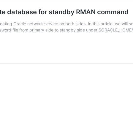
ate database for standby RMAN command
ing Oracle network service on both sides. In this article, we will 
sword file from primary side to standby side under $ORACLE_HOME