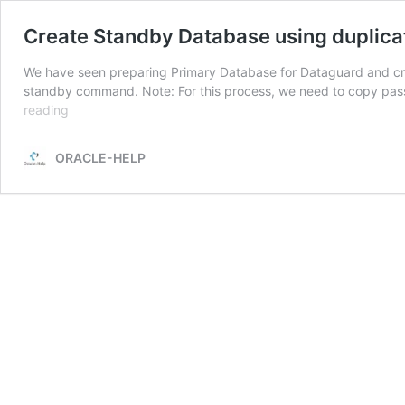
Create Standby Database using duplic
We have seen preparing Primary Database for Dataguard and creat
standby command. Note: For this process, we need to copy pas
Create
reading
Standby
Database
ORACLE-HELP
using
duplicate
database
for
standby
RMAN
command