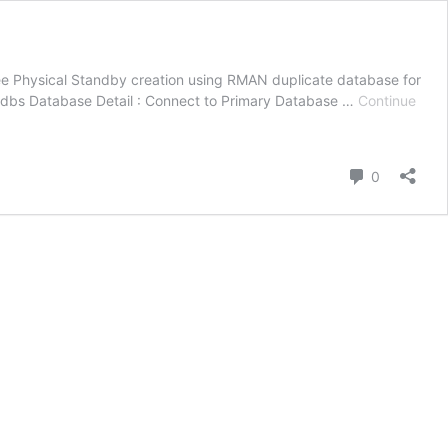
see Physical Standby creation using RMAN duplicate database for
/dbs Database Detail : Connect to Primary Database …
Continue
Comment
0