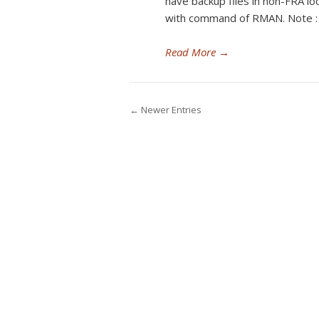
have backup files in non-FRA lo
with command of RMAN. Note :
Read More
→
← Newer Entries