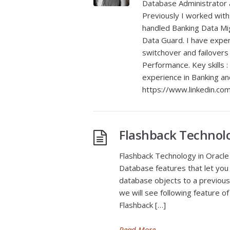
Database Administrator a
Previously I worked with
handled Banking Data Mig
Data Guard. I have exper
switchover and failover
Performance. Key skills :
experience in Banking a
https://www.linkedin.com/
Flashback Technol
Flashback Technology in Oracle 
Database features that let you
database objects to a previous
we will see following feature of
Flashback […]
Read More
→