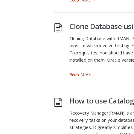
Clone Database us
Cloning Database with RMAN : A 
most of which involve testing. 
Prerequisites: You should have
installed on them. Oracle Vers
Read More
→
How to use Catalo
Recovery Manager(RMAN) is an 
recovery tasks on your databa
strategies. It greatly simplifie