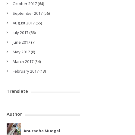
October 2017
(64)
September 2017
(56)
August 2017
(55)
July 2017
(66)
June 2017
(7)
May 2017
(8)
March 2017
(34)
February 2017
(13)
Translate
Author
Anuradha Mudgal