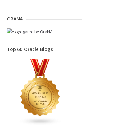
ORANA
Top 60 Oracle Blogs