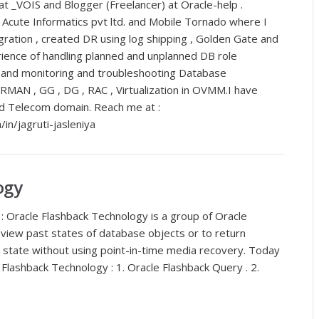
t _VOIS and Blogger (Freelancer) at Oracle-help .
 Acute Informatics pvt ltd. and Mobile Tornado where I
ration , created DR using log shipping , Golden Gate and
ience of handling planned and unplanned DB role
s and monitoring and troubleshooting Database
 RMAN , GG , DG , RAC , Virtualization in OVMM.I have
nd Telecom domain. Reach me at :
in/jagruti-jasleniya
ogy
: Oracle Flashback Technology is a group of Oracle
 view past states of database objects or to return
 state without using point-in-time media recovery. Today
 Flashback Technology : 1. Oracle Flashback Query . 2.