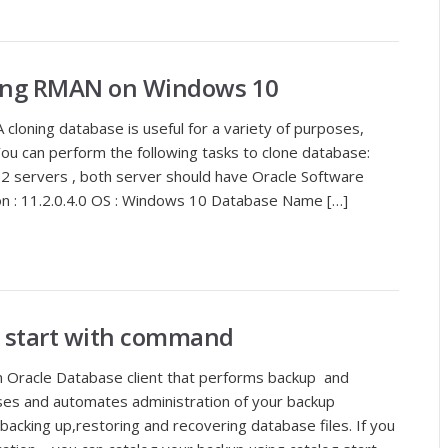
ing RMAN on Windows 10
cloning database is useful for a variety of purposes,
You can perform the following tasks to clone database:
 2 servers , both server should have Oracle Software
ion : 11.2.0.4.0 OS : Windows 10 Database Name […]
g start with command
Oracle Database client that performs backup and
ses and automates administration of your backup
s backing up,restoring and recovering database files. If you