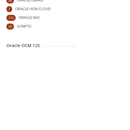
ORACLE DBAAS
38
ORACLE HCM CLOUD
1
ORACLE RAC
115
SCRIPTS
39
Oracle OCM 12C