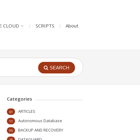
E CLOUD
SCRIPTS
About
SEARCH
Categories
ARTICLES
61
Autonomous Database
11
BACKUP AND RECOVERY
95
DATAGUARD
75