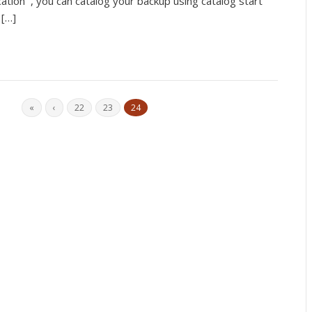
cation , you can catalog your backup using catalog start
 […]
«
‹
22
23
24