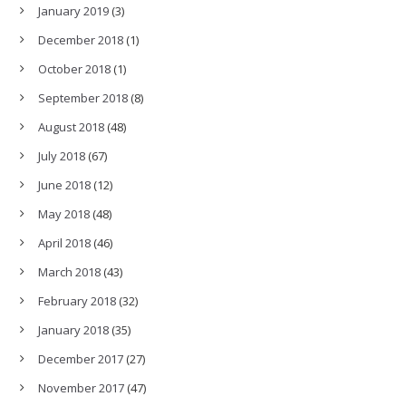
January 2019
(3)
December 2018
(1)
October 2018
(1)
September 2018
(8)
August 2018
(48)
July 2018
(67)
June 2018
(12)
May 2018
(48)
April 2018
(46)
March 2018
(43)
February 2018
(32)
January 2018
(35)
December 2017
(27)
November 2017
(47)