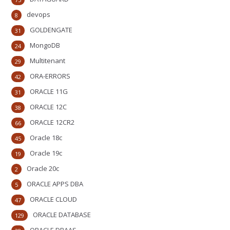
devops
8
GOLDENGATE
31
MongoDB
24
Multitenant
29
ORA-ERRORS
42
ORACLE 11G
31
ORACLE 12C
38
ORACLE 12CR2
66
Oracle 18c
45
Oracle 19c
19
Oracle 20c
2
ORACLE APPS DBA
5
ORACLE CLOUD
47
ORACLE DATABASE
129