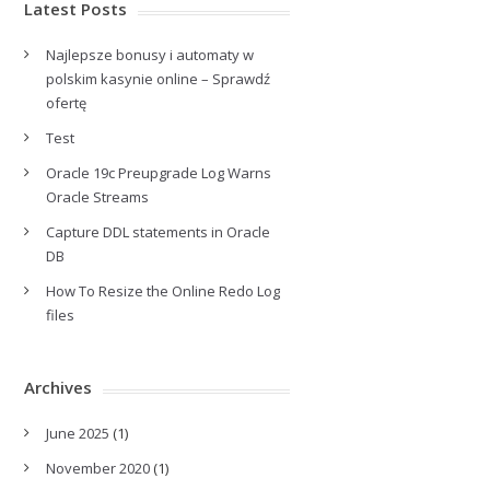
Latest Posts
Najlepsze bonusy i automaty w
polskim kasynie online – Sprawdź
ofertę
Test
Oracle 19c Preupgrade Log Warns
Oracle Streams
Capture DDL statements in Oracle
DB
How To Resize the Online Redo Log
files
Archives
June 2025
(1)
November 2020
(1)