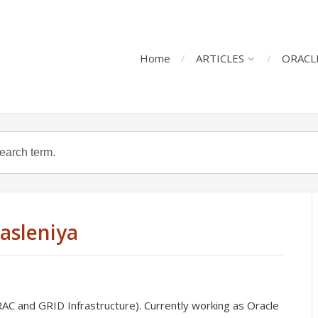
Home
ARTICLES
ORACL
Jasleniya
C and GRID Infrastructure). Currently working as Oracle