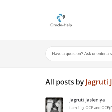
All posts by
Jagruti 
Jagruti Jasleniya
I am 11g OCP and OCE(RA