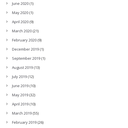
June 2020
(1)
May 2020
(1)
April 2020
(9)
March 2020
(21)
February 2020
(9)
December 2019
(1)
September 2019
(1)
August 2019
(13)
July 2019
(12)
June 2019
(10)
May 2019
(32)
April 2019
(10)
March 2019
(55)
February 2019
(26)