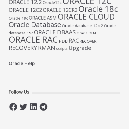
ORACLE 12C
ORACLE 12.2
Oracle12c
Oracle 18c
ORACLE 12C2
ORACLE 12CR2
ORACLE CLOUD
ORACLE ASM
Oracle 19c
Oracle Database
Oracle database 12cr2
Oracle
ORACLE DBAAS
database 19c
Oracle OEM
ORACLE RAC
RAC
PDB
RECOVER
RECOVERY
RMAN
Upgrade
scripts
Oracle Help
Follow Us
Facebook
Twitter
LinkedIn
Telegram