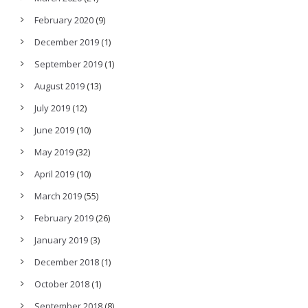
February 2020
(9)
December 2019
(1)
September 2019
(1)
August 2019
(13)
July 2019
(12)
June 2019
(10)
May 2019
(32)
April 2019
(10)
March 2019
(55)
February 2019
(26)
January 2019
(3)
December 2018
(1)
October 2018
(1)
September 2018
(8)