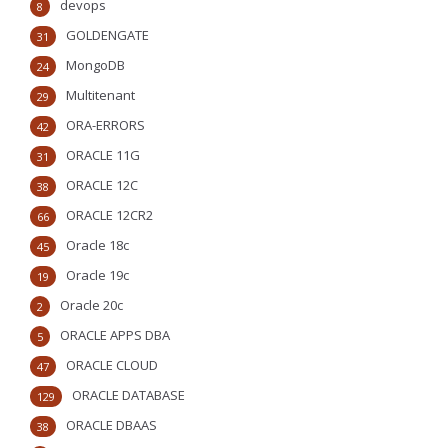
devops
8
GOLDENGATE
31
MongoDB
24
Multitenant
29
ORA-ERRORS
42
ORACLE 11G
31
ORACLE 12C
38
ORACLE 12CR2
66
Oracle 18c
45
Oracle 19c
19
Oracle 20c
2
ORACLE APPS DBA
5
ORACLE CLOUD
47
ORACLE DATABASE
129
ORACLE DBAAS
38