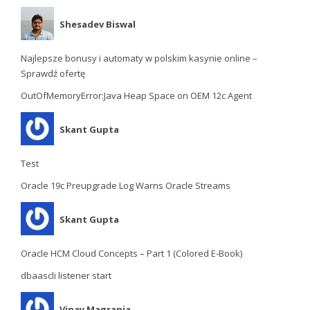
Shesadev Biswal
Najlepsze bonusy i automaty w polskim kasynie online –
Sprawdź ofertę
OutOfMemoryError:Java Heap Space on OEM 12c Agent
Skant Gupta
Test
Oracle 19c Preupgrade Log Warns Oracle Streams
Skant Gupta
Oracle HCM Cloud Concepts – Part 1 (Colored E-Book)
dbaascli listener start
Vinay Magrania