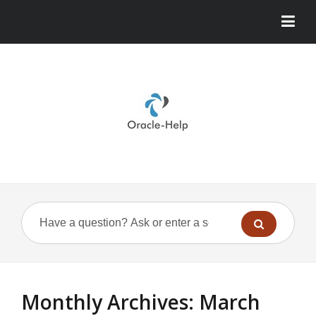
Monthly Archives:
March