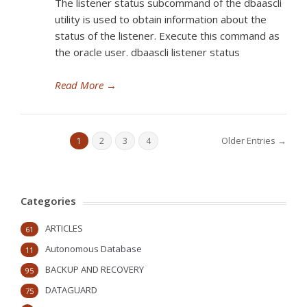
The listener status subcommand of the dbaascli
utility is used to obtain information about the
status of the listener. Execute this command as
the oracle user. dbaascli listener status
Read More
→
Older Entries →
1
2
3
4
Categories
ARTICLES
61
Autonomous Database
11
BACKUP AND RECOVERY
95
DATAGUARD
75