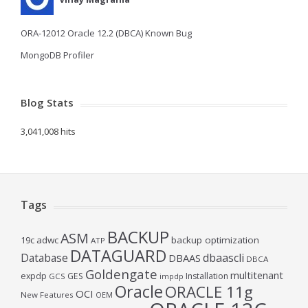
ORA-12012 Oracle 12.2 (DBCA) Known Bug
MongoDB Profiler
Blog Stats
3,041,008 hits
Tags
BACKUP
ASM
19c
adwc
backup optimization
ATP
DATAGUARD
Database
dbaascli
DBAAS
DBCA
Goldengate
multitenant
expdp
GES
Installation
GCS
impdp
Oracle
ORACLE 11g
OCI
New Features
OEM