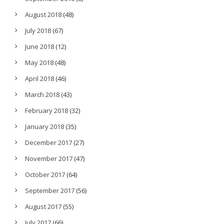
August 2018
(48)
July 2018
(67)
June 2018
(12)
May 2018
(48)
April 2018
(46)
March 2018
(43)
February 2018
(32)
January 2018
(35)
December 2017
(27)
November 2017
(47)
October 2017
(64)
September 2017
(56)
August 2017
(55)
July 2017
(66)