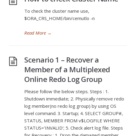
To check the cluster name use,
$ORA_CRS_HOME/bin/cemutlo -n
Read More
→
Scenario 1 – Recover a
Member of a Multiplexed
Online Redo Log Group
Please follow the below steps. Steps : 1.
Shutdown immediate; 2. Physically remove redo
log member(no redo log group) by using OS
level command. 3. Startup; 4. SELECT GROUP#,
STATUS, MEMBER FROM v$LOGFILE WHERE
STATUS=’INVALID’; 5. Check alert log file. Steps
for Recovery : 1. Drop the damaged member