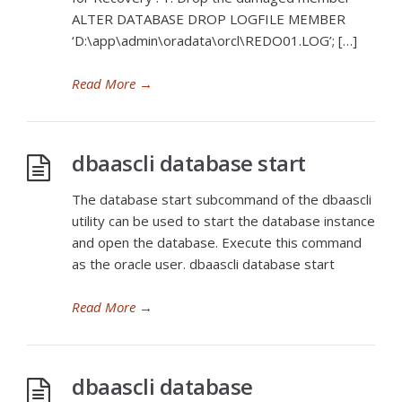
ALTER DATABASE DROP LOGFILE MEMBER
‘D:\app\admin\oradata\orcl\REDO01.LOG’; […]
Read More
→
dbaascli database start
The database start subcommand of the dbaascli
utility can be used to start the database instance
and open the database. Execute this command
as the oracle user. dbaascli database start
Read More
→
dbaascli database