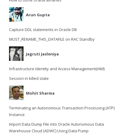
How to clone Oracle Binaries
Arun Gupta
Capture DDL statements in Oracle DB
MUST_RENAME_THIS_DATAFILE on RAC Standby
Jagruti Jasleniya
Infrastructure Identity and Access Management(IAM)
Session in killed state
Mohit Sharma
Terminating an Autonomous Transaction Processing (ATP)
Instance
Import Data Dump File into Oracle Autonomous Data
Warehouse Cloud (ADWC) Using Data Pump