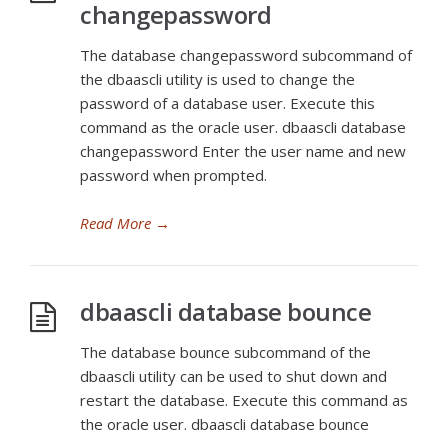
changepassword
The database changepassword subcommand of
the dbaascli utility is used to change the
password of a database user. Execute this
command as the oracle user. dbaascli database
changepassword Enter the user name and new
password when prompted.
Read More
→
dbaascli database bounce
The database bounce subcommand of the
dbaascli utility can be used to shut down and
restart the database. Execute this command as
the oracle user. dbaascli database bounce