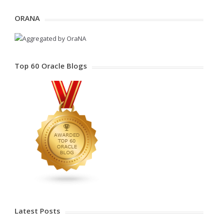
ORANA
Top 60 Oracle Blogs
Latest Posts