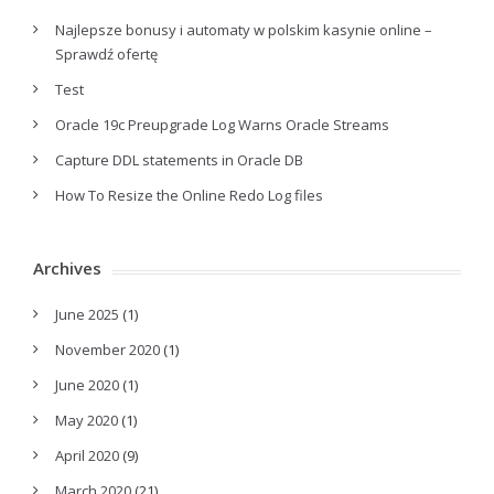
Najlepsze bonusy i automaty w polskim kasynie online –
Sprawdź ofertę
Test
Oracle 19c Preupgrade Log Warns Oracle Streams
Capture DDL statements in Oracle DB
How To Resize the Online Redo Log files
Archives
June 2025
(1)
November 2020
(1)
June 2020
(1)
May 2020
(1)
April 2020
(9)
March 2020
(21)