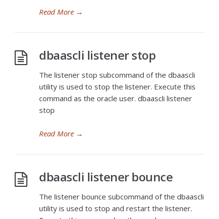
Read More
→
dbaascli listener stop
The listener stop subcommand of the dbaascli
utility is used to stop the listener. Execute this
command as the oracle user. dbaascli listener
stop
Read More
→
dbaascli listener bounce
The listener bounce subcommand of the dbaascli
utility is used to stop and restart the listener.