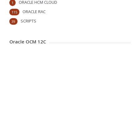
ORACLE HCM CLOUD
1
ORACLE RAC
115
SCRIPTS
39
Oracle OCM 12C