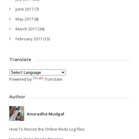
June 2017
(7)
May 2017
(8)
March 2017
(34)
February 2017
(13)
Translate
Powered by
Translate
Author
Anuradha Mudgal
How To Resize the Online Redo Log files