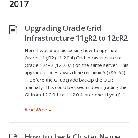
2017
Upgrading Oracle Grid
Infrastructure 11gR2 to 12cR2
Here I would be discussing how to upgrade
Oracle 11gR2 (11.2.0.4) Grid Infrastructure to
Oracle 12cR2 (12.2.0.1) on the same server. This
upgrade process was done on Linux 6 (x86_64).
1. Before the GI upgrade backup the OCR
manually. This could be used in downgrading the
GI from 12.2.0.1 to 11.2.0.4 later one. If you […]
Read More
→
How to check Cluster Name