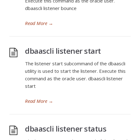
Execute this command as the oracle user.
dbaascli listener bounce
Read More
→
dbaascli listener start
The listener start subcommand of the dbaascli
utility is used to start the listener. Execute this
command as the oracle user. dbaascli listener
start
Read More
→
dbaascli listener status