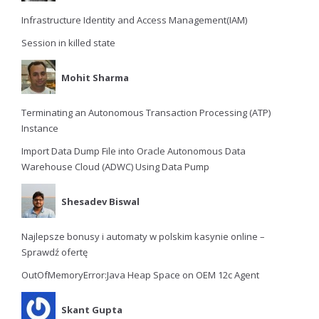
Infrastructure Identity and Access Management(IAM)
Session in killed state
Mohit Sharma
Terminating an Autonomous Transaction Processing (ATP)
Instance
Import Data Dump File into Oracle Autonomous Data
Warehouse Cloud (ADWC) Using Data Pump
Shesadev Biswal
Najlepsze bonusy i automaty w polskim kasynie online –
Sprawdź ofertę
OutOfMemoryError:Java Heap Space on OEM 12c Agent
Skant Gupta