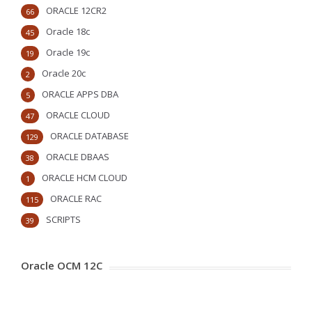
ORACLE 12CR2
66
Oracle 18c
45
Oracle 19c
19
Oracle 20c
2
ORACLE APPS DBA
5
ORACLE CLOUD
47
ORACLE DATABASE
129
ORACLE DBAAS
38
ORACLE HCM CLOUD
1
ORACLE RAC
115
SCRIPTS
39
Oracle OCM 12C