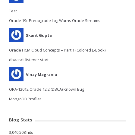
Test
Oracle 19c Preupgrade Log Warns Oracle Streams
Skant Gupta
Oracle HCM Cloud Concepts – Part 1 (Colored E-Book)
dbaascli listener start
Vinay Magrania
ORA-12012 Oracle 12.2 (DBCA) Known Bug
MongoDB Profiler
Blog Stats
3,040,508 hits