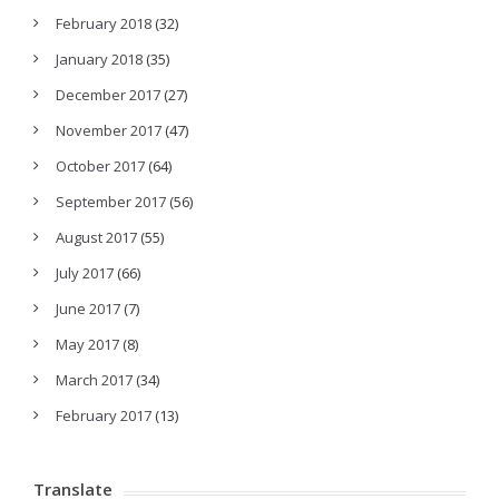
February 2018
(32)
January 2018
(35)
December 2017
(27)
November 2017
(47)
October 2017
(64)
September 2017
(56)
August 2017
(55)
July 2017
(66)
June 2017
(7)
May 2017
(8)
March 2017
(34)
February 2017
(13)
Translate