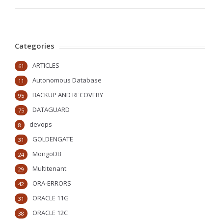
Categories
ARTICLES
61
Autonomous Database
11
BACKUP AND RECOVERY
95
DATAGUARD
75
devops
8
GOLDENGATE
31
MongoDB
24
Multitenant
29
ORA-ERRORS
42
ORACLE 11G
31
ORACLE 12C
38