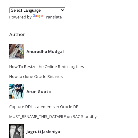
Powered by
Translate
Author
Anuradha Mudgal
How To Resize the Online Redo Log files
How to clone Oracle Binaries
Arun Gupta
Capture DDL statements in Oracle DB
MUST_RENAME_THIS_DATAFILE on RAC Standby
Jagruti Jasleniya