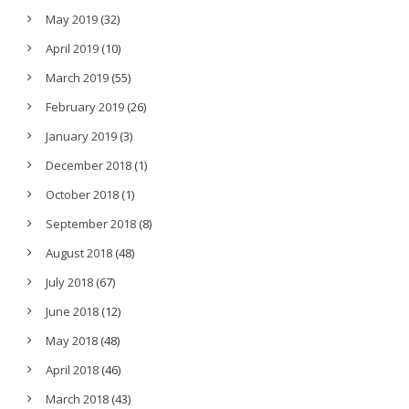
May 2019
(32)
April 2019
(10)
March 2019
(55)
February 2019
(26)
January 2019
(3)
December 2018
(1)
October 2018
(1)
September 2018
(8)
August 2018
(48)
July 2018
(67)
June 2018
(12)
May 2018
(48)
April 2018
(46)
March 2018
(43)