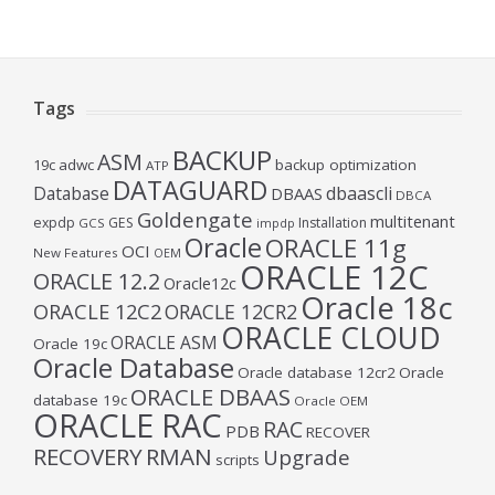
Tags
BACKUP
ASM
19c
adwc
backup optimization
ATP
DATAGUARD
Database
dbaascli
DBAAS
DBCA
Goldengate
multitenant
expdp
GES
Installation
GCS
impdp
Oracle
ORACLE 11g
OCI
New Features
OEM
ORACLE 12C
ORACLE 12.2
Oracle12c
Oracle 18c
ORACLE 12C2
ORACLE 12CR2
ORACLE CLOUD
ORACLE ASM
Oracle 19c
Oracle Database
Oracle database 12cr2
Oracle
ORACLE DBAAS
database 19c
Oracle OEM
ORACLE RAC
RAC
PDB
RECOVER
RECOVERY
RMAN
Upgrade
scripts