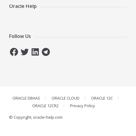
Oracle Help
Follow Us
Facebook
Twitter
LinkedIn
Telegram
ORACLE DBAAS
ORACLE CLOUD
ORACLE 12C
ORACLE 12CR2
Privacy Policy
© Copyright, oracle-help.com