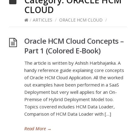
Category:
ORACLE HCM
CLOUD
/
ARTICLES
/
ORACLE HCM CLOUD
/
Oracle HCM Cloud Concepts –
Part 1 (Colored E-Book)
The article is written by Ashish Harbhajanka. A
handy reference guide explaining core concepts
of Oracle HCM Cloud Application. All the worked
out examples have been performed in a SaaS
Deployment but very well applies for an On-
Premise of Hybrid Deployment Model too.
Topics covered includes HCM Data Loader,
Comparison of HCM Data Loader with […]
Read More
→