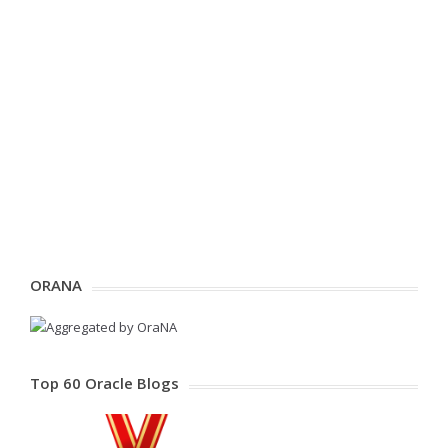
ORANA
Top 60 Oracle Blogs