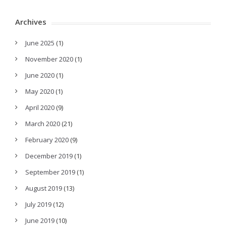
Archives
June 2025
(1)
November 2020
(1)
June 2020
(1)
May 2020
(1)
April 2020
(9)
March 2020
(21)
February 2020
(9)
December 2019
(1)
September 2019
(1)
August 2019
(13)
July 2019
(12)
June 2019
(10)