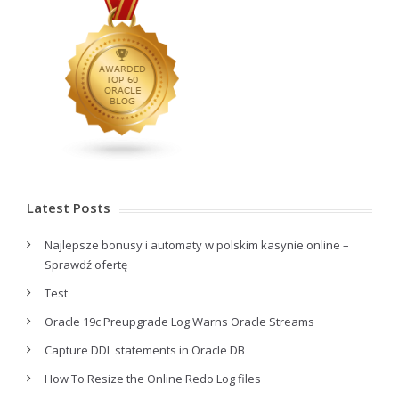
Latest Posts
Najlepsze bonusy i automaty w polskim kasynie online –
Sprawdź ofertę
Test
Oracle 19c Preupgrade Log Warns Oracle Streams
Capture DDL statements in Oracle DB
How To Resize the Online Redo Log files