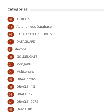
Categories
ARTICLES
61
Autonomous Database
11
BACKUP AND RECOVERY
95
DATAGUARD
75
devops
8
GOLDENGATE
31
MongoDB
24
Multitenant
29
ORA-ERRORS
42
ORACLE 11G
31
ORACLE 12C
38
ORACLE 12CR2
66
Oracle 18c
45