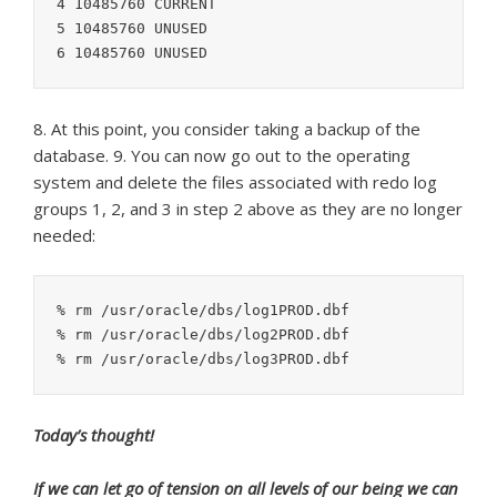
4 10485760 CURRENT

5 10485760 UNUSED

8. At this point, you consider taking a backup of the
database. 9. You can now go out to the operating
system and delete the files associated with redo log
groups 1, 2, and 3 in step 2 above as they are no longer
needed:
% rm /usr/oracle/dbs/log1PROD.dbf

% rm /usr/oracle/dbs/log2PROD.dbf

Today’s thought!
If we can let go of tension on all levels of our being we can