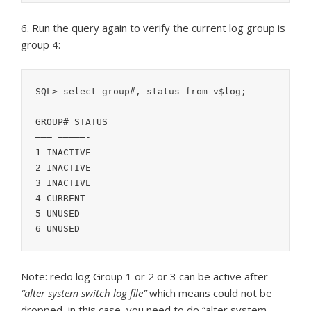
6. Run the query again to verify the current log group is
group 4:
SQL> select group#, status from v$log;

GROUP# STATUS

——— —————-

1 INACTIVE

2 INACTIVE

3 INACTIVE

4 CURRENT

5 UNUSED

Note: redo log Group 1 or 2 or 3 can be active after
“alter system switch log file”
which means could not be
dropped, in this case, you need to do “alter system