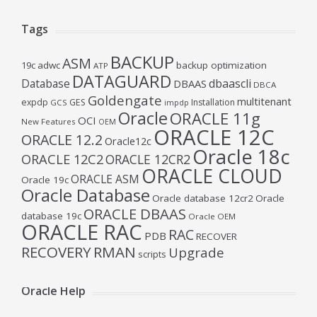
Tags
BACKUP
ASM
19c
adwc
backup optimization
ATP
DATAGUARD
Database
dbaascli
DBAAS
DBCA
Goldengate
multitenant
expdp
GES
Installation
GCS
impdp
Oracle
ORACLE 11g
OCI
New Features
OEM
ORACLE 12C
ORACLE 12.2
Oracle12c
Oracle 18c
ORACLE 12C2
ORACLE 12CR2
ORACLE CLOUD
ORACLE ASM
Oracle 19c
Oracle Database
Oracle database 12cr2
Oracle
ORACLE DBAAS
database 19c
Oracle OEM
ORACLE RAC
RAC
PDB
RECOVER
RECOVERY
RMAN
Upgrade
scripts
Oracle Help