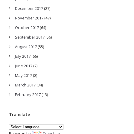
December 2017
(27)
November 2017
(47)
October 2017
(64)
September 2017
(56)
August 2017
(55)
July 2017
(66)
June 2017
(7)
May 2017
(8)
March 2017
(34)
February 2017
(13)
Translate
Powered by
Translate