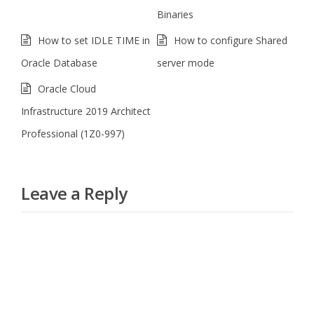
Binaries
How to set IDLE TIME in
How to configure Shared
Oracle Database
server mode
Oracle Cloud
Infrastructure 2019 Architect
Professional (1Z0-997)
Leave a Reply