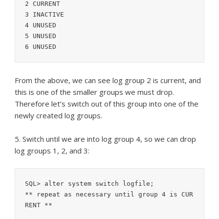
2 CURRENT

3 INACTIVE

4 UNUSED

5 UNUSED

From the above, we can see log group 2 is current, and
this is one of the smaller groups we must drop.
Therefore let’s switch out of this group into one of the
newly created log groups.
5. Switch until we are into log group 4, so we can drop
log groups 1, 2, and 3:
SQL> alter system switch logfile;

** repeat as necessary until group 4 is CUR