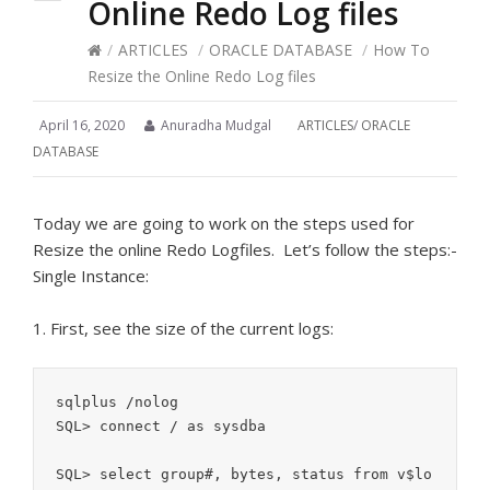
Online Redo Log files
/
ARTICLES
/
ORACLE DATABASE
/
How To
Resize the Online Redo Log files
April 16, 2020
Anuradha Mudgal
ARTICLES
/
ORACLE
DATABASE
Today we are going to work on the steps used for
Resize the online Redo Logfiles. Let’s follow the steps:-
Single Instance:
1. First, see the size of the current logs:
sqlplus /nolog

SQL> connect / as sysdba

SQL> select group#, bytes, status from v$lo