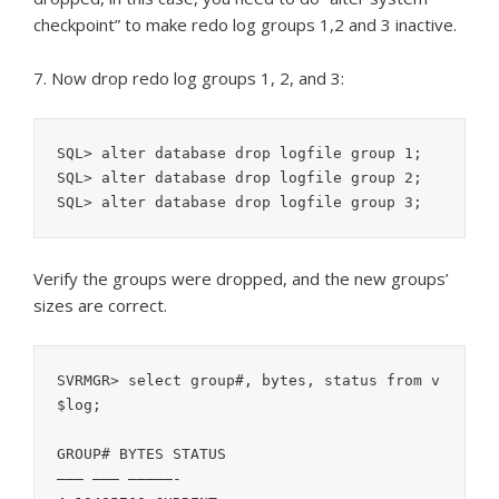
checkpoint” to make redo log groups 1,2 and 3 inactive.
7. Now drop redo log groups 1, 2, and 3:
SQL> alter database drop logfile group 1; 

SQL> alter database drop logfile group 2; 

SQL> alter database drop logfile group 3;
Verify the groups were dropped, and the new groups’
sizes are correct.
SVRMGR> select group#, bytes, status from v
$log;

GROUP# BYTES STATUS

——— ——— —————-
