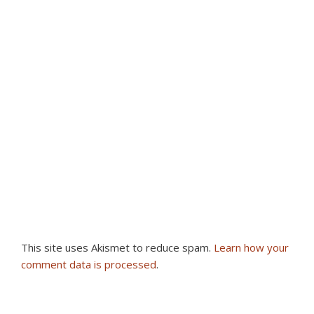
This site uses Akismet to reduce spam.
Learn how your
comment data is processed
.