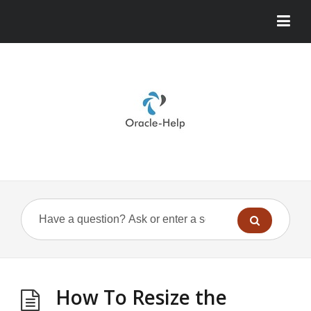
How To Resize the