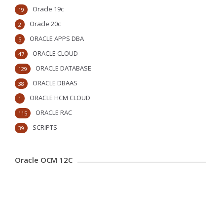
Oracle 19c
19
Oracle 20c
2
ORACLE APPS DBA
5
ORACLE CLOUD
47
ORACLE DATABASE
129
ORACLE DBAAS
38
ORACLE HCM CLOUD
1
ORACLE RAC
115
SCRIPTS
39
Oracle OCM 12C