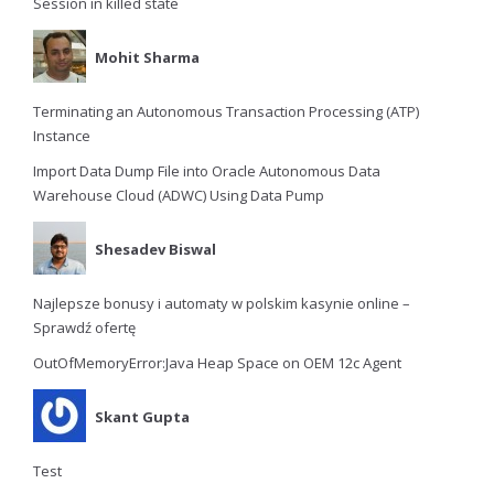
Session in killed state
Mohit Sharma
Terminating an Autonomous Transaction Processing (ATP)
Instance
Import Data Dump File into Oracle Autonomous Data
Warehouse Cloud (ADWC) Using Data Pump
Shesadev Biswal
Najlepsze bonusy i automaty w polskim kasynie online –
Sprawdź ofertę
OutOfMemoryError:Java Heap Space on OEM 12c Agent
Skant Gupta
Test