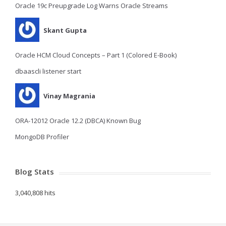
Oracle 19c Preupgrade Log Warns Oracle Streams
Skant Gupta
Oracle HCM Cloud Concepts – Part 1 (Colored E-Book)
dbaascli listener start
Vinay Magrania
ORA-12012 Oracle 12.2 (DBCA) Known Bug
MongoDB Profiler
Blog Stats
3,040,808 hits