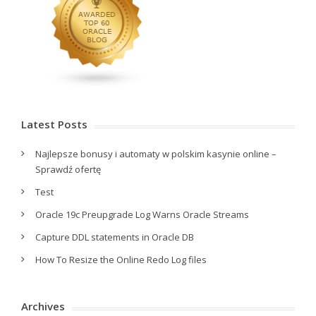
Latest Posts
Najlepsze bonusy i automaty w polskim kasynie online –
Sprawdź ofertę
Test
Oracle 19c Preupgrade Log Warns Oracle Streams
Capture DDL statements in Oracle DB
How To Resize the Online Redo Log files
Archives