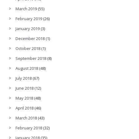
March 2019
(55)
February 2019
(26)
January 2019
(3)
December 2018
(1)
October 2018
(1)
September 2018
(8)
August 2018
(48)
July 2018
(67)
June 2018
(12)
May 2018
(48)
April 2018
(46)
March 2018
(43)
February 2018
(32)
January 2018
(35)