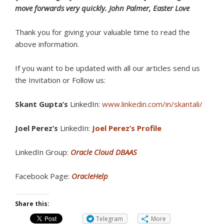
move forwards very quickly. John Palmer, Easter Love
Thank you for giving your valuable time to read the
above information.
If you want to be updated with all our articles send us
the Invitation or Follow us:
Skant Gupta’s
LinkedIn:
www.linkedin.com/in/skantali/
Joel Perez’s
LinkedIn:
Joel Perez’s Profile
LinkedIn Group:
Oracle Cloud DBAAS
Facebook Page:
OracleHelp
Share this:
Telegram
More