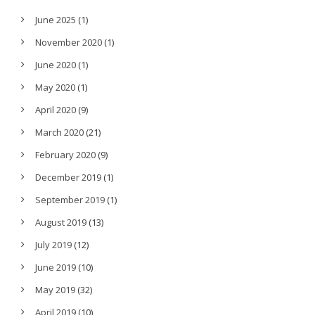
June 2025
(1)
November 2020
(1)
June 2020
(1)
May 2020
(1)
April 2020
(9)
March 2020
(21)
February 2020
(9)
December 2019
(1)
September 2019
(1)
August 2019
(13)
July 2019
(12)
June 2019
(10)
May 2019
(32)
April 2019
(10)