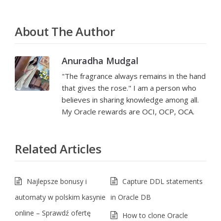
About The Author
Anuradha Mudgal
"The fragrance always remains in the hand
that gives the rose." I am a person who
believes in sharing knowledge among all.
My Oracle rewards are OCI, OCP, OCA.
Related Articles
Najlepsze bonusy i
Capture DDL statements
automaty w polskim kasynie
in Oracle DB
online – Sprawdź ofertę
How to clone Oracle