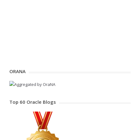
ORANA
Top 60 Oracle Blogs