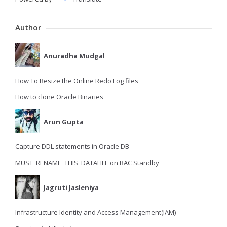
Author
Anuradha Mudgal
How To Resize the Online Redo Log files
How to clone Oracle Binaries
Arun Gupta
Capture DDL statements in Oracle DB
MUST_RENAME_THIS_DATAFILE on RAC Standby
Jagruti Jasleniya
Infrastructure Identity and Access Management(IAM)