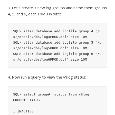
3. Let’s create 3 new log groups and name them groups
4, 5, and 6, each 10MB in size:
SQL> alter database add logfile group 4 '/u
sr/oracle/dbs/log4PROD.dbf' size 10M;

SQL> alter database add logfile group 5 '/u
sr/oracle/dbs/log5PROD.dbf' size 10M;

SQL> alter database add logfile group 6 '/u
4. Now run a query to view the v$log status:
SQL> select group#, status from v$log;

GROUP# STATUS

--------- ----------------

1 INACTIVE
