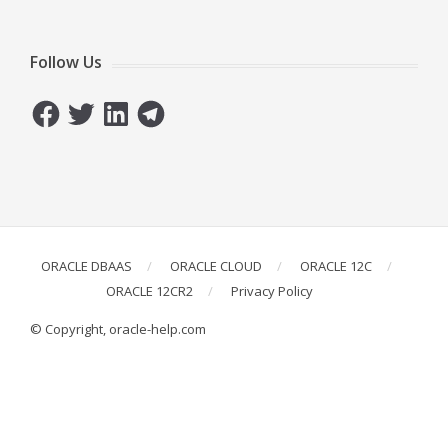
Follow Us
Facebook
Twitter
LinkedIn
Telegram
ORACLE DBAAS
ORACLE CLOUD
ORACLE 12C
ORACLE 12CR2
Privacy Policy
© Copyright, oracle-help.com