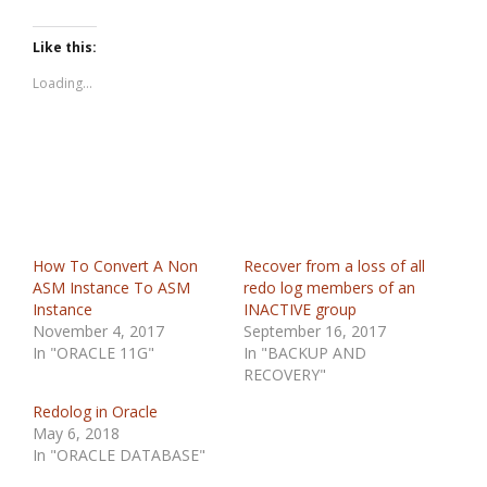
Like this:
Loading...
How To Convert A Non
Recover from a loss of all
ASM Instance To ASM
redo log members of an
Instance
INACTIVE group
November 4, 2017
September 16, 2017
In "ORACLE 11G"
In "BACKUP AND
RECOVERY"
Redolog in Oracle
May 6, 2018
In "ORACLE DATABASE"