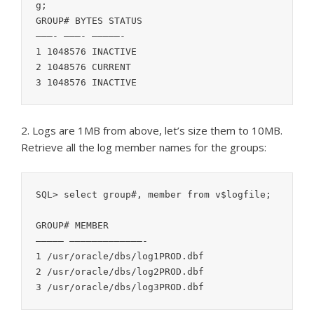
g;

GROUP# BYTES STATUS

———- ———- —————-

1 1048576 INACTIVE

2 1048576 CURRENT

2. Logs are 1MB from above, let’s size them to 10MB.
Retrieve all the log member names for the groups:
SQL> select group#, member from v$logfile;

GROUP# MEMBER

————— —————————————-

1 /usr/oracle/dbs/log1PROD.dbf

2 /usr/oracle/dbs/log2PROD.dbf
