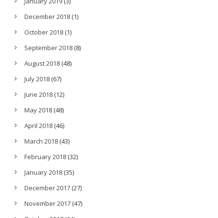
January 2019
(3)
December 2018
(1)
October 2018
(1)
September 2018
(8)
August 2018
(48)
July 2018
(67)
June 2018
(12)
May 2018
(48)
April 2018
(46)
March 2018
(43)
February 2018
(32)
January 2018
(35)
December 2017
(27)
November 2017
(47)