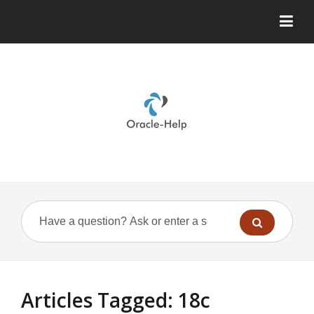
Articles Tagged: 18c