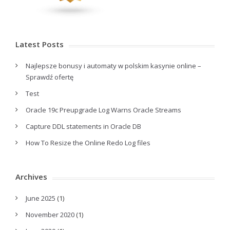
Latest Posts
Najlepsze bonusy i automaty w polskim kasynie online –
Sprawdź ofertę
Test
Oracle 19c Preupgrade Log Warns Oracle Streams
Capture DDL statements in Oracle DB
How To Resize the Online Redo Log files
Archives
June 2025
(1)
November 2020
(1)