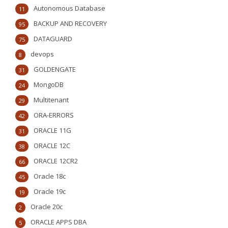
Autonomous Database
11
BACKUP AND RECOVERY
95
DATAGUARD
75
devops
8
GOLDENGATE
31
MongoDB
24
Multitenant
29
ORA-ERRORS
42
ORACLE 11G
31
ORACLE 12C
38
ORACLE 12CR2
66
Oracle 18c
45
Oracle 19c
19
Oracle 20c
2
ORACLE APPS DBA
5