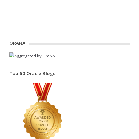
ORANA
Top 60 Oracle Blogs