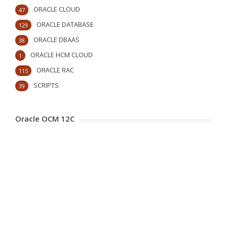
ORACLE CLOUD
47
ORACLE DATABASE
129
ORACLE DBAAS
38
ORACLE HCM CLOUD
1
ORACLE RAC
115
SCRIPTS
39
Oracle OCM 12C