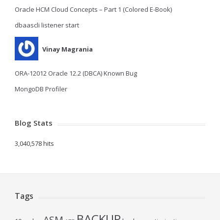
Oracle HCM Cloud Concepts – Part 1 (Colored E-Book)
dbaascli listener start
Vinay Magrania
ORA-12012 Oracle 12.2 (DBCA) Known Bug
MongoDB Profiler
Blog Stats
3,040,578 hits
Tags
BACKUP
ASM