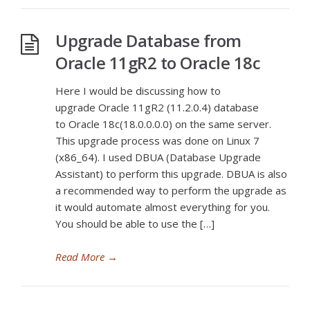
Upgrade Database from
Oracle 11gR2 to Oracle 18c
Here I would be discussing how to
upgrade Oracle 11gR2 (11.2.0.4) database
to Oracle 18c(18.0.0.0.0) on the same server.
This upgrade process was done on Linux 7
(x86_64). I used DBUA (Database Upgrade
Assistant) to perform this upgrade. DBUA is also
a recommended way to perform the upgrade as
it would automate almost everything for you.
You should be able to use the […]
Read More
→