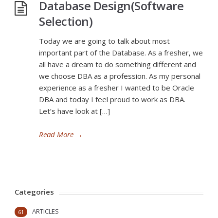
Database Design(Software
Selection)
Today we are going to talk about most
important part of the Database. As a fresher, we
all have a dream to do something different and
we choose DBA as a profession. As my personal
experience as a fresher I wanted to be Oracle
DBA and today I feel proud to work as DBA.
Let’s have look at […]
Read More
→
Categories
ARTICLES
61