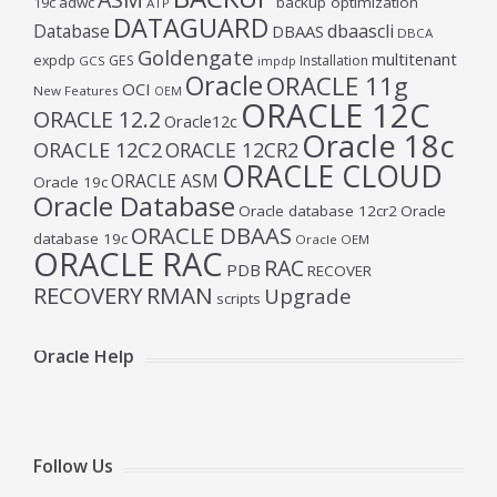
19c
adwc
backup optimization
ATP
DATAGUARD
Database
dbaascli
DBAAS
DBCA
Goldengate
multitenant
expdp
GES
Installation
GCS
impdp
Oracle
ORACLE 11g
OCI
New Features
OEM
ORACLE 12C
ORACLE 12.2
Oracle12c
Oracle 18c
ORACLE 12C2
ORACLE 12CR2
ORACLE CLOUD
ORACLE ASM
Oracle 19c
Oracle Database
Oracle database 12cr2
Oracle
ORACLE DBAAS
database 19c
Oracle OEM
ORACLE RAC
RAC
PDB
RECOVER
RECOVERY
RMAN
Upgrade
scripts
Oracle Help
Follow Us