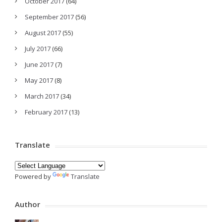
October 2017
(64)
September 2017
(56)
August 2017
(55)
July 2017
(66)
June 2017
(7)
May 2017
(8)
March 2017
(34)
February 2017
(13)
Translate
Powered by
Translate
Author