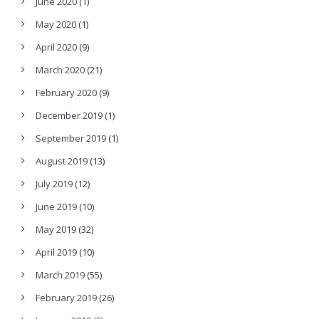
June 2020
(1)
May 2020
(1)
April 2020
(9)
March 2020
(21)
February 2020
(9)
December 2019
(1)
September 2019
(1)
August 2019
(13)
July 2019
(12)
June 2019
(10)
May 2019
(32)
April 2019
(10)
March 2019
(55)
February 2019
(26)