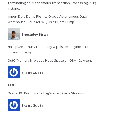
Terminating an Autonomous Transaction Processing (ATP)
Instance
Import Data Dump File into Oracle Autonomous Data
Warehouse Cloud (ADWC) Using Data Pump
Shesadev Biswal
Najlepsze bonusy i automaty w polskim kasynie online –
Sprawdź ofertę
OutOfMemoryError:Java Heap Space on OEM 12c Agent
Skant Gupta
Test
Oracle 19c Preupgrade Log Warns Oracle Streams
Skant Gupta