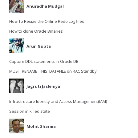
Anuradha Mudgal
How To Resize the Online Redo Log files
How to clone Oracle Binaries
Arun Gupta
Capture DDL statements in Oracle DB
MUST_RENAME_THIS_DATAFILE on RAC Standby
Jagruti Jasleniya
Infrastructure Identity and Access Management(IAM)
Session in killed state
Mohit Sharma