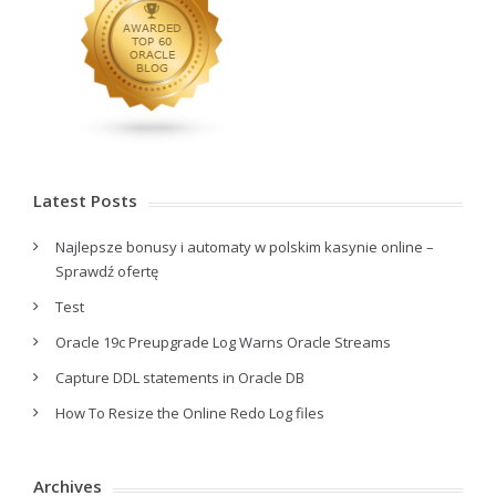
Latest Posts
Najlepsze bonusy i automaty w polskim kasynie online –
Sprawdź ofertę
Test
Oracle 19c Preupgrade Log Warns Oracle Streams
Capture DDL statements in Oracle DB
How To Resize the Online Redo Log files
Archives