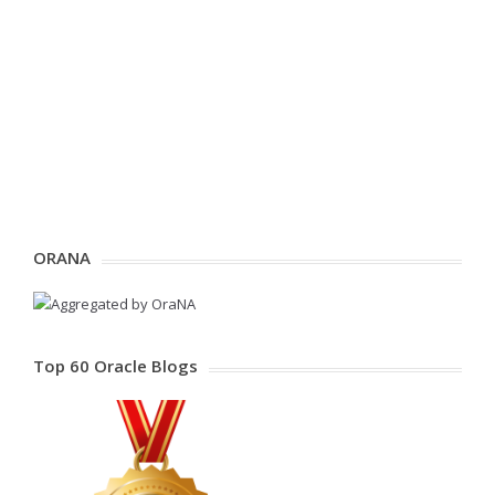
ORANA
Top 60 Oracle Blogs