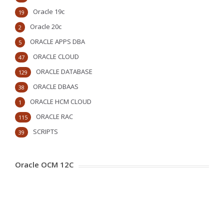
Oracle 19c
19
Oracle 20c
2
ORACLE APPS DBA
5
ORACLE CLOUD
47
ORACLE DATABASE
129
ORACLE DBAAS
38
ORACLE HCM CLOUD
1
ORACLE RAC
115
SCRIPTS
39
Oracle OCM 12C