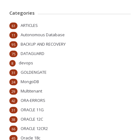
Categories
ARTICLES
61
Autonomous Database
11
BACKUP AND RECOVERY
95
DATAGUARD
75
devops
8
GOLDENGATE
31
MongoDB
24
Multitenant
29
ORA-ERRORS
42
ORACLE 11G
31
ORACLE 12C
38
ORACLE 12CR2
66
Oracle 18c
45