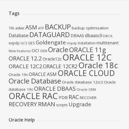
Tags
BACKUP
ASM
19c
adwc
backup optimization
ATP
DATAGUARD
Database
dbaascli
DBAAS
DBCA
Goldengate
multitenant
expdp
GES
Installation
GCS
impdp
Oracle
ORACLE 11g
OCI
New Features
OEM
ORACLE 12C
ORACLE 12.2
Oracle12c
Oracle 18c
ORACLE 12C2
ORACLE 12CR2
ORACLE CLOUD
ORACLE ASM
Oracle 19c
Oracle Database
Oracle database 12cr2
Oracle
ORACLE DBAAS
database 19c
Oracle OEM
ORACLE RAC
RAC
PDB
RECOVER
RECOVERY
RMAN
Upgrade
scripts
Oracle Help