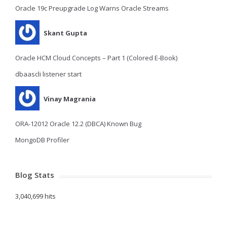
Oracle 19c Preupgrade Log Warns Oracle Streams
Skant Gupta
Oracle HCM Cloud Concepts – Part 1 (Colored E-Book)
dbaascli listener start
Vinay Magrania
ORA-12012 Oracle 12.2 (DBCA) Known Bug
MongoDB Profiler
Blog Stats
3,040,699 hits