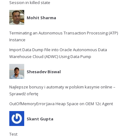
Session in killed state
Mohit Sharma
Terminating an Autonomous Transaction Processing (ATP)
Instance
Import Data Dump File into Oracle Autonomous Data
Warehouse Cloud (ADWC) Using Data Pump
Shesadev Biswal
Najlepsze bonusy i automaty w polskim kasynie online –
Sprawdź ofertę
OutOfMemoryError:Java Heap Space on OEM 12c Agent
Skant Gupta
Test