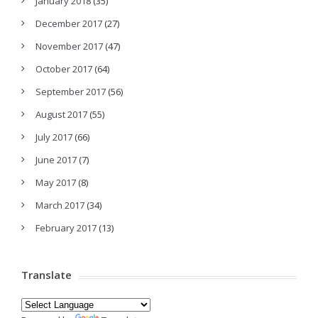
January 2018
(35)
December 2017
(27)
November 2017
(47)
October 2017
(64)
September 2017
(56)
August 2017
(55)
July 2017
(66)
June 2017
(7)
May 2017
(8)
March 2017
(34)
February 2017
(13)
Translate