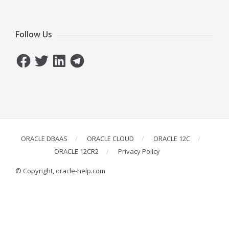
Follow Us
Facebook
Twitter
LinkedIn
Telegram
ORACLE DBAAS
ORACLE CLOUD
ORACLE 12C
ORACLE 12CR2
Privacy Policy
© Copyright, oracle-help.com