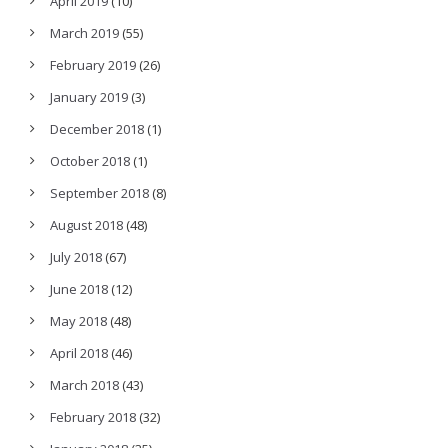
April 2019
(10)
March 2019
(55)
February 2019
(26)
January 2019
(3)
December 2018
(1)
October 2018
(1)
September 2018
(8)
August 2018
(48)
July 2018
(67)
June 2018
(12)
May 2018
(48)
April 2018
(46)
March 2018
(43)
February 2018
(32)