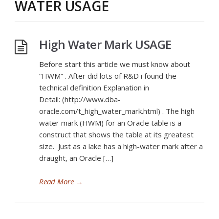
WATER USAGE
High Water Mark USAGE
Before start this article we must know about
“HWM” . After did lots of R&D i found the
technical definition Explanation in
Detail: (http://www.dba-
oracle.com/t_high_water_mark.html) . The high
water mark (HWM) for an Oracle table is a
construct that shows the table at its greatest
size. Just as a lake has a high-water mark after a
draught, an Oracle […]
Read More
→