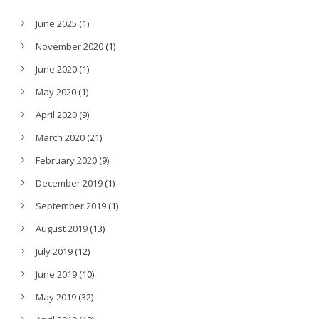
June 2025
(1)
November 2020
(1)
June 2020
(1)
May 2020
(1)
April 2020
(9)
March 2020
(21)
February 2020
(9)
December 2019
(1)
September 2019
(1)
August 2019
(13)
July 2019
(12)
June 2019
(10)
May 2019
(32)