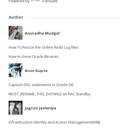
Powered by
Translate
Author
Anuradha Mudgal
How To Resize the Online Redo Log files
How to clone Oracle Binaries
Arun Gupta
Capture DDL statements in Oracle DB
MUST_RENAME_THIS_DATAFILE on RAC Standby
Jagruti Jasleniya
Infrastructure Identity and Access Management(IAM)