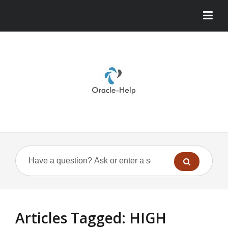
Articles Tagged: HIGH