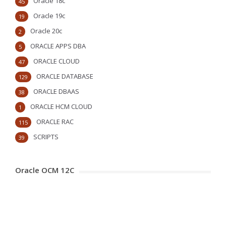
Oracle 18c
45
Oracle 19c
19
Oracle 20c
2
ORACLE APPS DBA
5
ORACLE CLOUD
47
ORACLE DATABASE
129
ORACLE DBAAS
38
ORACLE HCM CLOUD
1
ORACLE RAC
115
SCRIPTS
39
Oracle OCM 12C