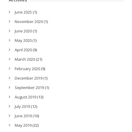
June 2025
(1)
November 2020
(1)
June 2020
(1)
May 2020
(1)
April 2020
(9)
March 2020
(21)
February 2020
(9)
December 2019
(1)
September 2019
(1)
August 2019
(13)
July 2019
(12)
June 2019
(10)
May 2019
(32)