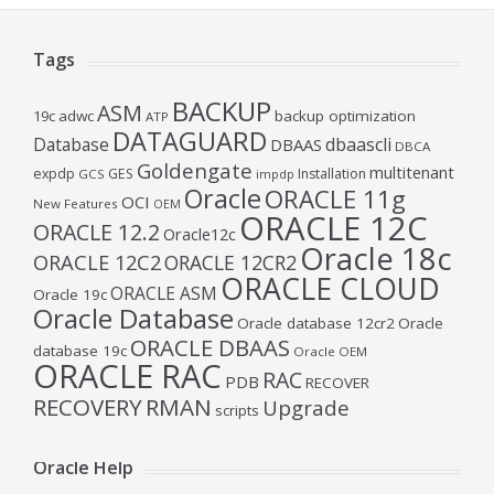
Tags
BACKUP
ASM
19c
adwc
backup optimization
ATP
DATAGUARD
Database
dbaascli
DBAAS
DBCA
Goldengate
multitenant
expdp
GES
Installation
GCS
impdp
Oracle
ORACLE 11g
OCI
New Features
OEM
ORACLE 12C
ORACLE 12.2
Oracle12c
Oracle 18c
ORACLE 12C2
ORACLE 12CR2
ORACLE CLOUD
ORACLE ASM
Oracle 19c
Oracle Database
Oracle database 12cr2
Oracle
ORACLE DBAAS
database 19c
Oracle OEM
ORACLE RAC
RAC
PDB
RECOVER
RECOVERY
RMAN
Upgrade
scripts
Oracle Help