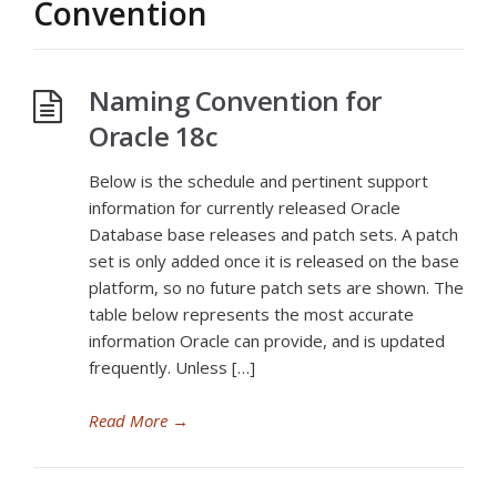
Convention
Naming Convention for
Oracle 18c
Below is the schedule and pertinent support
information for currently released Oracle
Database base releases and patch sets. A patch
set is only added once it is released on the base
platform, so no future patch sets are shown. The
table below represents the most accurate
information Oracle can provide, and is updated
frequently. Unless […]
Read More
→