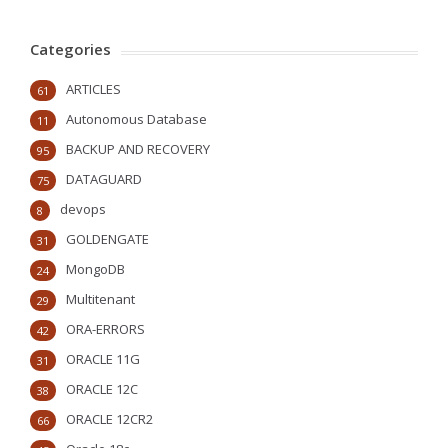
Categories
ARTICLES
61
Autonomous Database
11
BACKUP AND RECOVERY
95
DATAGUARD
75
devops
8
GOLDENGATE
31
MongoDB
24
Multitenant
29
ORA-ERRORS
42
ORACLE 11G
31
ORACLE 12C
38
ORACLE 12CR2
66