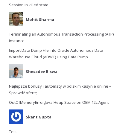
Session in killed state
Mohit Sharma
Terminating an Autonomous Transaction Processing (ATP)
Instance
Import Data Dump File into Oracle Autonomous Data
Warehouse Cloud (ADWC) Using Data Pump
Shesadev Biswal
Najlepsze bonusy i automaty w polskim kasynie online –
Sprawdź ofertę
OutOfMemoryError:Java Heap Space on OEM 12c Agent
Skant Gupta
Test