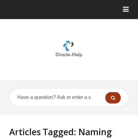
Articles Tagged: Naming