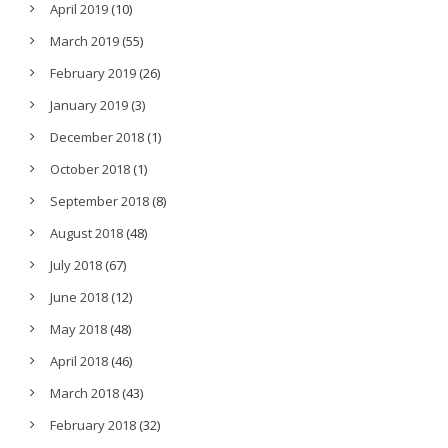
April 2019
(10)
March 2019
(55)
February 2019
(26)
January 2019
(3)
December 2018
(1)
October 2018
(1)
September 2018
(8)
August 2018
(48)
July 2018
(67)
June 2018
(12)
May 2018
(48)
April 2018
(46)
March 2018
(43)
February 2018
(32)