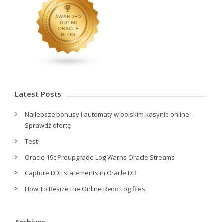
Latest Posts
Najlepsze bonusy i automaty w polskim kasynie online –
Sprawdź ofertę
Test
Oracle 19c Preupgrade Log Warns Oracle Streams
Capture DDL statements in Oracle DB
How To Resize the Online Redo Log files
Archives