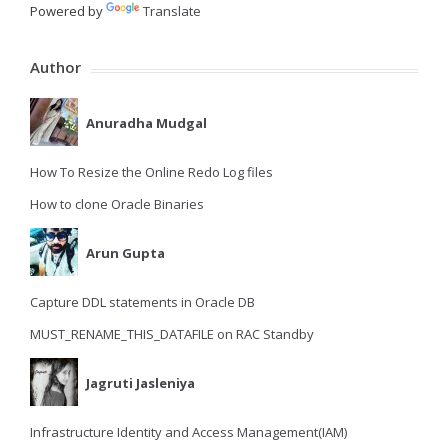
Powered by
Translate
Author
Anuradha Mudgal
How To Resize the Online Redo Log files
How to clone Oracle Binaries
Arun Gupta
Capture DDL statements in Oracle DB
MUST_RENAME_THIS_DATAFILE on RAC Standby
Jagruti Jasleniya
Infrastructure Identity and Access Management(IAM)