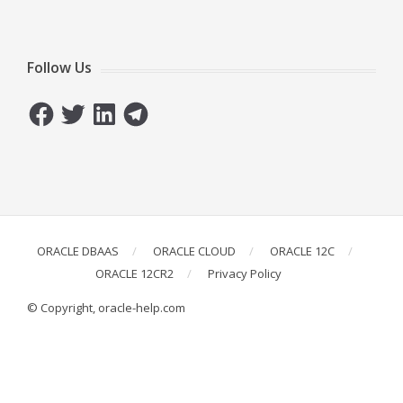
Follow Us
Facebook
Twitter
LinkedIn
Telegram
ORACLE DBAAS
ORACLE CLOUD
ORACLE 12C
ORACLE 12CR2
Privacy Policy
© Copyright, oracle-help.com