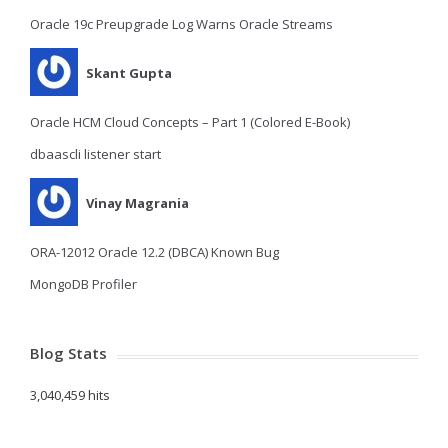
Oracle 19c Preupgrade Log Warns Oracle Streams
Skant Gupta
Oracle HCM Cloud Concepts – Part 1 (Colored E-Book)
dbaascli listener start
Vinay Magrania
ORA-12012 Oracle 12.2 (DBCA) Known Bug
MongoDB Profiler
Blog Stats
3,040,459 hits