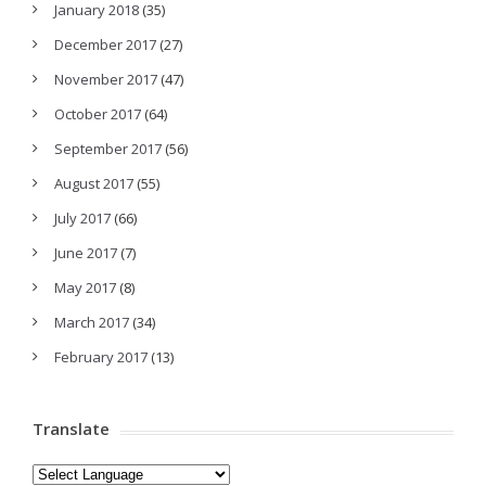
January 2018
(35)
December 2017
(27)
November 2017
(47)
October 2017
(64)
September 2017
(56)
August 2017
(55)
July 2017
(66)
June 2017
(7)
May 2017
(8)
March 2017
(34)
February 2017
(13)
Translate