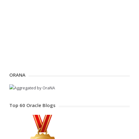
ORANA
Top 60 Oracle Blogs