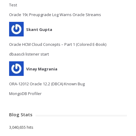
Test
Oracle 19c Preupgrade Log Warns Oracle Streams
Skant Gupta
Oracle HCM Cloud Concepts – Part 1 (Colored E-Book)
dbaascli listener start
Vinay Magrania
ORA-12012 Oracle 12.2 (DBCA) Known Bug
MongoDB Profiler
Blog Stats
3,040,655 hits