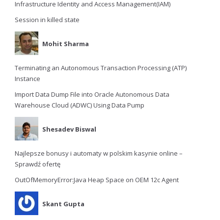
Infrastructure Identity and Access Management(IAM)
Session in killed state
Mohit Sharma
Terminating an Autonomous Transaction Processing (ATP)
Instance
Import Data Dump File into Oracle Autonomous Data
Warehouse Cloud (ADWC) Using Data Pump
Shesadev Biswal
Najlepsze bonusy i automaty w polskim kasynie online –
Sprawdź ofertę
OutOfMemoryError:Java Heap Space on OEM 12c Agent
Skant Gupta