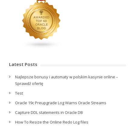
Latest Posts
Najlepsze bonusy i automaty w polskim kasynie online –
Sprawdź ofertę
Test
Oracle 19c Preupgrade Log Warns Oracle Streams
Capture DDL statements in Oracle DB
How To Resize the Online Redo Log files