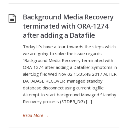
Background Media Recovery
terminated with ORA-1274
after adding a Datafile
Today lt’s have a tour towards the steps which
we are going to solve the issue regards
“Background Media Recovery terminated with
ORA-1274 after adding a Datafile“ Symptoms in
alert.log file: Wed Nov 02 15:35:48 2017 ALTER
DATABASE RECOVER managed standby
database disconnect using current logfile
Attempt to start background Managed Standby
Recovery process (STDB5_DG) […]
Read More
→