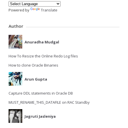
Powered by
Translate
Author
Anuradha Mudgal
How To Resize the Online Redo Log files
How to clone Oracle Binaries
Arun Gupta
Capture DDL statements in Oracle DB
MUST_RENAME_THIS_DATAFILE on RAC Standby
Jagruti Jasleniya