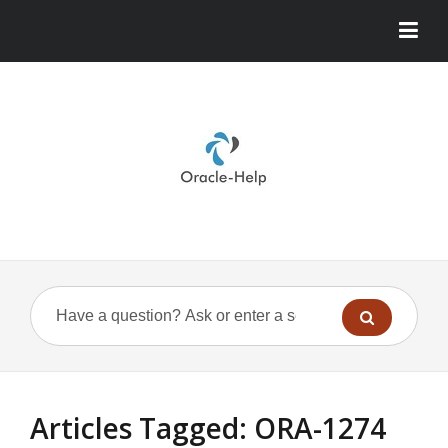
Articles Tagged: ORA-1274