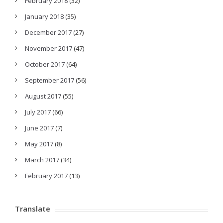
February 2018
(32)
January 2018
(35)
December 2017
(27)
November 2017
(47)
October 2017
(64)
September 2017
(56)
August 2017
(55)
July 2017
(66)
June 2017
(7)
May 2017
(8)
March 2017
(34)
February 2017
(13)
Translate