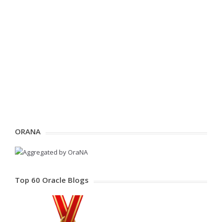
ORANA
Top 60 Oracle Blogs