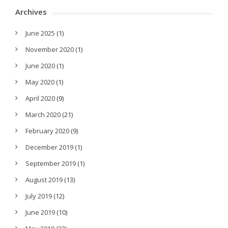
Archives
June 2025
(1)
November 2020
(1)
June 2020
(1)
May 2020
(1)
April 2020
(9)
March 2020
(21)
February 2020
(9)
December 2019
(1)
September 2019
(1)
August 2019
(13)
July 2019
(12)
June 2019
(10)