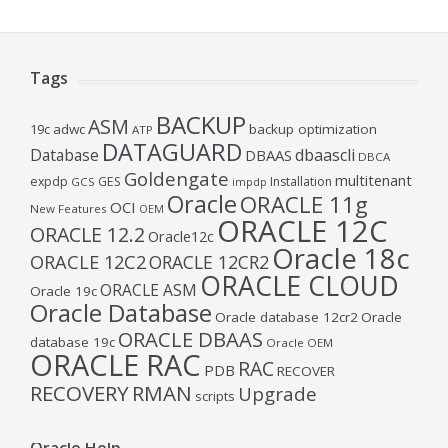
Tags
BACKUP
ASM
19c
adwc
backup optimization
ATP
DATAGUARD
Database
dbaascli
DBAAS
DBCA
Goldengate
multitenant
expdp
GES
Installation
GCS
impdp
Oracle
ORACLE 11g
OCI
New Features
OEM
ORACLE 12C
ORACLE 12.2
Oracle12c
Oracle 18c
ORACLE 12C2
ORACLE 12CR2
ORACLE CLOUD
ORACLE ASM
Oracle 19c
Oracle Database
Oracle database 12cr2
Oracle
ORACLE DBAAS
database 19c
Oracle OEM
ORACLE RAC
RAC
PDB
RECOVER
RECOVERY
RMAN
Upgrade
scripts