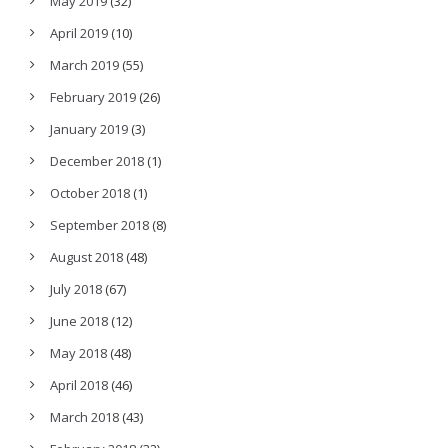
May 2019
(32)
April 2019
(10)
March 2019
(55)
February 2019
(26)
January 2019
(3)
December 2018
(1)
October 2018
(1)
September 2018
(8)
August 2018
(48)
July 2018
(67)
June 2018
(12)
May 2018
(48)
April 2018
(46)
March 2018
(43)