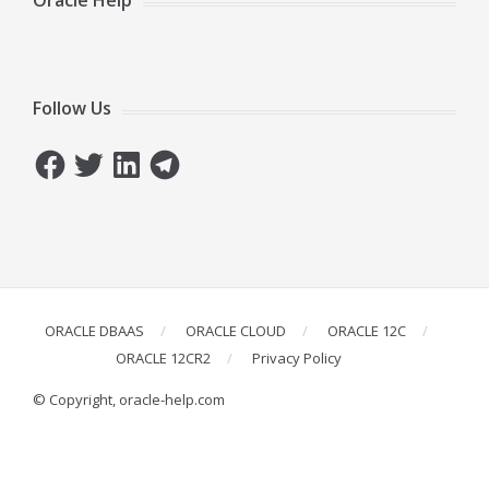
Oracle Help
Follow Us
Facebook
Twitter
LinkedIn
Telegram
ORACLE DBAAS
ORACLE CLOUD
ORACLE 12C
ORACLE 12CR2
Privacy Policy
© Copyright, oracle-help.com