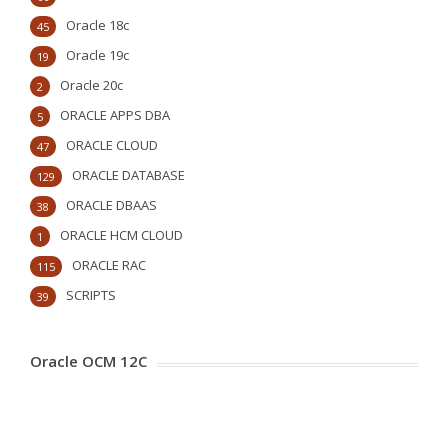
Oracle 18c
45
Oracle 19c
19
Oracle 20c
2
ORACLE APPS DBA
5
ORACLE CLOUD
47
ORACLE DATABASE
129
ORACLE DBAAS
38
ORACLE HCM CLOUD
1
ORACLE RAC
115
SCRIPTS
39
Oracle OCM 12C