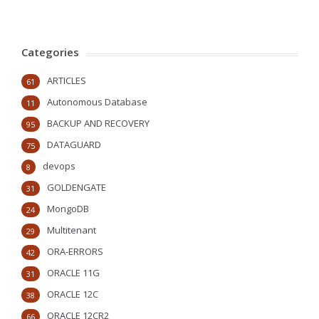
Categories
ARTICLES
61
Autonomous Database
11
BACKUP AND RECOVERY
95
DATAGUARD
75
devops
8
GOLDENGATE
31
MongoDB
24
Multitenant
29
ORA-ERRORS
42
ORACLE 11G
31
ORACLE 12C
38
ORACLE 12CR2
66