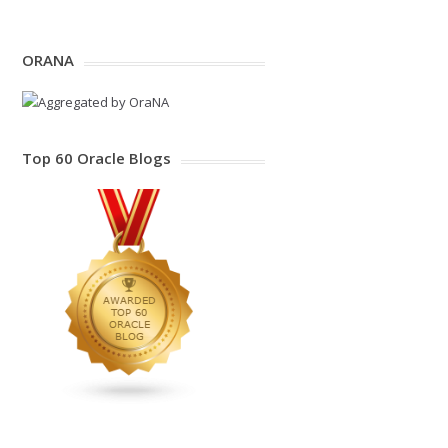
ORANA
Top 60 Oracle Blogs