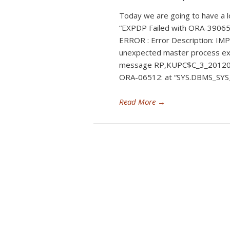
Today we are going to have a l
“EXPDP Failed with ORA-3906
ERROR : Error Description: IMP
unexpected master process ex
message RP,KUPC$C_3_2012
ORA-06512: at “SYS.DBMS_SYS_
Read More
→