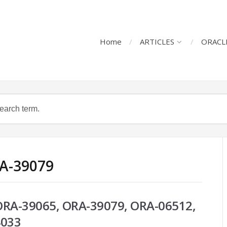
Home
ARTICLES
ORACL
RA-39079
 ORA-39065, ORA-39079, ORA-06512,
4033