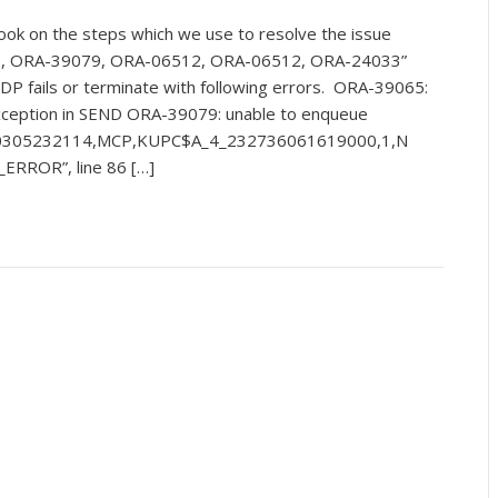
ook on the steps which we use to resolve the issue
5, ORA-39079, ORA-06512, ORA-06512, ORA-24033”
DP fails or terminate with following errors. ORA-39065:
ception in SEND ORA-39079: unable to enqueue
0305232114,MCP,KUPC$A_4_232736061619000,1,N
ERROR”, line 86 […]