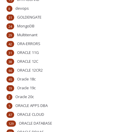
devops
8
GOLDENGATE
31
MongoDB
24
Multitenant
29
ORA-ERRORS
42
ORACLE 11G
31
ORACLE 12C
38
ORACLE 12CR2
66
Oracle 18c
45
Oracle 19c
19
Oracle 20c
2
ORACLE APPS DBA
5
ORACLE CLOUD
47
ORACLE DATABASE
129