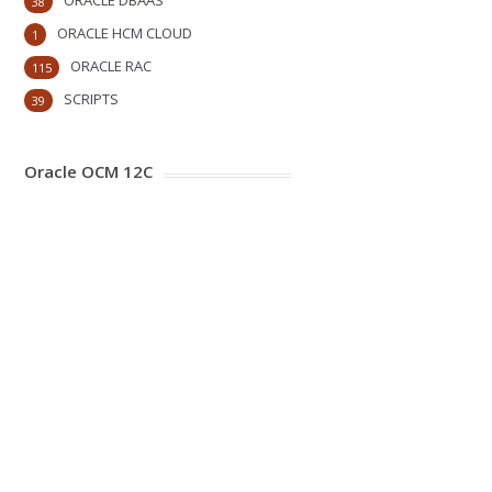
ORACLE DBAAS
38
ORACLE HCM CLOUD
1
ORACLE RAC
115
SCRIPTS
39
Oracle OCM 12C