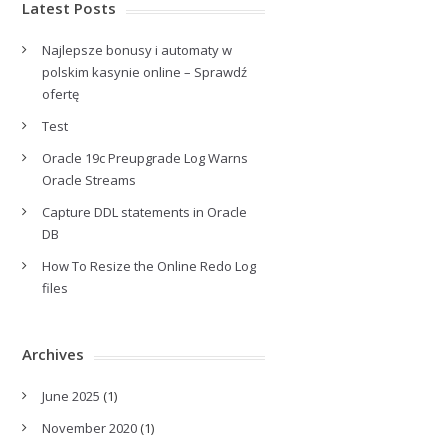
Latest Posts
Najlepsze bonusy i automaty w
polskim kasynie online – Sprawdź
ofertę
Test
Oracle 19c Preupgrade Log Warns
Oracle Streams
Capture DDL statements in Oracle
DB
How To Resize the Online Redo Log
files
Archives
June 2025
(1)
November 2020
(1)