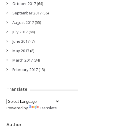
October 2017
(64)
September 2017
(56)
August 2017
(55)
July 2017
(66)
June 2017
(7)
May 2017
(8)
March 2017
(34)
February 2017
(13)
Translate
Powered by
Translate
Author