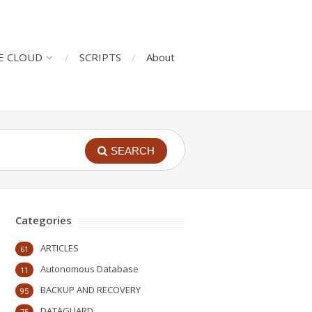
E CLOUD
SCRIPTS
About
SEARCH
Categories
ARTICLES
61
Autonomous Database
11
BACKUP AND RECOVERY
95
DATAGUARD
75