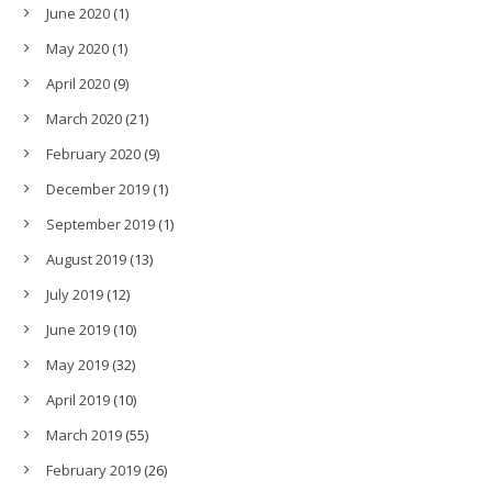
June 2020
(1)
May 2020
(1)
April 2020
(9)
March 2020
(21)
February 2020
(9)
December 2019
(1)
September 2019
(1)
August 2019
(13)
July 2019
(12)
June 2019
(10)
May 2019
(32)
April 2019
(10)
March 2019
(55)
February 2019
(26)