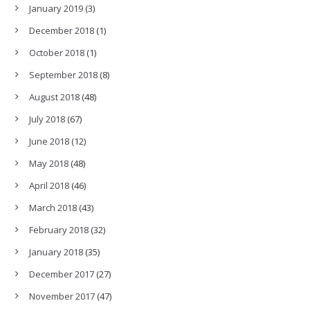
January 2019
(3)
December 2018
(1)
October 2018
(1)
September 2018
(8)
August 2018
(48)
July 2018
(67)
June 2018
(12)
May 2018
(48)
April 2018
(46)
March 2018
(43)
February 2018
(32)
January 2018
(35)
December 2017
(27)
November 2017
(47)