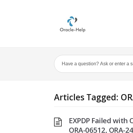
Articles Tagged: O
EXPDP Failed with
ORA-06512, ORA-2