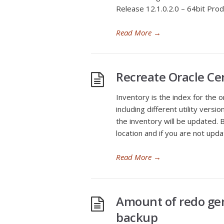
Release 12.1.0.2.0 – 64bit Prod
Read More
→
Recreate Oracle Ce
Inventory is the index for the 
including different utility versio
the inventory will be updated.
location and if you are not upd
Read More
→
Amount of redo ge
backup