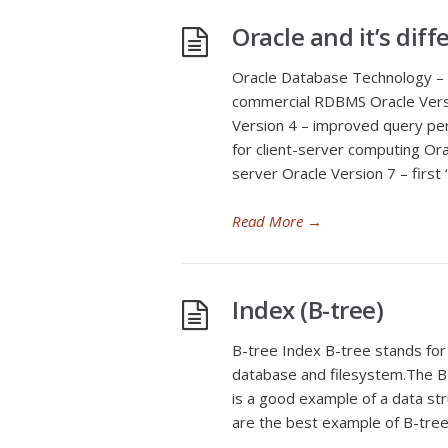
Oracle and it’s diff
Oracle Database Technology – t
commercial RDBMS Oracle Versi
Version 4 – improved query pe
for client-server computing Or
server Oracle Version 7 – firs
Read More
→
Index (B-tree)
B-tree Index B-tree stands for
database and filesystem.The B-t
is a good example of a data str
are the best example of B-tre