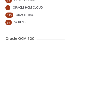
ORACLE DBAAS
38
ORACLE HCM CLOUD
1
ORACLE RAC
115
SCRIPTS
39
Oracle OCM 12C