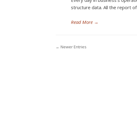
Every day in business’s operati
structure data. All the report o
Read More
→
← Newer Entries