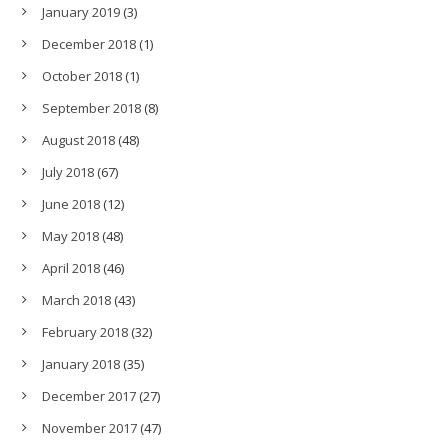
January 2019
(3)
December 2018
(1)
October 2018
(1)
September 2018
(8)
August 2018
(48)
July 2018
(67)
June 2018
(12)
May 2018
(48)
April 2018
(46)
March 2018
(43)
February 2018
(32)
January 2018
(35)
December 2017
(27)
November 2017
(47)