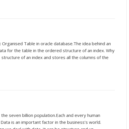
 Organised Table in oracle database.The idea behind an
data for the table in the ordered structure of an index. Why
structure of an index and stores all the columns of the
h the seven billion population.Each and every human
Data is an important factor in the business’s world.