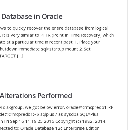
 Database in Oracle
ws to quickly recover the entire database from logical
. It is very similar to PITR (Point In Time Recovery) which
e at a particular time in recent past. 1. Place your
shutdown immediate sql>startup mount 2. Set
ARGET […]
 Alterations Performed
ASM diskgroup, we got below error. oracle@crmcpredb1:~$
e@crmcpredb1:~$ sqlplus / as sysdba SQL*Plus:
on Fri Sep 16 11:19:25 2016 Copyright (c) 1982, 2014,
nnected to: Oracle Database 12c Enterprise Edition