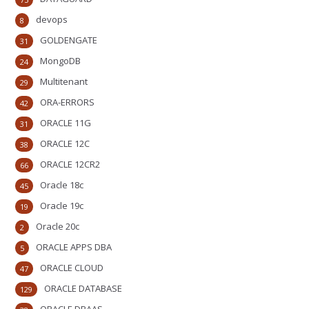
devops
8
GOLDENGATE
31
MongoDB
24
Multitenant
29
ORA-ERRORS
42
ORACLE 11G
31
ORACLE 12C
38
ORACLE 12CR2
66
Oracle 18c
45
Oracle 19c
19
Oracle 20c
2
ORACLE APPS DBA
5
ORACLE CLOUD
47
ORACLE DATABASE
129