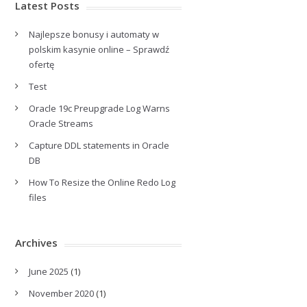
Latest Posts
Najlepsze bonusy i automaty w
polskim kasynie online – Sprawdź
ofertę
Test
Oracle 19c Preupgrade Log Warns
Oracle Streams
Capture DDL statements in Oracle
DB
How To Resize the Online Redo Log
files
Archives
June 2025
(1)
November 2020
(1)