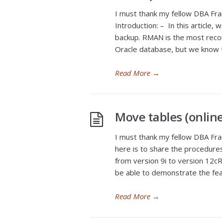
I must thank my fellow DBA Fran
Introduction: – In this article
backup. RMAN is the most reco
Oracle database, but we know t
Read More
→
Move tables (online 
I must thank my fellow DBA Fran
here is to share the procedure
from version 9i to version 12cR2
be able to demonstrate the fea
Read More
→