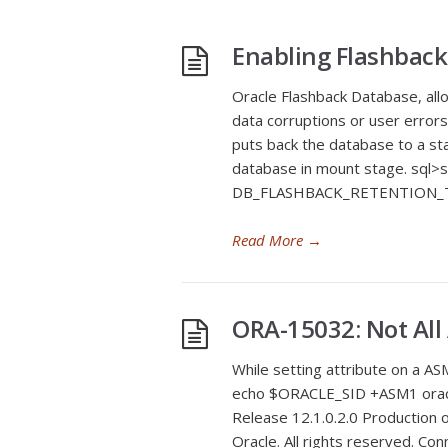
Enabling Flashback
Oracle Flashback Database, allo
data corruptions or user errors
puts back the database to a stat
database in mount stage. sql>
DB_FLASHBACK_RETENTION_T
Read More
→
ORA-15032: Not All
While setting attribute on a 
echo $ORACLE_SID +ASM1 oracl
Release 12.1.0.2.0 Production 
Oracle. All rights reserved. Co