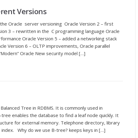
erent Versions
he Oracle server versioning Oracle Version 2 – first
on 3 – rewritten in the C programming language Oracle
rformance Oracle Version 5 – added a networking stack
acle Version 6 – OLTP improvements, Oracle parallel
t “Modern” Oracle New security model […]
 Balanced Tree in RDBMS. It is commonly used in
ree enables the database to find a leaf node quickly. It
ucture for external memory. Telephone directory, library
e index. Why do we use B-tree? keeps keys in […]