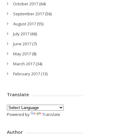
October 2017
(64)
September 2017
(56)
August 2017
(55)
July 2017
(66)
June 2017
(7)
May 2017
(8)
March 2017
(34)
February 2017
(13)
Translate
Powered by
Translate
Author