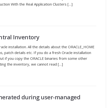
uction With the Real Application Clusters […]
ntral Inventory
oracle installation. All the details about the ORACLE_HOME
ns, patch details etc. If you do a fresh Oracle installation
 But if you copy the ORACLE binaries from some other
ating the inventory, we cannot read […]
nerated during user-managed