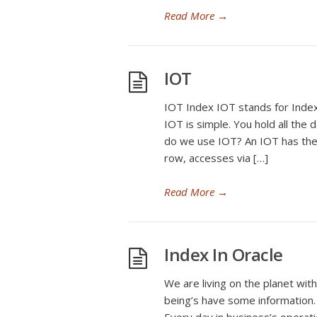
Read More
→
IOT
IOT Index IOT stands for Index
IOT is simple. You hold all the 
do we use IOT? An IOT has the 
row, accesses via […]
Read More
→
Index In Oracle
We are living on the planet wit
being’s have some information. 