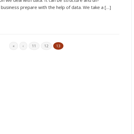
on we deal with data. It can be structure and un-
f business prepare with the help of data. We take a […]
«
‹
11
12
13