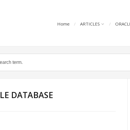
Home
ARTICLES
ORACL
LE DATABASE