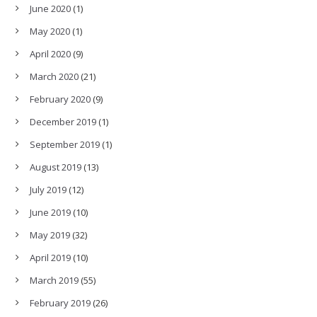
June 2020
(1)
May 2020
(1)
April 2020
(9)
March 2020
(21)
February 2020
(9)
December 2019
(1)
September 2019
(1)
August 2019
(13)
July 2019
(12)
June 2019
(10)
May 2019
(32)
April 2019
(10)
March 2019
(55)
February 2019
(26)