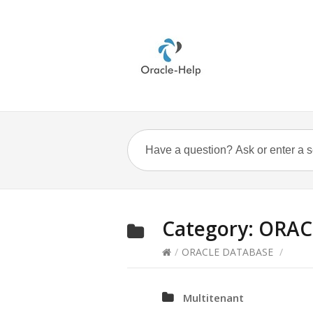
Category:
ORAC
/
ORACLE DATABASE
/
Multitenant