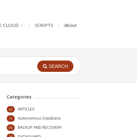
E CLOUD
SCRIPTS
About
SEARCH
Categories
ARTICLES
61
Autonomous Database
11
BACKUP AND RECOVERY
95
DATAGUARD
75