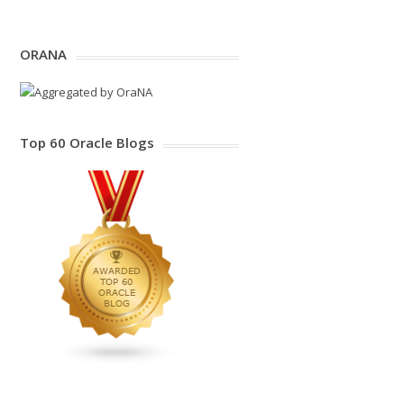
ORANA
Top 60 Oracle Blogs