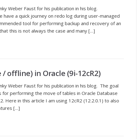
ky Weber Faust for his publication in his blog.
, we have a quick journey on redo log during user-managed
mmended tool for performing backup and recovery of an
hat this is not always the case and many […]
/ offline) in Oracle (9i-12cR2)
ky Weber Faust for his publication in his blog. The goal
s for performing the move of tables in Oracle Database
. Here in this article I am using 12cR2 (12.2.0.1) to also
tures […]