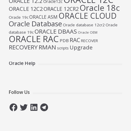
ORACLE 12.2
Oracle12c
Oracle 18c
ORACLE 12C2
ORACLE 12CR2
ORACLE CLOUD
ORACLE ASM
Oracle 19c
Oracle Database
Oracle database 12cr2
Oracle
ORACLE DBAAS
database 19c
Oracle OEM
ORACLE RAC
RAC
PDB
RECOVER
RECOVERY
RMAN
Upgrade
scripts
Oracle Help
Follow Us
Facebook
Twitter
LinkedIn
Telegram