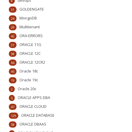
devops
8
GOLDENGATE
31
MongoDB
24
Multitenant
29
ORA-ERRORS
42
ORACLE 11G
31
ORACLE 12C
38
ORACLE 12CR2
66
Oracle 18c
45
Oracle 19c
19
Oracle 20c
2
ORACLE APPS DBA
5
ORACLE CLOUD
47
ORACLE DATABASE
129
ORACLE DBAAS
38