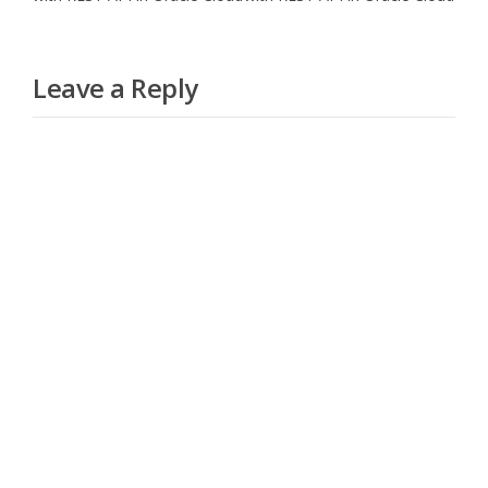
Leave a Reply