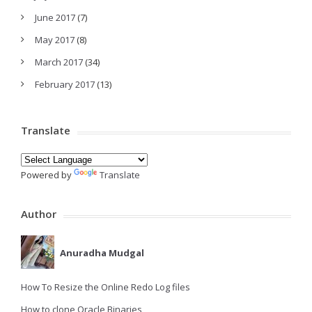
June 2017
(7)
May 2017
(8)
March 2017
(34)
February 2017
(13)
Translate
Powered by
Translate
Author
Anuradha Mudgal
How To Resize the Online Redo Log files
How to clone Oracle Binaries