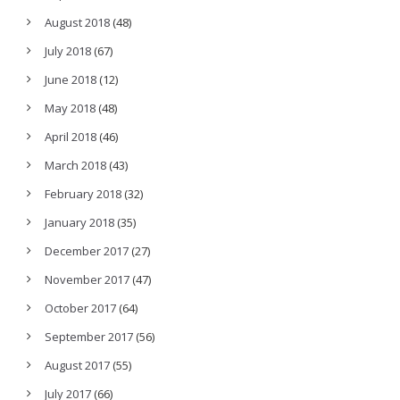
August 2018
(48)
July 2018
(67)
June 2018
(12)
May 2018
(48)
April 2018
(46)
March 2018
(43)
February 2018
(32)
January 2018
(35)
December 2017
(27)
November 2017
(47)
October 2017
(64)
September 2017
(56)
August 2017
(55)
July 2017
(66)