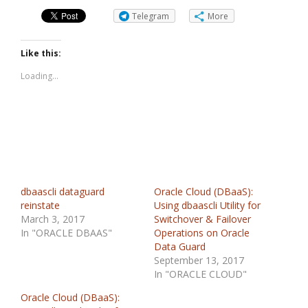
Telegram
More
Like this:
Loading...
dbaascli dataguard
Oracle Cloud (DBaaS):
reinstate
Using dbaascli Utility for
March 3, 2017
Switchover & Failover
In "ORACLE DBAAS"
Operations on Oracle
Data Guard
September 13, 2017
In "ORACLE CLOUD"
Oracle Cloud (DBaaS):