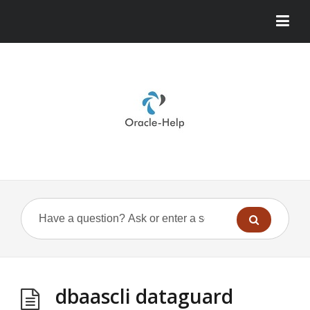
dbaascli dataguard