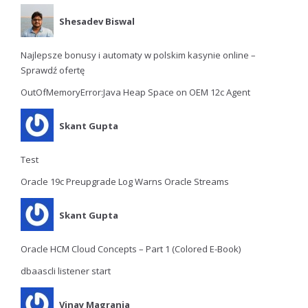
Shesadev Biswal
Najlepsze bonusy i automaty w polskim kasynie online –
Sprawdź ofertę
OutOfMemoryError:Java Heap Space on OEM 12c Agent
Skant Gupta
Test
Oracle 19c Preupgrade Log Warns Oracle Streams
Skant Gupta
Oracle HCM Cloud Concepts – Part 1 (Colored E-Book)
dbaascli listener start
Vinay Magrania