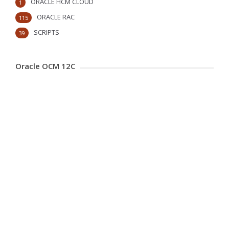
ORACLE HCM CLOUD
1
ORACLE RAC
115
SCRIPTS
39
Oracle OCM 12C