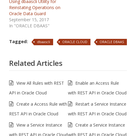
Using dbaascli Utility for
Reinstating Operations on
Oracle Data Guard
September 15, 2017
In "ORACLE DBAAS"
Tagged:
dbaascli
ORACLE CLOUD
ORACLE DBAAS
Related Articles
View All Rules with REST
Enable an Access Rule
API in Oracle Cloud
with REST API in Oracle Cloud
Create a Access Rule with
Restart a Service Instance
REST API in Oracle Cloud
with REST API in Oracle Cloud
View a Service Instance
Create a Service Instance
with REST API in Oracle Cloud
with REST API in Oracle Cloud