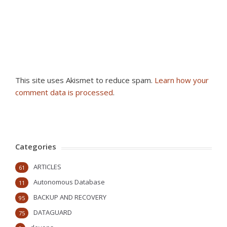
This site uses Akismet to reduce spam.
Learn how your
comment data is processed
.
Categories
ARTICLES
61
Autonomous Database
11
BACKUP AND RECOVERY
95
DATAGUARD
75