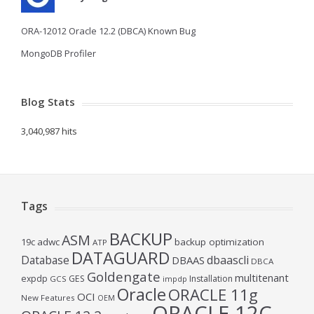
ORA-12012 Oracle 12.2 (DBCA) Known Bug
MongoDB Profiler
Blog Stats
3,040,987 hits
Tags
BACKUP
ASM
19c
adwc
backup optimization
ATP
DATAGUARD
Database
dbaascli
DBAAS
DBCA
Goldengate
multitenant
expdp
GES
Installation
GCS
impdp
Oracle
ORACLE 11g
OCI
New Features
OEM
ORACLE 12C