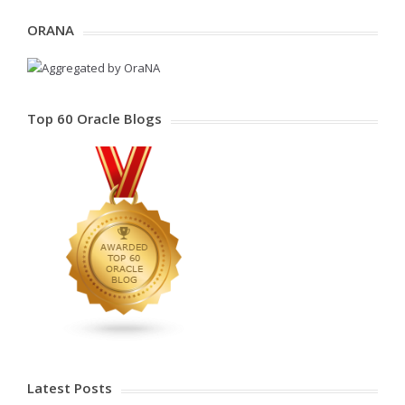
ORANA
Top 60 Oracle Blogs
Latest Posts