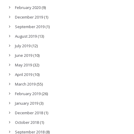
February 2020
(9)
December 2019
(1)
September 2019
(1)
August 2019
(13)
July 2019
(12)
June 2019
(10)
May 2019
(32)
April 2019
(10)
March 2019
(55)
February 2019
(26)
January 2019
(3)
December 2018
(1)
October 2018
(1)
September 2018
(8)