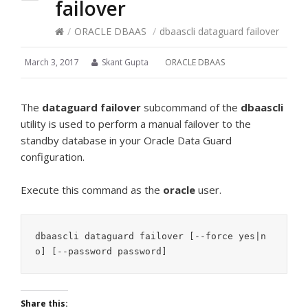
failover
/
ORACLE DBAAS
/
dbaascli dataguard failover
March 3, 2017
Skant Gupta
ORACLE DBAAS
The
dataguard failover
subcommand of the
dbaascli
utility is used to perform a manual failover to the
standby database in your Oracle Data Guard
configuration.
Execute this command as the
oracle
user.
dbaascli dataguard failover [--force yes|n
o] [--password password]
Share this: