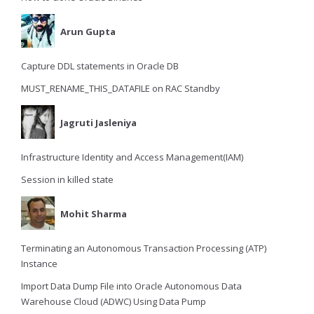
Arun Gupta
Capture DDL statements in Oracle DB
MUST_RENAME_THIS_DATAFILE on RAC Standby
Jagruti Jasleniya
Infrastructure Identity and Access Management(IAM)
Session in killed state
Mohit Sharma
Terminating an Autonomous Transaction Processing (ATP)
Instance
Import Data Dump File into Oracle Autonomous Data
Warehouse Cloud (ADWC) Using Data Pump