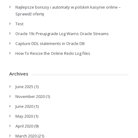
Najlepsze bonusy i automaty w polskim kasynie online –
Sprawdź ofertę
Test
Oracle 19c Preupgrade Log Warns Oracle Streams
Capture DDL statements in Oracle DB
How To Resize the Online Redo Log files
Archives
June 2025
(1)
November 2020
(1)
June 2020
(1)
May 2020
(1)
April 2020
(9)
March 2020
(21)