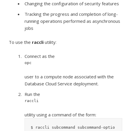
Changing the configuration of security features
Tracking the progress and completion of long-
running operations performed as asynchronous
jobs
To use the
raccli
utility:
Connect as the
opc
user to a compute node associated with the
Database Cloud Service deployment.
Run the
raccli
utility using a command of the form:
$ raccli subcommand subcommand-optio