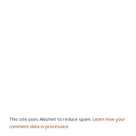
This site uses Akismet to reduce spam.
Learn how your
comment data is processed
.