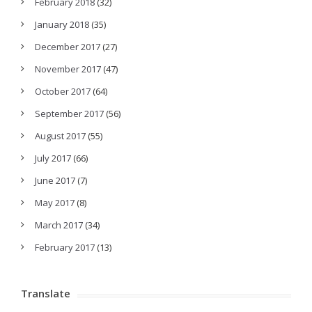
February 2018
(32)
January 2018
(35)
December 2017
(27)
November 2017
(47)
October 2017
(64)
September 2017
(56)
August 2017
(55)
July 2017
(66)
June 2017
(7)
May 2017
(8)
March 2017
(34)
February 2017
(13)
Translate