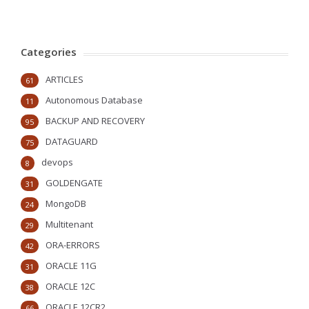
Categories
ARTICLES
61
Autonomous Database
11
BACKUP AND RECOVERY
95
DATAGUARD
75
devops
8
GOLDENGATE
31
MongoDB
24
Multitenant
29
ORA-ERRORS
42
ORACLE 11G
31
ORACLE 12C
38
ORACLE 12CR2
66