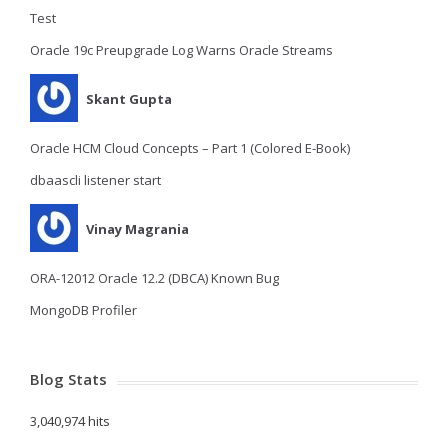
Test
Oracle 19c Preupgrade Log Warns Oracle Streams
Skant Gupta
Oracle HCM Cloud Concepts – Part 1 (Colored E-Book)
dbaascli listener start
Vinay Magrania
ORA-12012 Oracle 12.2 (DBCA) Known Bug
MongoDB Profiler
Blog Stats
3,040,974 hits