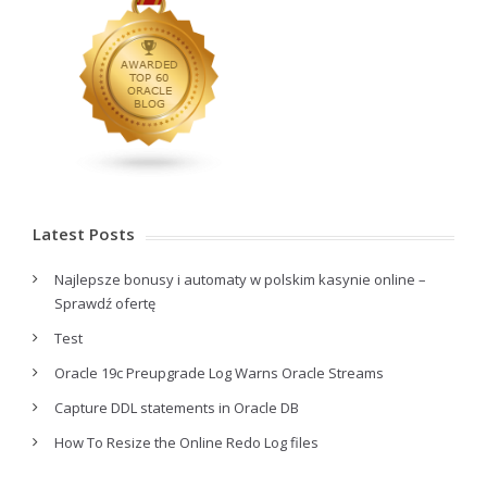
Latest Posts
Najlepsze bonusy i automaty w polskim kasynie online –
Sprawdź ofertę
Test
Oracle 19c Preupgrade Log Warns Oracle Streams
Capture DDL statements in Oracle DB
How To Resize the Online Redo Log files