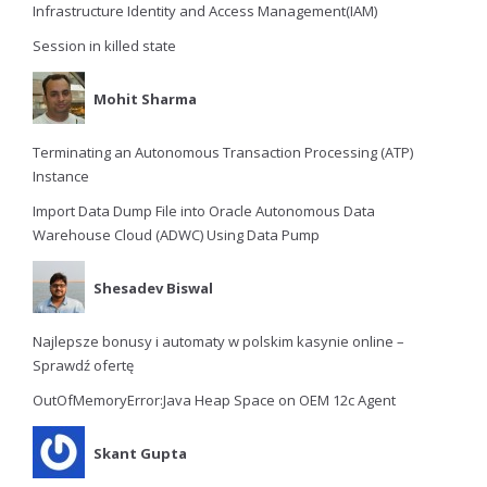
Infrastructure Identity and Access Management(IAM)
Session in killed state
Mohit Sharma
Terminating an Autonomous Transaction Processing (ATP)
Instance
Import Data Dump File into Oracle Autonomous Data
Warehouse Cloud (ADWC) Using Data Pump
Shesadev Biswal
Najlepsze bonusy i automaty w polskim kasynie online –
Sprawdź ofertę
OutOfMemoryError:Java Heap Space on OEM 12c Agent
Skant Gupta