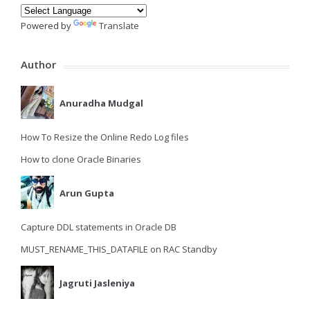
Powered by
Translate
Author
Anuradha Mudgal
How To Resize the Online Redo Log files
How to clone Oracle Binaries
Arun Gupta
Capture DDL statements in Oracle DB
MUST_RENAME_THIS_DATAFILE on RAC Standby
Jagruti Jasleniya