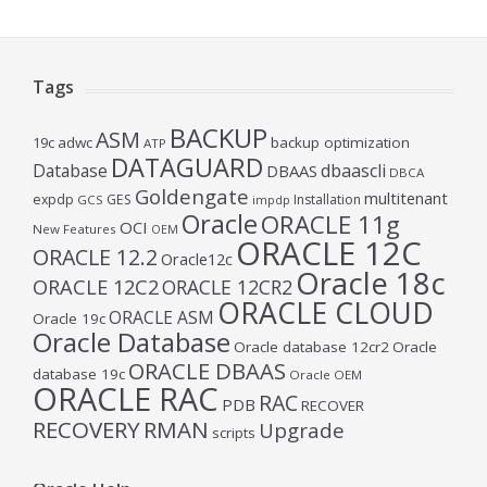
Tags
BACKUP
ASM
19c
adwc
backup optimization
ATP
DATAGUARD
Database
dbaascli
DBAAS
DBCA
Goldengate
multitenant
expdp
GES
Installation
GCS
impdp
Oracle
ORACLE 11g
OCI
New Features
OEM
ORACLE 12C
ORACLE 12.2
Oracle12c
Oracle 18c
ORACLE 12C2
ORACLE 12CR2
ORACLE CLOUD
ORACLE ASM
Oracle 19c
Oracle Database
Oracle database 12cr2
Oracle
ORACLE DBAAS
database 19c
Oracle OEM
ORACLE RAC
RAC
PDB
RECOVER
RECOVERY
RMAN
Upgrade
scripts