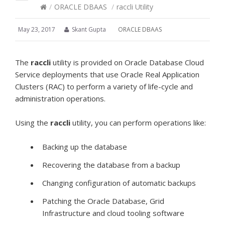
/
ORACLE DBAAS
/
raccli Utility
May 23, 2017
Skant Gupta
ORACLE DBAAS
The
raccli
utility is provided on Oracle Database Cloud
Service deployments that use Oracle Real Application
Clusters (RAC) to perform a variety of life-cycle and
administration operations.
Using the
raccli
utility, you can perform operations like:
Backing up the database
Recovering the database from a backup
Changing configuration of automatic backups
Patching the Oracle Database, Grid
Infrastructure and cloud tooling software