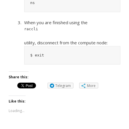
ns
When you are finished using the
raccli
utility, disconnect from the compute node:
$ exit
Share this:
Telegram
More
Like this:
Loading...