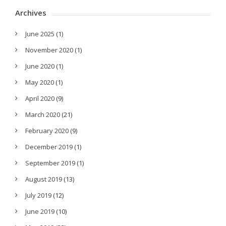
Archives
June 2025
(1)
November 2020
(1)
June 2020
(1)
May 2020
(1)
April 2020
(9)
March 2020
(21)
February 2020
(9)
December 2019
(1)
September 2019
(1)
August 2019
(13)
July 2019
(12)
June 2019
(10)