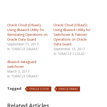
Oracle Cloud (DBaaS):
Oracle Cloud (DBaaS):
Using dbaascli Utility for
Using dbaascli Utility for
Reinstating Operations on
Switchover & Failover
Oracle Data Guard
Operations on Oracle
September 15, 2017
Data Guard
In "ORACLE DBAAS"
September 13, 2017
In "ORACLE CLOUD"
dbaascli dataguard
switchover
March 3, 2017
In "ORACLE DBAAS"
Tagged:
ORACLE CLOUD
ORACLE DBAAS
Related Articles