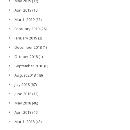
May 2019
(32)
April 2019
(10)
March 2019
(55)
February 2019
(26)
January 2019
(3)
December 2018
(1)
October 2018
(1)
September 2018
(8)
August 2018
(48)
July 2018
(67)
June 2018
(12)
May 2018
(48)
April 2018
(46)
March 2018
(43)