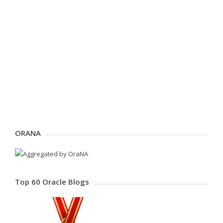
ORANA
Top 60 Oracle Blogs