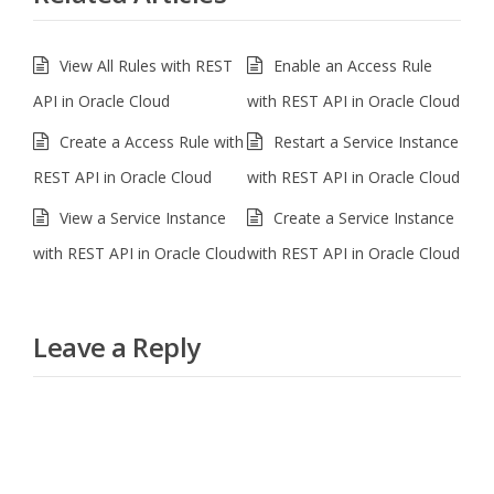
View All Rules with REST
Enable an Access Rule
API in Oracle Cloud
with REST API in Oracle Cloud
Create a Access Rule with
Restart a Service Instance
REST API in Oracle Cloud
with REST API in Oracle Cloud
View a Service Instance
Create a Service Instance
with REST API in Oracle Cloud
with REST API in Oracle Cloud
Leave a Reply