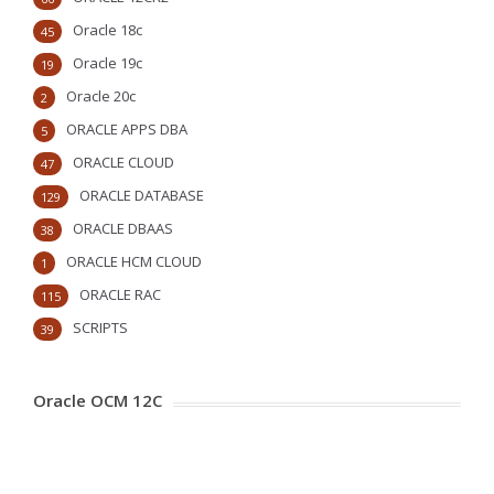
Oracle 18c
45
Oracle 19c
19
Oracle 20c
2
ORACLE APPS DBA
5
ORACLE CLOUD
47
ORACLE DATABASE
129
ORACLE DBAAS
38
ORACLE HCM CLOUD
1
ORACLE RAC
115
SCRIPTS
39
Oracle OCM 12C