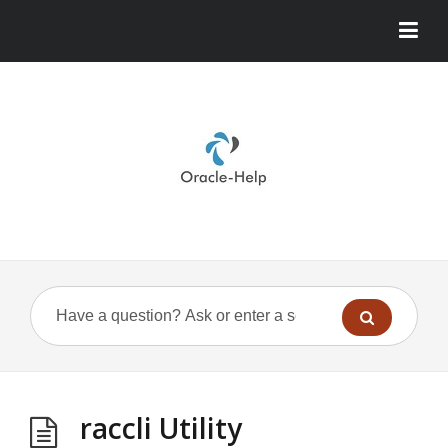
raccli Utility