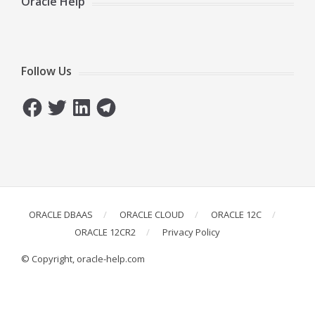
Oracle Help
Follow Us
Facebook
Twitter
LinkedIn
Telegram
ORACLE DBAAS
ORACLE CLOUD
ORACLE 12C
ORACLE 12CR2
Privacy Policy
© Copyright, oracle-help.com