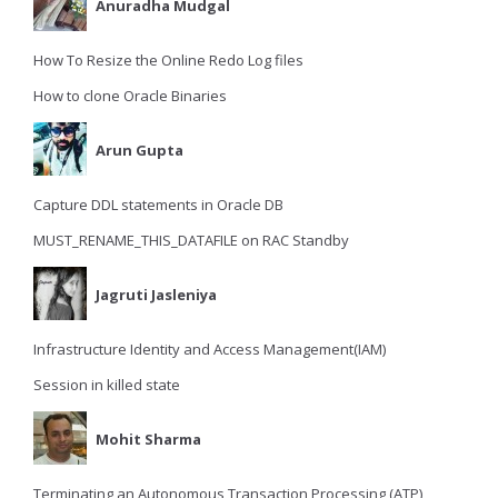
Anuradha Mudgal
How To Resize the Online Redo Log files
How to clone Oracle Binaries
Arun Gupta
Capture DDL statements in Oracle DB
MUST_RENAME_THIS_DATAFILE on RAC Standby
Jagruti Jasleniya
Infrastructure Identity and Access Management(IAM)
Session in killed state
Mohit Sharma
Terminating an Autonomous Transaction Processing (ATP)