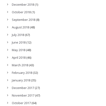
December 2018
(1)
October 2018
(1)
September 2018
(8)
August 2018
(48)
July 2018
(67)
June 2018
(12)
May 2018
(48)
April 2018
(46)
March 2018
(43)
February 2018
(32)
January 2018
(35)
December 2017
(27)
November 2017
(47)
October 2017
(64)