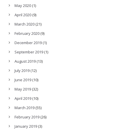
May 2020
(1)
April 2020
(9)
March 2020
(21)
February 2020
(9)
December 2019
(1)
September 2019
(1)
August 2019
(13)
July 2019
(12)
June 2019
(10)
May 2019
(32)
April 2019
(10)
March 2019
(55)
February 2019
(26)
January 2019
(3)