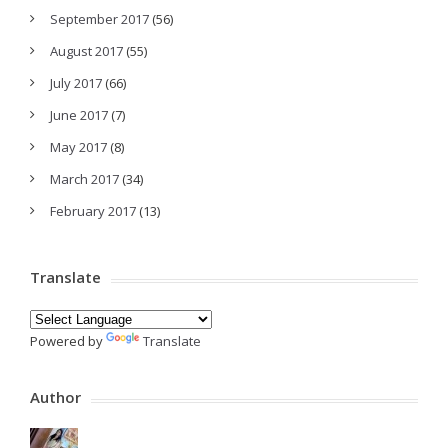
September 2017
(56)
August 2017
(55)
July 2017
(66)
June 2017
(7)
May 2017
(8)
March 2017
(34)
February 2017
(13)
Translate
Powered by
Translate
Author