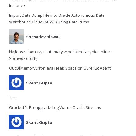
Instance
Import Data Dump File into Oracle Autonomous Data
Warehouse Cloud (ADWC) Using Data Pump
Shesadev Biswal
Najlepsze bonusy i automaty w polskim kasynie online –
Sprawdź ofertę
OutOfMemoryError:Java Heap Space on OEM 12c Agent
Skant Gupta
Test
Oracle 19c Preupgrade Log Warns Oracle Streams
Skant Gupta