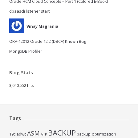
Oracle HCM Cloud Concepts – Part 1 (Colored E-Book)
dbaascli listener start
Vinay Magrania
ORA-12012 Oracle 12.2 (DBCA) Known Bug
MongoDB Profiler
Blog Stats
3,040,552 hits
Tags
BACKUP
ASM
19c
adwc
backup optimization
ATP