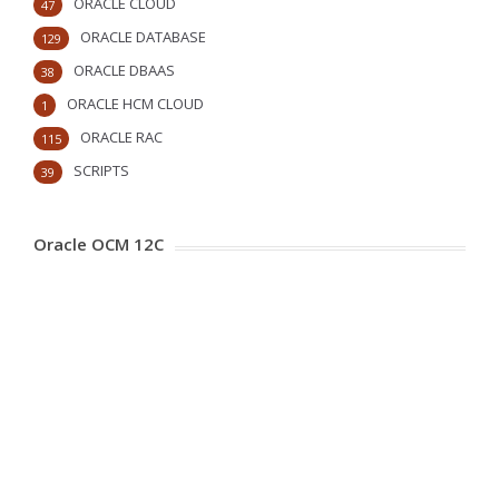
ORACLE CLOUD
47
ORACLE DATABASE
129
ORACLE DBAAS
38
ORACLE HCM CLOUD
1
ORACLE RAC
115
SCRIPTS
39
Oracle OCM 12C