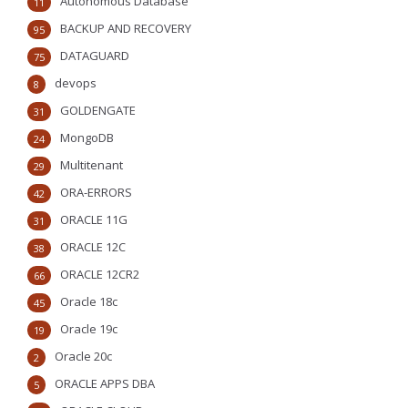
Autonomous Database
11
BACKUP AND RECOVERY
95
DATAGUARD
75
devops
8
GOLDENGATE
31
MongoDB
24
Multitenant
29
ORA-ERRORS
42
ORACLE 11G
31
ORACLE 12C
38
ORACLE 12CR2
66
Oracle 18c
45
Oracle 19c
19
Oracle 20c
2
ORACLE APPS DBA
5