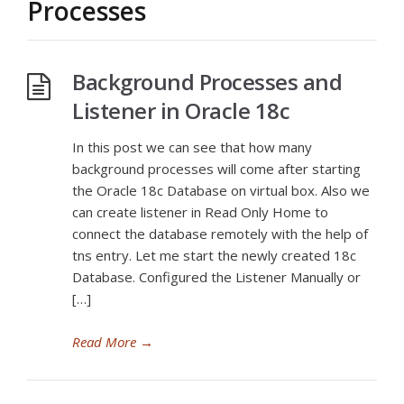
Processes
Background Processes and
Listener in Oracle 18c
In this post we can see that how many
background processes will come after starting
the Oracle 18c Database on virtual box. Also we
can create listener in Read Only Home to
connect the database remotely with the help of
tns entry. Let me start the newly created 18c
Database. Configured the Listener Manually or
[…]
Read More
→