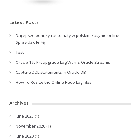
Latest Posts
Najlepsze bonusy i automaty w polskim kasynie online –
Sprawdź ofertę
Test
Oracle 19c Preupgrade Log Warns Oracle Streams
Capture DDL statements in Oracle DB
How To Resize the Online Redo Log files
Archives
June 2025
(1)
November 2020
(1)
June 2020
(1)