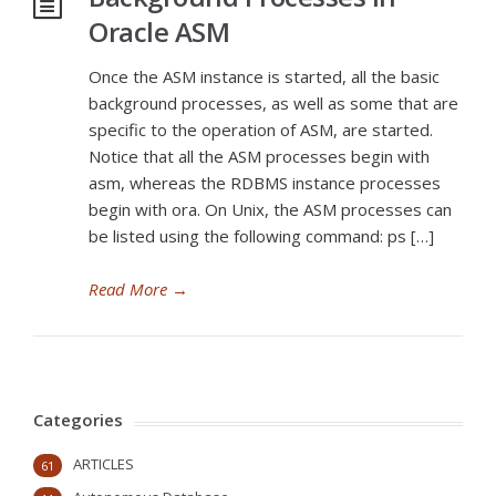
Oracle ASM
Once the ASM instance is started, all the basic
background processes, as well as some that are
specific to the operation of ASM, are started.
Notice that all the ASM processes begin with
asm, whereas the RDBMS instance processes
begin with ora. On Unix, the ASM processes can
be listed using the following command: ps […]
Read More
→
Categories
ARTICLES
61