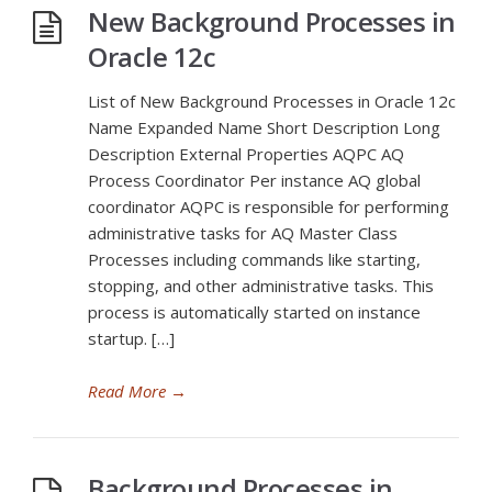
New Background Processes in
Oracle 12c
List of New Background Processes in Oracle 12c
Name Expanded Name Short Description Long
Description External Properties AQPC AQ
Process Coordinator Per instance AQ global
coordinator AQPC is responsible for performing
administrative tasks for AQ Master Class
Processes including commands like starting,
stopping, and other administrative tasks. This
process is automatically started on instance
startup. […]
Read More
→
Background Processes in