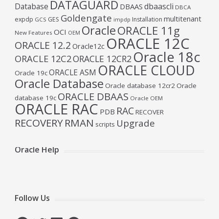
DATAGUARD
Database
dbaascli
DBAAS
DBCA
Goldengate
multitenant
expdp
GES
Installation
GCS
impdp
Oracle
ORACLE 11g
OCI
New Features
OEM
ORACLE 12C
ORACLE 12.2
Oracle12c
Oracle 18c
ORACLE 12C2
ORACLE 12CR2
ORACLE CLOUD
ORACLE ASM
Oracle 19c
Oracle Database
Oracle database 12cr2
Oracle
ORACLE DBAAS
database 19c
Oracle OEM
ORACLE RAC
RAC
PDB
RECOVER
RECOVERY
RMAN
Upgrade
scripts
Oracle Help
Follow Us
Facebook
Twitter
LinkedIn
Telegram