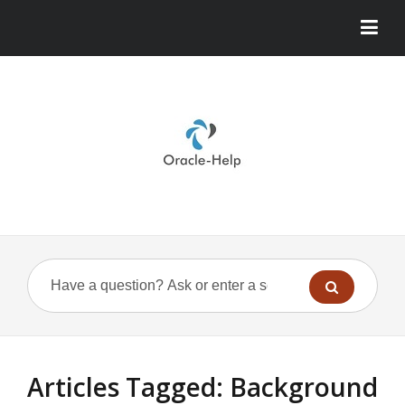
Articles Tagged: Background