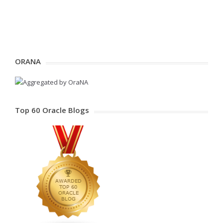
ORANA
Top 60 Oracle Blogs