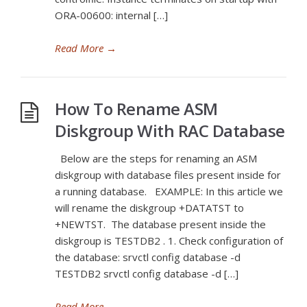
ORA-00600: internal […]
Read More
→
How To Rename ASM
Diskgroup With RAC Database
Below are the steps for renaming an ASM
diskgroup with database files present inside for
a running database. EXAMPLE: In this article we
will rename the diskgroup +DATATST to
+NEWTST. The database present inside the
diskgroup is TESTDB2 . 1. Check configuration of
the database: srvctl config database -d
TESTDB2 srvctl config database -d […]
Read More
→