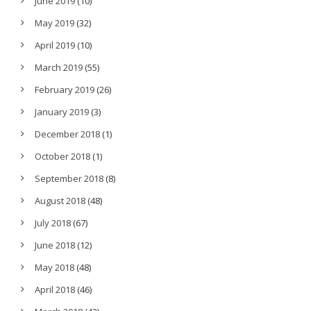
June 2019
(10)
May 2019
(32)
April 2019
(10)
March 2019
(55)
February 2019
(26)
January 2019
(3)
December 2018
(1)
October 2018
(1)
September 2018
(8)
August 2018
(48)
July 2018
(67)
June 2018
(12)
May 2018
(48)
April 2018
(46)