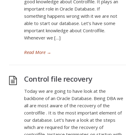
good knowledge about Controlfile. It plays an
important role in Oracle Database. If
something happens wrong with it we are not
able to start our database. Let’s have some
important knowledge about Controlfile.
Whenever we […]
Read More
→
Control file recovery
Today we are going to have look at the
backbone of an Oracle Database. Being DBA we
all are most aware of the recovery of the
controlfile . It is the most important element of
our database. Let’s have a look at the steps
which are required for the recovery of
controlfile. Instance terminates on startup with