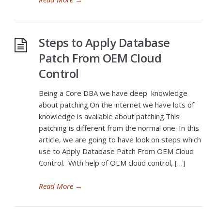
Steps to Apply Database
Patch From OEM Cloud
Control
Being a Core DBA we have deep knowledge
about patching.On the internet we have lots of
knowledge is available about patching.This
patching is different from the normal one. In this
article, we are going to have look on steps which
use to Apply Database Patch From OEM Cloud
Control. With help of OEM cloud control, […]
Read More
→