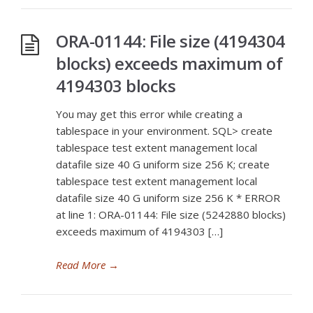
ORA-01144: File size (4194304
blocks) exceeds maximum of
4194303 blocks
You may get this error while creating a
tablespace in your environment. SQL> create
tablespace test extent management local
datafile size 40 G uniform size 256 K; create
tablespace test extent management local
datafile size 40 G uniform size 256 K * ERROR
at line 1: ORA-01144: File size (5242880 blocks)
exceeds maximum of 4194303 […]
Read More
→