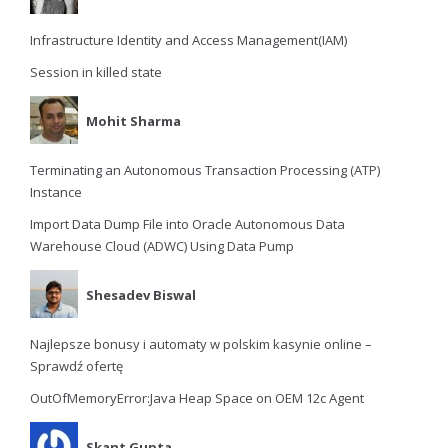
Infrastructure Identity and Access Management(IAM)
Session in killed state
Mohit Sharma
Terminating an Autonomous Transaction Processing (ATP)
Instance
Import Data Dump File into Oracle Autonomous Data
Warehouse Cloud (ADWC) Using Data Pump
Shesadev Biswal
Najlepsze bonusy i automaty w polskim kasynie online –
Sprawdź ofertę
OutOfMemoryError:Java Heap Space on OEM 12c Agent
Skant Gupta