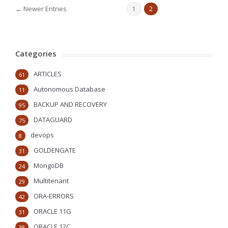
← Newer Entries
1
2
Categories
ARTICLES
61
Autonomous Database
11
BACKUP AND RECOVERY
95
DATAGUARD
75
devops
8
GOLDENGATE
31
MongoDB
24
Multitenant
29
ORA-ERRORS
42
ORACLE 11G
31
ORACLE 12C
38