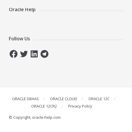
Oracle Help
Follow Us
Facebook
Twitter
LinkedIn
Telegram
ORACLE DBAAS
ORACLE CLOUD
ORACLE 12C
ORACLE 12CR2
Privacy Policy
© Copyright, oracle-help.com