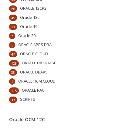
ORACLE 12CR2
66
Oracle 18c
45
Oracle 19c
19
Oracle 20c
2
ORACLE APPS DBA
5
ORACLE CLOUD
47
ORACLE DATABASE
129
ORACLE DBAAS
38
ORACLE HCM CLOUD
1
ORACLE RAC
115
SCRIPTS
39
Oracle OCM 12C