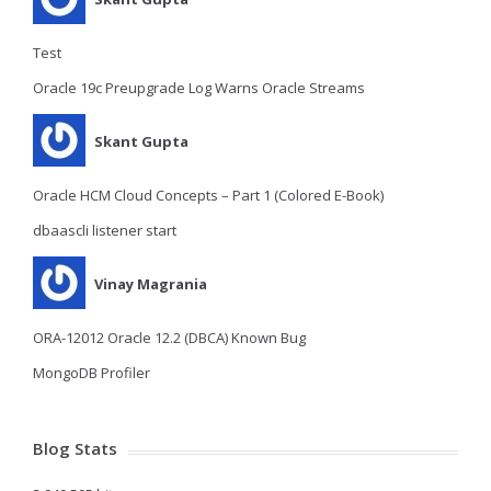
Test
Oracle 19c Preupgrade Log Warns Oracle Streams
Skant Gupta
Oracle HCM Cloud Concepts – Part 1 (Colored E-Book)
dbaascli listener start
Vinay Magrania
ORA-12012 Oracle 12.2 (DBCA) Known Bug
MongoDB Profiler
Blog Stats