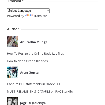
Translate
Powered by
Translate
Author
Anuradha Mudgal
How To Resize the Online Redo Log files
How to clone Oracle Binaries
Arun Gupta
Capture DDL statements in Oracle DB
MUST_RENAME_THIS_DATAFILE on RAC Standby
Jagruti Jasleniya