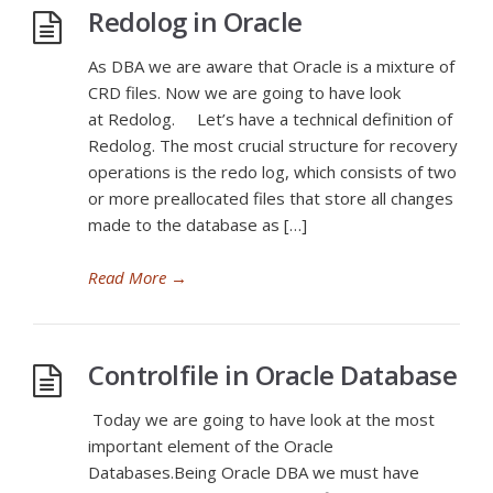
Redolog in Oracle
As DBA we are aware that Oracle is a mixture of
CRD files. Now we are going to have look
at Redolog. Let’s have a technical definition of
Redolog. The most crucial structure for recovery
operations is the redo log, which consists of two
or more preallocated files that store all changes
made to the database as […]
Read More
→
Controlfile in Oracle Database
Today we are going to have look at the most
important element of the Oracle
Databases.Being Oracle DBA we must have