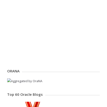
ORANA
Top 60 Oracle Blogs