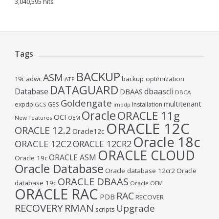
3,040,595 hits
Tags
BACKUP
ASM
19c
adwc
backup optimization
ATP
DATAGUARD
Database
dbaascli
DBAAS
DBCA
Goldengate
multitenant
expdp
GES
Installation
GCS
impdp
Oracle
ORACLE 11g
OCI
New Features
OEM
ORACLE 12C
ORACLE 12.2
Oracle12c
Oracle 18c
ORACLE 12C2
ORACLE 12CR2
ORACLE CLOUD
ORACLE ASM
Oracle 19c
Oracle Database
Oracle database 12cr2
Oracle
ORACLE DBAAS
database 19c
Oracle OEM
ORACLE RAC
RAC
PDB
RECOVER
RECOVERY
RMAN
Upgrade
scripts