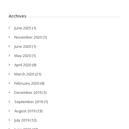
Archives
June 2025
(1)
November 2020
(1)
June 2020
(1)
May 2020
(1)
April 2020
(9)
March 2020
(21)
February 2020
(9)
December 2019
(1)
September 2019
(1)
August 2019
(13)
July 2019
(12)