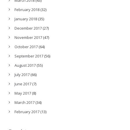
March 2018
(43)
February 2018
(32)
January 2018
(35)
December 2017
(27)
November 2017
(47)
October 2017
(64)
September 2017
(56)
August 2017
(55)
July 2017
(66)
June 2017
(7)
May 2017
(8)
March 2017
(34)
February 2017
(13)