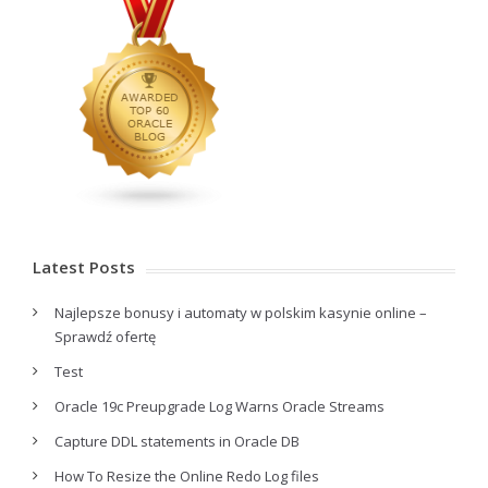
Latest Posts
Najlepsze bonusy i automaty w polskim kasynie online –
Sprawdź ofertę
Test
Oracle 19c Preupgrade Log Warns Oracle Streams
Capture DDL statements in Oracle DB
How To Resize the Online Redo Log files