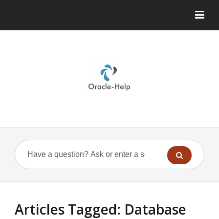
Articles Tagged: Database