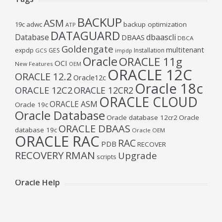
BACKUP
ASM
19c
adwc
backup optimization
ATP
DATAGUARD
Database
dbaascli
DBAAS
DBCA
Goldengate
multitenant
expdp
GES
Installation
GCS
impdp
Oracle
ORACLE 11g
OCI
New Features
OEM
ORACLE 12C
ORACLE 12.2
Oracle12c
Oracle 18c
ORACLE 12C2
ORACLE 12CR2
ORACLE CLOUD
ORACLE ASM
Oracle 19c
Oracle Database
Oracle database 12cr2
Oracle
ORACLE DBAAS
database 19c
Oracle OEM
ORACLE RAC
RAC
PDB
RECOVER
RECOVERY
RMAN
Upgrade
scripts
Oracle Help