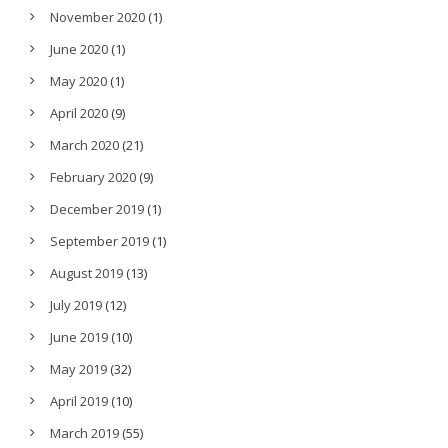
November 2020
(1)
June 2020
(1)
May 2020
(1)
April 2020
(9)
March 2020
(21)
February 2020
(9)
December 2019
(1)
September 2019
(1)
August 2019
(13)
July 2019
(12)
June 2019
(10)
May 2019
(32)
April 2019
(10)
March 2019
(55)