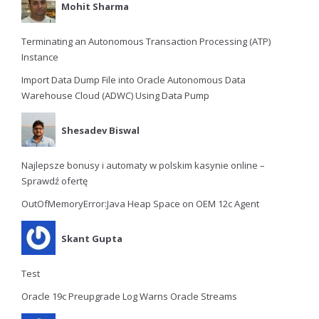
Mohit Sharma
Terminating an Autonomous Transaction Processing (ATP)
Instance
Import Data Dump File into Oracle Autonomous Data
Warehouse Cloud (ADWC) Using Data Pump
Shesadev Biswal
Najlepsze bonusy i automaty w polskim kasynie online –
Sprawdź ofertę
OutOfMemoryError:Java Heap Space on OEM 12c Agent
Skant Gupta
Test
Oracle 19c Preupgrade Log Warns Oracle Streams