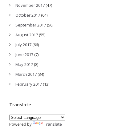
November 2017
(47)
October 2017
(64)
September 2017
(56)
August 2017
(55)
July 2017
(66)
June 2017
(7)
May 2017
(8)
March 2017
(34)
February 2017
(13)
Translate
Powered by
Translate