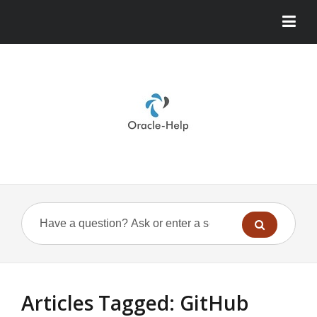
Articles Tagged: GitHub