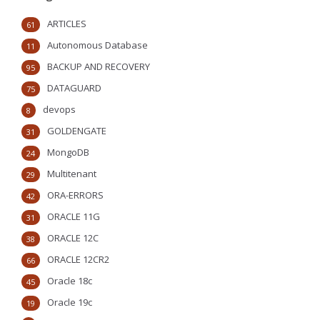
ARTICLES
61
Autonomous Database
11
BACKUP AND RECOVERY
95
DATAGUARD
75
devops
8
GOLDENGATE
31
MongoDB
24
Multitenant
29
ORA-ERRORS
42
ORACLE 11G
31
ORACLE 12C
38
ORACLE 12CR2
66
Oracle 18c
45
Oracle 19c
19