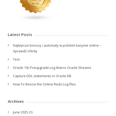
Latest Posts
Najlepsze bonusy i automaty w polskim kasynie online –
Sprawdź ofertę
Test
Oracle 19c Preupgrade Log Warns Oracle Streams
Capture DDL statements in Oracle DB
How To Resize the Online Redo Log files
Archives
June 2025
(1)