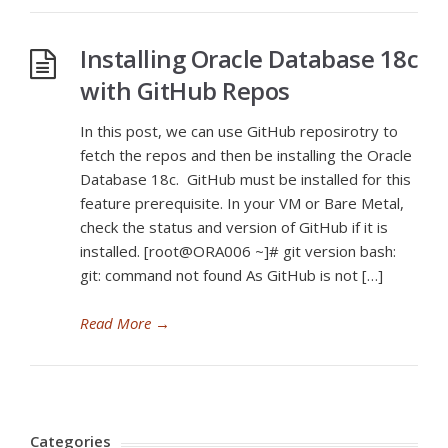
Installing Oracle Database 18c
with GitHub Repos
In this post, we can use GitHub reposirotry to
fetch the repos and then be installing the Oracle
Database 18c. GitHub must be installed for this
feature prerequisite. In your VM or Bare Metal,
check the status and version of GitHub if it is
installed. [root@ORA006 ~]# git version bash:
git: command not found As GitHub is not […]
Read More
→
Categories