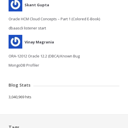
Skant Gupta
Oracle HCM Cloud Concepts – Part 1 (Colored E-Book)
dbaascli listener start
Vinay Magrania
ORA-12012 Oracle 12.2 (DBCA) Known Bug
MongoDB Profiler
Blog Stats
3,040,969 hits
Tags