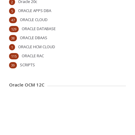
Oracle 20c
2
ORACLE APPS DBA
5
ORACLE CLOUD
47
ORACLE DATABASE
129
ORACLE DBAAS
38
ORACLE HCM CLOUD
1
ORACLE RAC
115
SCRIPTS
39
Oracle OCM 12C