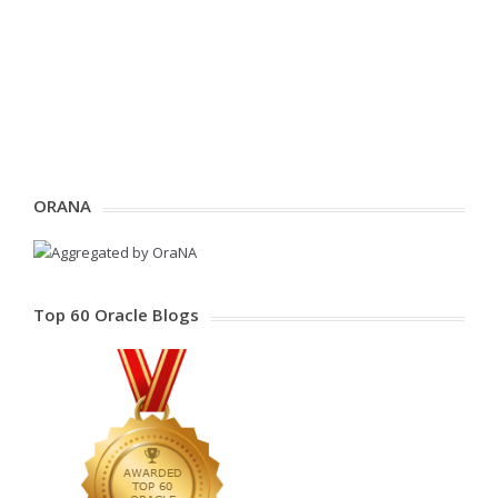
ORANA
Top 60 Oracle Blogs