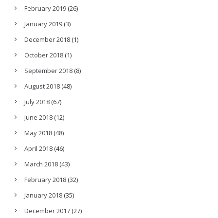
February 2019
(26)
January 2019
(3)
December 2018
(1)
October 2018
(1)
September 2018
(8)
August 2018
(48)
July 2018
(67)
June 2018
(12)
May 2018
(48)
April 2018
(46)
March 2018
(43)
February 2018
(32)
January 2018
(35)
December 2017
(27)