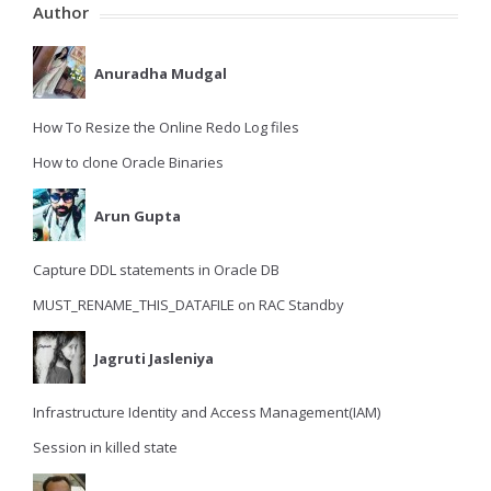
Author
Anuradha Mudgal
How To Resize the Online Redo Log files
How to clone Oracle Binaries
Arun Gupta
Capture DDL statements in Oracle DB
MUST_RENAME_THIS_DATAFILE on RAC Standby
Jagruti Jasleniya
Infrastructure Identity and Access Management(IAM)
Session in killed state