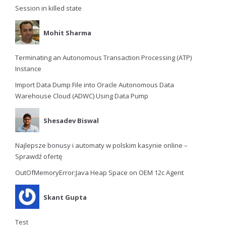
Session in killed state
Mohit Sharma
Terminating an Autonomous Transaction Processing (ATP)
Instance
Import Data Dump File into Oracle Autonomous Data
Warehouse Cloud (ADWC) Using Data Pump
Shesadev Biswal
Najlepsze bonusy i automaty w polskim kasynie online –
Sprawdź ofertę
OutOfMemoryError:Java Heap Space on OEM 12c Agent
Skant Gupta
Test