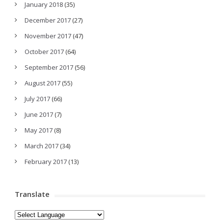
January 2018
(35)
December 2017
(27)
November 2017
(47)
October 2017
(64)
September 2017
(56)
August 2017
(55)
July 2017
(66)
June 2017
(7)
May 2017
(8)
March 2017
(34)
February 2017
(13)
Translate