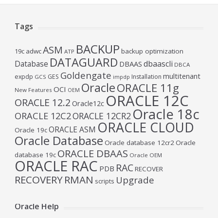
Tags
BACKUP
ASM
19c
adwc
backup optimization
ATP
DATAGUARD
Database
dbaascli
DBAAS
DBCA
Goldengate
multitenant
expdp
GES
Installation
GCS
impdp
Oracle
ORACLE 11g
OCI
New Features
OEM
ORACLE 12C
ORACLE 12.2
Oracle12c
Oracle 18c
ORACLE 12C2
ORACLE 12CR2
ORACLE CLOUD
ORACLE ASM
Oracle 19c
Oracle Database
Oracle database 12cr2
Oracle
ORACLE DBAAS
database 19c
Oracle OEM
ORACLE RAC
RAC
PDB
RECOVER
RECOVERY
RMAN
Upgrade
scripts
Oracle Help