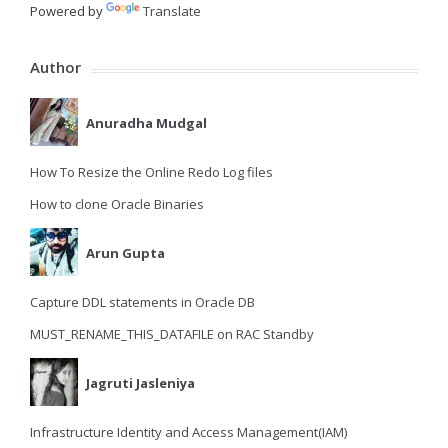
Powered by
Translate
Author
Anuradha Mudgal
How To Resize the Online Redo Log files
How to clone Oracle Binaries
Arun Gupta
Capture DDL statements in Oracle DB
MUST_RENAME_THIS_DATAFILE on RAC Standby
Jagruti Jasleniya
Infrastructure Identity and Access Management(IAM)