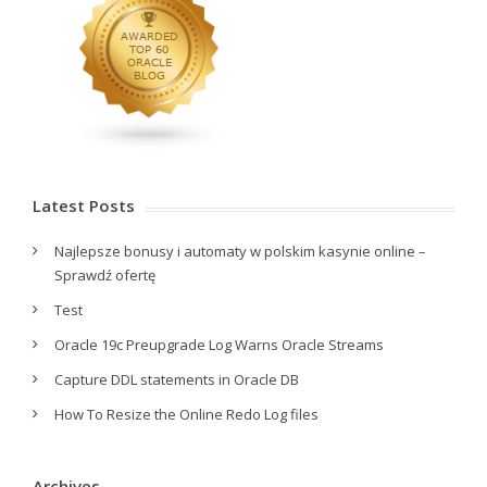
Latest Posts
Najlepsze bonusy i automaty w polskim kasynie online –
Sprawdź ofertę
Test
Oracle 19c Preupgrade Log Warns Oracle Streams
Capture DDL statements in Oracle DB
How To Resize the Online Redo Log files
Archives