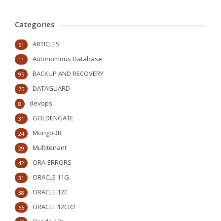
Categories
ARTICLES
61
Autonomous Database
11
BACKUP AND RECOVERY
95
DATAGUARD
75
devops
8
GOLDENGATE
31
MongoDB
24
Multitenant
29
ORA-ERRORS
42
ORACLE 11G
31
ORACLE 12C
38
ORACLE 12CR2
66