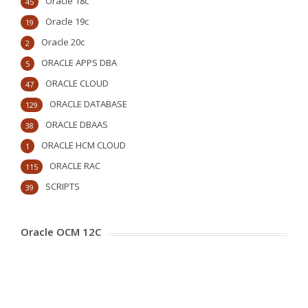
Oracle 18c
45
Oracle 19c
19
Oracle 20c
2
ORACLE APPS DBA
5
ORACLE CLOUD
47
ORACLE DATABASE
129
ORACLE DBAAS
38
ORACLE HCM CLOUD
1
ORACLE RAC
115
SCRIPTS
39
Oracle OCM 12C