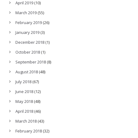
April 2019
(10)
March 2019
(55)
February 2019
(26)
January 2019
(3)
December 2018
(1)
October 2018
(1)
September 2018
(8)
August 2018
(48)
July 2018
(67)
June 2018
(12)
May 2018
(48)
April 2018
(46)
March 2018
(43)
February 2018
(32)