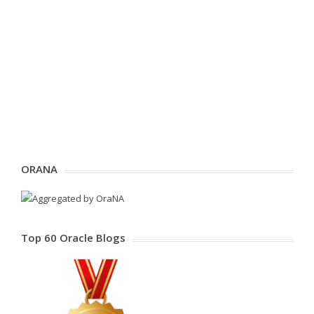
ORANA
Top 60 Oracle Blogs