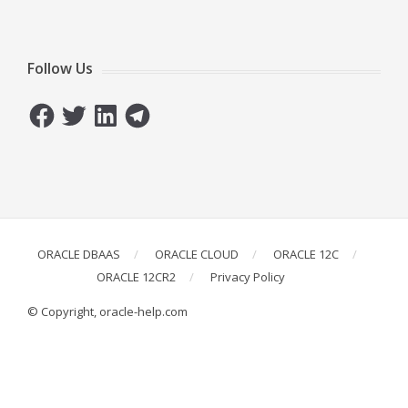
Follow Us
Facebook
Twitter
LinkedIn
Telegram
ORACLE DBAAS
ORACLE CLOUD
ORACLE 12C
ORACLE 12CR2
Privacy Policy
© Copyright, oracle-help.com