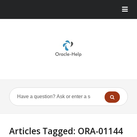
Articles Tagged: ORA-01144