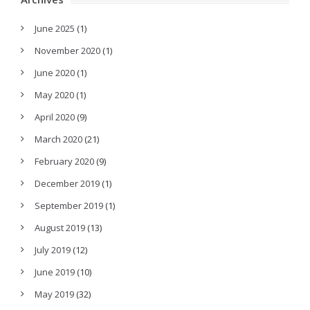
June 2025
(1)
November 2020
(1)
June 2020
(1)
May 2020
(1)
April 2020
(9)
March 2020
(21)
February 2020
(9)
December 2019
(1)
September 2019
(1)
August 2019
(13)
July 2019
(12)
June 2019
(10)
May 2019
(32)