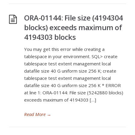
ORA-01144: File size (4194304
blocks) exceeds maximum of
4194303 blocks
You may get this error while creating a
tablespace in your environment. SQL> create
tablespace test extent management local
datafile size 40 G uniform size 256 K; create
tablespace test extent management local
datafile size 40 G uniform size 256 K * ERROR
at line 1: ORA-01144: File size (5242880 blocks)
exceeds maximum of 4194303 […]
Read More
→