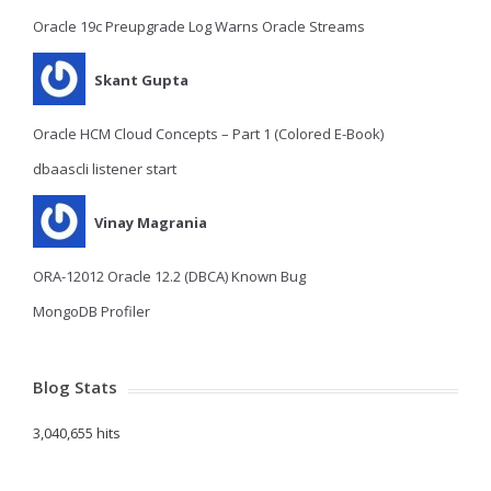
Oracle 19c Preupgrade Log Warns Oracle Streams
Skant Gupta
Oracle HCM Cloud Concepts – Part 1 (Colored E-Book)
dbaascli listener start
Vinay Magrania
ORA-12012 Oracle 12.2 (DBCA) Known Bug
MongoDB Profiler
Blog Stats
3,040,655 hits