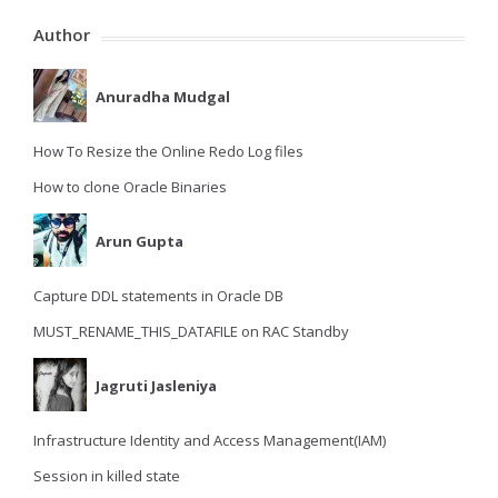
Author
Anuradha Mudgal
How To Resize the Online Redo Log files
How to clone Oracle Binaries
Arun Gupta
Capture DDL statements in Oracle DB
MUST_RENAME_THIS_DATAFILE on RAC Standby
Jagruti Jasleniya
Infrastructure Identity and Access Management(IAM)
Session in killed state