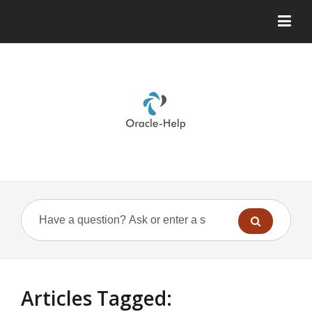
Articles Tagged: