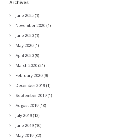
Archives
June 2025
(1)
November 2020
(1)
June 2020
(1)
May 2020
(1)
April 2020
(9)
March 2020
(21)
February 2020
(9)
December 2019
(1)
September 2019
(1)
August 2019
(13)
July 2019
(12)
June 2019
(10)
May 2019
(32)