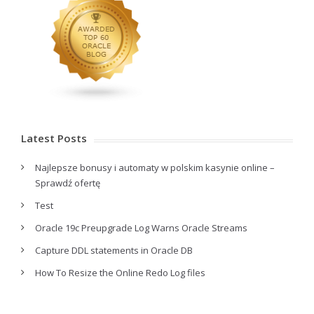
Latest Posts
Najlepsze bonusy i automaty w polskim kasynie online –
Sprawdź ofertę
Test
Oracle 19c Preupgrade Log Warns Oracle Streams
Capture DDL statements in Oracle DB
How To Resize the Online Redo Log files