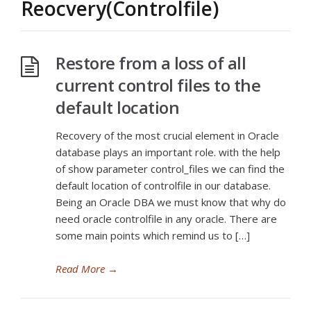
Reocvery(Controlfile)
Restore from a loss of all
current control files to the
default location
Recovery of the most crucial element in Oracle
database plays an important role. with the help
of show parameter control_files we can find the
default location of controlfile in our database.
Being an Oracle DBA we must know that why do
need oracle controlfile in any oracle. There are
some main points which remind us to […]
Read More
→