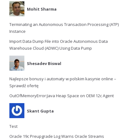
Mohit Sharma
Terminating an Autonomous Transaction Processing (ATP)
Instance
Import Data Dump File into Oracle Autonomous Data
Warehouse Cloud (ADWC) Using Data Pump
Shesadev Biswal
Najlepsze bonusy i automaty w polskim kasynie online –
Sprawdź ofertę
OutOfMemoryError:Java Heap Space on OEM 12c Agent
Skant Gupta
Test
Oracle 19c Preupgrade Log Warns Oracle Streams