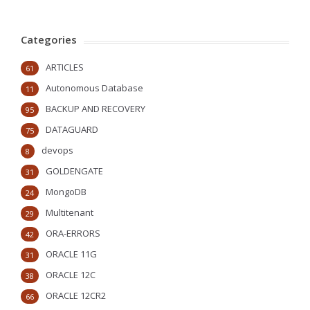
Categories
ARTICLES
61
Autonomous Database
11
BACKUP AND RECOVERY
95
DATAGUARD
75
devops
8
GOLDENGATE
31
MongoDB
24
Multitenant
29
ORA-ERRORS
42
ORACLE 11G
31
ORACLE 12C
38
ORACLE 12CR2
66