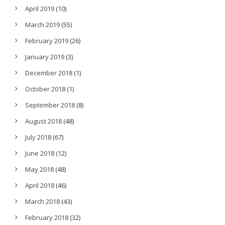
April 2019
(10)
March 2019
(55)
February 2019
(26)
January 2019
(3)
December 2018
(1)
October 2018
(1)
September 2018
(8)
August 2018
(48)
July 2018
(67)
June 2018
(12)
May 2018
(48)
April 2018
(46)
March 2018
(43)
February 2018
(32)