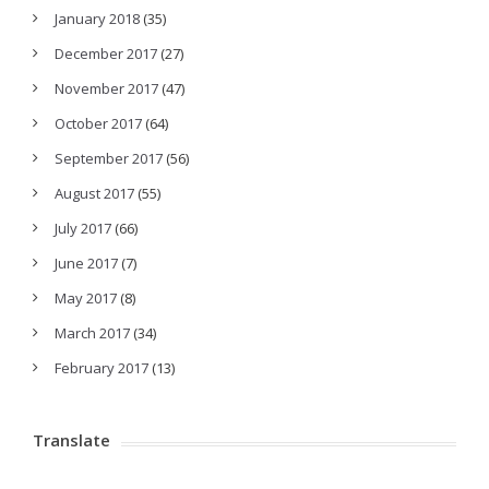
January 2018
(35)
December 2017
(27)
November 2017
(47)
October 2017
(64)
September 2017
(56)
August 2017
(55)
July 2017
(66)
June 2017
(7)
May 2017
(8)
March 2017
(34)
February 2017
(13)
Translate