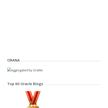
ORANA
Top 60 Oracle Blogs