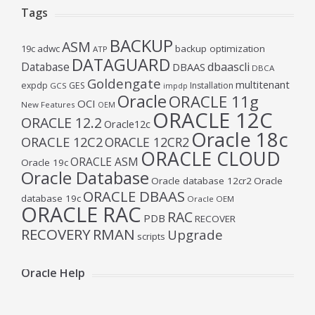
Tags
BACKUP
ASM
19c
adwc
backup optimization
ATP
DATAGUARD
Database
dbaascli
DBAAS
DBCA
Goldengate
multitenant
expdp
GES
Installation
GCS
impdp
Oracle
ORACLE 11g
OCI
New Features
OEM
ORACLE 12C
ORACLE 12.2
Oracle12c
Oracle 18c
ORACLE 12C2
ORACLE 12CR2
ORACLE CLOUD
ORACLE ASM
Oracle 19c
Oracle Database
Oracle database 12cr2
Oracle
ORACLE DBAAS
database 19c
Oracle OEM
ORACLE RAC
RAC
PDB
RECOVER
RECOVERY
RMAN
Upgrade
scripts
Oracle Help