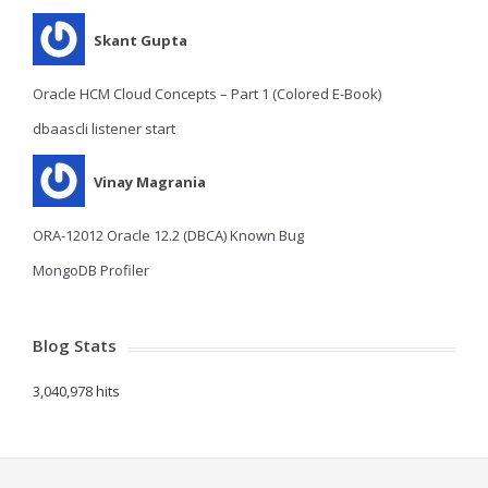
Skant Gupta
Oracle HCM Cloud Concepts – Part 1 (Colored E-Book)
dbaascli listener start
Vinay Magrania
ORA-12012 Oracle 12.2 (DBCA) Known Bug
MongoDB Profiler
Blog Stats
3,040,978 hits