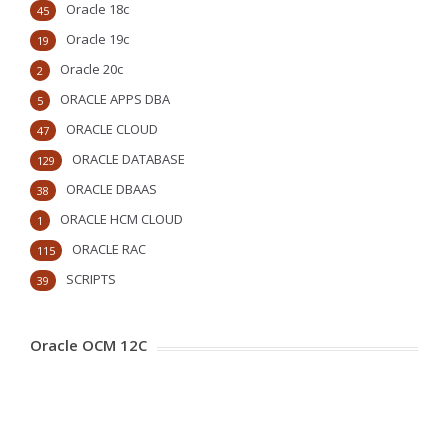
Oracle 18c
45
Oracle 19c
19
Oracle 20c
2
ORACLE APPS DBA
5
ORACLE CLOUD
47
ORACLE DATABASE
129
ORACLE DBAAS
38
ORACLE HCM CLOUD
1
ORACLE RAC
115
SCRIPTS
39
Oracle OCM 12C