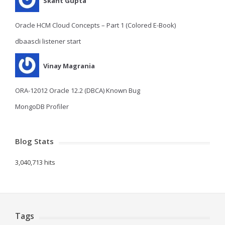
Skant Gupta
Oracle HCM Cloud Concepts – Part 1 (Colored E-Book)
dbaascli listener start
Vinay Magrania
ORA-12012 Oracle 12.2 (DBCA) Known Bug
MongoDB Profiler
Blog Stats
3,040,713 hits
Tags