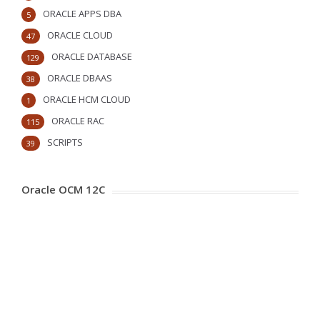
ORACLE APPS DBA
5
ORACLE CLOUD
47
ORACLE DATABASE
129
ORACLE DBAAS
38
ORACLE HCM CLOUD
1
ORACLE RAC
115
SCRIPTS
39
Oracle OCM 12C