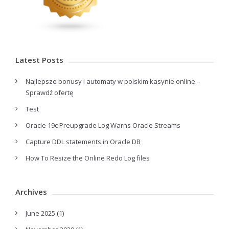
Latest Posts
Najlepsze bonusy i automaty w polskim kasynie online –
Sprawdź ofertę
Test
Oracle 19c Preupgrade Log Warns Oracle Streams
Capture DDL statements in Oracle DB
How To Resize the Online Redo Log files
Archives
June 2025
(1)