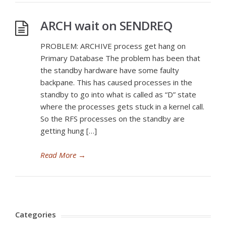
ARCH wait on SENDREQ
PROBLEM: ARCHIVE process get hang on
Primary Database The problem has been that
the standby hardware have some faulty
backpane. This has caused processes in the
standby to go into what is called as “D” state
where the processes gets stuck in a kernel call.
So the RFS processes on the standby are
getting hung […]
Read More
→
Categories