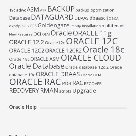
BACKUP
ASM
19c
adwc
backup optimization
ATP
DATAGUARD
Database
dbaascli
DBAAS
DBCA
Goldengate
multitenant
expdp
GES
Installation
GCS
impdp
Oracle
ORACLE 11g
OCI
New Features
OEM
ORACLE 12C
ORACLE 12.2
Oracle12c
Oracle 18c
ORACLE 12C2
ORACLE 12CR2
ORACLE CLOUD
ORACLE ASM
Oracle 19c
Oracle Database
Oracle database 12cr2
Oracle
ORACLE DBAAS
database 19c
Oracle OEM
ORACLE RAC
RAC
PDB
RECOVER
RECOVERY
RMAN
Upgrade
scripts
Oracle Help