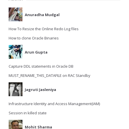
Anuradha Mudgal
How To Resize the Online Redo Log files
How to clone Oracle Binaries
Arun Gupta
Capture DDL statements in Oracle DB
MUST_RENAME_THIS_DATAFILE on RAC Standby
Jagruti Jasleniya
Infrastructure Identity and Access Management(IAM)
Session in killed state
Mohit Sharma