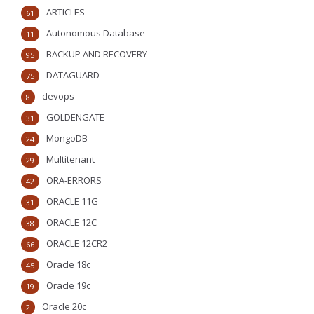
ARTICLES
61
Autonomous Database
11
BACKUP AND RECOVERY
95
DATAGUARD
75
devops
8
GOLDENGATE
31
MongoDB
24
Multitenant
29
ORA-ERRORS
42
ORACLE 11G
31
ORACLE 12C
38
ORACLE 12CR2
66
Oracle 18c
45
Oracle 19c
19
Oracle 20c
2