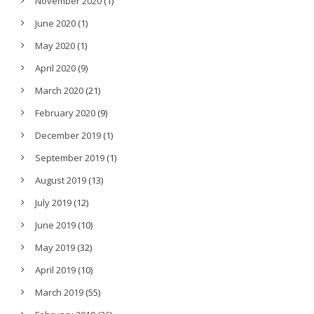
November 2020
(1)
June 2020
(1)
May 2020
(1)
April 2020
(9)
March 2020
(21)
February 2020
(9)
December 2019
(1)
September 2019
(1)
August 2019
(13)
July 2019
(12)
June 2019
(10)
May 2019
(32)
April 2019
(10)
March 2019
(55)