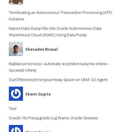
Terminating an Autonomous Transaction Processing (ATP)
Instance
Import Data Dump File into Oracle Autonomous Data
Warehouse Cloud (ADWC) Using Data Pump
Shesadev Biswal
Najlepsze bonusy i automaty w polskim kasynie online –
Sprawdź ofertę
OutOfMemoryError:Java Heap Space on OEM 12c Agent
Skant Gupta
Test
Oracle 19c Preupgrade Log Warns Oracle Streams