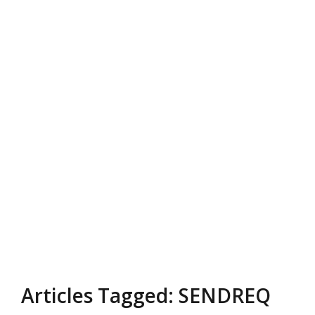
Articles Tagged: SENDREQ