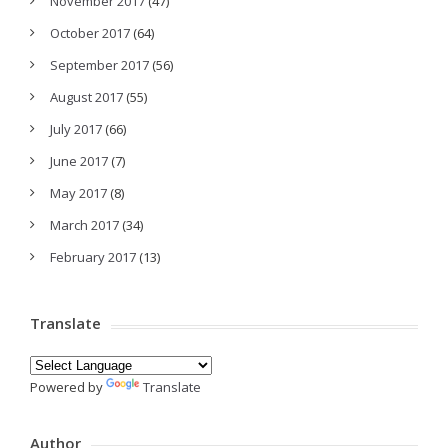
November 2017
(47)
October 2017
(64)
September 2017
(56)
August 2017
(55)
July 2017
(66)
June 2017
(7)
May 2017
(8)
March 2017
(34)
February 2017
(13)
Translate
Powered by
Translate
Author