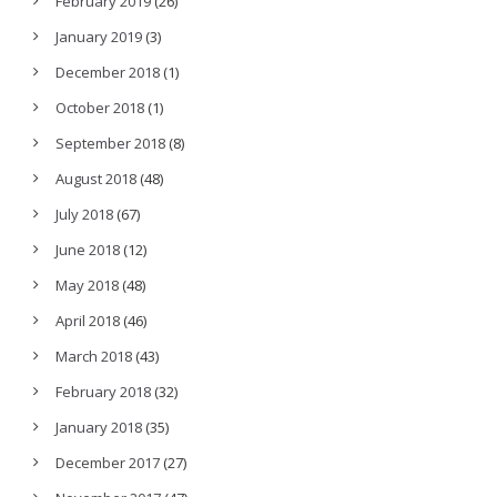
February 2019
(26)
January 2019
(3)
December 2018
(1)
October 2018
(1)
September 2018
(8)
August 2018
(48)
July 2018
(67)
June 2018
(12)
May 2018
(48)
April 2018
(46)
March 2018
(43)
February 2018
(32)
January 2018
(35)
December 2017
(27)