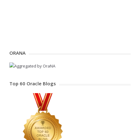
ORANA
Top 60 Oracle Blogs