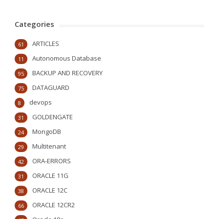
Categories
ARTICLES
61
Autonomous Database
11
BACKUP AND RECOVERY
95
DATAGUARD
75
devops
8
GOLDENGATE
31
MongoDB
24
Multitenant
29
ORA-ERRORS
42
ORACLE 11G
31
ORACLE 12C
38
ORACLE 12CR2
66