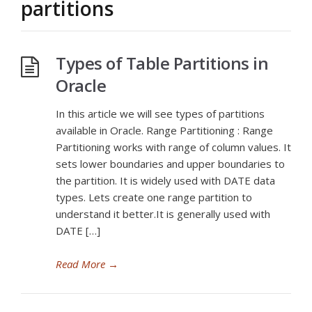
partitions
Types of Table Partitions in
Oracle
In this article we will see types of partitions
available in Oracle. Range Partitioning : Range
Partitioning works with range of column values. It
sets lower boundaries and upper boundaries to
the partition. It is widely used with DATE data
types. Lets create one range partition to
understand it better.It is generally used with
DATE […]
Read More
→