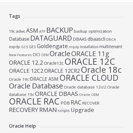
Tags
BACKUP
ASM
19c
adwc
backup optimization
ATP
DATAGUARD
Database
dbaascli
DBAAS
DBCA
Goldengate
multitenant
expdp
GES
Installation
GCS
impdp
Oracle
ORACLE 11g
OCI
New Features
OEM
ORACLE 12C
ORACLE 12.2
Oracle12c
Oracle 18c
ORACLE 12C2
ORACLE 12CR2
ORACLE CLOUD
ORACLE ASM
Oracle 19c
Oracle Database
Oracle database 12cr2
Oracle
ORACLE DBAAS
database 19c
Oracle OEM
ORACLE RAC
RAC
PDB
RECOVER
RECOVERY
RMAN
Upgrade
scripts
Oracle Help