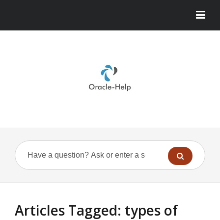
Articles Tagged: types of