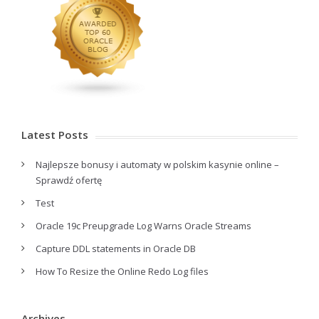
Latest Posts
Najlepsze bonusy i automaty w polskim kasynie online –
Sprawdź ofertę
Test
Oracle 19c Preupgrade Log Warns Oracle Streams
Capture DDL statements in Oracle DB
How To Resize the Online Redo Log files
Archives