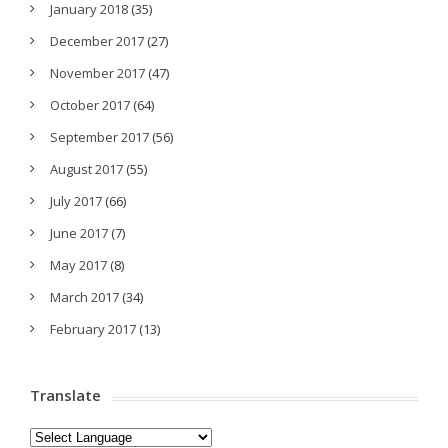
January 2018
(35)
December 2017
(27)
November 2017
(47)
October 2017
(64)
September 2017
(56)
August 2017
(55)
July 2017
(66)
June 2017
(7)
May 2017
(8)
March 2017
(34)
February 2017
(13)
Translate