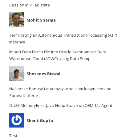
Session in killed state
Mohit Sharma
Terminating an Autonomous Transaction Processing (ATP)
Instance
Import Data Dump File into Oracle Autonomous Data
Warehouse Cloud (ADWC) Using Data Pump
Shesadev Biswal
Najlepsze bonusy i automaty w polskim kasynie online –
Sprawdź ofertę
OutOfMemoryError:Java Heap Space on OEM 12c Agent
Skant Gupta
Test