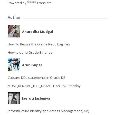
Powered by
Translate
Author
Anuradha Mudgal
How To Resize the Online Redo Log files
How to clone Oracle Binaries
Arun Gupta
Capture DDL statements in Oracle DB
MUST_RENAME_THIS_DATAFILE on RAC Standby
Jagruti Jasleniya
Infrastructure Identity and Access Management(IAM)