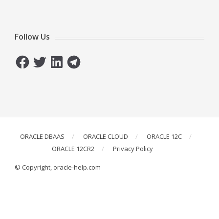
Follow Us
Facebook
Twitter
LinkedIn
Telegram
ORACLE DBAAS
ORACLE CLOUD
ORACLE 12C
ORACLE 12CR2
Privacy Policy
© Copyright, oracle-help.com