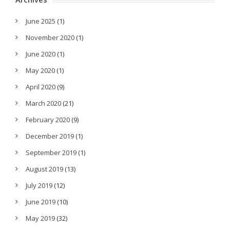
June 2025
(1)
November 2020
(1)
June 2020
(1)
May 2020
(1)
April 2020
(9)
March 2020
(21)
February 2020
(9)
December 2019
(1)
September 2019
(1)
August 2019
(13)
July 2019
(12)
June 2019
(10)
May 2019
(32)