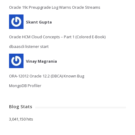
Oracle 19c Preupgrade Log Warns Oracle Streams
Skant Gupta
Oracle HCM Cloud Concepts – Part 1 (Colored E-Book)
dbaascli listener start
Vinay Magrania
ORA-12012 Oracle 12.2 (DBCA) Known Bug
MongoDB Profiler
Blog Stats
3,041,150 hits