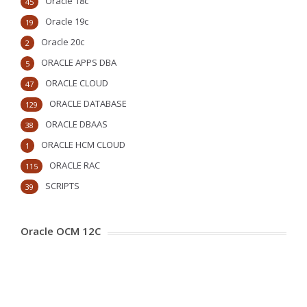
Oracle 18c
45
Oracle 19c
19
Oracle 20c
2
ORACLE APPS DBA
5
ORACLE CLOUD
47
ORACLE DATABASE
129
ORACLE DBAAS
38
ORACLE HCM CLOUD
1
ORACLE RAC
115
SCRIPTS
39
Oracle OCM 12C