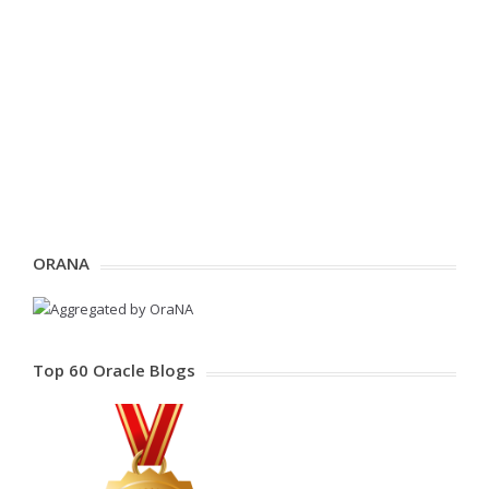
ORANA
Top 60 Oracle Blogs