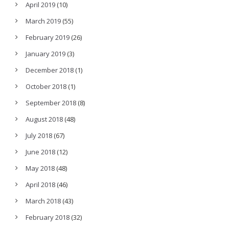
April 2019
(10)
March 2019
(55)
February 2019
(26)
January 2019
(3)
December 2018
(1)
October 2018
(1)
September 2018
(8)
August 2018
(48)
July 2018
(67)
June 2018
(12)
May 2018
(48)
April 2018
(46)
March 2018
(43)
February 2018
(32)