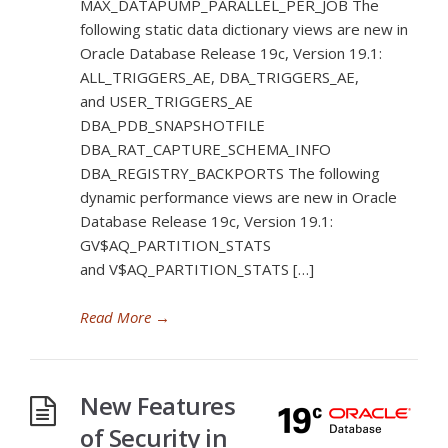
MAX_DATAPUMP_PARALLEL_PER_JOB The
following static data dictionary views are new in
Oracle Database Release 19c, Version 19.1:
ALL_TRIGGERS_AE, DBA_TRIGGERS_AE,
and USER_TRIGGERS_AE
DBA_PDB_SNAPSHOTFILE
DBA_RAT_CAPTURE_SCHEMA_INFO
DBA_REGISTRY_BACKPORTS The following
dynamic performance views are new in Oracle
Database Release 19c, Version 19.1:
GV$AQ_PARTITION_STATS
and V$AQ_PARTITION_STATS […]
Read More
→
New Features
of Security in