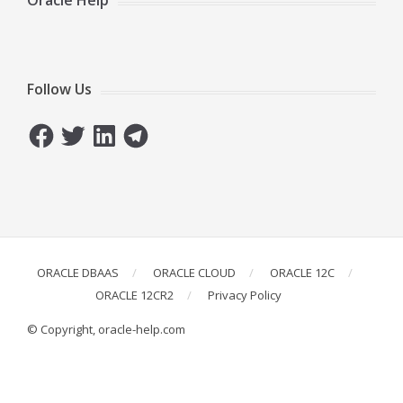
Oracle Help
Follow Us
Facebook
Twitter
LinkedIn
Telegram
ORACLE DBAAS
ORACLE CLOUD
ORACLE 12C
ORACLE 12CR2
Privacy Policy
© Copyright, oracle-help.com