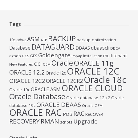
Tags
BACKUP
ASM
19c
adwc
backup optimization
ATP
DATAGUARD
Database
dbaascli
DBAAS
DBCA
Goldengate
multitenant
expdp
GES
Installation
GCS
impdp
Oracle
ORACLE 11g
OCI
New Features
OEM
ORACLE 12C
ORACLE 12.2
Oracle12c
Oracle 18c
ORACLE 12C2
ORACLE 12CR2
ORACLE CLOUD
ORACLE ASM
Oracle 19c
Oracle Database
Oracle database 12cr2
Oracle
ORACLE DBAAS
database 19c
Oracle OEM
ORACLE RAC
RAC
PDB
RECOVER
RECOVERY
RMAN
Upgrade
scripts