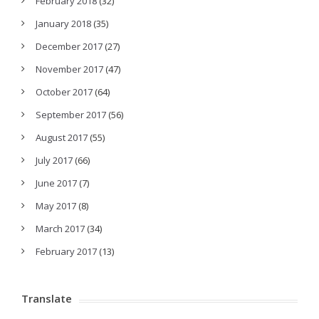
February 2018
(32)
January 2018
(35)
December 2017
(27)
November 2017
(47)
October 2017
(64)
September 2017
(56)
August 2017
(55)
July 2017
(66)
June 2017
(7)
May 2017
(8)
March 2017
(34)
February 2017
(13)
Translate