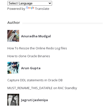
Powered by
Translate
Author
Anuradha Mudgal
How To Resize the Online Redo Log files
How to clone Oracle Binaries
Arun Gupta
Capture DDL statements in Oracle DB
MUST_RENAME_THIS_DATAFILE on RAC Standby
Jagruti Jasleniya