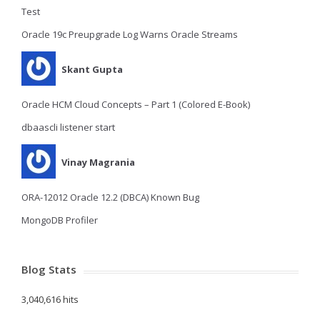
Test
Oracle 19c Preupgrade Log Warns Oracle Streams
Skant Gupta
Oracle HCM Cloud Concepts – Part 1 (Colored E-Book)
dbaascli listener start
Vinay Magrania
ORA-12012 Oracle 12.2 (DBCA) Known Bug
MongoDB Profiler
Blog Stats
3,040,616 hits