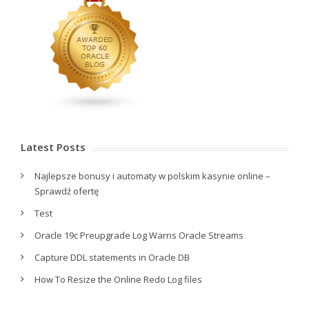
Latest Posts
Najlepsze bonusy i automaty w polskim kasynie online –
Sprawdź ofertę
Test
Oracle 19c Preupgrade Log Warns Oracle Streams
Capture DDL statements in Oracle DB
How To Resize the Online Redo Log files