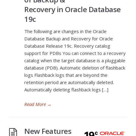
Recovery in Oracle Database
19c
The following are changes in the Oracle
Database Backup and Recovery for Oracle
Database Release 19c. Recovery catalog
support for PDBs You can connect to a recovery
catalog when the target database is a pluggable
database (PDB). Automatic deletion of flashback
logs Flashback logs that are beyond the
retention period are automatically deleted.
Automatically deleting flashback logs […]
Read More
→
New Features