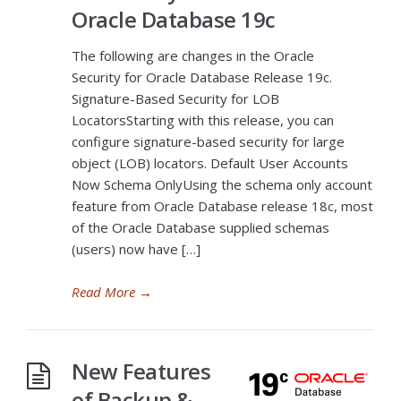
Oracle Database 19c
The following are changes in the Oracle
Security for Oracle Database Release 19c.
Signature-Based Security for LOB
LocatorsStarting with this release, you can
configure signature-based security for large
object (LOB) locators. Default User Accounts
Now Schema OnlyUsing the schema only account
feature from Oracle Database release 18c, most
of the Oracle Database supplied schemas
(users) now have […]
Read More
→
New Features
of Backup &