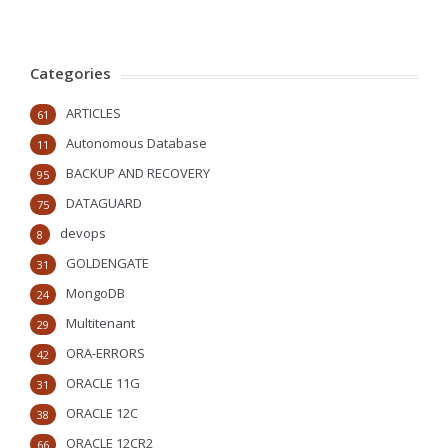
Categories
ARTICLES
61
Autonomous Database
11
BACKUP AND RECOVERY
95
DATAGUARD
75
devops
8
GOLDENGATE
31
MongoDB
24
Multitenant
29
ORA-ERRORS
42
ORACLE 11G
31
ORACLE 12C
38
ORACLE 12CR2
66