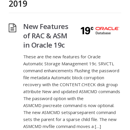
2019
New Features
of RAC & ASM
in Oracle 19c
These are the new features for Oracle
Automatic Storage Management 19c. SRVCTL
command enhancements Flushing the password
file metadata Automatic block corruption
recovery with the CONTENT.CHECK disk group
attribute New and updated ASMCMD commands
The password option with the
ASMCMD pwcreate command is now optional.
The new ASMCMD setsparseparent command
sets the parent for a sparse child file. The new
ASMCMD mvfile command moves a […]