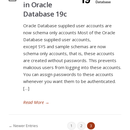
in Oracle
Database 19c
Oracle Database supplied user accounts are
now schema only accounts Most of the Oracle
Database supplied user accounts,
except SYS and sample schemas are now
schema only accounts, that is, these accounts
are created without passwords. This prevents
malicious users from logging into these accounts.
You can assign passwords to these accounts
whenever you want them to be authenticated.
[…]
Read More
→
← Newer Entries
1
2
3