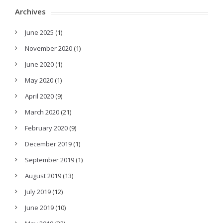
Archives
June 2025
(1)
November 2020
(1)
June 2020
(1)
May 2020
(1)
April 2020
(9)
March 2020
(21)
February 2020
(9)
December 2019
(1)
September 2019
(1)
August 2019
(13)
July 2019
(12)
June 2019
(10)