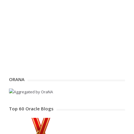
ORANA
Top 60 Oracle Blogs