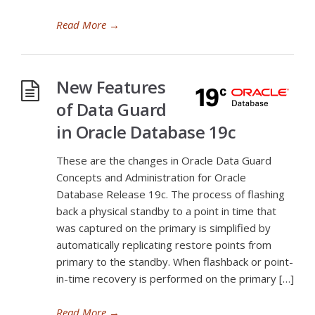
Read More
→
New Features
of Data Guard
in Oracle Database 19c
These are the changes in Oracle Data Guard
Concepts and Administration for Oracle
Database Release 19c. The process of flashing
back a physical standby to a point in time that
was captured on the primary is simplified by
automatically replicating restore points from
primary to the standby. When flashback or point-
in-time recovery is performed on the primary […]
Read More
→