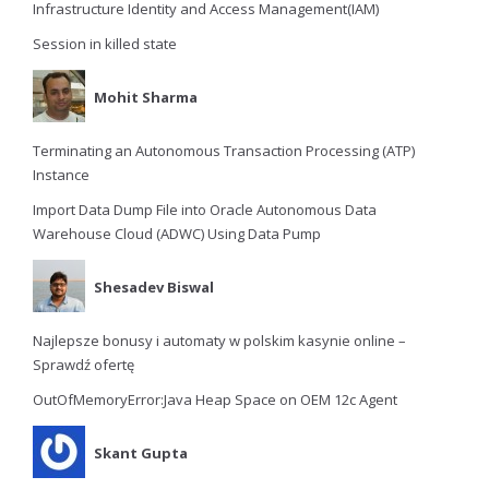
Infrastructure Identity and Access Management(IAM)
Session in killed state
Mohit Sharma
Terminating an Autonomous Transaction Processing (ATP)
Instance
Import Data Dump File into Oracle Autonomous Data
Warehouse Cloud (ADWC) Using Data Pump
Shesadev Biswal
Najlepsze bonusy i automaty w polskim kasynie online –
Sprawdź ofertę
OutOfMemoryError:Java Heap Space on OEM 12c Agent
Skant Gupta