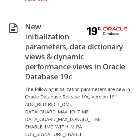
New
initialization
parameters, data dictionary
views & dynamic
performance views in Oracle
Database 19c
The following initialization parameters are new in
Oracle Database Release 19c, Version 19.1:
ADG_REDIRECT_DML
DATA_GUARD_MAX_IO_TIME
DATA_GUARD_MAX_LONGIO_TIME
ENABLE_IMC_WITH_MIRA
LOB_SIGNATURE_ENABLE