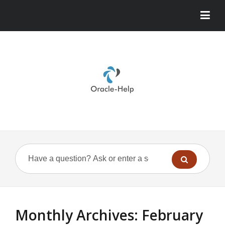
Monthly Archives:
February