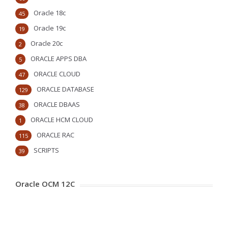
Oracle 18c
45
Oracle 19c
19
Oracle 20c
2
ORACLE APPS DBA
5
ORACLE CLOUD
47
ORACLE DATABASE
129
ORACLE DBAAS
38
ORACLE HCM CLOUD
1
ORACLE RAC
115
SCRIPTS
39
Oracle OCM 12C