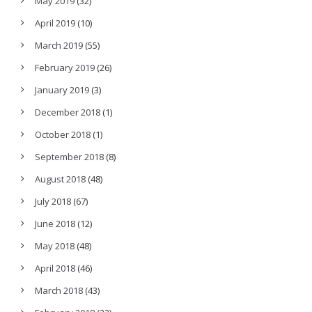
May 2019
(32)
April 2019
(10)
March 2019
(55)
February 2019
(26)
January 2019
(3)
December 2018
(1)
October 2018
(1)
September 2018
(8)
August 2018
(48)
July 2018
(67)
June 2018
(12)
May 2018
(48)
April 2018
(46)
March 2018
(43)