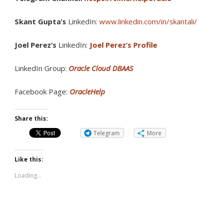
Skant Gupta’s
LinkedIn:
www.linkedin.com/in/skantali/
Joel Perez’s
LinkedIn:
Joel Perez’s Profile
LinkedIn Group:
Oracle Cloud DBAAS
Facebook Page:
OracleHelp
Share this:
Telegram
More
Like this:
Loading...