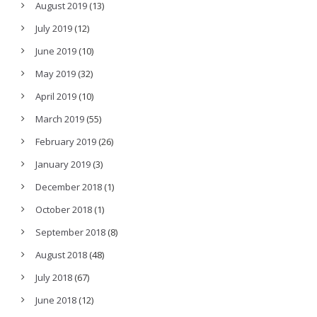
August 2019
(13)
July 2019
(12)
June 2019
(10)
May 2019
(32)
April 2019
(10)
March 2019
(55)
February 2019
(26)
January 2019
(3)
December 2018
(1)
October 2018
(1)
September 2018
(8)
August 2018
(48)
July 2018
(67)
June 2018
(12)