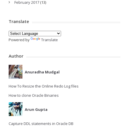
February 2017
(13)
Translate
Powered by
Translate
Author
Anuradha Mudgal
How To Resize the Online Redo Log files
How to clone Oracle Binaries
Arun Gupta
Capture DDL statements in Oracle DB