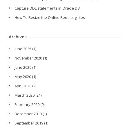
Capture DDL statements in Oracle DB
How To Resize the Online Redo Log files
Archives
June 2025
(1)
November 2020
(1)
June 2020
(1)
May 2020
(1)
April 2020
(9)
March 2020
(21)
February 2020
(9)
December 2019
(1)
September 2019
(1)