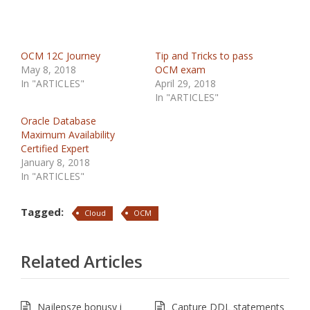
OCM 12C Journey
Tip and Tricks to pass
May 8, 2018
OCM exam
In "ARTICLES"
April 29, 2018
In "ARTICLES"
Oracle Database
Maximum Availability
Certified Expert
January 8, 2018
In "ARTICLES"
Tagged:
Cloud
OCM
Related Articles
Najlepsze bonusy i
Capture DDL statements