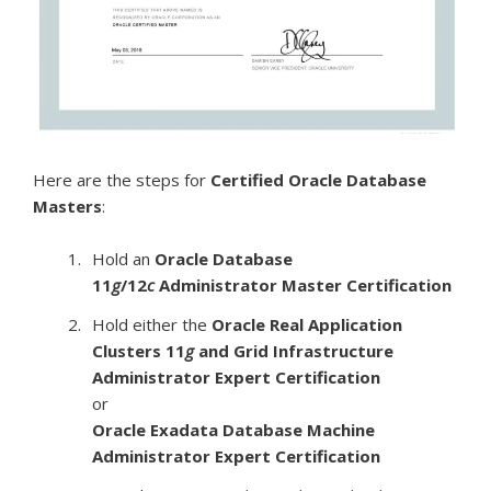
Here are the steps for
Certified Oracle Database
Masters
:
Hold an
Oracle Database
11
g
/12
c
Administrator Master Certification
Hold either the
Oracle Real Application
Clusters 11
g
and Grid Infrastructure
Administrator Expert Certification
or
Oracle Exadata Database Machine
Administrator Expert Certification