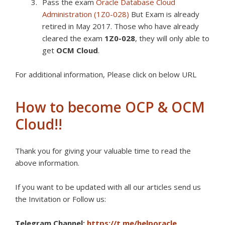
Pass the exam
Oracle Database Cloud
Administration (1Z0-028)
But Exam is already
retired in May 2017. Those who have already
cleared the exam
1Z0-028
, they will only able to
get
OCM Cloud
.
For additional information, Please click on below URL
How to become OCP & OCM
Cloud!!
Thank you for giving your valuable time to read the
above information.
If you want to be updated with all our articles s
end us
the Invitation or Follow us:
Telegram Channel:
https://t.me/helporacle