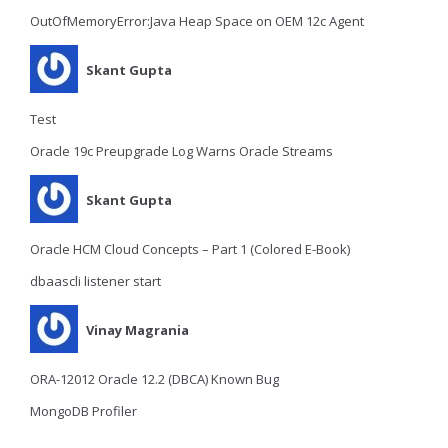
OutOfMemoryError:Java Heap Space on OEM 12c Agent
Skant Gupta
Test
Oracle 19c Preupgrade Log Warns Oracle Streams
Skant Gupta
Oracle HCM Cloud Concepts – Part 1 (Colored E-Book)
dbaascli listener start
Vinay Magrania
ORA-12012 Oracle 12.2 (DBCA) Known Bug
MongoDB Profiler