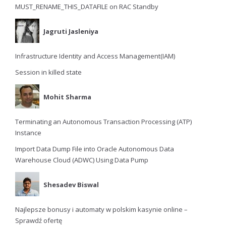
MUST_RENAME_THIS_DATAFILE on RAC Standby
Jagruti Jasleniya
Infrastructure Identity and Access Management(IAM)
Session in killed state
Mohit Sharma
Terminating an Autonomous Transaction Processing (ATP)
Instance
Import Data Dump File into Oracle Autonomous Data
Warehouse Cloud (ADWC) Using Data Pump
Shesadev Biswal
Najlepsze bonusy i automaty w polskim kasynie online –
Sprawdź ofertę