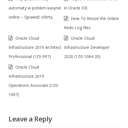
automaty w polskim kasynie
in Oracle DB
online – Sprawdź ofertę
How To Resize the Online
Redo Log files
Oracle Cloud
Oracle Cloud
Infrastructure 2019 Architect
Infrastructure Developer
Professional (1Z0-997)
2020 (1Z0-1084-20)
Oracle Cloud
Infrastructure 2019
Operations Associate (1Z0-
1067)
Leave a Reply