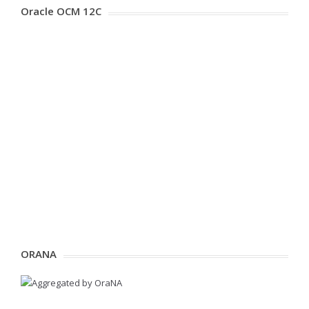
Oracle OCM 12C
ORANA