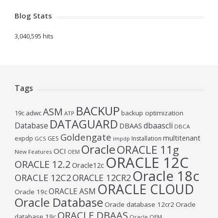
Blog Stats
3,040,595 hits
Tags
BACKUP
ASM
19c
adwc
backup optimization
ATP
DATAGUARD
Database
dbaascli
DBAAS
DBCA
Goldengate
multitenant
expdp
GES
Installation
GCS
impdp
Oracle
ORACLE 11g
OCI
New Features
OEM
ORACLE 12C
ORACLE 12.2
Oracle12c
Oracle 18c
ORACLE 12C2
ORACLE 12CR2
ORACLE CLOUD
ORACLE ASM
Oracle 19c
Oracle Database
Oracle database 12cr2
Oracle
ORACLE DBAAS
database 19c
Oracle OEM