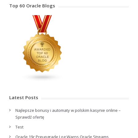
Top 60 Oracle Blogs
Latest Posts
Najlepsze bonusy i automaty w polskim kasynie online –
Sprawdź ofertę
Test
Oracle 19c Preupgrade Log Warns Oracle Streams