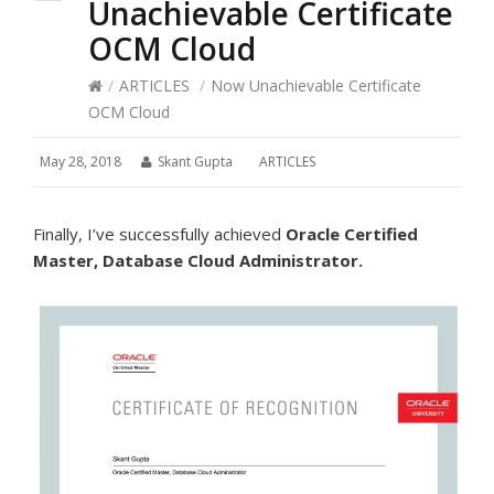
Unachievable Certificate
OCM Cloud
/
ARTICLES
/
Now Unachievable Certificate
OCM Cloud
May 28, 2018
Skant Gupta
ARTICLES
Finally, I’ve successfully achieved
Oracle Certified
Master, Database Cloud Administrator.