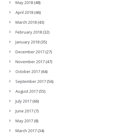
May 2018
(48)
April 2018
(46)
March 2018
(43)
February 2018
(32)
January 2018
(35)
December 2017
(27)
November 2017
(47)
October 2017
(64)
September 2017
(56)
August 2017
(55)
July 2017
(66)
June 2017
(7)
May 2017
(8)
March 2017
(34)