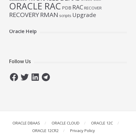
ORACLE RAC
RAC
PDB
RECOVER
RECOVERY
RMAN
Upgrade
scripts
Oracle Help
Follow Us
Facebook
Twitter
LinkedIn
Telegram
ORACLE DBAAS
ORACLE CLOUD
ORACLE 12C
ORACLE 12CR2
Privacy Policy