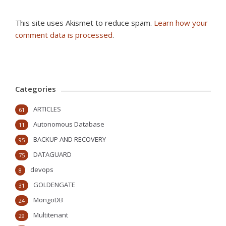
This site uses Akismet to reduce spam.
Learn how your
comment data is processed
.
Categories
ARTICLES
61
Autonomous Database
11
BACKUP AND RECOVERY
95
DATAGUARD
75
devops
8
GOLDENGATE
31
MongoDB
24
Multitenant
29