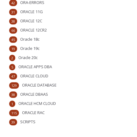
ORA-ERRORS
42
ORACLE 11G
31
ORACLE 12C
38
ORACLE 12CR2
66
Oracle 18c
45
Oracle 19c
19
Oracle 20c
2
ORACLE APPS DBA
5
ORACLE CLOUD
47
ORACLE DATABASE
129
ORACLE DBAAS
38
ORACLE HCM CLOUD
1
ORACLE RAC
115
SCRIPTS
39