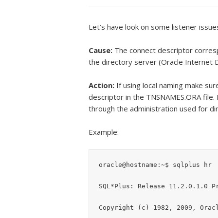
Let’s have look on some listener issue
Cause:
The connect descriptor corres
the directory server (Oracle Internet Di
Action:
If using local naming make sur
descriptor in the TNSNAMES.ORA file. I
through the administration used for di
Example:
oracle@hostname:~$ sqlplus hr

SQL*Plus: Release 11.2.0.1.0 Pr
Copyright (c) 1982, 2009, Oracl