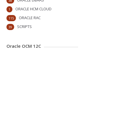
ORACLE DBAAS
38
ORACLE HCM CLOUD
1
ORACLE RAC
115
SCRIPTS
39
Oracle OCM 12C