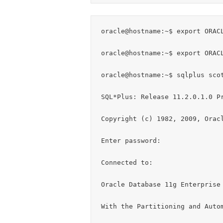
oracle@hostname:~$ export ORACL
oracle@hostname:~$ export ORACL
oracle@hostname:~$ sqlplus scot
SQL*Plus: Release 11.2.0.1.0 Pr
Copyright (c) 1982, 2009, Oracl
Enter password:

Connected to:

Oracle Database 11g Enterprise 
With the Partitioning and Autom