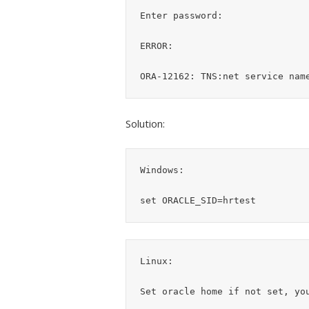
Enter password:

ERROR:

Solution:
Windows:

Linux:
