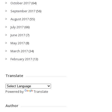
October 2017
(64)
September 2017
(56)
August 2017
(55)
July 2017
(66)
June 2017
(7)
May 2017
(8)
March 2017
(34)
February 2017
(13)
Translate
Powered by
Translate
Author