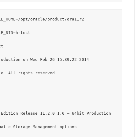
E_HOME=/opt/oracle/product/ora11r2

E_SID=hrtest

t

oduction on Wed Feb 26 15:39:22 2014

e. All rights reserved.

Edition Release 11.2.0.1.0 – 64bit Production

atic Storage Management options
