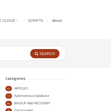
E CLOUD
SCRIPTS
About
SEARCH
Categories
ARTICLES
61
Autonomous Database
11
BACKUP AND RECOVERY
95
DATAGUARD
75