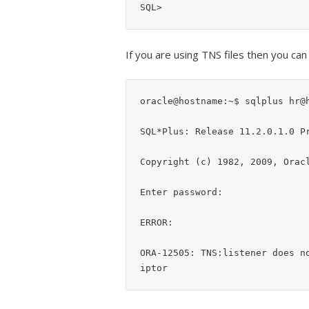
If you are using TNS files then you ca
oracle@hostname:~$ sqlplus hr@h
SQL*Plus: Release 11.2.0.1.0 Pr
Copyright (c) 1982, 2009, Oracl
Enter password:

ERROR:

ORA-12505: TNS:listener does n