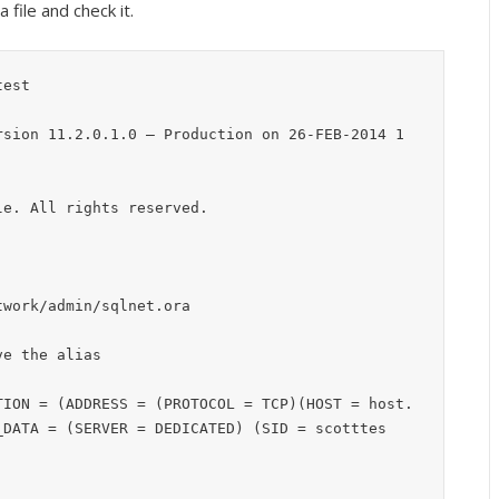
 file and check it.
est

rsion 11.2.0.1.0 – Production on 26-FEB-2014 1
e. All rights reserved.

work/admin/sqlnet.ora

e the alias

TION = (ADDRESS = (PROTOCOL = TCP)(HOST = host.
_DATA = (SERVER = DEDICATED) (SID = scotttes