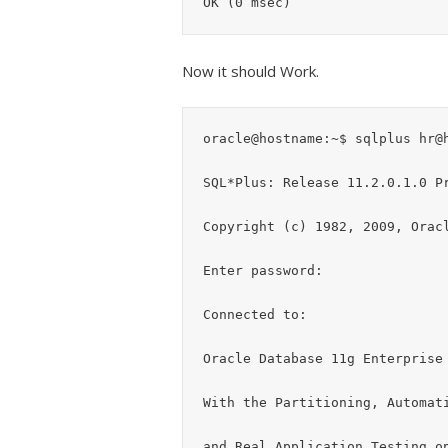
Now it should Work.
oracle@hostname:~$ sqlplus hr@h
SQL*Plus: Release 11.2.0.1.0 Pr
Copyright (c) 1982, 2009, Oracl
Enter password:

Connected to:

Oracle Database 11g Enterprise 
With the Partitioning, Automati
and Real Application Testing op