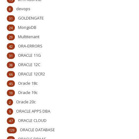
devops
8
GOLDENGATE
31
MongoDB
24
Multitenant
29
ORA-ERRORS
42
ORACLE 11G
31
ORACLE 12C
38
ORACLE 12CR2
66
Oracle 18c
45
Oracle 19c
19
Oracle 20c
2
ORACLE APPS DBA
5
ORACLE CLOUD
47
ORACLE DATABASE
129