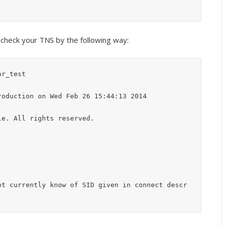
n check your TNS by the following way:
r_test

oduction on Wed Feb 26 15:44:13 2014

e. All rights reserved.

ot currently know of SID given in connect descr