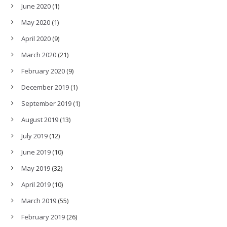
June 2020
(1)
May 2020
(1)
April 2020
(9)
March 2020
(21)
February 2020
(9)
December 2019
(1)
September 2019
(1)
August 2019
(13)
July 2019
(12)
June 2019
(10)
May 2019
(32)
April 2019
(10)
March 2019
(55)
February 2019
(26)