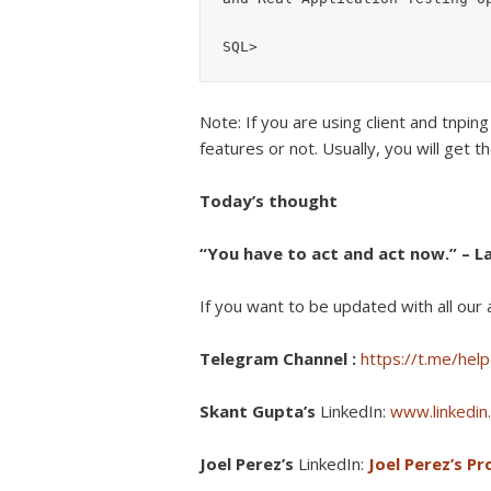
Note: If you are using client and tnping
features or not. Usually, you will get th
Today’s thought
“You have to act and act now.” – La
If you want to be updated with all our a
Telegram Channel :
https://t.me/help
Skant Gupta’s
LinkedIn:
www.linkedin.
Joel Perez’s
LinkedIn:
Joel Perez’s Pro