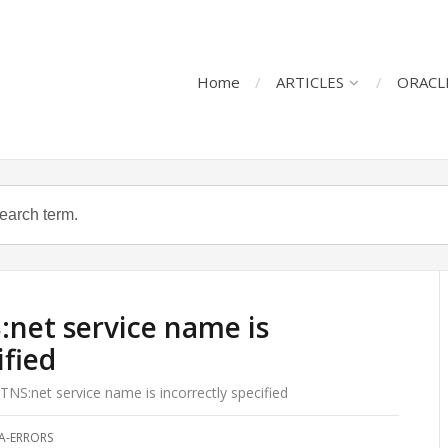
Home
ARTICLES
ORACL
net service name is
ified
NS:net service name is incorrectly specified
A-ERRORS