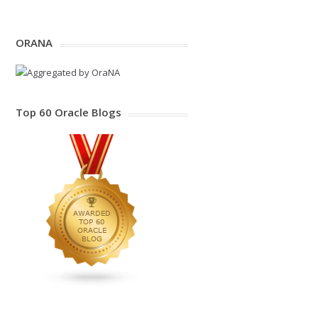
ORANA
Top 60 Oracle Blogs