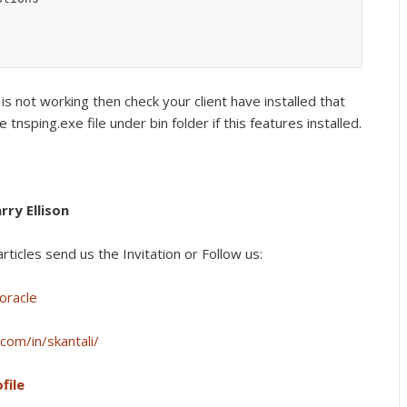
 is not working then check your client have installed that
e tnsping.exe file under bin folder if this features installed.
rry Ellison
rticles s
end us the Invitation or Follow us:
oracle
com/in/skantali/
file