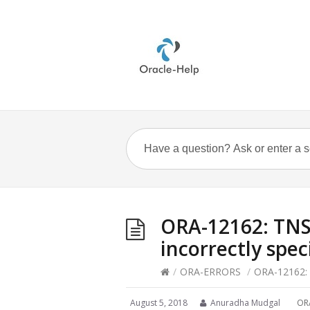
ORA-12162: TNS:
incorrectly spec
/
ORA-ERRORS
/
ORA-12162: T
August 5, 2018
Anuradha Mudgal
OR