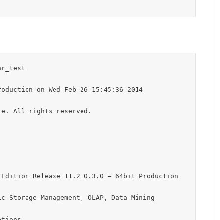
r_test

oduction on Wed Feb 26 15:45:36 2014

e. All rights reserved.

Edition Release 11.2.0.3.0 – 64bit Production

c Storage Management, OLAP, Data Mining

tions
