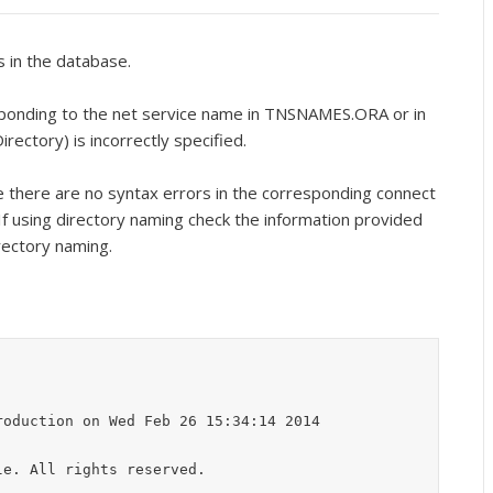
s in the database.
ponding to the net service name in TNSNAMES.ORA or in
rectory) is incorrectly specified.
e there are no syntax errors in the corresponding connect
f using directory naming check the information provided
rectory naming.
oduction on Wed Feb 26 15:34:14 2014

e. All rights reserved.
