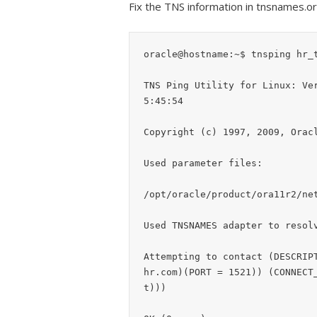
Fix the TNS information in tnsnames.ora
oracle@hostname:~$ tnsping hr_t
TNS Ping Utility for Linux: Ve
5:45:54

Copyright (c) 1997, 2009, Oracl
Used parameter files:

/opt/oracle/product/ora11r2/net
Used TNSNAMES adapter to resolv
Attempting to contact (DESCRIP
hr.com)(PORT = 1521)) (CONNECT
t)))
