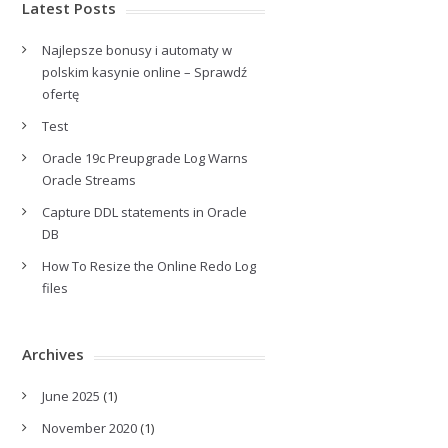
Latest Posts
Najlepsze bonusy i automaty w
polskim kasynie online – Sprawdź
ofertę
Test
Oracle 19c Preupgrade Log Warns
Oracle Streams
Capture DDL statements in Oracle
DB
How To Resize the Online Redo Log
files
Archives
June 2025
(1)
November 2020
(1)