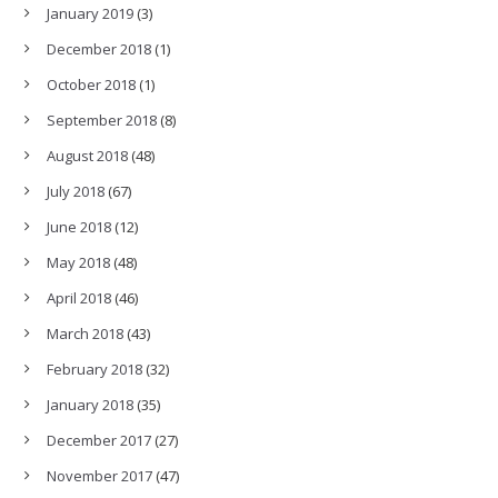
January 2019
(3)
December 2018
(1)
October 2018
(1)
September 2018
(8)
August 2018
(48)
July 2018
(67)
June 2018
(12)
May 2018
(48)
April 2018
(46)
March 2018
(43)
February 2018
(32)
January 2018
(35)
December 2017
(27)
November 2017
(47)