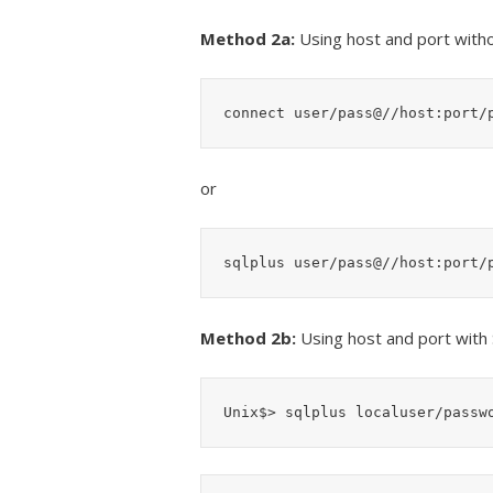
Method 2a:
Using host and port with
connect user/pass@//host:port/
or
sqlplus user/pass@//host:port/
Method 2b:
Using host and port with
Unix$> sqlplus localuser/passw