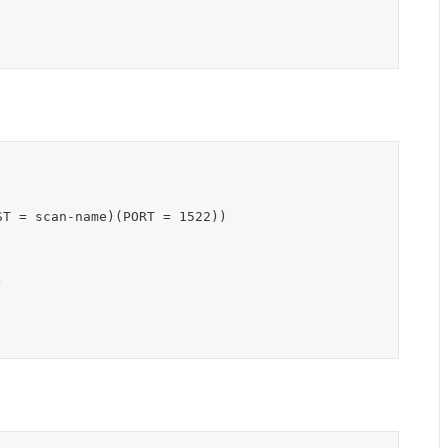
T = scan-name)(PORT = 1522))


