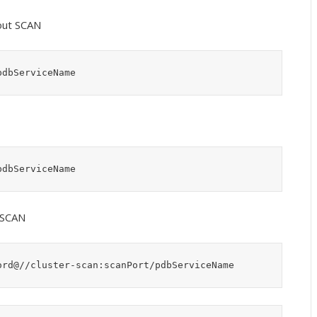
out SCAN
pdbServiceName
pdbServiceName
 SCAN
ord@//cluster-scan:scanPort/pdbServiceName