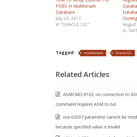
PDBS In Multitenant
Databa
Database.
Databa
July 23, 2017
Clonin
In "ORACLE 12C"
August
In "AR
Tagged:
multitenant
Oracle12c
Related Articles
ASMCMD-8102: no connection to AS
command requires ASM to run
ora-02097 parameter cannot be modi
because specified value is invalid