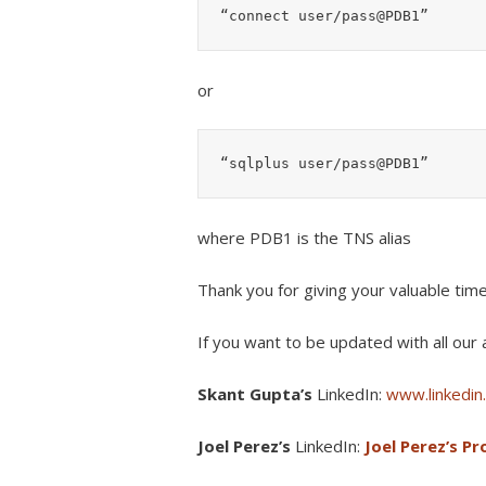
“connect user/pass@PDB1”
or
“sqlplus user/pass@PDB1”
where PDB1 is the TNS alias
Thank you for giving your valuable tim
If you want to be updated with all our a
Skant Gupta’s
LinkedIn:
www.linkedin.
Joel Perez’s
LinkedIn:
Joel Perez’s Pro