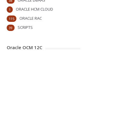
ORACLE DBAAS
38
ORACLE HCM CLOUD
1
ORACLE RAC
115
SCRIPTS
39
Oracle OCM 12C