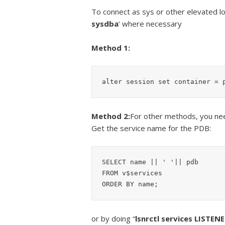
To connect as sys or other elevated l
sysdba
‘ where necessary
Method 1:
alter session set container = 
Method 2:
For other methods, you ne
Get the service name for the PDB:
SELECT name || ' '|| pdb

FROM v$services

or by doing “
lsnrctl services LISTEN