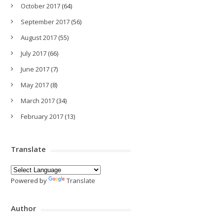
October 2017
(64)
September 2017
(56)
August 2017
(55)
July 2017
(66)
June 2017
(7)
May 2017
(8)
March 2017
(34)
February 2017
(13)
Translate
Powered by
Translate
Author