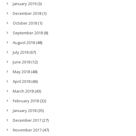
January 2019
(3)
December 2018
(1)
October 2018
(1)
September 2018
(8)
August 2018
(48)
July 2018
(67)
June 2018
(12)
May 2018
(48)
April 2018
(46)
March 2018
(43)
February 2018
(32)
January 2018
(35)
December 2017
(27)
November 2017
(47)