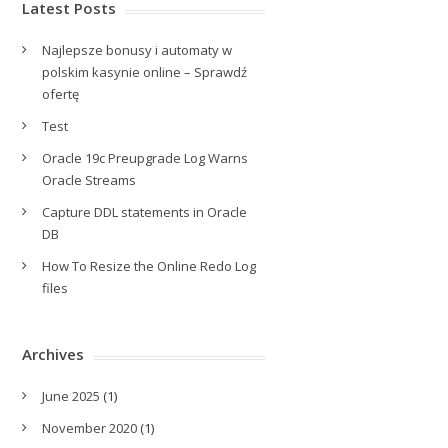
Latest Posts
Najlepsze bonusy i automaty w
polskim kasynie online – Sprawdź
ofertę
Test
Oracle 19c Preupgrade Log Warns
Oracle Streams
Capture DDL statements in Oracle
DB
How To Resize the Online Redo Log
files
Archives
June 2025
(1)
November 2020
(1)