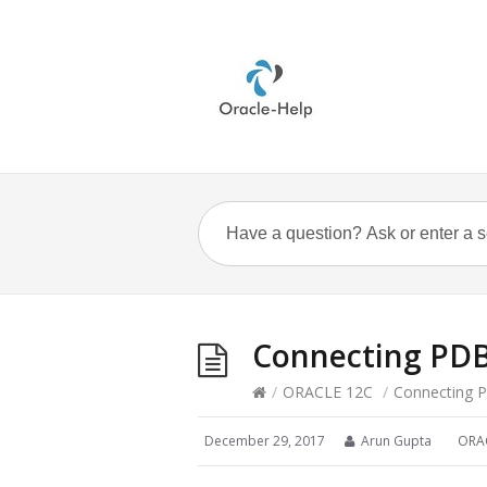
Connecting PDB 
/
ORACLE 12C
/
Connecting P
December 29, 2017
Arun Gupta
ORA