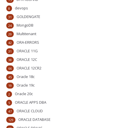
devops
8
GOLDENGATE
31
MongoDB
24
Multitenant
29
ORA-ERRORS
42
ORACLE 11G
31
ORACLE 12C
38
ORACLE 12CR2
66
Oracle 18c
45
Oracle 19c
19
Oracle 20c
2
ORACLE APPS DBA
5
ORACLE CLOUD
47
ORACLE DATABASE
129