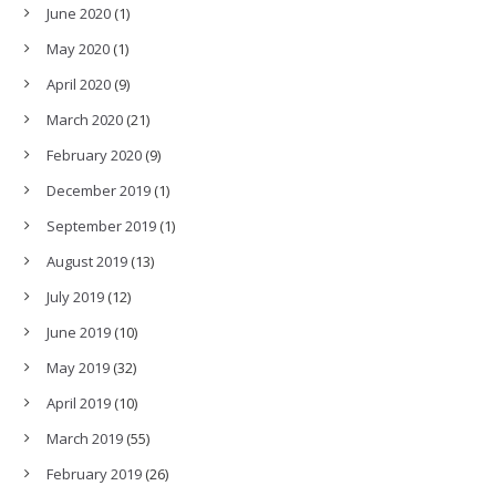
June 2020
(1)
May 2020
(1)
April 2020
(9)
March 2020
(21)
February 2020
(9)
December 2019
(1)
September 2019
(1)
August 2019
(13)
July 2019
(12)
June 2019
(10)
May 2019
(32)
April 2019
(10)
March 2019
(55)
February 2019
(26)