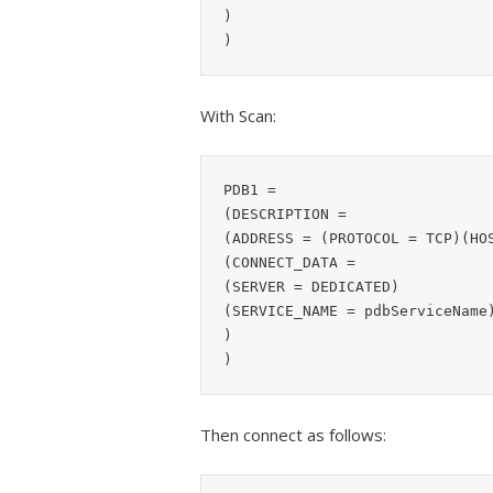
)

With Scan:
PDB1 =

(DESCRIPTION =

(ADDRESS = (PROTOCOL = TCP)(HOS
(CONNECT_DATA =

(SERVER = DEDICATED)

(SERVICE_NAME = pdbServiceName)
)

Then connect as follows: