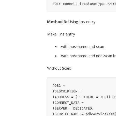
SQL> connect localuser/passwor
Method 3:
Using tns entry
Make Tns entry
with hostname and scan
with hostname and non-scan li
Without Scan:
PDB1 =

(DESCRIPTION =

(ADDRESS = (PROTOCOL = TCP)(HOS
(CONNECT_DATA =

(SERVER = DEDICATED)

(SERVICE_NAME = pdbServiceName)