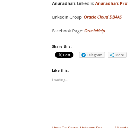
Anuradha’s
LinkedIn:
Anuradha’s Prof
LinkedIn Group:
Oracle Cloud DBAAS
Facebook Page:
OracleHelp
Share this:
Telegram
More
Like this:
Loading...
How To Setup Listener For
Migrat