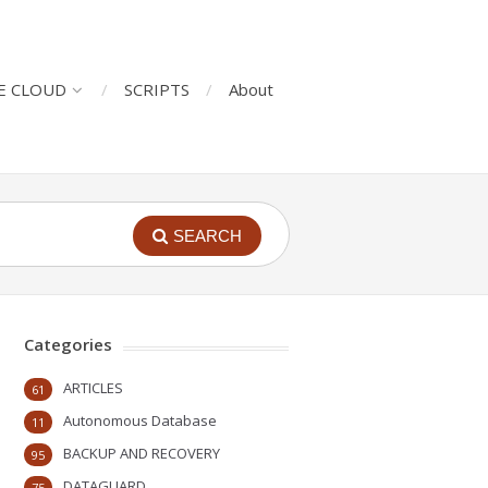
E CLOUD
SCRIPTS
About
SEARCH
Categories
ARTICLES
61
Autonomous Database
11
BACKUP AND RECOVERY
95
DATAGUARD
75