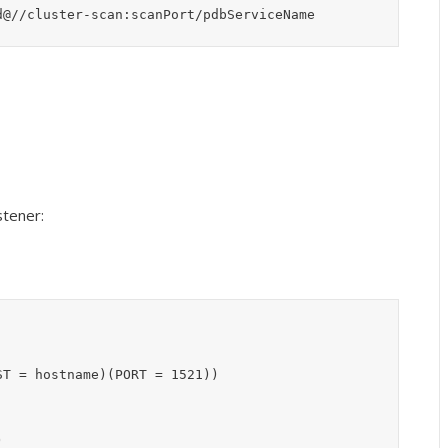
d@//cluster-scan:scanPort/pdbServiceName
stener:
T = hostname)(PORT = 1521))


