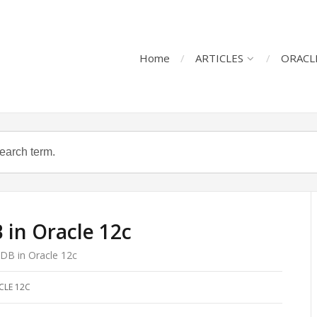
Home
ARTICLES
ORACL
in Oracle 12c
DB in Oracle 12c
CLE 12C