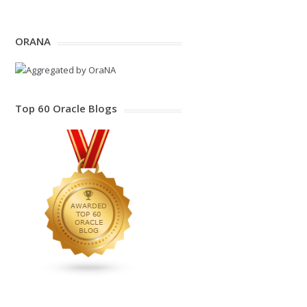
ORANA
Top 60 Oracle Blogs