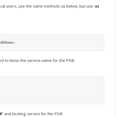
ocal users, use the same methods as below, but use ‘
as
pdbName;
ed to know the service-name for the PDB:
ER
” and locating service for the PDB.