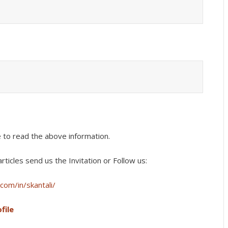
e to read the above information.
rticles s
end us the Invitation or Follow us:
com/in/skantali/
file