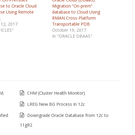
se to Oracle Cloud
Migration “On-prem”
se Using Remote
database to Cloud Using
g
RMAN Cross-Platform
 12, 2017
Transportable PDB
TICLES"
October 19, 2017
In "ORACLE DBAAS"
M;
CHM (Cluster Health Monitor)
LREG New BG Process In 12c
fied
Downgrade Oracle Database from 12c to
11gR2