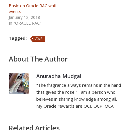
Basic on Oracle RAC wait
events
January 12, 2018
In "ORACLE RAC"
Tagged:
AWR
About The Author
Anuradha Mudgal
"The fragrance always remains in the hand
that gives the rose." I am a person who
believes in sharing knowledge among all.
My Oracle rewards are OCI, OCP, OCA.
Related Articles