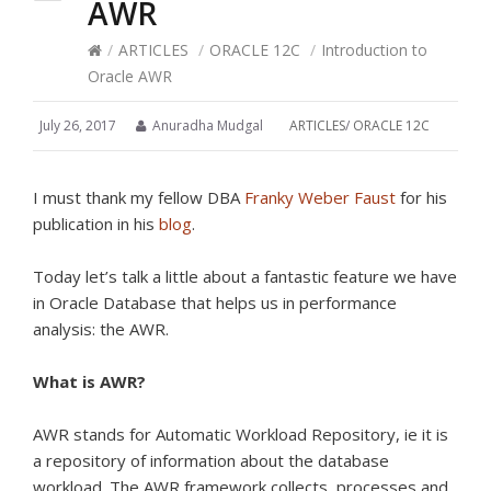
AWR
/
ARTICLES
/
ORACLE 12C
/
Introduction to
Oracle AWR
July 26, 2017
Anuradha Mudgal
ARTICLES
/
ORACLE 12C
I must thank my fellow DBA
Franky Weber Faust
for his
publication in his
blog
.
Today let’s talk a little about a fantastic feature we have
in Oracle Database that helps us in performance
analysis: the AWR.
What is AWR?
AWR stands for Automatic Workload Repository, ie it is
a repository of information about the database
workload.
The AWR framework collects, processes and