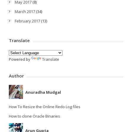
May 2017
(8)
March 2017
(34)
February 2017
(13)
Translate
Powered by
Translate
Author
Anuradha Mudgal
How To Resize the Online Redo Log files
How to clone Oracle Binaries
Arun Gupta