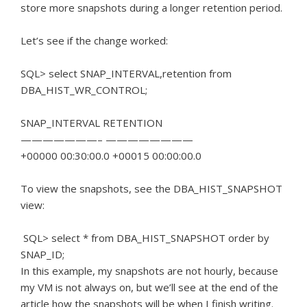
store more snapshots during a longer retention period.
Let’s see if the change worked:
SQL> select SNAP_INTERVAL,retention from
DBA_HIST_WR_CONTROL;
SNAP_INTERVAL RETENTION
———————– ————————
+00000 00:30:00.0 +00015 00:00:00.0
To view the snapshots, see the DBA_HIST_SNAPSHOT
view:
SQL> select * from DBA_HIST_SNAPSHOT order by
SNAP_ID;
In this example, my snapshots are not hourly, because
my VM is not always on, but we’ll see at the end of the
article how the snapshots will be when I finish writing.