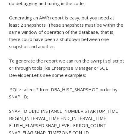
do debugging and tuning in the code.
Generating an AWR report is easy, but you need at
least 2 snapshots.
These snapshots must be within the
same window of operation of the database, that is,
there could have been a shutdown between one
snapshot and another.
To generate the report we can run the awrrpt.sql script
or through tools like Enterprise Manager or SQL
Developer.
Let’s see some examples:
SQL> select * from DBA_HIST_SNAPSHOT order by
SNAP_ID;
SNAP_ID DBID INSTANCE_NUMBER STARTUP_TIME
BEGIN_INTERVAL_TIME END_INTERVAL_TIME
FLUSH_ELAPSED SNAP_LEVEL ERROR_COUNT
SNAP_FLAG SNAP_TIMEZONE CON_ID