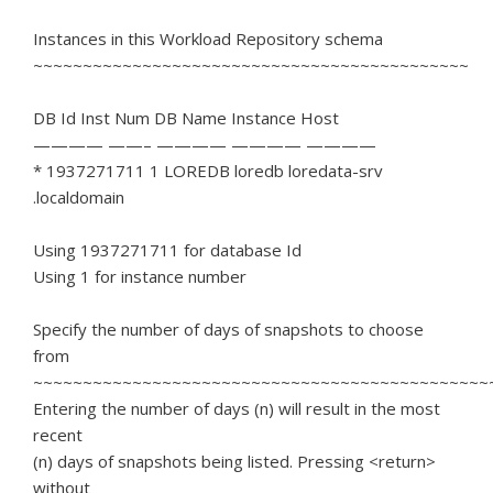
Instances in this Workload Repository schema
~~~~~~~~~~~~~~~~~~~~~~~~~~~~~~~~~~~~~~~~~~~~
DB Id Inst Num DB Name Instance Host
———— ——– ———— ———— ————
* 1937271711 1 LOREDB loredb loredata-srv
.localdomain
Using 1937271711 for database Id
Using 1 for instance number
Specify the number of days of snapshots to choose
from
~~~~~~~~~~~~~~~~~~~~~~~~~~~~~~~~~~~~~~~~~~~~~~
Entering the number of days (n) will result in the most
recent
(n) days of snapshots being listed. Pressing <return>
without