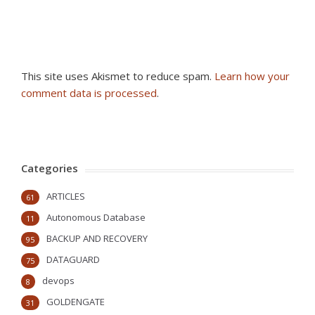
This site uses Akismet to reduce spam.
Learn how your
comment data is processed
.
Categories
ARTICLES
61
Autonomous Database
11
BACKUP AND RECOVERY
95
DATAGUARD
75
devops
8
GOLDENGATE
31