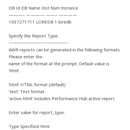
DB Id DB Name Inst Num Instance
———– ———— ——– ————
1937271711 LOREDB 1 loredb
Specify the Report Type
~~~~~~~~~~~~~~~~~~~~~~~
AWR reports can be generated in the following formats.
Please enter the
name of the format at the prompt. Default value is
‘html’.
‘html’ HTML format (default)
‘text’ Text format
‘active-html’ Includes Performance Hub active report
Enter value for report_type:
Type Specified: html