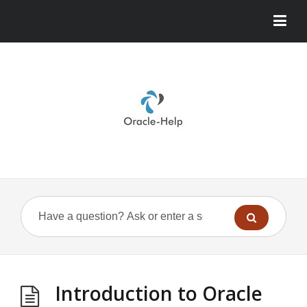
Introduction to Oracle