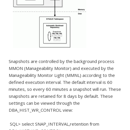
Snapshots are controlled by the background process
MMON (Manageability Monitor) and executed by the
Manageability Monitor Light (MMNL) according to the
defined execution interval.
The default interval is 60
minutes, so every 60 minutes a snapshot will run.
These
snapshots are retained for 8 days by default.
These
settings can be viewed through the
DBA_HIST_WR_CONTROL view:
SQL> select SNAP_INTERVAL,retention from