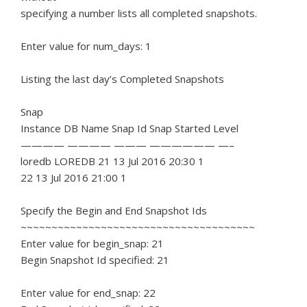
specifying a number lists all completed snapshots.
Enter value for num_days: 1
Listing the last day’s Completed Snapshots
Snap
Instance DB Name Snap Id Snap Started Level
———— ———— ——— —————— —–
loredb LOREDB 21 13 Jul 2016 20:30 1
22 13 Jul 2016 21:00 1
Specify the Begin and End Snapshot Ids
~~~~~~~~~~~~~~~~~~~~~~~~~~~~~~~~~~~~~~
Enter value for begin_snap: 21
Begin Snapshot Id specified: 21
Enter value for end_snap: 22