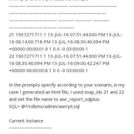
———- ———- ————— ——————————
—————————— ——————————
—————————— ———- ———– ———-
—————————— ———-
21 1937271711 1 13-JUL-16 07.51.44.000 PM 13-JUL-
16 08.14.00.718 PM 13-JUL-16 08.30.40.094 PM
+00000 00:00:01.9 1 0 0 -0 03:00:00 1
22 1937271711 1 13-JUL-16 07.51.44.000 PM 13-JUL-
16 08.30.40.094 PM 13-JUL-16 09.00.42.247 PM
+00000 00:00:00.8 1 0 0 -0 03:00:00 1
In the prompts specify according to your scenario, in my
case I generated an html file, I used snap_ids 21 and 22
and set the file name to awr_report_sqlplus:
SQL> @?/rdbms/admin/awrrpt.sql
Current Instance
~~~~~~~~~~~~~~~~