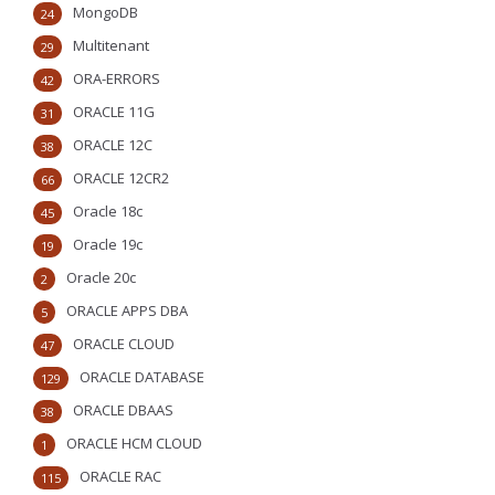
MongoDB
24
Multitenant
29
ORA-ERRORS
42
ORACLE 11G
31
ORACLE 12C
38
ORACLE 12CR2
66
Oracle 18c
45
Oracle 19c
19
Oracle 20c
2
ORACLE APPS DBA
5
ORACLE CLOUD
47
ORACLE DATABASE
129
ORACLE DBAAS
38
ORACLE HCM CLOUD
1
ORACLE RAC
115