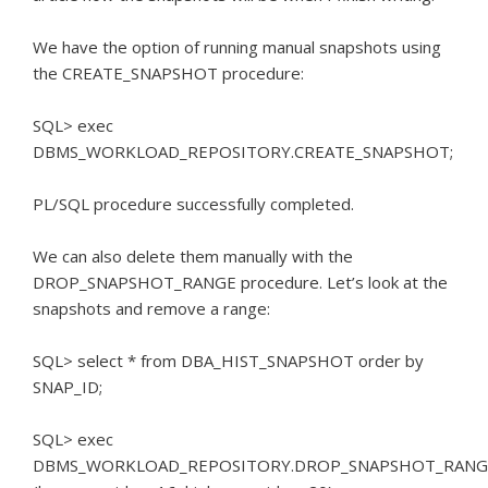
We have the option of running manual snapshots using
the CREATE_SNAPSHOT procedure:
SQL> exec
DBMS_WORKLOAD_REPOSITORY.CREATE_SNAPSHOT;
PL/SQL procedure successfully completed.
We can also delete them manually with the
DROP_SNAPSHOT_RANGE procedure.
Let’s look at the
snapshots and remove a range:
SQL> select * from DBA_HIST_SNAPSHOT order by
SNAP_ID;
SQL> exec
DBMS_WORKLOAD_REPOSITORY.DROP_SNAPSHOT_RANG