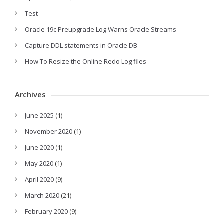
Test
Oracle 19c Preupgrade Log Warns Oracle Streams
Capture DDL statements in Oracle DB
How To Resize the Online Redo Log files
Archives
June 2025
(1)
November 2020
(1)
June 2020
(1)
May 2020
(1)
April 2020
(9)
March 2020
(21)
February 2020
(9)