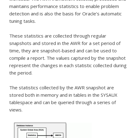
maintains performance statistics to enable problem
detection and is also the basis for Oracle’s automatic
tuning tasks.
These statistics are collected through regular
snapshots and stored in the AWR for a set period of
time, they are snapshot-based and can be used to
compile a report.
The values captured by the snapshot
represent the changes in each statistic collected during
the period.
The statistics collected by the AWR snapshot are
stored both in memory and in tables in the SYSAUX
tablespace and can be queried through a series of
views.