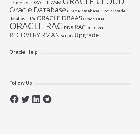
ORACLE CLOUD
ORACLE ASM
Oracle 19c
Oracle Database
Oracle database 12cr2
Oracle
ORACLE DBAAS
database 19c
Oracle OEM
ORACLE RAC
RAC
PDB
RECOVER
RECOVERY
RMAN
Upgrade
scripts
Oracle Help
Follow Us
Facebook
Twitter
LinkedIn
Telegram