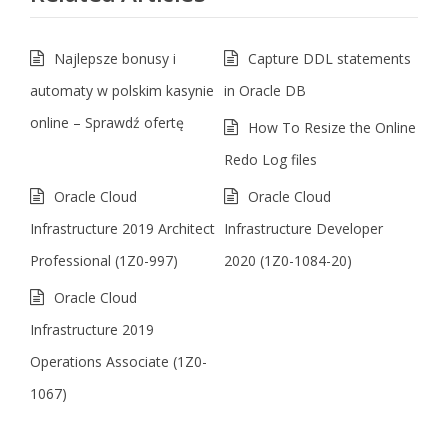
Najlepsze bonusy i
Capture DDL statements
automaty w polskim kasynie
in Oracle DB
online – Sprawdź ofertę
How To Resize the Online
Redo Log files
Oracle Cloud
Oracle Cloud
Infrastructure 2019 Architect
Infrastructure Developer
Professional (1Z0-997)
2020 (1Z0-1084-20)
Oracle Cloud
Infrastructure 2019
Operations Associate (1Z0-
1067)