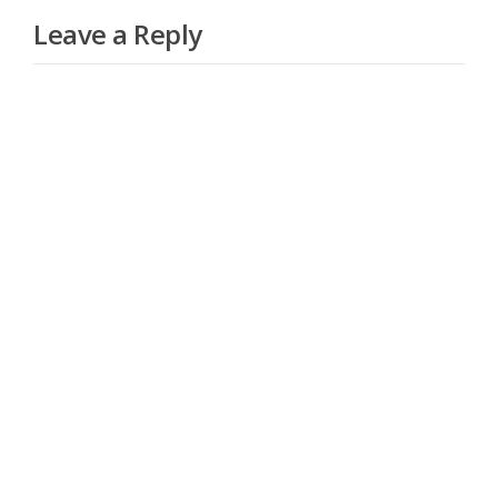
Leave a Reply