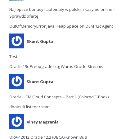
Najlepsze bonusy i automaty w polskim kasynie online –
Sprawdź ofertę
OutOfMemoryError:Java Heap Space on OEM 12c Agent
Skant Gupta
Test
Oracle 19c Preupgrade Log Warns Oracle Streams
Skant Gupta
Oracle HCM Cloud Concepts – Part 1 (Colored E-Book)
dbaascli listener start
Vinay Magrania
ORA-12012 Oracle 12.2 (DBCA) Known Bug