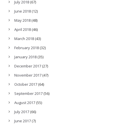
July 2018
(67)
June 2018
(12)
May 2018
(48)
April 2018
(46)
March 2018
(43)
February 2018
(32)
January 2018
(35)
December 2017
(27)
November 2017
(47)
October 2017
(64)
September 2017
(56)
August 2017
(55)
July 2017
(66)
June 2017
(7)