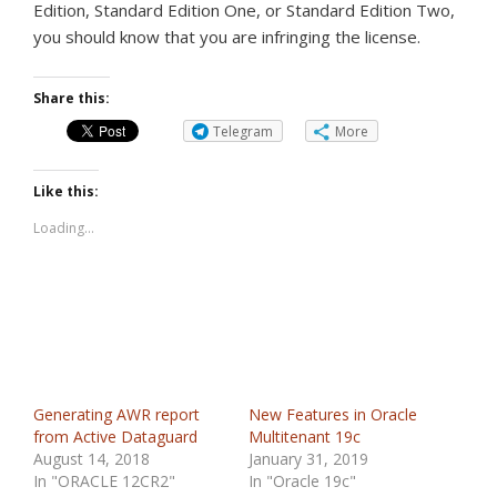
Edition, Standard Edition One, or Standard Edition Two,
you should know that you are infringing the license.
Share this:
Telegram
More
Like this:
Loading...
Generating AWR report
New Features in Oracle
from Active Dataguard
Multitenant 19c
August 14, 2018
January 31, 2019
In "ORACLE 12CR2"
In "Oracle 19c"