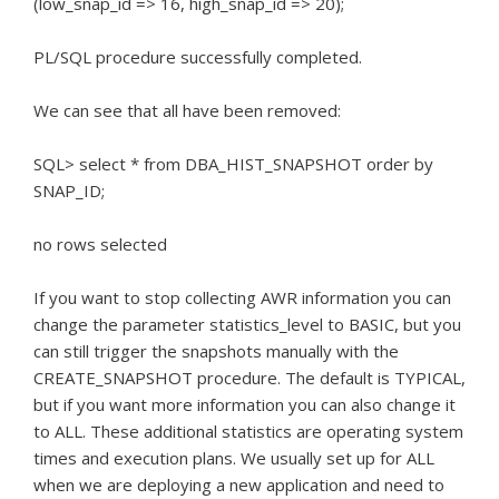
(low_snap_id => 16, high_snap_id => 20);
PL/SQL procedure successfully completed.
We can see that all have been removed:
SQL> select * from DBA_HIST_SNAPSHOT order by
SNAP_ID;
no rows selected
If you want to stop collecting AWR information you can
change the parameter statistics_level to BASIC, but you
can still trigger the snapshots manually with the
CREATE_SNAPSHOT procedure.
The default is TYPICAL,
but if you want more information you can also change it
to ALL.
These additional statistics are operating system
times and execution plans.
We usually set up for ALL
when we are deploying a new application and need to