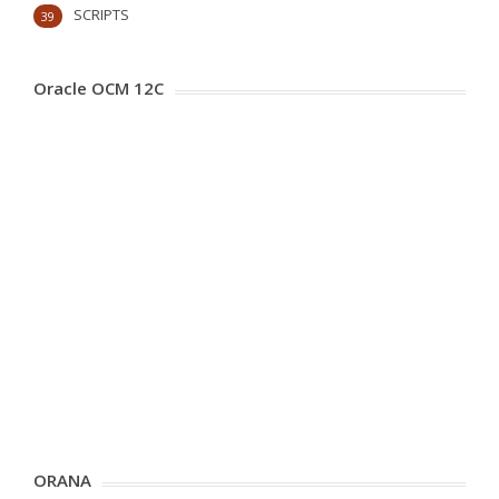
SCRIPTS
39
Oracle OCM 12C
ORANA