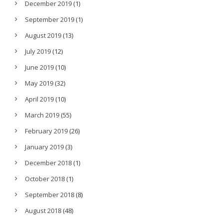
December 2019
(1)
September 2019
(1)
August 2019
(13)
July 2019
(12)
June 2019
(10)
May 2019
(32)
April 2019
(10)
March 2019
(55)
February 2019
(26)
January 2019
(3)
December 2018
(1)
October 2018
(1)
September 2018
(8)
August 2018
(48)