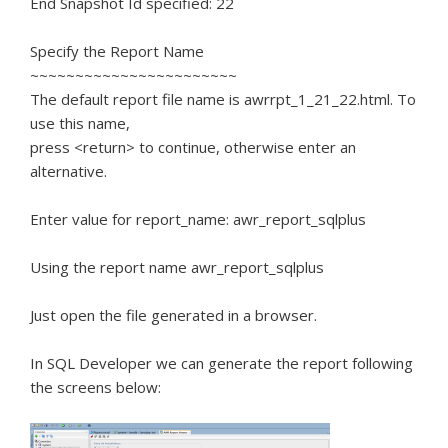
End Snapshot Id specified: 22
Specify the Report Name
~~~~~~~~~~~~~~~~~~~~~~~
The default report file name is awrrpt_1_21_22.html. To
use this name,
press <return> to continue, otherwise enter an
alternative.
Enter value for report_name: awr_report_sqlplus
Using the report name awr_report_sqlplus
Just open the file generated in a browser.
In SQL Developer we can generate the report following
the screens below: