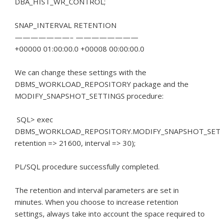
DBA_HIST_WR_CONTROL;
SNAP_INTERVAL RETENTION
———————– ————————
+00000 01:00:00.0 +00008 00:00:00.0
We can change these settings with the
DBMS_WORKLOAD_REPOSITORY package and the
MODIFY_SNAPSHOT_SETTINGS procedure:
SQL> exec
DBMS_WORKLOAD_REPOSITORY.MODIFY_SNAPSHOT_SET
retention => 21600, interval => 30);
PL/SQL procedure successfully completed.
The retention and interval parameters are set in
minutes.
When you choose to increase retention
settings, always take into account the space required to