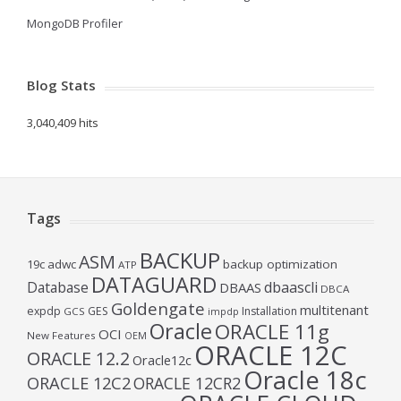
MongoDB Profiler
Blog Stats
3,040,409 hits
Tags
BACKUP
ASM
19c
adwc
backup optimization
ATP
DATAGUARD
Database
dbaascli
DBAAS
DBCA
Goldengate
multitenant
expdp
GES
Installation
GCS
impdp
Oracle
ORACLE 11g
OCI
New Features
OEM
ORACLE 12C
ORACLE 12.2
Oracle12c
Oracle 18c
ORACLE 12C2
ORACLE 12CR2