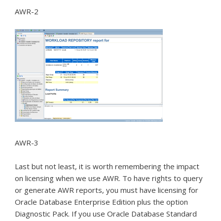
AWR-2
AWR-3
Last but not least, it is worth remembering the impact
on licensing when we use AWR.
To have rights to query
or generate AWR reports, you must have licensing for
Oracle Database Enterprise Edition plus the option
Diagnostic Pack.
If you use Oracle Database Standard