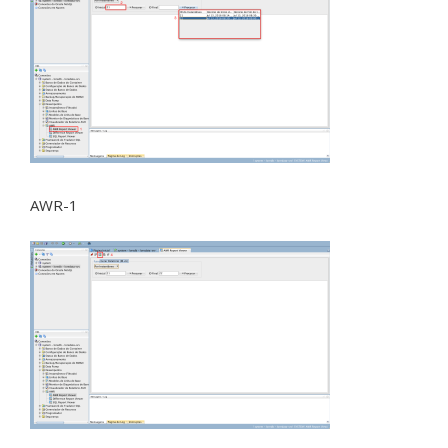
AWR-1