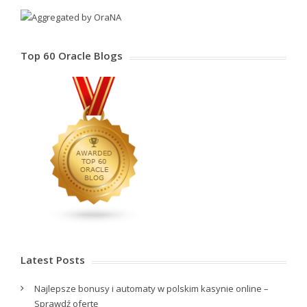
Top 60 Oracle Blogs
Latest Posts
Najlepsze bonusy i automaty w polskim kasynie online –
Sprawdź ofertę