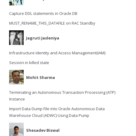
Capture DDL statements in Oracle DB
MUST_RENAME_THIS_DATAFILE on RAC Standby
Jagruti Jasleniya
Infrastructure Identity and Access Management(IAM)
Session in killed state
Mohit Sharma
Terminating an Autonomous Transaction Processing (ATP)
Instance
Import Data Dump File into Oracle Autonomous Data
Warehouse Cloud (ADWC) Using Data Pump
Shesadev Biswal