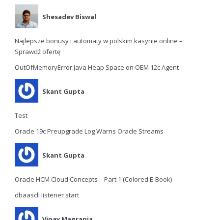
Shesadev Biswal
Najlepsze bonusy i automaty w polskim kasynie online –
Sprawdź ofertę
OutOfMemoryError:Java Heap Space on OEM 12c Agent
Skant Gupta
Test
Oracle 19c Preupgrade Log Warns Oracle Streams
Skant Gupta
Oracle HCM Cloud Concepts – Part 1 (Colored E-Book)
dbaascli listener start
Vinay Magrania