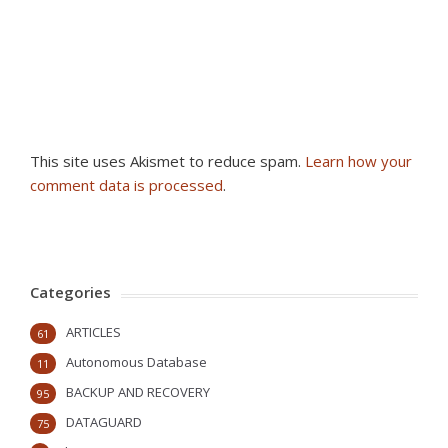
This site uses Akismet to reduce spam.
Learn how your
comment data is processed
.
Categories
ARTICLES
61
Autonomous Database
11
BACKUP AND RECOVERY
95
DATAGUARD
75