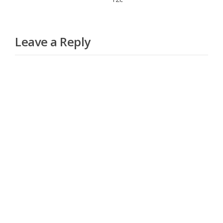
Leave a Reply