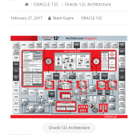
/
ORACLE 12C
/
Oracle 12c Architecture
February 27, 2017
Skant Gupta
ORACLE 12C
Oracle 12c Architecture