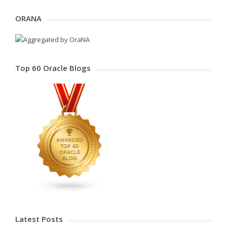
ORANA
Top 60 Oracle Blogs
Latest Posts