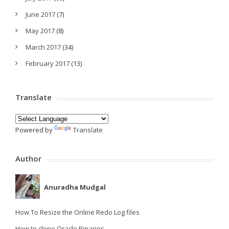
June 2017
(7)
May 2017
(8)
March 2017
(34)
February 2017
(13)
Translate
Powered by
Translate
Author
Anuradha Mudgal
How To Resize the Online Redo Log files
How to clone Oracle Binaries