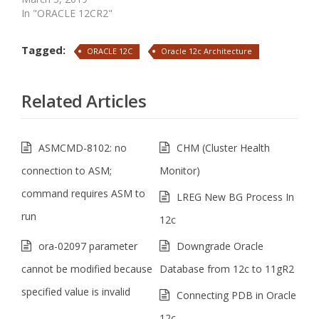
In "ORACLE 12CR2"
Tagged:
ORACLE 12C
Oracle 12c Architecture
Related Articles
ASMCMD-8102: no
CHM (Cluster Health
connection to ASM;
Monitor)
command requires ASM to
LREG New BG Process In
run
12c
ora-02097 parameter
Downgrade Oracle
cannot be modified because
Database from 12c to 11gR2
specified value is invalid
Connecting PDB in Oracle
12c