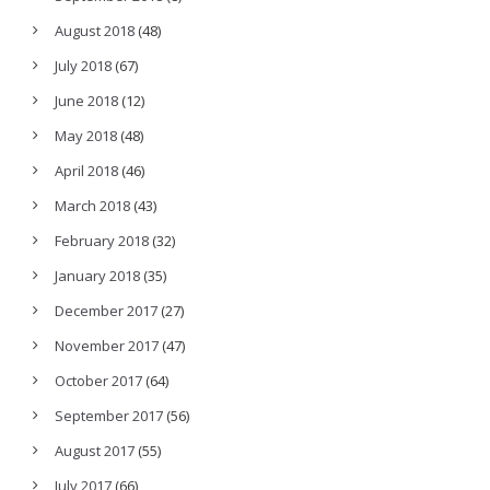
August 2018
(48)
July 2018
(67)
June 2018
(12)
May 2018
(48)
April 2018
(46)
March 2018
(43)
February 2018
(32)
January 2018
(35)
December 2017
(27)
November 2017
(47)
October 2017
(64)
September 2017
(56)
August 2017
(55)
July 2017
(66)