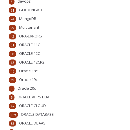
devops
8
GOLDENGATE
31
MongoDB
24
Multitenant
29
ORA-ERRORS
42
ORACLE 11G
31
ORACLE 12C
38
ORACLE 12CR2
66
Oracle 18c
45
Oracle 19c
19
Oracle 20c
2
ORACLE APPS DBA
5
ORACLE CLOUD
47
ORACLE DATABASE
129
ORACLE DBAAS
38