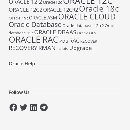
ORACLE 12C
ORACLE 12.2
Oracle12c
Oracle 18c
ORACLE 12C2
ORACLE 12CR2
ORACLE CLOUD
ORACLE ASM
Oracle 19c
Oracle Database
Oracle database 12cr2
Oracle
ORACLE DBAAS
database 19c
Oracle OEM
ORACLE RAC
RAC
PDB
RECOVER
RECOVERY
RMAN
Upgrade
scripts
Oracle Help
Follow Us
Facebook
Twitter
LinkedIn
Telegram