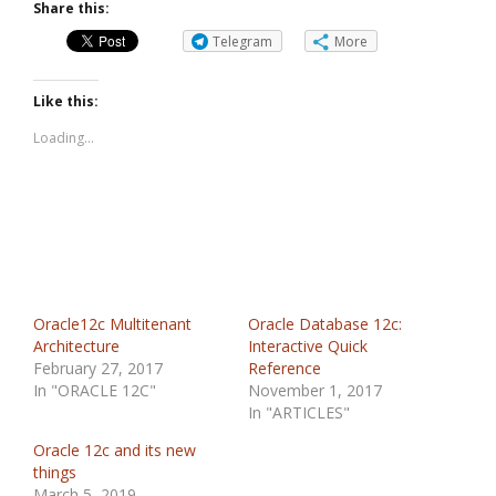
Share this:
Telegram
More
Like this:
Loading...
Oracle12c Multitenant
Oracle Database 12c:
Architecture
Interactive Quick
February 27, 2017
Reference
In "ORACLE 12C"
November 1, 2017
In "ARTICLES"
Oracle 12c and its new
things
March 5, 2019