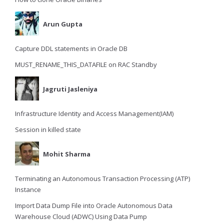
Arun Gupta
Capture DDL statements in Oracle DB
MUST_RENAME_THIS_DATAFILE on RAC Standby
Jagruti Jasleniya
Infrastructure Identity and Access Management(IAM)
Session in killed state
Mohit Sharma
Terminating an Autonomous Transaction Processing (ATP)
Instance
Import Data Dump File into Oracle Autonomous Data
Warehouse Cloud (ADWC) Using Data Pump