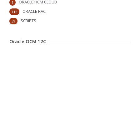
ORACLE HCM CLOUD
1
ORACLE RAC
115
SCRIPTS
39
Oracle OCM 12C