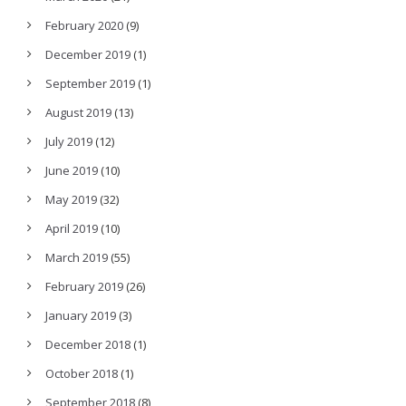
February 2020
(9)
December 2019
(1)
September 2019
(1)
August 2019
(13)
July 2019
(12)
June 2019
(10)
May 2019
(32)
April 2019
(10)
March 2019
(55)
February 2019
(26)
January 2019
(3)
December 2018
(1)
October 2018
(1)
September 2018
(8)