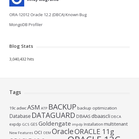
ORA-12012 Oracle 12.2 (DBCA) Known Bug
MongoDB Profiler
Blog Stats
3,040,432 hits
Tags
BACKUP
ASM
19c
adwc
backup optimization
ATP
DATAGUARD
Database
dbaascli
DBAAS
DBCA
Goldengate
multitenant
expdp
GES
Installation
GCS
impdp
Oracle
ORACLE 11g
OCI
New Features
OEM