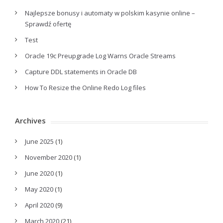
Najlepsze bonusy i automaty w polskim kasynie online –
Sprawdź ofertę
Test
Oracle 19c Preupgrade Log Warns Oracle Streams
Capture DDL statements in Oracle DB
How To Resize the Online Redo Log files
Archives
June 2025
(1)
November 2020
(1)
June 2020
(1)
May 2020
(1)
April 2020
(9)
March 2020
(21)