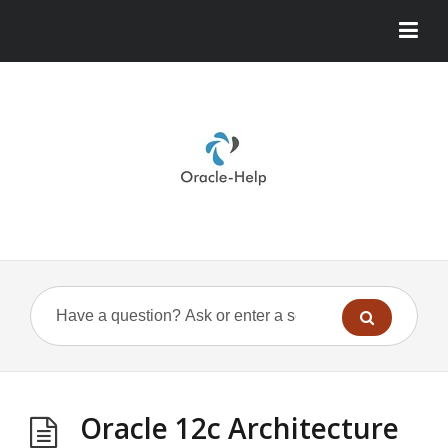
Oracle 12c Architecture