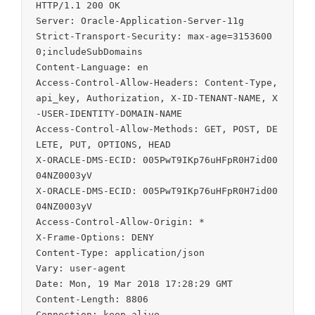
HTTP/1.1 200 OK

Server: Oracle-Application-Server-11g

Strict-Transport-Security: max-age=3153600
0;includeSubDomains

Content-Language: en

Access-Control-Allow-Headers: Content-Type, 
api_key, Authorization, X-ID-TENANT-NAME, X
-USER-IDENTITY-DOMAIN-NAME

Access-Control-Allow-Methods: GET, POST, DE
LETE, PUT, OPTIONS, HEAD

X-ORACLE-DMS-ECID: 005PwT9IKp76uHFpR0H7id00
04NZ0003yV

X-ORACLE-DMS-ECID: 005PwT9IKp76uHFpR0H7id00
04NZ0003yV

Access-Control-Allow-Origin: *

X-Frame-Options: DENY

Content-Type: application/json

Vary: user-agent

Date: Mon, 19 Mar 2018 17:28:29 GMT

Content-Length: 8806
