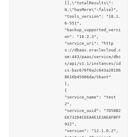
[],\"totalResults\":
0,\"hasMore\":false}",

"tools_version": "18.1.
6-551",

"backup_supported_versi
on": "16.2.3",

"service_uri": "http
s://dbaas.oraclecloud.c
om:443/paas/service/dbc
s/api/v1.1/instances/id
cs-bac676f0a2c643a28186
8616b45986da/Skant"

},

{

"service_name": "test
2",

"service_uuid": "7D58B2
E6732D4CEEA4E1E3AEAFBFF
922",

"version": "12.1.0.2",
