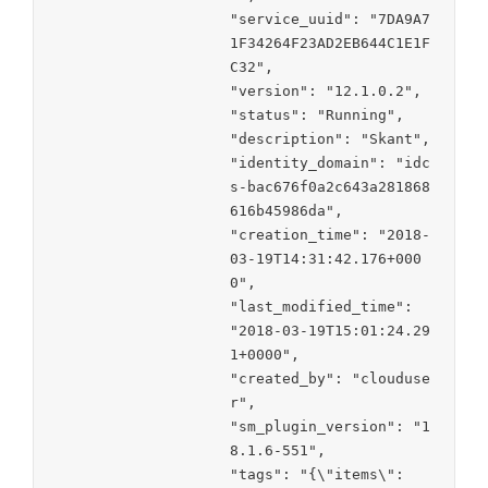
"service_uuid": "7DA9A7
1F34264F23AD2EB644C1E1F
C32",

"version": "12.1.0.2",

"status": "Running",

"description": "Skant",

"identity_domain": "idc
s-bac676f0a2c643a281868
616b45986da",

"creation_time": "2018-
03-19T14:31:42.176+000
0",

"last_modified_time": 
"2018-03-19T15:01:24.29
1+0000",

"created_by": "clouduse
r",

"sm_plugin_version": "1
8.1.6-551",

"tags": "{\"items\":