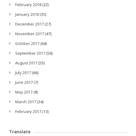
February 2018
(32)
January 2018
(35)
December 2017
(27)
November 2017
(47)
October 2017
(64)
September 2017
(56)
August 2017
(55)
July 2017
(66)
June 2017
(7)
May 2017
(8)
March 2017
(34)
February 2017
(13)
Translate