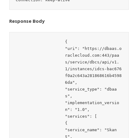
Response Body
{

"uri": "https://dbaas.o
raclecloud.com:443/paa
s/service/dbcs/api/v1.
1/instances/idcs-bac676
f0a2c643a281868616b4598
6da",

"service_type": "dbaa
s",

"implementation_versio
n": "1.0",

"services": [

{

"service_name": "Skan
t",
