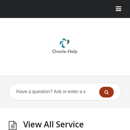
View All Service