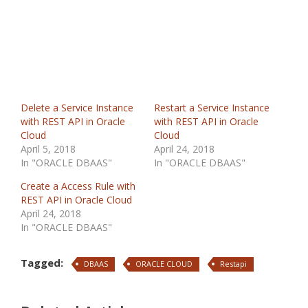
Delete a Service Instance
Restart a Service Instance
with REST API in Oracle
with REST API in Oracle
Cloud
Cloud
April 5, 2018
April 24, 2018
In "ORACLE DBAAS"
In "ORACLE DBAAS"
Create a Access Rule with
REST API in Oracle Cloud
April 24, 2018
In "ORACLE DBAAS"
Tagged:
DBAAS
ORACLE CLOUD
Restapi