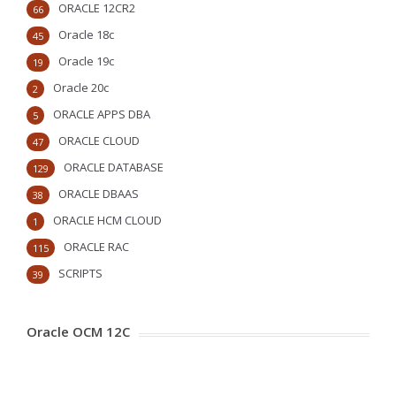
ORACLE 12CR2
66
Oracle 18c
45
Oracle 19c
19
Oracle 20c
2
ORACLE APPS DBA
5
ORACLE CLOUD
47
ORACLE DATABASE
129
ORACLE DBAAS
38
ORACLE HCM CLOUD
1
ORACLE RAC
115
SCRIPTS
39
Oracle OCM 12C