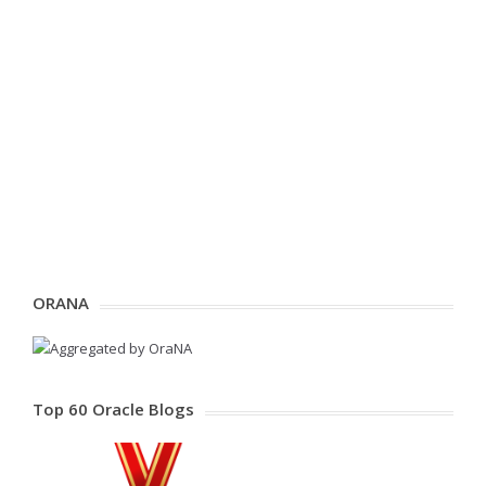
ORANA
Top 60 Oracle Blogs