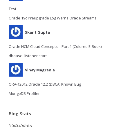
Test
Oracle 19c Preupgrade Log Warns Oracle Streams
Skant Gupta
Oracle HCM Cloud Concepts – Part 1 (Colored E-Book)
dbaascli listener start
Vinay Magrania
ORA-12012 Oracle 12.2 (DBCA) Known Bug
MongoDB Profiler
Blog Stats
3,040,494 hits