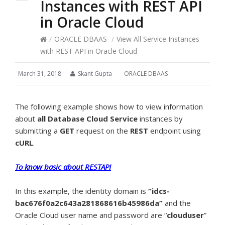
Instances with REST API
in Oracle Cloud
/
ORACLE DBAAS
/
View All Service Instances
with REST API in Oracle Cloud
March 31, 2018
Skant Gupta
ORACLE DBAAS
The following example shows how to view information
about
all Database Cloud Service
instances by
submitting a
GET
request on the
REST
endpoint using
cURL
.
To know basic about RESTAPI
In this example, the identity domain is
“idcs-
bac676f0a2c643a281868616b45986da”
and the
Oracle Cloud user name and password are “
clouduser
”