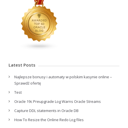
Latest Posts
Najlepsze bonusy i automaty w polskim kasynie online –
Sprawdź ofertę
Test
Oracle 19c Preupgrade Log Warns Oracle Streams
Capture DDL statements in Oracle DB
How To Resize the Online Redo Log files