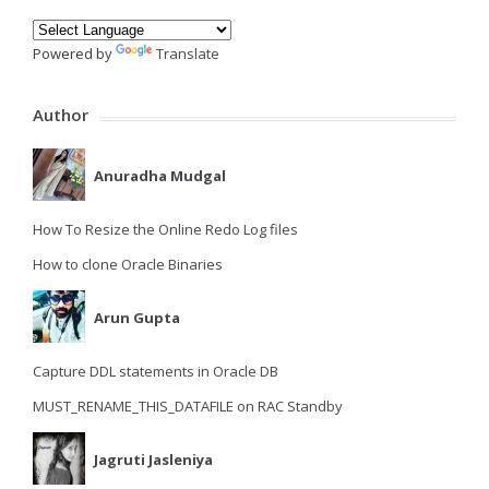
Powered by
Translate
Author
Anuradha Mudgal
How To Resize the Online Redo Log files
How to clone Oracle Binaries
Arun Gupta
Capture DDL statements in Oracle DB
MUST_RENAME_THIS_DATAFILE on RAC Standby
Jagruti Jasleniya