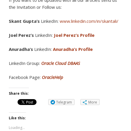
If you want to be updated with all our articles s
end us
the Invitation or Follow us:
Skant Gupta’s
LinkedIn:
www.linkedin.com/in/skantali/
Joel Perez’s
LinkedIn:
Joel Perez’s Profile
Anuradha’s
LinkedIn:
Anuradha’s Profile
LinkedIn Group:
Oracle Cloud DBAAS
Facebook Page:
OracleHelp
Share this:
Telegram
More
Like this:
Loading...