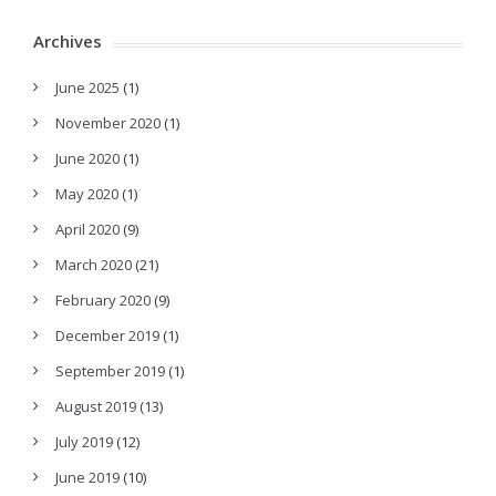
Archives
June 2025
(1)
November 2020
(1)
June 2020
(1)
May 2020
(1)
April 2020
(9)
March 2020
(21)
February 2020
(9)
December 2019
(1)
September 2019
(1)
August 2019
(13)
July 2019
(12)
June 2019
(10)