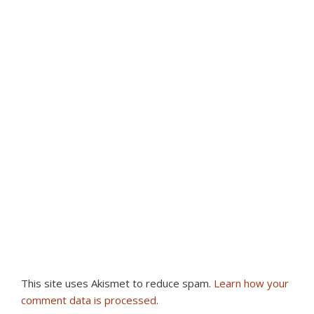
This site uses Akismet to reduce spam.
Learn how your
comment data is processed
.