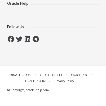
Oracle Help
Follow Us
Facebook
Twitter
LinkedIn
Telegram
ORACLE DBAAS
ORACLE CLOUD
ORACLE 12C
ORACLE 12CR2
Privacy Policy
© Copyright, oracle-help.com