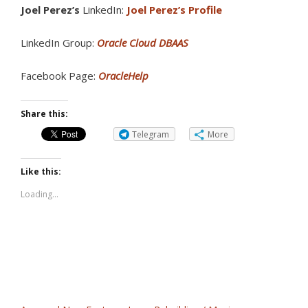
Joel Perez’s
LinkedIn:
Joel Perez’s Profile
LinkedIn Group:
Oracle Cloud DBAAS
Facebook Page:
OracleHelp
Share this:
Telegram
More
Like this:
Loading...