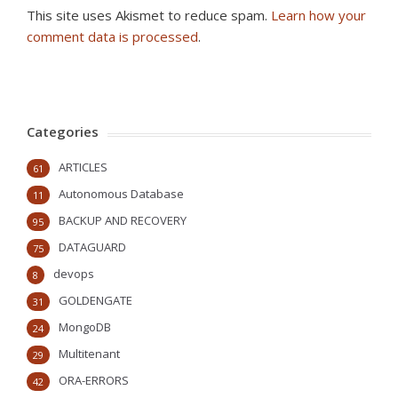
This site uses Akismet to reduce spam.
Learn how your
comment data is processed
.
Categories
ARTICLES
61
Autonomous Database
11
BACKUP AND RECOVERY
95
DATAGUARD
75
devops
8
GOLDENGATE
31
MongoDB
24
Multitenant
29
ORA-ERRORS
42