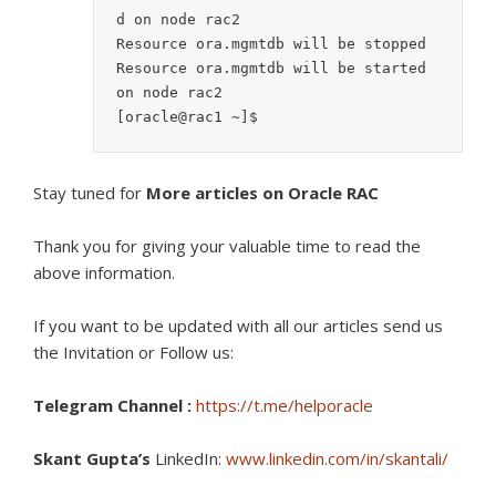
d on node rac2

Resource ora.mgmtdb will be stopped

Resource ora.mgmtdb will be started 
on node rac2

[oracle@rac1 ~]$
Stay tuned for
More articles on Oracle RAC
Thank you for giving your valuable time to read the
above information.
If you want to be updated with all our articles s
end us
the Invitation or Follow us:
Telegram Channel :
https://t.me/helporacle
Skant Gupta’s
LinkedIn:
www.linkedin.com/in/skantali/