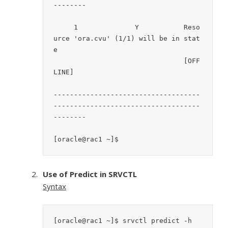
--------

     1		    Y		Reso
urce 'ora.cvu' (1/1) will be in stat
e

				[OFF
LINE]

------------------------------------
------------------------------------
--------

[oracle@rac1 ~]$
Use of Predict in SRVCTL
Syntax
[oracle@rac1 ~]$ srvctl predict -h
