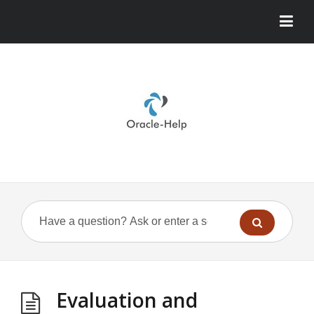
Evaluation and