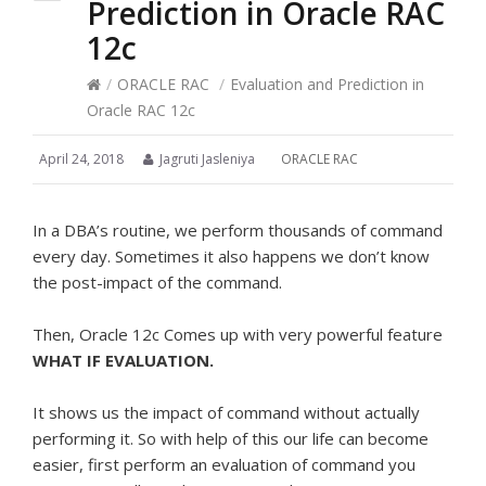
Prediction in Oracle RAC
12c
/
ORACLE RAC
/
Evaluation and Prediction in
Oracle RAC 12c
April 24, 2018
Jagruti Jasleniya
ORACLE RAC
In a DBA’s routine, we perform thousands of command
every day. Sometimes it also happens we don’t know
the post-impact of the command.
Then, Oracle 12c Comes up with very powerful feature
WHAT IF EVALUATION.
It shows us the impact of command without actually
performing it. So with help of this our life can become
easier, first perform an evaluation of command you