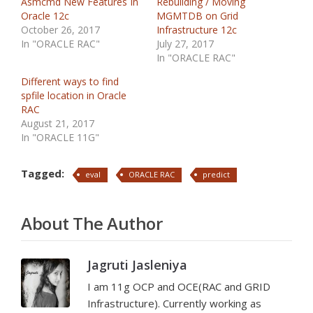
Asmcmd New Features In
Rebuilding / Moving
Oracle 12c
MGMTDB on Grid
October 26, 2017
Infrastructure 12c
In "ORACLE RAC"
July 27, 2017
In "ORACLE RAC"
Different ways to find
spfile location in Oracle
RAC
August 21, 2017
In "ORACLE 11G"
Tagged:
eval
ORACLE RAC
predict
About The Author
Jagruti Jasleniya
I am 11g OCP and OCE(RAC and GRID
Infrastructure). Currently working as