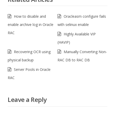
How to disable and
Oracleasm configure fails
enable archive log in Oracle
with selinux enable
RAC
Highly Available VIP
(HAVIP)
Recovering OCR using
Manually Converting Non-
physical backup
RAC DB to RAC DB
Server Pools in Oracle
RAC
Leave a Reply