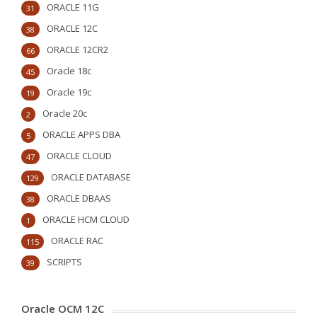
ORACLE 11G
31
ORACLE 12C
38
ORACLE 12CR2
66
Oracle 18c
45
Oracle 19c
19
Oracle 20c
2
ORACLE APPS DBA
5
ORACLE CLOUD
47
ORACLE DATABASE
129
ORACLE DBAAS
38
ORACLE HCM CLOUD
1
ORACLE RAC
115
SCRIPTS
39
Oracle OCM 12C