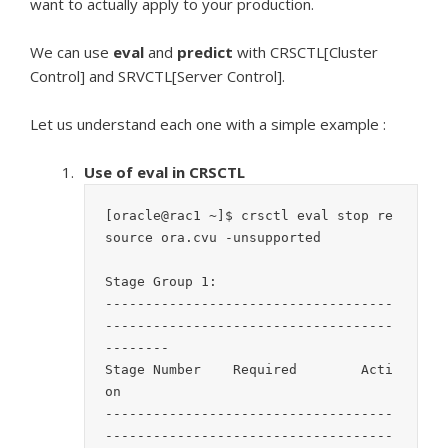
want to actually apply to your production.
We can use
eval
and
predict
with CRSCTL[Cluster
Control] and SRVCTL[Server Control].
Let us understand each one with a simple example :
Use of eval in CRSCTL
[oracle@rac1 ~]$ crsctl eval stop re
source ora.cvu -unsupported

Stage Group 1:

------------------------------------
------------------------------------
--------

Stage Number	Required	Acti
on	

------------------------------------
------------------------------------