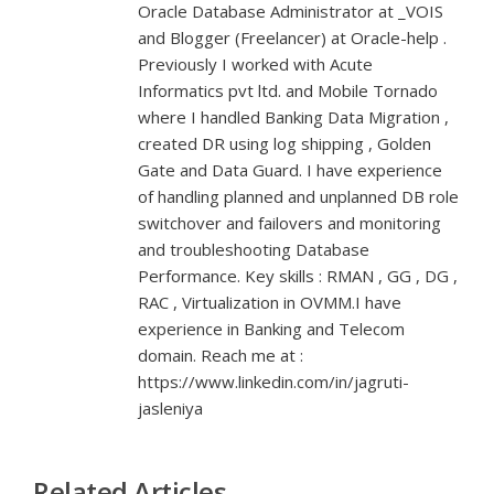
Oracle Database Administrator at _VOIS
and Blogger (Freelancer) at Oracle-help .
Previously I worked with Acute
Informatics pvt ltd. and Mobile Tornado
where I handled Banking Data Migration ,
created DR using log shipping , Golden
Gate and Data Guard. I have experience
of handling planned and unplanned DB role
switchover and failovers and monitoring
and troubleshooting Database
Performance. Key skills : RMAN , GG , DG ,
RAC , Virtualization in OVMM.I have
experience in Banking and Telecom
domain. Reach me at :
https://www.linkedin.com/in/jagruti-
jasleniya
Related Articles