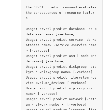
The SRVCTL predict command evaluates 
the consequences of resource failur
e.

Usage: srvctl predict database -db <
database_name> [-verbose]

Usage: srvctl predict service -db <d
atabase_name> -service <service_name
> [-verbose]

Usage: srvctl predict asm [-node <no
de_name>] [-verbose]

Usage: srvctl predict diskgroup -dis
kgroup <diskgroup_name> [-verbose]

Usage: srvctl predict filesystem -de
vice <volume_device> [-verbose]

Usage: srvctl predict vip -vip <vip_
name> [-verbose]

Usage: srvctl predict network [-netn
um <network_number>] [-verbose]

Usage: srvctl predict listener -list