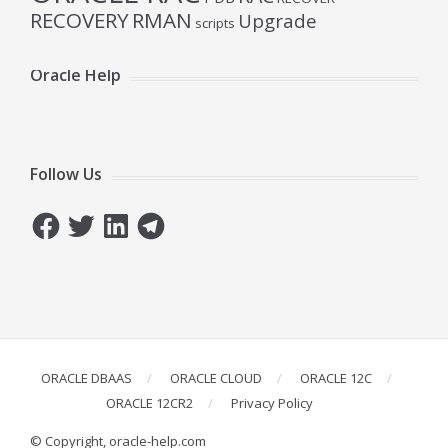
RECOVERY
RMAN
Upgrade
scripts
Oracle Help
Follow Us
Facebook
Twitter
LinkedIn
Telegram
ORACLE DBAAS
ORACLE CLOUD
ORACLE 12C
ORACLE 12CR2
Privacy Policy
© Copyright, oracle-help.com