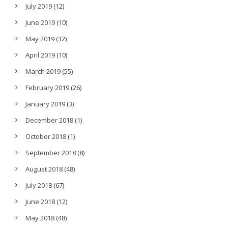
July 2019
(12)
June 2019
(10)
May 2019
(32)
April 2019
(10)
March 2019
(55)
February 2019
(26)
January 2019
(3)
December 2018
(1)
October 2018
(1)
September 2018
(8)
August 2018
(48)
July 2018
(67)
June 2018
(12)
May 2018
(48)