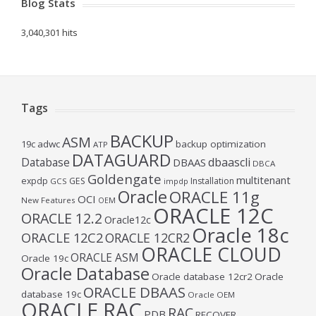
Blog Stats
3,040,301 hits
Tags
BACKUP
ASM
19c
adwc
backup optimization
ATP
DATAGUARD
Database
dbaascli
DBAAS
DBCA
Goldengate
multitenant
expdp
GES
Installation
GCS
impdp
Oracle
ORACLE 11g
OCI
New Features
OEM
ORACLE 12C
ORACLE 12.2
Oracle12c
Oracle 18c
ORACLE 12C2
ORACLE 12CR2
ORACLE CLOUD
ORACLE ASM
Oracle 19c
Oracle Database
Oracle database 12cr2
Oracle
ORACLE DBAAS
database 19c
Oracle OEM
ORACLE RAC
RAC
PDB
RECOVER