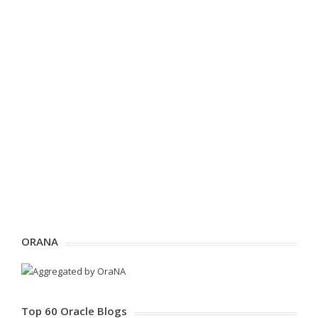
ORANA
Top 60 Oracle Blogs