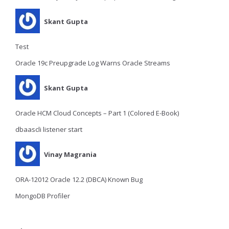
Skant Gupta
Test
Oracle 19c Preupgrade Log Warns Oracle Streams
Skant Gupta
Oracle HCM Cloud Concepts – Part 1 (Colored E-Book)
dbaascli listener start
Vinay Magrania
ORA-12012 Oracle 12.2 (DBCA) Known Bug
MongoDB Profiler