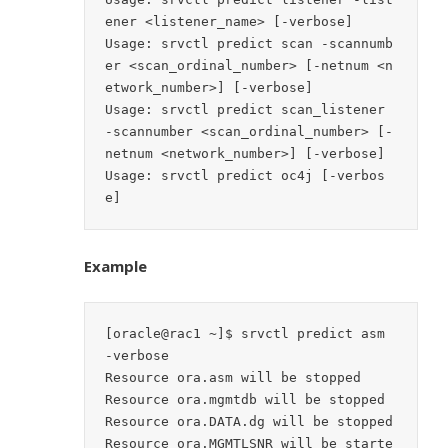
ener <listener_name> [-verbose]

Usage: srvctl predict scan -scannumb
er <scan_ordinal_number> [-netnum <n
etwork_number>] [-verbose]

Usage: srvctl predict scan_listener 
-scannumber <scan_ordinal_number> [-
netnum <network_number>] [-verbose]

Usage: srvctl predict oc4j [-verbos
Example
[oracle@rac1 ~]$ srvctl predict asm 
-verbose

Resource ora.asm will be stopped

Resource ora.mgmtdb will be stopped

Resource ora.DATA.dg will be stopped

Resource ora.MGMTLSNR will be starte