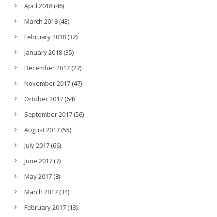
April 2018
(46)
March 2018
(43)
February 2018
(32)
January 2018
(35)
December 2017
(27)
November 2017
(47)
October 2017
(64)
September 2017
(56)
August 2017
(55)
July 2017
(66)
June 2017
(7)
May 2017
(8)
March 2017
(34)
February 2017
(13)