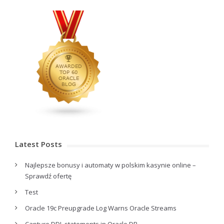
Latest Posts
Najlepsze bonusy i automaty w polskim kasynie online –
Sprawdź ofertę
Test
Oracle 19c Preupgrade Log Warns Oracle Streams