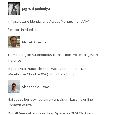
Jagruti Jasleniya
Infrastructure Identity and Access Management(IAM)
Session in killed state
Mohit Sharma
Terminating an Autonomous Transaction Processing (ATP)
Instance
Import Data Dump File into Oracle Autonomous Data
Warehouse Cloud (ADWC) Using Data Pump
Shesadev Biswal
Najlepsze bonusy i automaty w polskim kasynie online –
Sprawdź ofertę
OutOfMemoryError:Java Heap Space on OEM 12c Agent