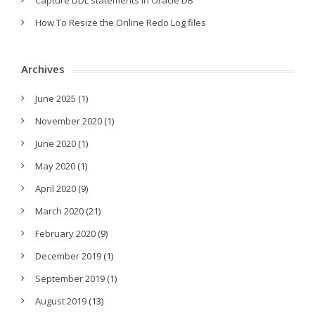
Capture DDL statements in Oracle DB
How To Resize the Online Redo Log files
Archives
June 2025
(1)
November 2020
(1)
June 2020
(1)
May 2020
(1)
April 2020
(9)
March 2020
(21)
February 2020
(9)
December 2019
(1)
September 2019
(1)
August 2019
(13)