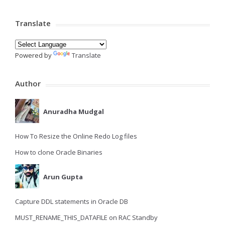
Translate
Powered by
Translate
Author
Anuradha Mudgal
How To Resize the Online Redo Log files
How to clone Oracle Binaries
Arun Gupta
Capture DDL statements in Oracle DB
MUST_RENAME_THIS_DATAFILE on RAC Standby