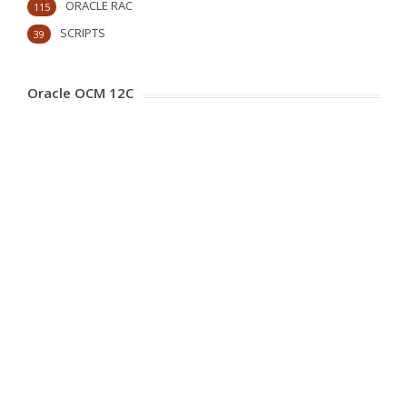
ORACLE RAC
115
SCRIPTS
39
Oracle OCM 12C