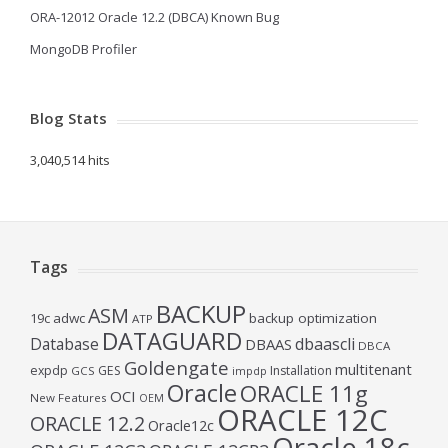
ORA-12012 Oracle 12.2 (DBCA) Known Bug
MongoDB Profiler
Blog Stats
3,040,514 hits
Tags
BACKUP
ASM
19c
adwc
backup optimization
ATP
DATAGUARD
Database
dbaascli
DBAAS
DBCA
Goldengate
multitenant
expdp
GES
Installation
GCS
impdp
Oracle
ORACLE 11g
OCI
New Features
OEM
ORACLE 12C
ORACLE 12.2
Oracle12c
Oracle 18c