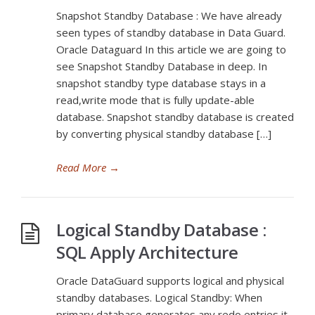
Snapshot Standby Database : We have already
seen types of standby database in Data Guard.
Oracle Dataguard In this article we are going to
see Snapshot Standby Database in deep. In
snapshot standby type database stays in a
read,write mode that is fully update-able
database. Snapshot standby database is created
by converting physical standby database […]
Read More
→
Logical Standby Database :
SQL Apply Architecture
Oracle DataGuard supports logical and physical
standby databases. Logical Standby: When
primary database generates any redo entries it