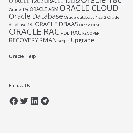
ORACLE 12C2
ORACLE 12CR2
ORACLE CLOUD
ORACLE ASM
Oracle 19c
Oracle Database
Oracle database 12cr2
Oracle
ORACLE DBAAS
database 19c
Oracle OEM
ORACLE RAC
RAC
PDB
RECOVER
RECOVERY
RMAN
Upgrade
scripts
Oracle Help
Follow Us
Facebook
Twitter
LinkedIn
Telegram