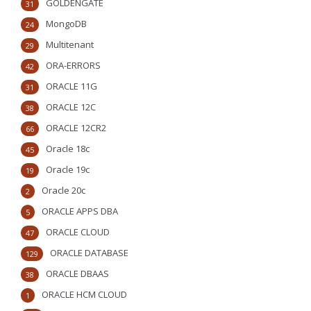
GOLDENGATE
31
MongoDB
24
Multitenant
29
ORA-ERRORS
42
ORACLE 11G
31
ORACLE 12C
38
ORACLE 12CR2
66
Oracle 18c
45
Oracle 19c
19
Oracle 20c
2
ORACLE APPS DBA
5
ORACLE CLOUD
47
ORACLE DATABASE
129
ORACLE DBAAS
38
ORACLE HCM CLOUD
1