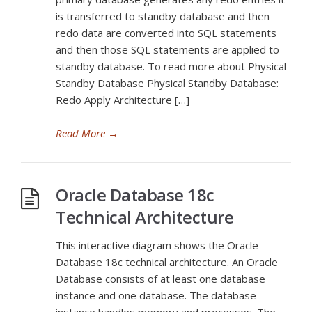
is transferred to standby database and then
redo data are converted into SQL statements
and then those SQL statements are applied to
standby database. To read more about Physical
Standby Database Physical Standby Database:
Redo Apply Architecture […]
Read More
→
Oracle Database 18c
Technical Architecture
This interactive diagram shows the Oracle
Database 18c technical architecture. An Oracle
Database consists of at least one database
instance and one database. The database