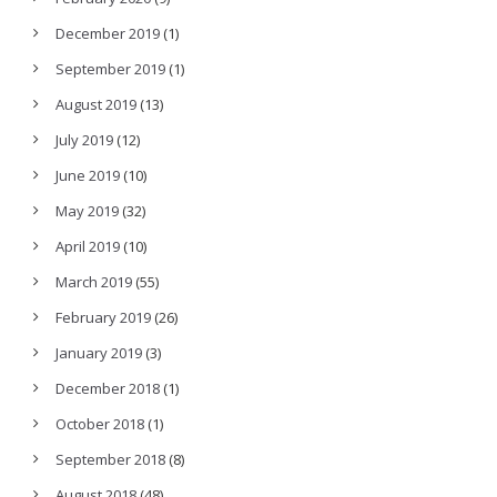
December 2019
(1)
September 2019
(1)
August 2019
(13)
July 2019
(12)
June 2019
(10)
May 2019
(32)
April 2019
(10)
March 2019
(55)
February 2019
(26)
January 2019
(3)
December 2018
(1)
October 2018
(1)
September 2018
(8)
August 2018
(48)