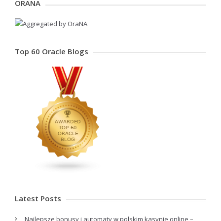
ORANA
Top 60 Oracle Blogs
Latest Posts
Najlepsze bonusy i automaty w polskim kasynie online –