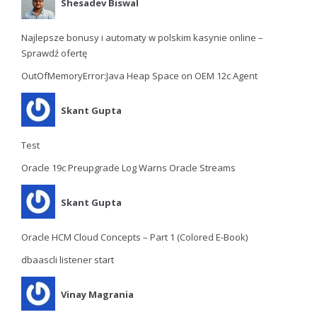
Shesadev Biswal
Najlepsze bonusy i automaty w polskim kasynie online –
Sprawdź ofertę
OutOfMemoryError:Java Heap Space on OEM 12c Agent
Skant Gupta
Test
Oracle 19c Preupgrade Log Warns Oracle Streams
Skant Gupta
Oracle HCM Cloud Concepts – Part 1 (Colored E-Book)
dbaascli listener start
Vinay Magrania