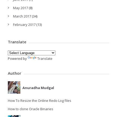
May 2017
(8)
March 2017
(34)
February 2017
(13)
Translate
Powered by
Translate
Author
Anuradha Mudgal
How To Resize the Online Redo Log files
How to clone Oracle Binaries