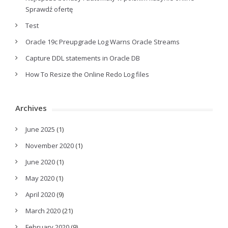
Sprawdź ofertę
Test
Oracle 19c Preupgrade Log Warns Oracle Streams
Capture DDL statements in Oracle DB
How To Resize the Online Redo Log files
Archives
June 2025
(1)
November 2020
(1)
June 2020
(1)
May 2020
(1)
April 2020
(9)
March 2020
(21)
February 2020
(9)