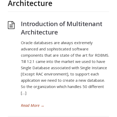
Architecture
Introduction of Multitenant
Architecture
Oracle databases are always extremely
advanced and sophisticated software
components that are state of the art for RDBMS.
Till 12.1 came into the market we used to have
Single Database associated with Single Instance
[Except RAC environment], to support each
application we need to create a new database.
So the organization which handles 50 different
[…]
Read More
→