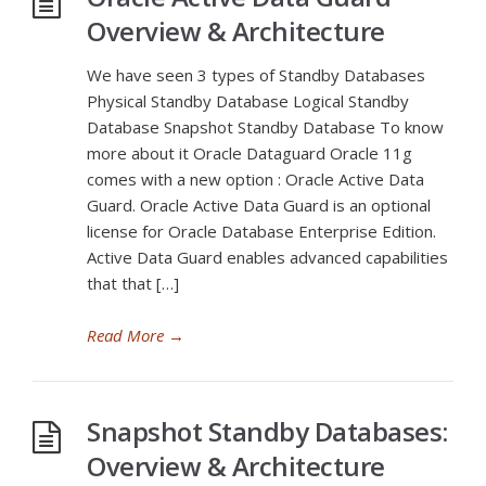
Overview & Architecture
We have seen 3 types of Standby Databases
Physical Standby Database Logical Standby
Database Snapshot Standby Database To know
more about it Oracle Dataguard Oracle 11g
comes with a new option : Oracle Active Data
Guard. Oracle Active Data Guard is an optional
license for Oracle Database Enterprise Edition.
Active Data Guard enables advanced capabilities
that that […]
Read More
→
Snapshot Standby Databases:
Overview & Architecture