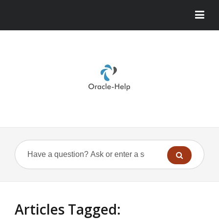
Articles Tagged: