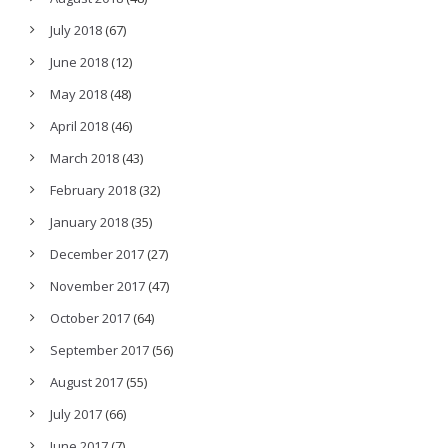
July 2018
(67)
June 2018
(12)
May 2018
(48)
April 2018
(46)
March 2018
(43)
February 2018
(32)
January 2018
(35)
December 2017
(27)
November 2017
(47)
October 2017
(64)
September 2017
(56)
August 2017
(55)
July 2017
(66)
June 2017
(7)