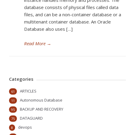
instance handles memory and processes. The
database consists of physical files called data
files, and can be a non-container database or a
multitenant container database. An Oracle
Database also uses […]
Read More
→
Categories
ARTICLES
61
Autonomous Database
11
BACKUP AND RECOVERY
95
DATAGUARD
75
devops
8