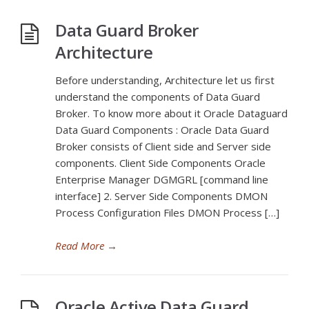
Data Guard Broker
Architecture
Before understanding, Architecture let us first
understand the components of Data Guard
Broker. To know more about it Oracle Dataguard
Data Guard Components : Oracle Data Guard
Broker consists of Client side and Server side
components. Client Side Components Oracle
Enterprise Manager DGMGRL [command line
interface] 2. Server Side Components DMON
Process Configuration Files DMON Process […]
Read More
→
Oracle Active Data Guard