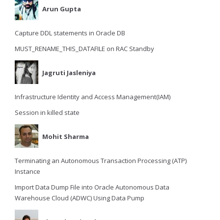
Arun Gupta
Capture DDL statements in Oracle DB
MUST_RENAME_THIS_DATAFILE on RAC Standby
Jagruti Jasleniya
Infrastructure Identity and Access Management(IAM)
Session in killed state
Mohit Sharma
Terminating an Autonomous Transaction Processing (ATP)
Instance
Import Data Dump File into Oracle Autonomous Data
Warehouse Cloud (ADWC) Using Data Pump