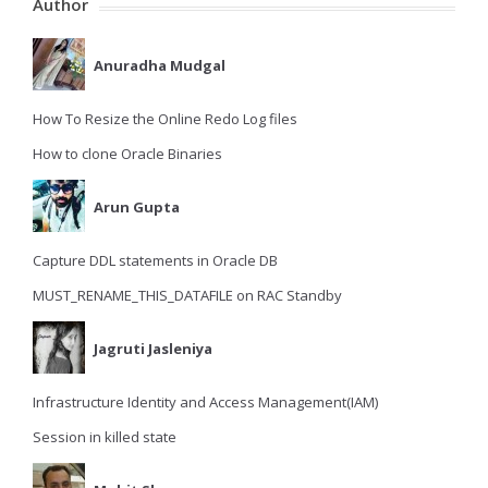
Author
Anuradha Mudgal
How To Resize the Online Redo Log files
How to clone Oracle Binaries
Arun Gupta
Capture DDL statements in Oracle DB
MUST_RENAME_THIS_DATAFILE on RAC Standby
Jagruti Jasleniya
Infrastructure Identity and Access Management(IAM)
Session in killed state