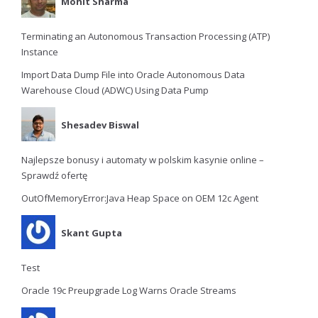
Mohit Sharma
Terminating an Autonomous Transaction Processing (ATP)
Instance
Import Data Dump File into Oracle Autonomous Data
Warehouse Cloud (ADWC) Using Data Pump
Shesadev Biswal
Najlepsze bonusy i automaty w polskim kasynie online –
Sprawdź ofertę
OutOfMemoryError:Java Heap Space on OEM 12c Agent
Skant Gupta
Test
Oracle 19c Preupgrade Log Warns Oracle Streams