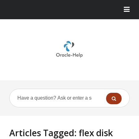
Articles Tagged: flex disk