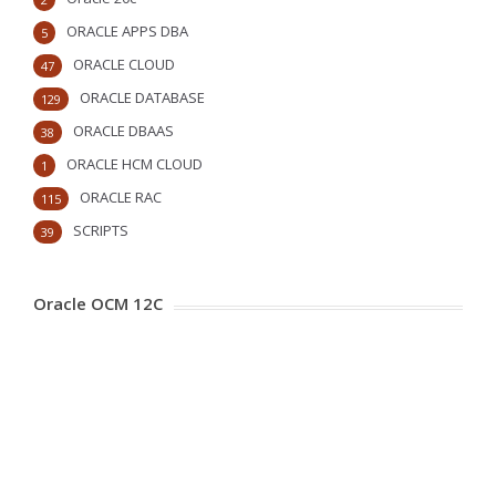
ORACLE APPS DBA
5
ORACLE CLOUD
47
ORACLE DATABASE
129
ORACLE DBAAS
38
ORACLE HCM CLOUD
1
ORACLE RAC
115
SCRIPTS
39
Oracle OCM 12C