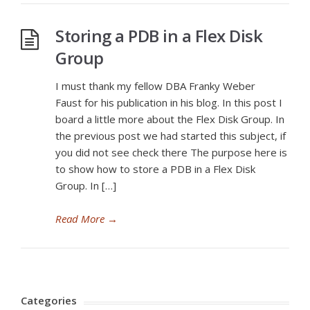
Storing a PDB in a Flex Disk
Group
I must thank my fellow DBA Franky Weber
Faust for his publication in his blog. In this post I
board a little more about the Flex Disk Group. In
the previous post we had started this subject, if
you did not see check there The purpose here is
to show how to store a PDB in a Flex Disk
Group. In […]
Read More
→
Categories