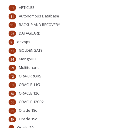
ARTICLES
61
Autonomous Database
11
BACKUP AND RECOVERY
95
DATAGUARD
75
devops
8
GOLDENGATE
31
MongoDB
24
Multitenant
29
ORA-ERRORS
42
ORACLE 11G
31
ORACLE 12C
38
ORACLE 12CR2
66
Oracle 18c
45
Oracle 19c
19
Oracle 20c
2