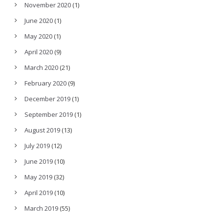
November 2020
(1)
June 2020
(1)
May 2020
(1)
April 2020
(9)
March 2020
(21)
February 2020
(9)
December 2019
(1)
September 2019
(1)
August 2019
(13)
July 2019
(12)
June 2019
(10)
May 2019
(32)
April 2019
(10)
March 2019
(55)