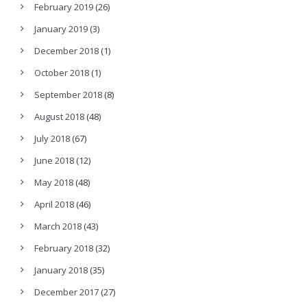
February 2019
(26)
January 2019
(3)
December 2018
(1)
October 2018
(1)
September 2018
(8)
August 2018
(48)
July 2018
(67)
June 2018
(12)
May 2018
(48)
April 2018
(46)
March 2018
(43)
February 2018
(32)
January 2018
(35)
December 2017
(27)