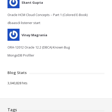
Skant Gupta
Oracle HCM Cloud Concepts – Part 1 (Colored E-Book)
dbaascli listener start
Vinay Magrania
ORA-12012 Oracle 12.2 (DBCA) Known Bug
MongoDB Profiler
Blog Stats
3,040,828 hits
Tags