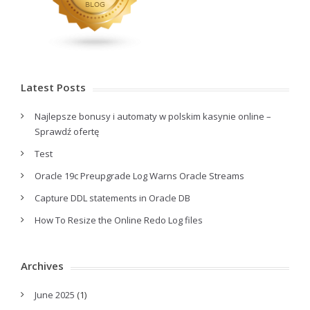
Latest Posts
Najlepsze bonusy i automaty w polskim kasynie online –
Sprawdź ofertę
Test
Oracle 19c Preupgrade Log Warns Oracle Streams
Capture DDL statements in Oracle DB
How To Resize the Online Redo Log files
Archives
June 2025
(1)