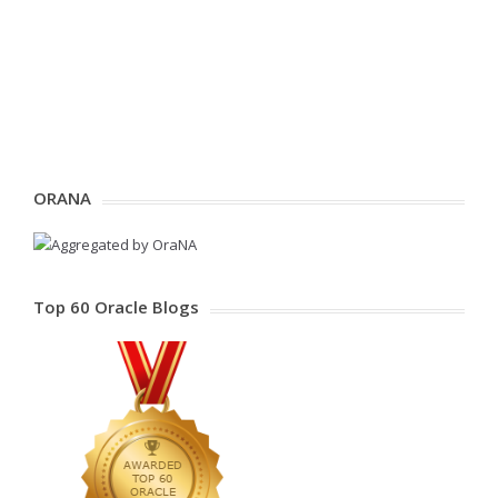
ORANA
Top 60 Oracle Blogs