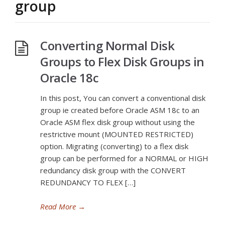
group
Converting Normal Disk
Groups to Flex Disk Groups in
Oracle 18c
In this post, You can convert a conventional disk
group ie created before Oracle ASM 18c to an
Oracle ASM flex disk group without using the
restrictive mount (MOUNTED RESTRICTED)
option. Migrating (converting) to a flex disk
group can be performed for a NORMAL or HIGH
redundancy disk group with the CONVERT
REDUNDANCY TO FLEX […]
Read More
→