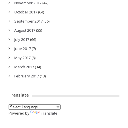
November 2017
(47)
October 2017
(64)
September 2017
(56)
August 2017
(55)
July 2017
(66)
June 2017
(7)
May 2017
(8)
March 2017
(34)
February 2017
(13)
Translate
Powered by
Translate