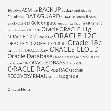
BACKUP
ASM
19c
adwc
backup optimization
ATP
DATAGUARD
Database
dbaascli
DBAAS
DBCA
Goldengate
multitenant
expdp
GES
Installation
GCS
impdp
Oracle
ORACLE 11g
OCI
New Features
OEM
ORACLE 12C
ORACLE 12.2
Oracle12c
Oracle 18c
ORACLE 12C2
ORACLE 12CR2
ORACLE CLOUD
ORACLE ASM
Oracle 19c
Oracle Database
Oracle database 12cr2
Oracle
ORACLE DBAAS
database 19c
Oracle OEM
ORACLE RAC
RAC
PDB
RECOVER
RECOVERY
RMAN
Upgrade
scripts
Oracle Help