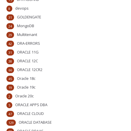
devops
8
GOLDENGATE
31
MongoDB
24
Multitenant
29
ORA-ERRORS
42
ORACLE 11G
31
ORACLE 12C
38
ORACLE 12CR2
66
Oracle 18c
45
Oracle 19c
19
Oracle 20c
2
ORACLE APPS DBA
5
ORACLE CLOUD
47
ORACLE DATABASE
129