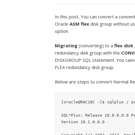
In this post, You can convert a conven
Oracle
ASM flex
disk group without usi
option.
Migrating
(converting) to a
flex disk
redundancy disk group with the
CONV
DISKGROUP SQL statement. You cann
FLEX redundancy disk group.
Below are steps to convert Normal Re
[oracle@RAC18C ~]$ sqlplus / as
SQL*Plus: Release 18.0.0.0.0 Pr
Version 18.1.0.0.0
