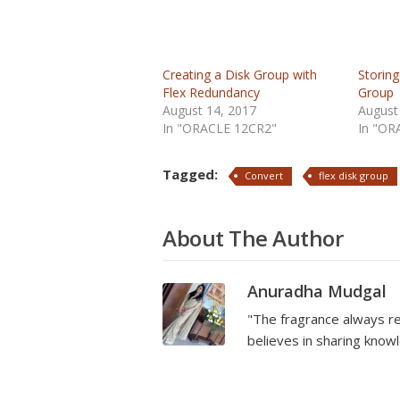
Creating a Disk Group with
Storing
Flex Redundancy
Group
August 14, 2017
August
In "ORACLE 12CR2"
In "OR
Tagged:
Convert
flex disk group
About The Author
Anuradha Mudgal
"The fragrance always re
believes in sharing kno