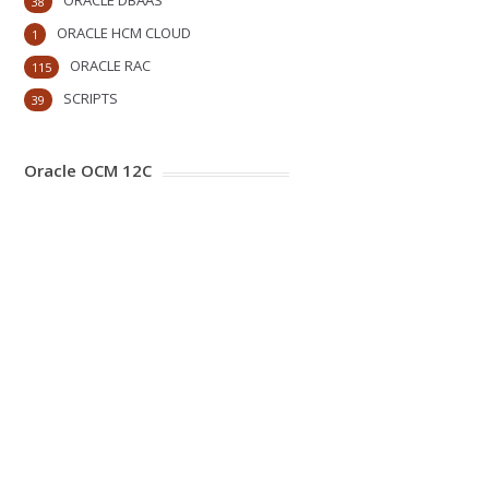
ORACLE DBAAS
38
ORACLE HCM CLOUD
1
ORACLE RAC
115
SCRIPTS
39
Oracle OCM 12C