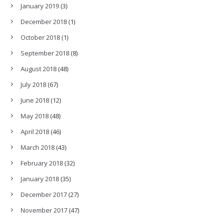
January 2019
(3)
December 2018
(1)
October 2018
(1)
September 2018
(8)
August 2018
(48)
July 2018
(67)
June 2018
(12)
May 2018
(48)
April 2018
(46)
March 2018
(43)
February 2018
(32)
January 2018
(35)
December 2017
(27)
November 2017
(47)