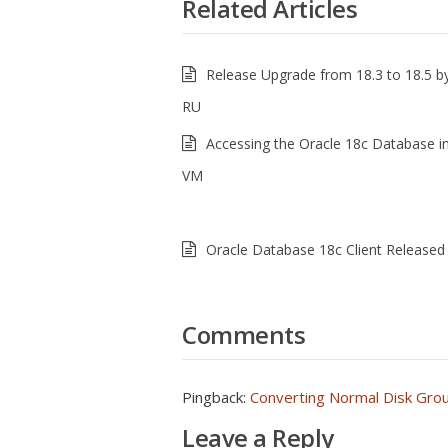
Related Articles
Release Upgrade from 18.3 to 18.5 by
RU
Accessing the Oracle 18c Database i
VM
Oracle Database 18c Client Released
Comments
Pingback:
Converting Normal Disk Gro
Leave a Reply