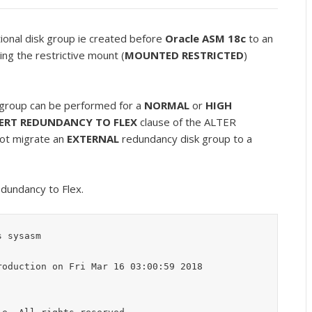
tional disk group ie created before
Oracle ASM 18c
to an
ng the restrictive mount (
MOUNTED RESTRICTED
)
group can be performed for a
NORMAL
or
HIGH
ERT REDUNDANCY TO FLEX
clause of the ALTER
ot migrate an
EXTERNAL
redundancy disk group to a
dundancy to Flex.
 sysasm

oduction on Fri Mar 16 03:00:59 2018
