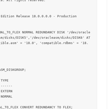
e. All rights reserved.

Edition Release 18.0.0.0.0 - Production

MAL_TO_FLEX NORMAL REDUNDANCY DISK '/dev/oracle
sm/disks/DISK5','/dev/oracleasm/disks/DISK6' AT
tible.asm' = '18.0', 'compatible.rdbms' = '18.
SM_DISKGROUP;

TYPE

------

EXTERN

NORMAL

L_TO_FLEX CONVERT REDUNDANCY TO FLEX;
