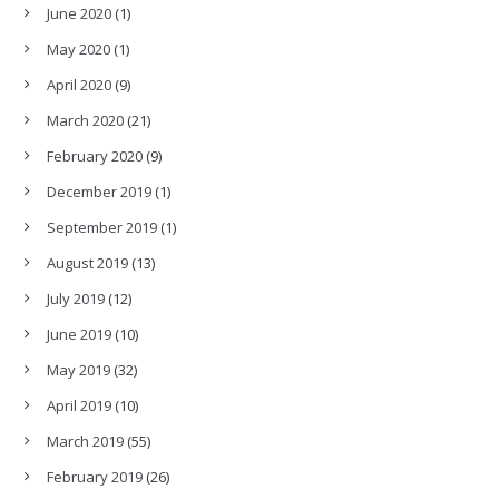
June 2020
(1)
May 2020
(1)
April 2020
(9)
March 2020
(21)
February 2020
(9)
December 2019
(1)
September 2019
(1)
August 2019
(13)
July 2019
(12)
June 2019
(10)
May 2019
(32)
April 2019
(10)
March 2019
(55)
February 2019
(26)