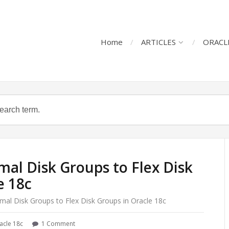
Home
ARTICLES
ORACL
al Disk Groups to Flex Disk
e 18c
mal Disk Groups to Flex Disk Groups in Oracle 18c
acle 18c
1 Comment