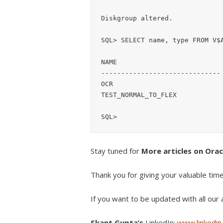
Diskgroup altered.

SQL> SELECT name, type FROM V$A
NAME                           
------------------------------ 
OCR                            
TEST_NORMAL_TO_FLEX            
SQL>
Stay tuned for
More articles on Ora
Thank you for giving your valuable tim
If you want to be updated with all our a
Skant Gupta’s
LinkedIn:
www.linkedin.