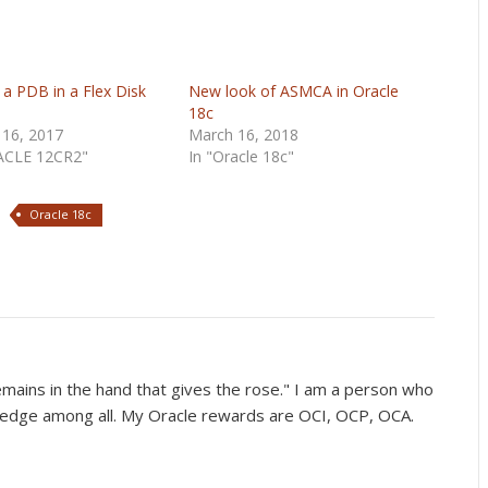
 a PDB in a Flex Disk
New look of ASMCA in Oracle
18c
 16, 2017
March 16, 2018
ACLE 12CR2"
In "Oracle 18c"
Oracle 18c
mains in the hand that gives the rose." I am a person who
wledge among all. My Oracle rewards are OCI, OCP, OCA.