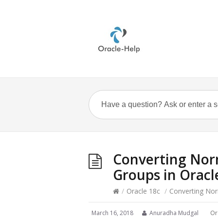
Converting Norm
Groups in Oracl
/
Oracle 18c
/
Converting Nor
March 16, 2018
Anuradha Mudgal
Or