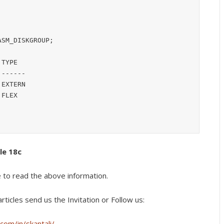
SM_DISKGROUP;

TYPE

------

EXTERN

FLEX

cle 18c
e to read the above information.
rticles s
end us the Invitation or Follow us:
com/in/skantali/