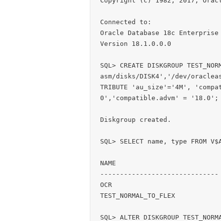
Copyright (c) 1982, 2017, Oracl
Connected to:

Oracle Database 18c Enterprise 
Version 18.1.0.0.0

SQL> CREATE DISKGROUP TEST_NOR
asm/disks/DISK4','/dev/oraclea
TRIBUTE 'au_size'='4M', 'compa
0','compatible.advm' = '18.0';

Diskgroup created.

SQL> SELECT name, type FROM V$A
NAME                           
------------------------------ 
OCR                            
TEST_NORMAL_TO_FLEX            
SQL> ALTER DISKGROUP TEST_NORMA