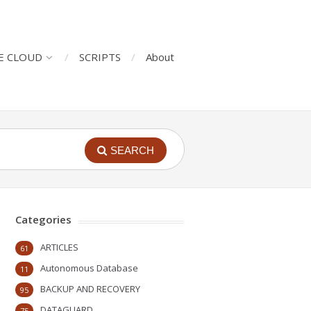
E CLOUD
SCRIPTS
About
SEARCH
Categories
ARTICLES
61
Autonomous Database
11
BACKUP AND RECOVERY
95
DATAGUARD
75