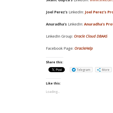
Joel Perez’s
LinkedIn:
Joel Perez’s Pro
Anuradha’s
LinkedIn:
Anuradha’s Prof
LinkedIn Group:
Oracle Cloud DBAAS
Facebook Page:
OracleHelp
Share this:
Telegram
More
Like this:
Loading...