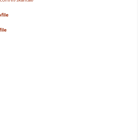
file
ile