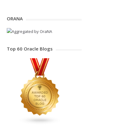
ORANA
Top 60 Oracle Blogs