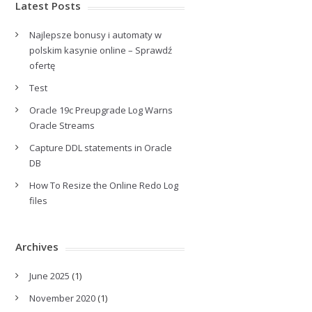
Latest Posts
Najlepsze bonusy i automaty w
polskim kasynie online – Sprawdź
ofertę
Test
Oracle 19c Preupgrade Log Warns
Oracle Streams
Capture DDL statements in Oracle
DB
How To Resize the Online Redo Log
files
Archives
June 2025
(1)
November 2020
(1)