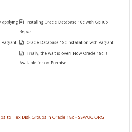
 applying
Installing Oracle Database 18c with GitHub
Repos
n Vagrant
Oracle Database 18c installation with Vagrant
Finally, the wait is over!! Now Oracle 18c is
Available for on-Premise
ups to Flex Disk Groups in Oracle 18c - SSWUG.ORG