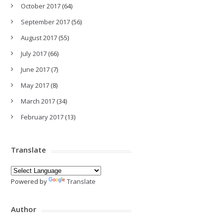
October 2017
(64)
September 2017
(56)
August 2017
(55)
July 2017
(66)
June 2017
(7)
May 2017
(8)
March 2017
(34)
February 2017
(13)
Translate
Powered by
Translate
Author