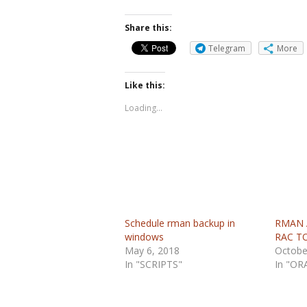
Share this:
Telegram
More
Like this:
Loading...
Schedule rman backup in
RMAN A
windows
RAC T
May 6, 2018
Octobe
In "SCRIPTS"
In "OR