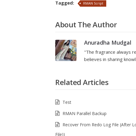
Tagged:
RMAN Script
About The Author
Anuradha Mudgal
"The fragrance always re
believes in sharing kno
Related Articles
Test
RMAN Parallel Backup
Recover From Redo Log File (After L
File))