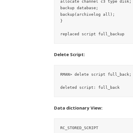
allocate channel c3 type disk;

backup database;

backup(archivelog all);

}

Delete Script:
RMAN> delete script full_back;

Data dictionary View:
RC_STORED_SCRIPT
