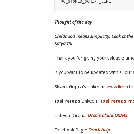
RC_STORED_SCRIPT_LINE
Thought of the day
Childhood means simplicity. Look at the w
Satyarthi
Thank you for giving your valuable tim
If you want to be updated with all our a
Skant Gupta’s
LinkedIn:
www.linkedin.
Joel Perez’s
LinkedIn:
Joel Perez’s Pro
LinkedIn Group:
Oracle Cloud DBAAS
Facebook Page:
OracleHelp