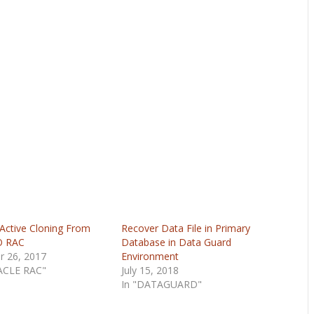
ctive Cloning From
Recover Data File in Primary
O RAC
Database in Data Guard
r 26, 2017
Environment
ACLE RAC"
July 15, 2018
In "DATAGUARD"