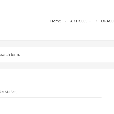
Home
ARTICLES
ORACL
RMAN Script