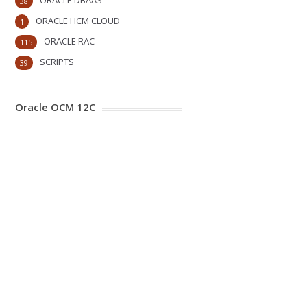
ORACLE DBAAS
38
ORACLE HCM CLOUD
1
ORACLE RAC
115
SCRIPTS
39
Oracle OCM 12C