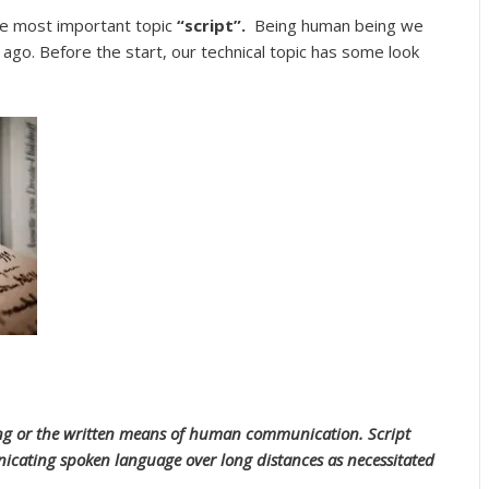
he most important topic
“script”.
Being human being we
 ago. Before the start, our technical topic has some look
iting or the written means of human communication. Script
icating spoken language over long distances as necessitated