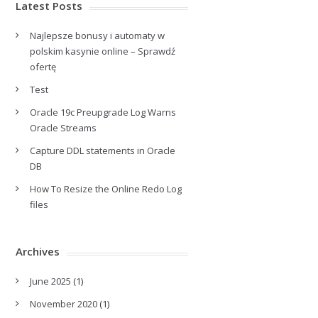
Latest Posts
Najlepsze bonusy i automaty w
polskim kasynie online – Sprawdź
ofertę
Test
Oracle 19c Preupgrade Log Warns
Oracle Streams
Capture DDL statements in Oracle
DB
How To Resize the Online Redo Log
files
Archives
June 2025
(1)
November 2020
(1)