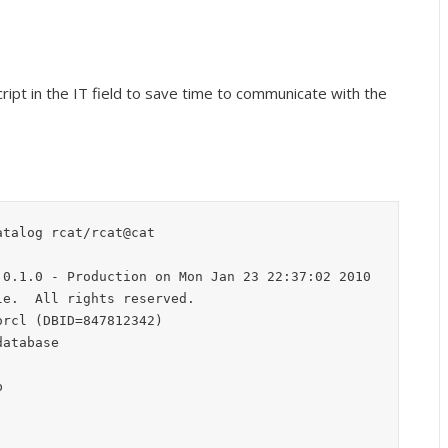
ript in the IT field to save time to communicate with the
talog rcat/rcat@cat

0.1.0 - Production on Mon Jan 23 22:37:02 2010

e.  All rights reserved.

rcl (DBID=847812342)

atabase


