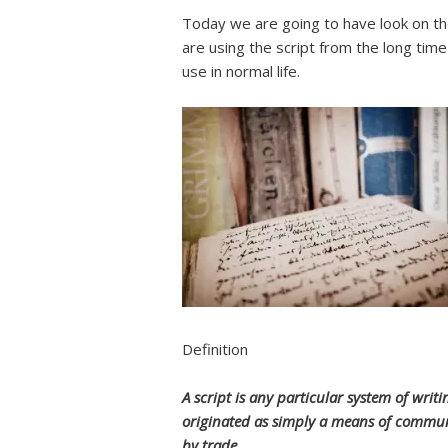
Today we are going to have look on t
are using the script from the long time
use in normal life.
Definition
A script is any particular system of wr
originated as simply a means of commun
by trade.