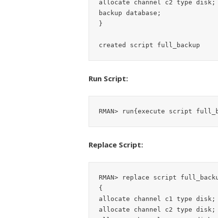
allocate channel c2 type disk;

backup database;

}

Run Script:
Replace Script:
RMAN> replace script full_backu
{

allocate channel c1 type disk;

allocate channel c2 type disk;
