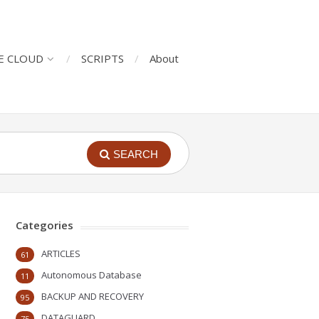
E CLOUD
SCRIPTS
About
SEARCH
Categories
ARTICLES
61
Autonomous Database
11
BACKUP AND RECOVERY
95
DATAGUARD
75