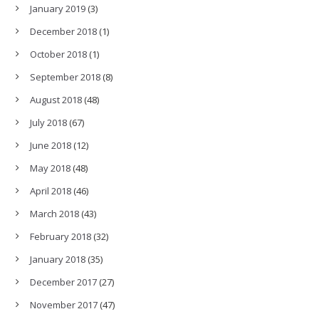
January 2019
(3)
December 2018
(1)
October 2018
(1)
September 2018
(8)
August 2018
(48)
July 2018
(67)
June 2018
(12)
May 2018
(48)
April 2018
(46)
March 2018
(43)
February 2018
(32)
January 2018
(35)
December 2017
(27)
November 2017
(47)