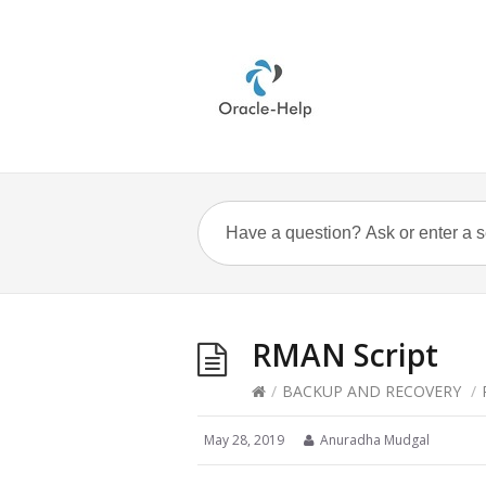
RMAN Script
/
BACKUP AND RECOVERY
/
May 28, 2019
Anuradha Mudgal