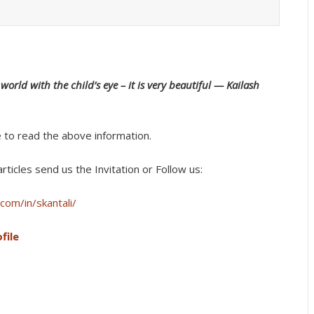
orld with the child’s eye – it is very beautiful — Kailash
e to read the above information.
rticles send us the Invitation or Follow us:
com/in/skantali/
file