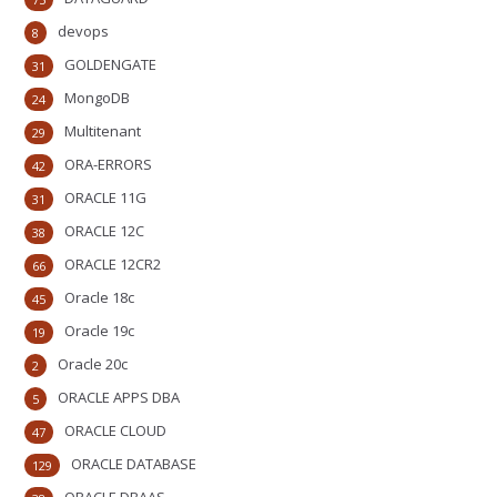
devops
8
GOLDENGATE
31
MongoDB
24
Multitenant
29
ORA-ERRORS
42
ORACLE 11G
31
ORACLE 12C
38
ORACLE 12CR2
66
Oracle 18c
45
Oracle 19c
19
Oracle 20c
2
ORACLE APPS DBA
5
ORACLE CLOUD
47
ORACLE DATABASE
129