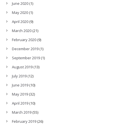
June 2020
(1)
May 2020
(1)
April 2020
(9)
March 2020
(21)
February 2020
(9)
December 2019
(1)
September 2019
(1)
August 2019
(13)
July 2019
(12)
June 2019
(10)
May 2019
(32)
April 2019
(10)
March 2019
(55)
February 2019
(26)