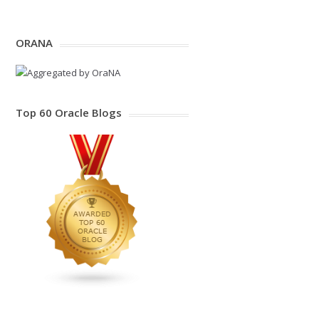
ORANA
Top 60 Oracle Blogs