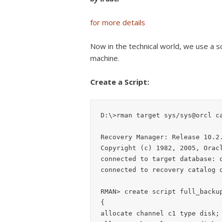
for more details
Now in the technical world, we use a sc
machine.
Create a Script:
D:\>rman target sys/sys@orcl ca
Recovery Manager: Release 10.2.
Copyright (c) 1982, 2005, Oracl
connected to target database: o
connected to recovery catalog d
RMAN> create script full_backup
{

allocate channel c1 type disk;
