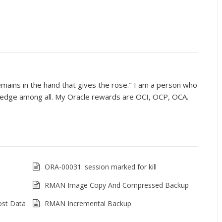
mains in the hand that gives the rose." I am a person who
wledge among all. My Oracle rewards are OCI, OCP, OCA.
ORA-00031: session marked for kill
RMAN Image Copy And Compressed Backup
ost Data
RMAN Incremental Backup