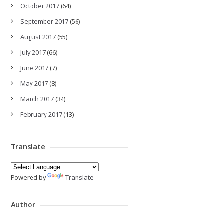
October 2017
(64)
September 2017
(56)
August 2017
(55)
July 2017
(66)
June 2017
(7)
May 2017
(8)
March 2017
(34)
February 2017
(13)
Translate
Powered by
Translate
Author