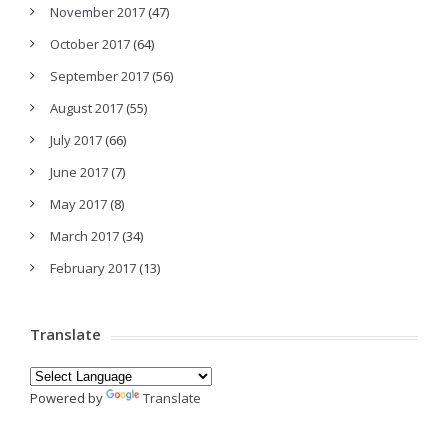
November 2017
(47)
October 2017
(64)
September 2017
(56)
August 2017
(55)
July 2017
(66)
June 2017
(7)
May 2017
(8)
March 2017
(34)
February 2017
(13)
Translate
Powered by
Translate