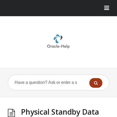
Physical Standby Data