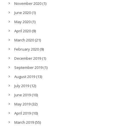
November 2020
(1)
June 2020
(1)
May 2020
(1)
April 2020
(9)
March 2020
(21)
February 2020
(9)
December 2019
(1)
September 2019
(1)
August 2019
(13)
July 2019
(12)
June 2019
(10)
May 2019
(32)
April 2019
(10)
March 2019
(55)