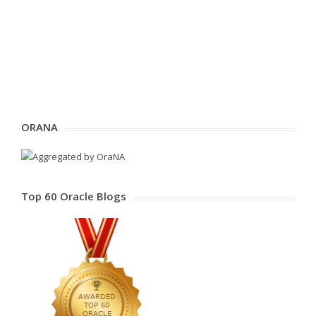
ORANA
Top 60 Oracle Blogs