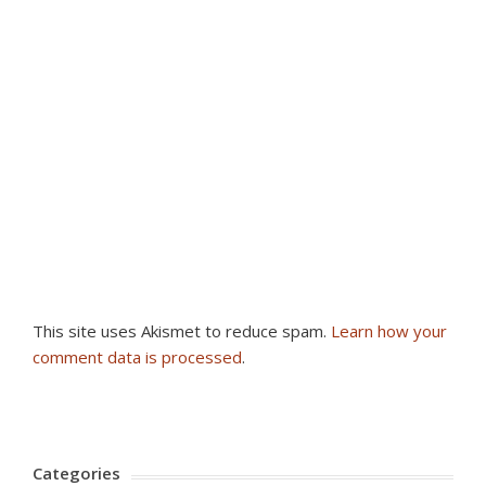
This site uses Akismet to reduce spam.
Learn how your
comment data is processed
.
Categories