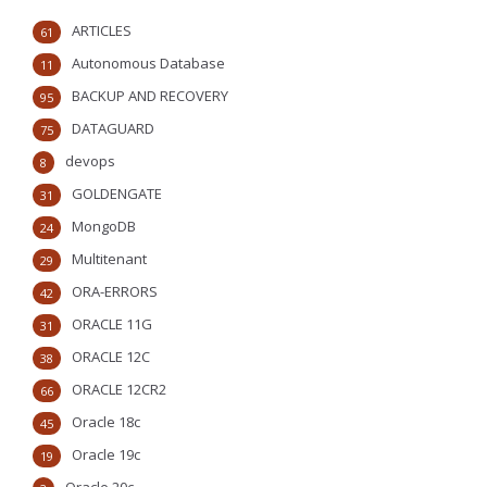
ARTICLES
61
Autonomous Database
11
BACKUP AND RECOVERY
95
DATAGUARD
75
devops
8
GOLDENGATE
31
MongoDB
24
Multitenant
29
ORA-ERRORS
42
ORACLE 11G
31
ORACLE 12C
38
ORACLE 12CR2
66
Oracle 18c
45
Oracle 19c
19