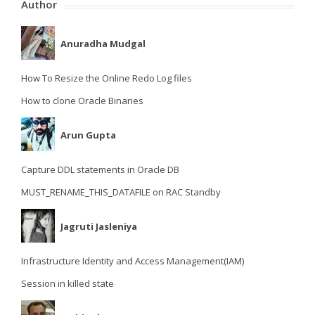
Author
Anuradha Mudgal
How To Resize the Online Redo Log files
How to clone Oracle Binaries
Arun Gupta
Capture DDL statements in Oracle DB
MUST_RENAME_THIS_DATAFILE on RAC Standby
Jagruti Jasleniya
Infrastructure Identity and Access Management(IAM)
Session in killed state