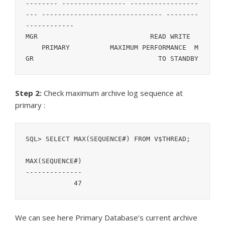
-------- ---------------- -----------------
--- ------------------------------ --------
------------

MGR			       READ WRITE	
    PRIMARY	     MAXIMUM PERFORMANCE  M
GR				 TO STANDBY
Step 2:
Check maximum archive log sequence at
primary :
SQL> SELECT MAX(SEQUENCE#) FROM V$THREAD;

MAX(SEQUENCE#)

--------------

	    47
We can see here Primary Database’s current archive