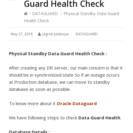
Guard Health Check
/
DATAGUARD
/
Physical Standby Data Guard
Health Check
May 27, 2018
Jagruti Jasleniya
DATAGUARD
Physical Standby Data Guard Health Check :
After creating any DR server, our main concern is that it
should be in synchronized state So if an outage occurs
at Production database, we can move to standby
database as soon as possible.
To know more about it
Oracle Dataguard
We have following steps to check
Data Guard Health
.
Database Details :