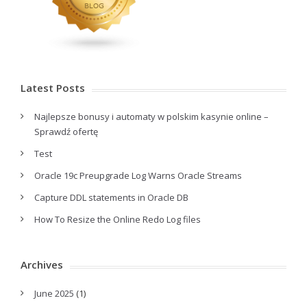
Latest Posts
Najlepsze bonusy i automaty w polskim kasynie online –
Sprawdź ofertę
Test
Oracle 19c Preupgrade Log Warns Oracle Streams
Capture DDL statements in Oracle DB
How To Resize the Online Redo Log files
Archives
June 2025
(1)