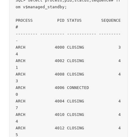
SQL> select process,pid,status,sequence# fr
om v$managed_standby; 

PROCESS 	 PID STATUS	   SEQUENCE
#

--------- ---------- ------------ ---------
-

ARCH		4000 CLOSING		  3
4

ARCH		4002 CLOSING		  4
1

ARCH		4008 CLOSING		  4
3

ARCH		4006 CONNECTED		   
0

ARCH		4004 CLOSING		  4
7

ARCH		4010 CLOSING		  4
4

ARCH		4012 CLOSING		  4
5
