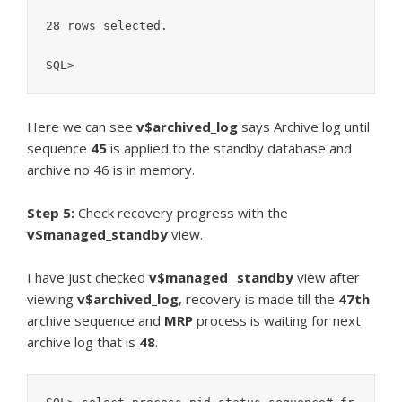
28 rows selected.

SQL>
Here we can see
v$archived_log
says Archive log until
sequence
45
is applied to the standby database and
archive no 46 is in memory.
Step 5:
Check recovery progress with the
v$managed_standby
view.
I have just checked
v$managed _standby
view after
viewing
v$archived_log
, recovery is made till the
47th
archive sequence and
MRP
process is waiting for next
archive log that is
48
.