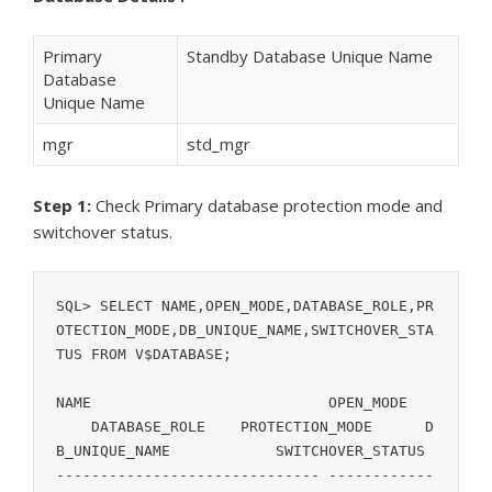
Primary
Standby Database Unique Name
Database
Unique Name
mgr
std_mgr
Step 1:
Check Primary database protection mode and
switchover status.
SQL> SELECT NAME,OPEN_MODE,DATABASE_ROLE,PR
OTECTION_MODE,DB_UNIQUE_NAME,SWITCHOVER_STA
TUS FROM V$DATABASE;

NAME			       OPEN_MODE	
    DATABASE_ROLE    PROTECTION_MODE	  D
B_UNIQUE_NAME		 SWITCHOVER_STATUS

------------------------------ ------------