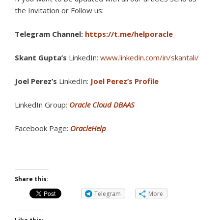
the Invitation or Follow us:
Telegram Channel:
https://t.me/helporacle
Skant Gupta’s
LinkedIn:
www.linkedin.com/in/skantali/
Joel Perez’s
LinkedIn:
Joel Perez’s Profile
LinkedIn Group:
Oracle Cloud DBAAS
Facebook Page:
OracleHelp
Share this:
Telegram
More