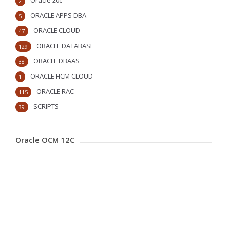
Oracle 20c
2
ORACLE APPS DBA
5
ORACLE CLOUD
47
ORACLE DATABASE
129
ORACLE DBAAS
38
ORACLE HCM CLOUD
1
ORACLE RAC
115
SCRIPTS
39
Oracle OCM 12C