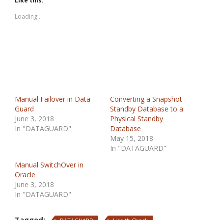
Like this:
Loading...
Manual Failover in Data
Converting a Snapshot
Guard
Standby Database to a
June 3, 2018
Physical Standby
In "DATAGUARD"
Database
May 15, 2018
In "DATAGUARD"
Manual SwitchOver in
Oracle
June 3, 2018
In "DATAGUARD"
Tagged: