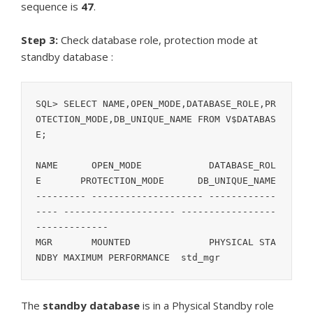
sequence is
47
.
Step 3:
Check database role, protection mode at
standby database :
SQL> SELECT NAME,OPEN_MODE,DATABASE_ROLE,PR
OTECTION_MODE,DB_UNIQUE_NAME FROM V$DATABAS
E;

NAME	  OPEN_MODE	       DATABASE_ROL
E	PROTECTION_MODE      DB_UNIQUE_NAME

--------- -------------------- ------------
---- -------------------- -----------------
-------------

MGR	  MOUNTED	       PHYSICAL STA
NDBY MAXIMUM PERFORMANCE  std_mgr
The
standby database
is in a Physical Standby role