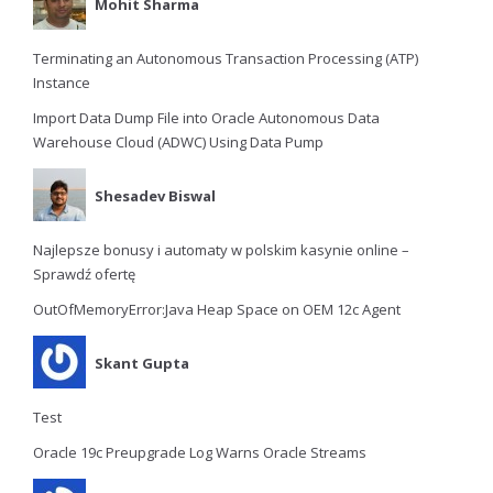
Mohit Sharma
Terminating an Autonomous Transaction Processing (ATP)
Instance
Import Data Dump File into Oracle Autonomous Data
Warehouse Cloud (ADWC) Using Data Pump
Shesadev Biswal
Najlepsze bonusy i automaty w polskim kasynie online –
Sprawdź ofertę
OutOfMemoryError:Java Heap Space on OEM 12c Agent
Skant Gupta
Test
Oracle 19c Preupgrade Log Warns Oracle Streams