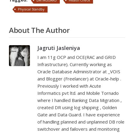
DATAGUARD
Health Check
Physical Standby
About The Author
Jagruti Jasleniya
I am 11g OCP and OCE(RAC and GRID
Infrastructure). Currently working as
Oracle Database Administrator at _VOIS
and Blogger (Freelancer) at Oracle-help .
Previously I worked with Acute
Informatics pvt ltd. and Mobile Tornado
where I handled Banking Data Migration ,
created DR using log shipping , Golden
Gate and Data Guard. I have experience
of handling planned and unplanned DB role
switchover and failovers and monitoring