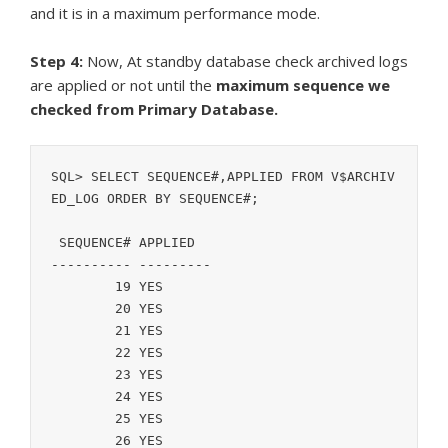
and it is in a maximum performance mode.
Step 4:
Now, At standby database check archived logs
are applied or not until the
maximum sequence we
checked from Primary Database.
SQL> SELECT SEQUENCE#,APPLIED FROM V$ARCHIV
ED_LOG ORDER BY SEQUENCE#;

 SEQUENCE# APPLIED

---------- ---------

	19 YES

	20 YES

	21 YES

	22 YES

	23 YES

	24 YES

	25 YES

	26 YES
