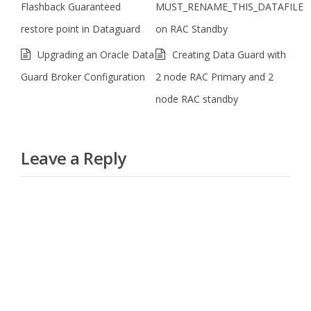
Flashback Guaranteed
MUST_RENAME_THIS_DATAFILE
restore point in Dataguard
on RAC Standby
Upgrading an Oracle Data
Creating Data Guard with
Guard Broker Configuration
2 node RAC Primary and 2
node RAC standby
Leave a Reply