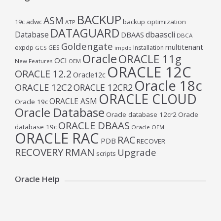
BACKUP
ASM
19c
adwc
backup optimization
ATP
DATAGUARD
Database
dbaascli
DBAAS
DBCA
Goldengate
multitenant
expdp
GES
Installation
GCS
impdp
Oracle
ORACLE 11g
OCI
New Features
OEM
ORACLE 12C
ORACLE 12.2
Oracle12c
Oracle 18c
ORACLE 12C2
ORACLE 12CR2
ORACLE CLOUD
ORACLE ASM
Oracle 19c
Oracle Database
Oracle database 12cr2
Oracle
ORACLE DBAAS
database 19c
Oracle OEM
ORACLE RAC
RAC
PDB
RECOVER
RECOVERY
RMAN
Upgrade
scripts
Oracle Help