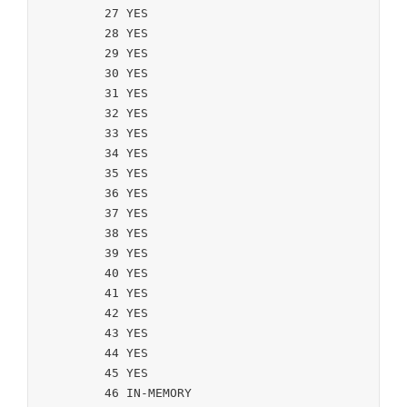
	27 YES

	28 YES

	29 YES

	30 YES

	31 YES

	32 YES

	33 YES

	34 YES

	35 YES

	36 YES

	37 YES

	38 YES

	39 YES

	40 YES

	41 YES

	42 YES

	43 YES

	44 YES

	45 YES

	46 IN-MEMORY
