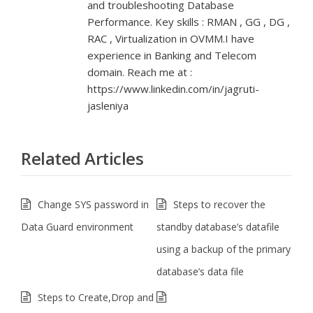
and troubleshooting Database
Performance. Key skills : RMAN , GG , DG ,
RAC , Virtualization in OVMM.I have
experience in Banking and Telecom
domain. Reach me at :
https://www.linkedin.com/in/jagruti-
jasleniya
Related Articles
Change SYS password in
Steps to recover the
Data Guard environment
standby database’s datafile
using a backup of the primary
database’s data file
Steps to Create,Drop and