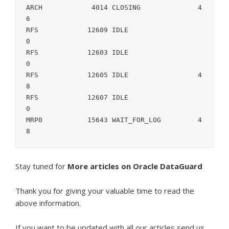
ARCH		4014 CLOSING		  4
6

RFS	       12609 IDLE		   
0

RFS	       12603 IDLE		   
0

RFS	       12605 IDLE		  4
8

RFS	       12607 IDLE		   
0

MRP0	       15643 WAIT_FOR_LOG	  4
8
Stay tuned for
More articles on Oracle DataGuard
Thank you for giving your valuable time to read the
above information.
If you want to be updated with all our articles s
end us