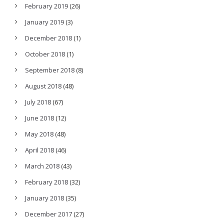
February 2019
(26)
January 2019
(3)
December 2018
(1)
October 2018
(1)
September 2018
(8)
August 2018
(48)
July 2018
(67)
June 2018
(12)
May 2018
(48)
April 2018
(46)
March 2018
(43)
February 2018
(32)
January 2018
(35)
December 2017
(27)