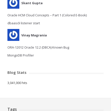
Skant Gupta
Oracle HCM Cloud Concepts – Part 1 (Colored E-Book)
dbaascli listener start
Vinay Magrania
ORA-12012 Oracle 12.2 (DBCA) Known Bug
MongoDB Profiler
Blog Stats
3,041,000 hits
Tags