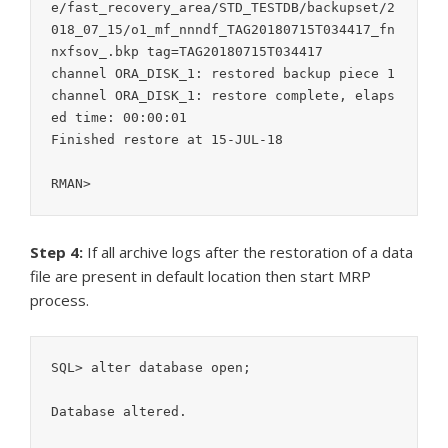
e/fast_recovery_area/STD_TESTDB/backupset/2
018_07_15/o1_mf_nnndf_TAG20180715T034417_fn
nxfsov_.bkp tag=TAG20180715T034417

channel ORA_DISK_1: restored backup piece 1

channel ORA_DISK_1: restore complete, elaps
ed time: 00:00:01

Finished restore at 15-JUL-18

RMAN>
Step 4:
If all archive logs after the restoration of a data
file are present in default location then start MRP
process.
SQL> alter database open;

Database altered.
