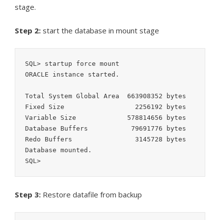
stage.
Step 2:
start the database in mount stage
SQL> startup force mount

ORACLE instance started.

Total System Global Area  663908352 bytes

Fixed Size		    2256192 bytes

Variable Size		  578814656 bytes

Database Buffers	   79691776 bytes

Redo Buffers		    3145728 bytes

Database mounted.

SQL>
Step 3:
Restore datafile from backup