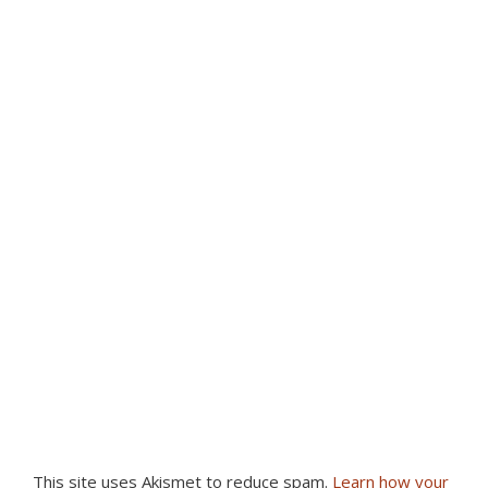
This site uses Akismet to reduce spam.
Learn how your