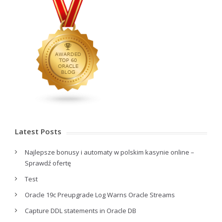
Latest Posts
Najlepsze bonusy i automaty w polskim kasynie online –
Sprawdź ofertę
Test
Oracle 19c Preupgrade Log Warns Oracle Streams
Capture DDL statements in Oracle DB