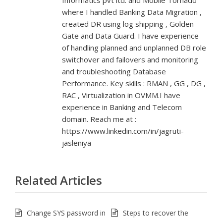
Informatics pvt ltd. and Mobile Tornado
where I handled Banking Data Migration ,
created DR using log shipping , Golden
Gate and Data Guard. I have experience
of handling planned and unplanned DB role
switchover and failovers and monitoring
and troubleshooting Database
Performance. Key skills : RMAN , GG , DG ,
RAC , Virtualization in OVMM.I have
experience in Banking and Telecom
domain. Reach me at :
https://www.linkedin.com/in/jagruti-
jasleniya
Related Articles
Change SYS password in
Steps to recover the