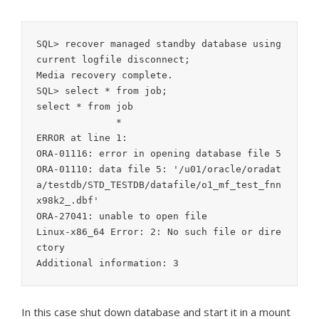
SQL> recover managed standby database using 
current logfile disconnect;

Media recovery complete.

SQL> select * from job;

select * from job

              *

ERROR at line 1:

ORA-01116: error in opening database file 5

ORA-01110: data file 5: '/u01/oracle/oradat
a/testdb/STD_TESTDB/datafile/o1_mf_test_fnn
x98k2_.dbf'

ORA-27041: unable to open file

Linux-x86_64 Error: 2: No such file or dire
ctory

Additional information: 3
In this case shut down database and start it in a mount