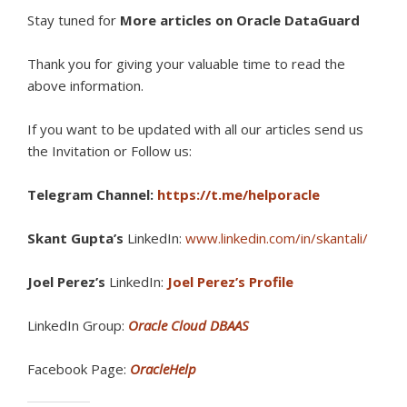
Stay tuned for
More articles on Oracle DataGuard
Thank you for giving your valuable time to read the
above information.
If you want to be updated with all our articles s
end us
the Invitation or Follow us:
Telegram Channel:
https://t.me/helporacle
Skant Gupta’s
LinkedIn:
www.linkedin.com/in/skantali/
Joel Perez’s
LinkedIn:
Joel Perez’s Profile
LinkedIn Group:
Oracle Cloud DBAAS
Facebook Page:
OracleHelp