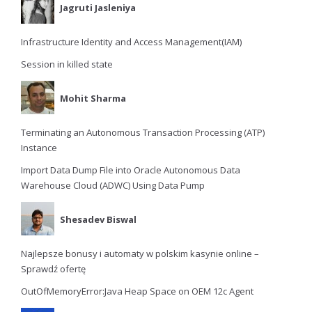
Jagruti Jasleniya
Infrastructure Identity and Access Management(IAM)
Session in killed state
Mohit Sharma
Terminating an Autonomous Transaction Processing (ATP)
Instance
Import Data Dump File into Oracle Autonomous Data
Warehouse Cloud (ADWC) Using Data Pump
Shesadev Biswal
Najlepsze bonusy i automaty w polskim kasynie online –
Sprawdź ofertę
OutOfMemoryError:Java Heap Space on OEM 12c Agent