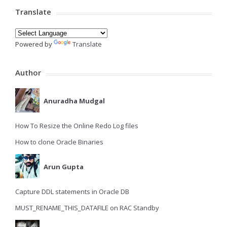
Translate
Powered by
Translate
Author
Anuradha Mudgal
How To Resize the Online Redo Log files
How to clone Oracle Binaries
Arun Gupta
Capture DDL statements in Oracle DB
MUST_RENAME_THIS_DATAFILE on RAC Standby