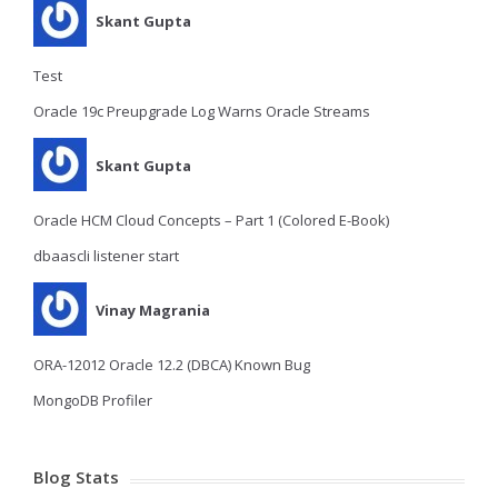
Skant Gupta
Test
Oracle 19c Preupgrade Log Warns Oracle Streams
Skant Gupta
Oracle HCM Cloud Concepts – Part 1 (Colored E-Book)
dbaascli listener start
Vinay Magrania
ORA-12012 Oracle 12.2 (DBCA) Known Bug
MongoDB Profiler
Blog Stats