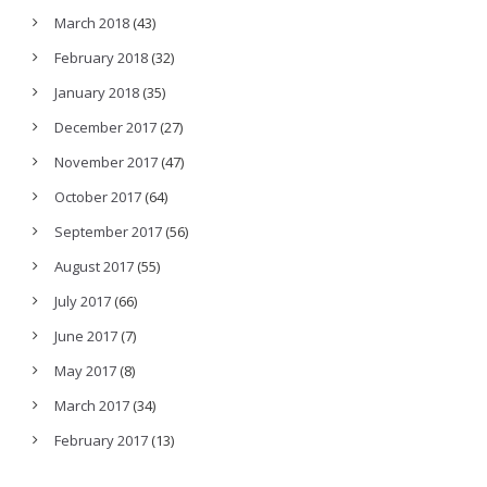
March 2018
(43)
February 2018
(32)
January 2018
(35)
December 2017
(27)
November 2017
(47)
October 2017
(64)
September 2017
(56)
August 2017
(55)
July 2017
(66)
June 2017
(7)
May 2017
(8)
March 2017
(34)
February 2017
(13)