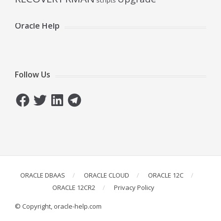
scripts
Oracle Help
Follow Us
Facebook
Twitter
LinkedIn
Telegram
ORACLE DBAAS
ORACLE CLOUD
ORACLE 12C
ORACLE 12CR2
Privacy Policy
© Copyright, oracle-help.com