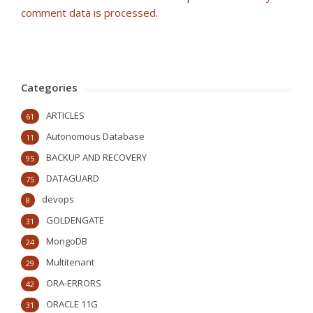
comment data is processed
.
Categories
ARTICLES
61
Autonomous Database
11
BACKUP AND RECOVERY
95
DATAGUARD
75
devops
8
GOLDENGATE
31
MongoDB
24
Multitenant
29
ORA-ERRORS
42
ORACLE 11G
31