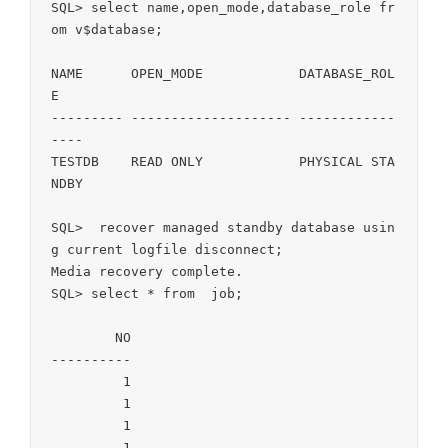
SQL> select name,open_mode,database_role fr
om v$database;

NAME	  OPEN_MODE	       DATABASE_ROL
E

--------- -------------------- ------------
----

TESTDB	  READ ONLY	       PHYSICAL STA
NDBY

SQL>  recover managed standby database usin
g current logfile disconnect;

Media recovery complete.

SQL> select * from  job;

	NO

----------

	 1

	 1

	 1

	 1
