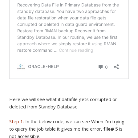
Here we will see what if datafile gets corrupted or
deleted from Standby Database.
Step 1:
In the below code, we can see When I’m trying
to query the job table it gives me the error,
file# 5
is
not accessible.