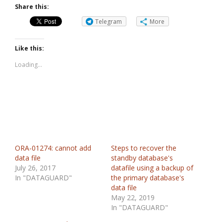
Share this:
Telegram
More
Like this:
Loading...
ORA-01274: cannot add
Steps to recover the
data file
standby database's
July 26, 2017
datafile using a backup of
In "DATAGUARD"
the primary database's
data file
May 22, 2019
In "DATAGUARD"