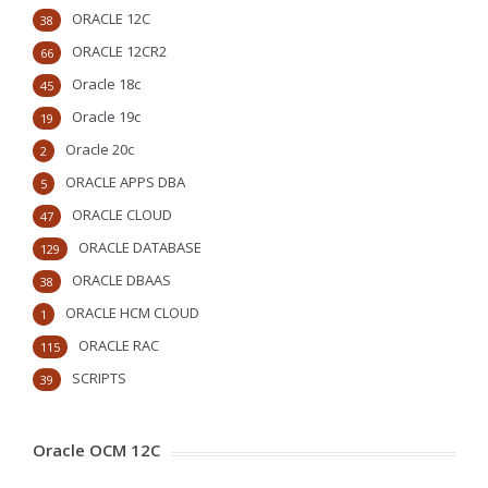
ORACLE 12C
38
ORACLE 12CR2
66
Oracle 18c
45
Oracle 19c
19
Oracle 20c
2
ORACLE APPS DBA
5
ORACLE CLOUD
47
ORACLE DATABASE
129
ORACLE DBAAS
38
ORACLE HCM CLOUD
1
ORACLE RAC
115
SCRIPTS
39
Oracle OCM 12C