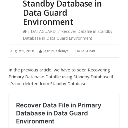
Standby Database in
Data Guard
Environment
/
DATAGUARD
/
Recover Datafile in Standby
Database in Data Guard Environment
August 5, 2018
Jagruti Jasleniya
DATAGUARD
In the previous article, we have to seen Recovering
Primary Database Datafile using Standby Database if
it’s not deleted from Standby Database.