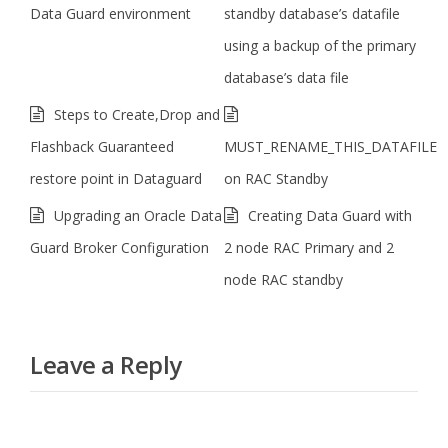
Data Guard environment
standby database’s datafile
using a backup of the primary
database’s data file
Steps to Create,Drop and
Flashback Guaranteed
MUST_RENAME_THIS_DATAFILE
restore point in Dataguard
on RAC Standby
Upgrading an Oracle Data
Creating Data Guard with
Guard Broker Configuration
2 node RAC Primary and 2
node RAC standby
Leave a Reply