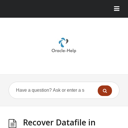
Recover Datafile in