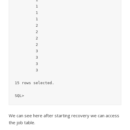
	 1

	 1

	 1

	 2

	 2

	 2

	 2

	 3

	 3

	 3

	 3

15 rows selected.

SQL>
We can see here after starting recovery we can access
the job table.