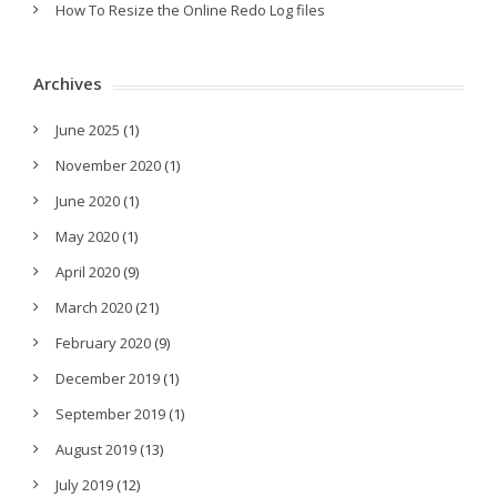
How To Resize the Online Redo Log files
Archives
June 2025
(1)
November 2020
(1)
June 2020
(1)
May 2020
(1)
April 2020
(9)
March 2020
(21)
February 2020
(9)
December 2019
(1)
September 2019
(1)
August 2019
(13)
July 2019
(12)