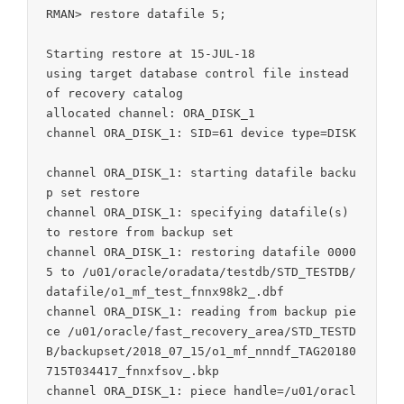
RMAN> restore datafile 5;

Starting restore at 15-JUL-18

using target database control file instead 
of recovery catalog

allocated channel: ORA_DISK_1

channel ORA_DISK_1: SID=61 device type=DISK

channel ORA_DISK_1: starting datafile backu
p set restore

channel ORA_DISK_1: specifying datafile(s) 
to restore from backup set

channel ORA_DISK_1: restoring datafile 0000
5 to /u01/oracle/oradata/testdb/STD_TESTDB/
datafile/o1_mf_test_fnnx98k2_.dbf

channel ORA_DISK_1: reading from backup pie
ce /u01/oracle/fast_recovery_area/STD_TESTD
B/backupset/2018_07_15/o1_mf_nnndf_TAG20180
715T034417_fnnxfsov_.bkp

channel ORA_DISK_1: piece handle=/u01/oracl