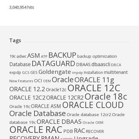
3,040,954 hits
Tags
BACKUP
ASM
19c
adwc
backup optimization
ATP
DATAGUARD
Database
dbaascli
DBAAS
DBCA
Goldengate
multitenant
expdp
GES
Installation
GCS
impdp
Oracle
ORACLE 11g
OCI
New Features
OEM
ORACLE 12C
ORACLE 12.2
Oracle12c
Oracle 18c
ORACLE 12C2
ORACLE 12CR2
ORACLE CLOUD
ORACLE ASM
Oracle 19c
Oracle Database
Oracle database 12cr2
Oracle
ORACLE DBAAS
database 19c
Oracle OEM
ORACLE RAC
RAC
PDB
RECOVER
RECOVERY
RMAN
Upgrade