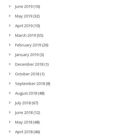
June 2019
(10)
May 2019
(32)
April 2019
(10)
March 2019
(55)
February 2019
(26)
January 2019
(3)
December 2018
(1)
October 2018
(1)
September 2018
(8)
August 2018
(48)
July 2018
(67)
June 2018
(12)
May 2018
(48)
April 2018
(46)