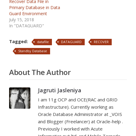
Recover Data File in
Primary Database in Data
Guard Environment
July 15, 2018
In "DATAGUARD"
Tagged:
datafile
DATAGUARD
RECOVER
Standby Database
About The Author
Jagruti Jasleniya
I am 11g OCP and OCE(RAC and GRID
Infrastructure). Currently working as
Oracle Database Administrator at _VOIS
and Blogger (Freelancer) at Oracle-help .
Previously I worked with Acute