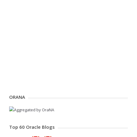
ORANA
Top 60 Oracle Blogs