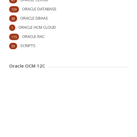
47
ORACLE DATABASE
129
ORACLE DBAAS
38
ORACLE HCM CLOUD
1
ORACLE RAC
115
SCRIPTS
39
Oracle OCM 12C