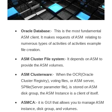
Oracle Database
:- This is the most fundamental
ASM client. It makes requests of ASM relating to
numerous types of activities of activities example
file creation.
ASM Cluster File system
:- It depends on ASM to
provide the ASM volumes.
ASM Clusterware
:- When the OCR(Oracle
Cluster Registry), voting files, or ASM server,
SPfile(Server parameter file), is stored on ASM
disk group, the ASM Instance is a client of itself.
ASMCA
:- it is GUI that allows you to manage ASM
instance, disk group, and volumes.