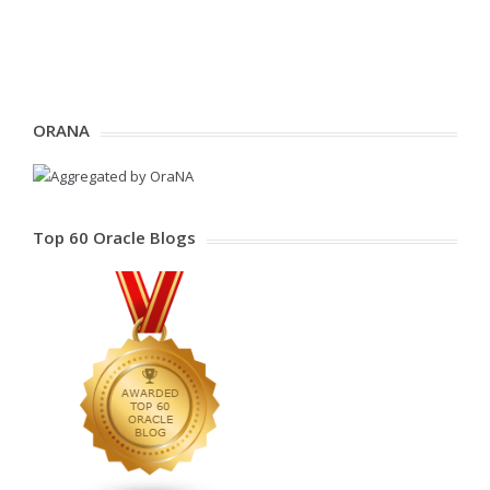
ORANA
Top 60 Oracle Blogs