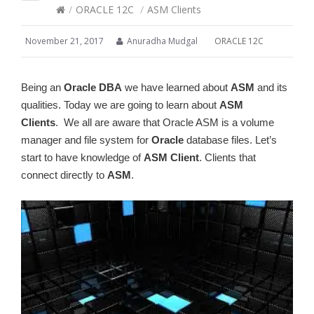
/
ORACLE 12C
/
ASM Clients
November 21, 2017
Anuradha Mudgal
ORACLE 12C
Being an
Oracle DBA
we have learned about
ASM
and its
qualities. Today we are going to learn about
ASM
Clients
.
We all are aware that Oracle ASM is a volume
manager and file system for
Oracle
database files. Let’s
start to have knowledge of
ASM Client
. Clients that
connect directly to
ASM
.