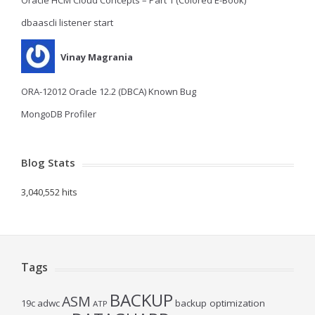
dbaascli listener start
Vinay Magrania
ORA-12012 Oracle 12.2 (DBCA) Known Bug
MongoDB Profiler
Blog Stats
3,040,552 hits
Tags
BACKUP
ASM
19c
adwc
backup optimization
ATP