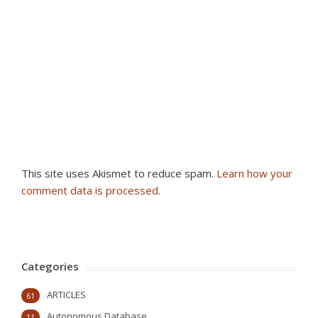
This site uses Akismet to reduce spam.
Learn how your
comment data is processed
.
Categories
ARTICLES
61
Autonomous Database
11