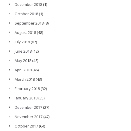
December 2018
(1)
October 2018
(1)
September 2018
(8)
August 2018
(48)
July 2018
(67)
June 2018
(12)
May 2018
(48)
April 2018
(46)
March 2018
(43)
February 2018
(32)
January 2018
(35)
December 2017
(27)
November 2017
(47)
October 2017
(64)