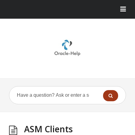
ASM Clients