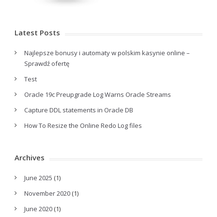
Latest Posts
Najlepsze bonusy i automaty w polskim kasynie online –
Sprawdź ofertę
Test
Oracle 19c Preupgrade Log Warns Oracle Streams
Capture DDL statements in Oracle DB
How To Resize the Online Redo Log files
Archives
June 2025
(1)
November 2020
(1)
June 2020
(1)