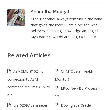
Anuradha Mudgal
"The fragrance always remains in the hand
that gives the rose." I am a person who
believes in sharing knowledge among all.
My Oracle rewards are OCI, OCP, OCA.
Related Articles
ASMCMD-8102: no
CHM (Cluster Health
connection to ASM;
Monitor)
command requires ASM to
LREG New BG Process In
run
12c
ora-02097 parameter
Downgrade Oracle