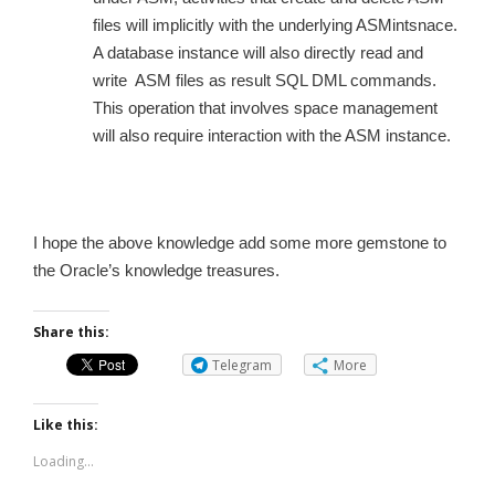
files will implicitly with the underlying ASMintsnace.
A database instance will also directly read and
write ASM files as result SQL DML commands.
This operation that involves space management
will also require interaction with the ASM instance.
I hope the above knowledge add some more gemstone to
the Oracle’s knowledge treasures.
Share this:
Telegram
More
Like this:
Loading...