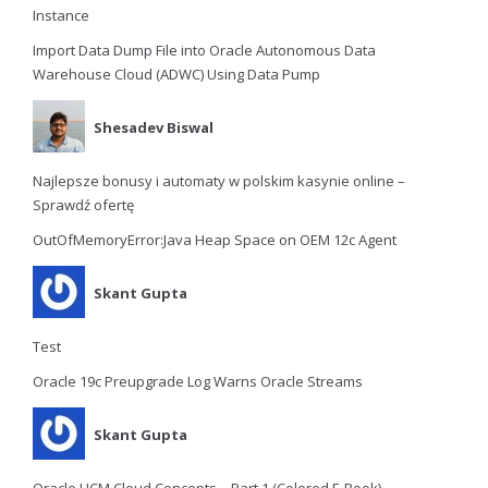
Instance
Import Data Dump File into Oracle Autonomous Data
Warehouse Cloud (ADWC) Using Data Pump
Shesadev Biswal
Najlepsze bonusy i automaty w polskim kasynie online –
Sprawdź ofertę
OutOfMemoryError:Java Heap Space on OEM 12c Agent
Skant Gupta
Test
Oracle 19c Preupgrade Log Warns Oracle Streams
Skant Gupta
Oracle HCM Cloud Concepts – Part 1 (Colored E-Book)