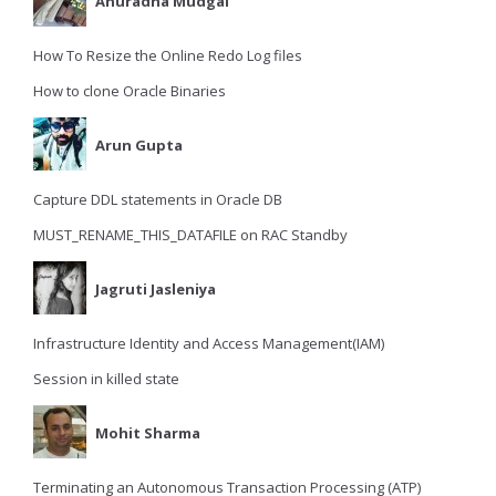
Anuradha Mudgal
How To Resize the Online Redo Log files
How to clone Oracle Binaries
Arun Gupta
Capture DDL statements in Oracle DB
MUST_RENAME_THIS_DATAFILE on RAC Standby
Jagruti Jasleniya
Infrastructure Identity and Access Management(IAM)
Session in killed state
Mohit Sharma
Terminating an Autonomous Transaction Processing (ATP)