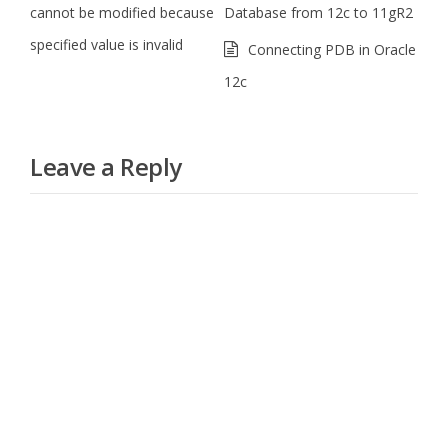
cannot be modified because
Database from 12c to 11gR2
specified value is invalid
Connecting PDB in Oracle
12c
Leave a Reply