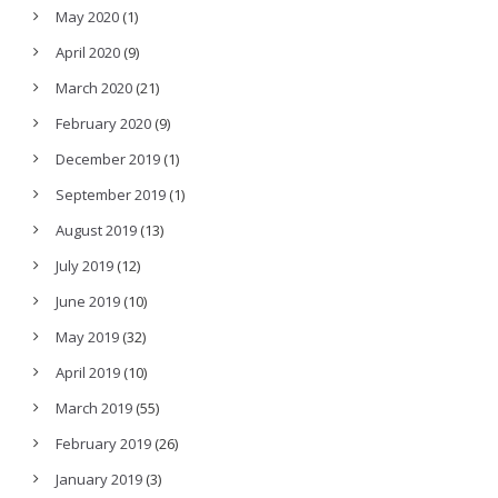
May 2020
(1)
April 2020
(9)
March 2020
(21)
February 2020
(9)
December 2019
(1)
September 2019
(1)
August 2019
(13)
July 2019
(12)
June 2019
(10)
May 2019
(32)
April 2019
(10)
March 2019
(55)
February 2019
(26)
January 2019
(3)