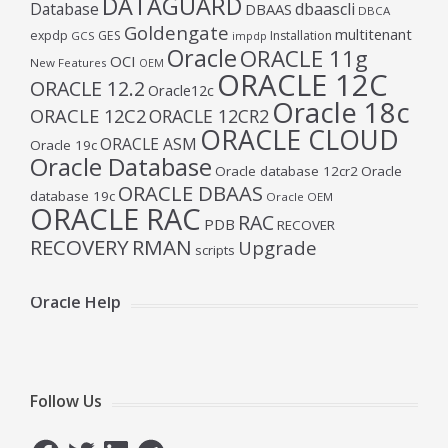
DATAGUARD
Database
dbaascli
DBAAS
DBCA
Goldengate
multitenant
expdp
GES
Installation
GCS
impdp
Oracle
ORACLE 11g
OCI
New Features
OEM
ORACLE 12C
ORACLE 12.2
Oracle12c
Oracle 18c
ORACLE 12C2
ORACLE 12CR2
ORACLE CLOUD
ORACLE ASM
Oracle 19c
Oracle Database
Oracle database 12cr2
Oracle
ORACLE DBAAS
database 19c
Oracle OEM
ORACLE RAC
RAC
PDB
RECOVER
RECOVERY
RMAN
Upgrade
scripts
Oracle Help
Follow Us
Facebook
Twitter
LinkedIn
Telegram