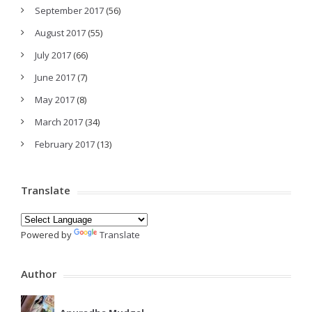
September 2017
(56)
August 2017
(55)
July 2017
(66)
June 2017
(7)
May 2017
(8)
March 2017
(34)
February 2017
(13)
Translate
Powered by
Translate
Author