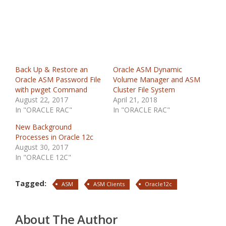
Back Up & Restore an
Oracle ASM Dynamic
Oracle ASM Password File
Volume Manager and ASM
with pwget Command
Cluster File System
August 22, 2017
April 21, 2018
In "ORACLE RAC"
In "ORACLE RAC"
New Background
Processes in Oracle 12c
August 30, 2017
In "ORACLE 12C"
Tagged:
ASM
ASM Clients
Oracle12c
About The Author