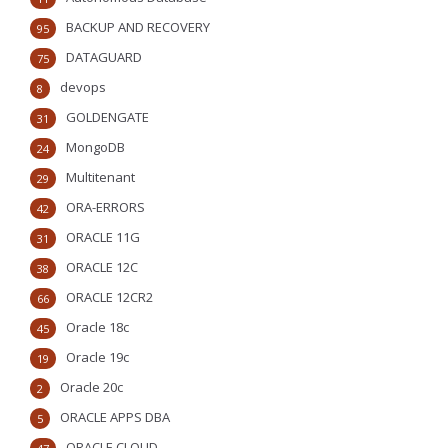
BACKUP AND RECOVERY
95
DATAGUARD
75
devops
8
GOLDENGATE
31
MongoDB
24
Multitenant
29
ORA-ERRORS
42
ORACLE 11G
31
ORACLE 12C
38
ORACLE 12CR2
66
Oracle 18c
45
Oracle 19c
19
Oracle 20c
2
ORACLE APPS DBA
5
ORACLE CLOUD