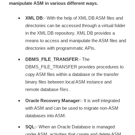
manipulate ASM in various different ways.
XML DB
:- With the help of XML DB ASM files and
directories can be accessed through a virtual folder
in the XML DB repository. XML DB provides a
means to access and manipulate the ASM files and
directories with programmatic APIs.
DBMS_FILE_TRANSFER
:- The
DBMS_FILE_TRANSFER provides procedures to
copy ASM files within a database or the transfer
binary files between local ASM instance and
files .
remote database
Oracle Recovery Manager
:- It is well integrated
with ASM and can be used to migrate non-ASM
databases into ASM.
SQL
:- When an Oracle Database is managed
under ASM, activities that create and delete ASM