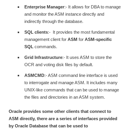
Enterprise Manager
:- It allows for DBA to manage
and monitor the ASM instance directly and
indirectly through the database.
SQL clients
:-
It provides the most fundamental
management client for
ASM
for
ASM-specific
SQL
commands.
Grid Infrastructure
:- It uses ASM to store the
OCR and voting disk files by default.
ASMCMD
:- ASM command line interface is used
to interrogate and manage ASM. It includes many
UNIX-like commands that can be used to manage
the files and directories in an ASM system.
Oracle provides some other clients that connect to
ASM directly, there are a series of interfaces provided
by Oracle Database that can be used to