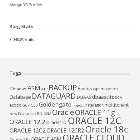
MongoDB Profiler
Blog Stats
3,040,896 hits
Tags
BACKUP
ASM
19c
adwc
backup optimization
ATP
DATAGUARD
Database
dbaascli
DBAAS
DBCA
Goldengate
multitenant
expdp
GES
Installation
GCS
impdp
Oracle
ORACLE 11g
OCI
New Features
OEM
ORACLE 12C
ORACLE 12.2
Oracle12c
Oracle 18c
ORACLE 12C2
ORACLE 12CR2
ORACLE CLOUD
ORACLE ASM
Oracle 19c