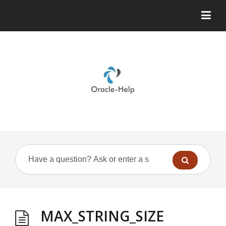
MAX_STRING_SIZE