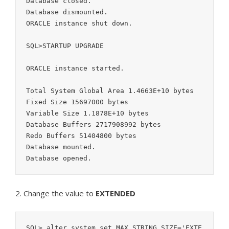
Database closed.

Database dismounted.

ORACLE instance shut down.

SQL>STARTUP UPGRADE

ORACLE instance started.

Total System Global Area 1.4663E+10 bytes

Fixed Size 15697000 bytes

Variable Size 1.1878E+10 bytes

Database Buffers 2717908992 bytes

Redo Buffers 51404800 bytes

Database mounted.

2. Change the value to
EXTENDED
SQL> alter system set MAX_STRING_SIZE='EXTE