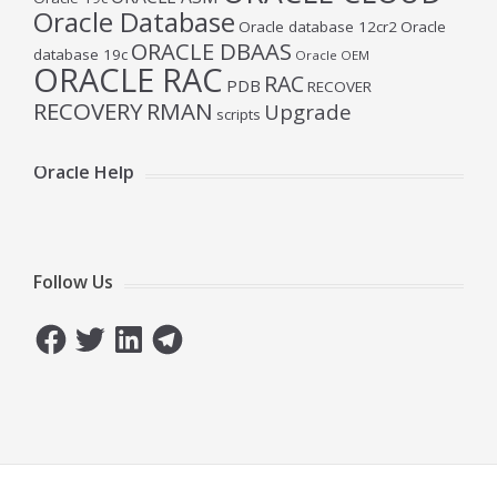
Oracle Database
Oracle database 12cr2
Oracle
ORACLE DBAAS
database 19c
Oracle OEM
ORACLE RAC
RAC
PDB
RECOVER
RECOVERY
RMAN
Upgrade
scripts
Oracle Help
Follow Us
Facebook
Twitter
LinkedIn
Telegram