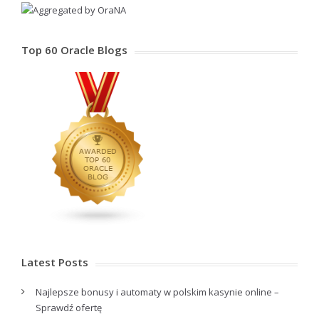
Top 60 Oracle Blogs
Latest Posts
Najlepsze bonusy i automaty w polskim kasynie online –
Sprawdź ofertę