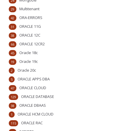
MongoDB
24
Multitenant
29
ORA-ERRORS
42
ORACLE 11G
31
ORACLE 12C
38
ORACLE 12CR2
66
Oracle 18c
45
Oracle 19c
19
Oracle 20c
2
ORACLE APPS DBA
5
ORACLE CLOUD
47
ORACLE DATABASE
129
ORACLE DBAAS
38
ORACLE HCM CLOUD
1
ORACLE RAC
115