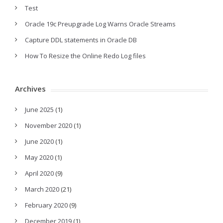
Test
Oracle 19c Preupgrade Log Warns Oracle Streams
Capture DDL statements in Oracle DB
How To Resize the Online Redo Log files
Archives
June 2025
(1)
November 2020
(1)
June 2020
(1)
May 2020
(1)
April 2020
(9)
March 2020
(21)
February 2020
(9)
December 2019
(1)