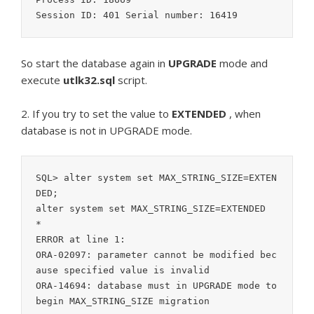
So start the database again in
UPGRADE
mode and
execute
utlk32.sql
script.
2. If you try to set the value to
EXTENDED
, when
database is not in UPGRADE mode.
SQL> alter system set MAX_STRING_SIZE=EXTEN
DED;

alter system set MAX_STRING_SIZE=EXTENDED

*

ERROR at line 1:

ORA-02097: parameter cannot be modified bec
ause specified value is invalid

ORA-14694: database must in UPGRADE mode to 