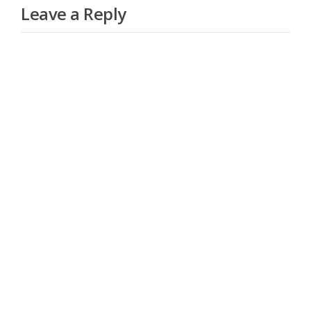
Leave a Reply