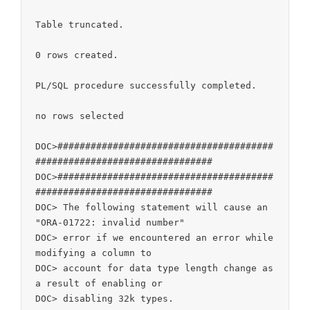
Table truncated.

0 rows created.

PL/SQL procedure successfully completed.

no rows selected

DOC>#######################################
################################

DOC>#######################################
################################

DOC> The following statement will cause an 
"ORA-01722: invalid number"

DOC> error if we encountered an error while 
modifying a column to

DOC> account for data type length change as 
a result of enabling or

DOC> disabling 32k types.
