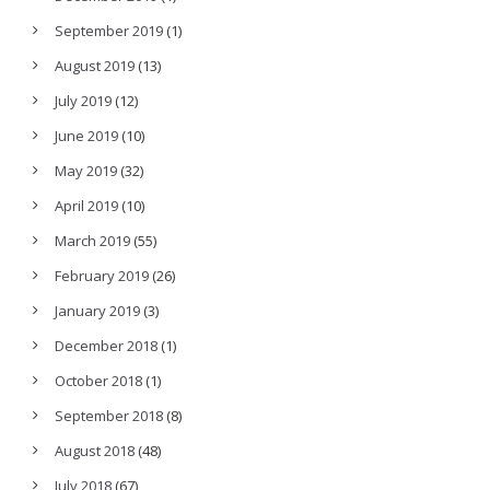
September 2019
(1)
August 2019
(13)
July 2019
(12)
June 2019
(10)
May 2019
(32)
April 2019
(10)
March 2019
(55)
February 2019
(26)
January 2019
(3)
December 2018
(1)
October 2018
(1)
September 2018
(8)
August 2018
(48)
July 2018
(67)