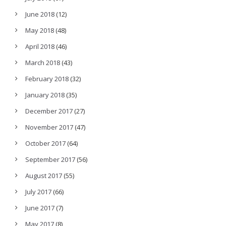
June 2018
(12)
May 2018
(48)
April 2018
(46)
March 2018
(43)
February 2018
(32)
January 2018
(35)
December 2017
(27)
November 2017
(47)
October 2017
(64)
September 2017
(56)
August 2017
(55)
July 2017
(66)
June 2017
(7)
May 2017
(8)