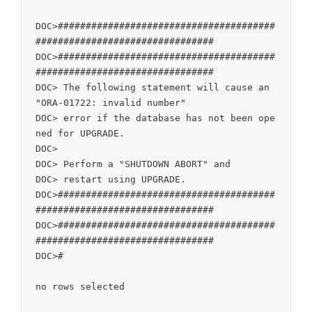
DOC>#######################################
################################

DOC>#######################################
################################

DOC> The following statement will cause an 
"ORA-01722: invalid number"

DOC> error if the database has not been ope
ned for UPGRADE.

DOC>

DOC> Perform a "SHUTDOWN ABORT" and

DOC> restart using UPGRADE.

DOC>#######################################
################################

DOC>#######################################
################################

DOC>#

no rows selected
