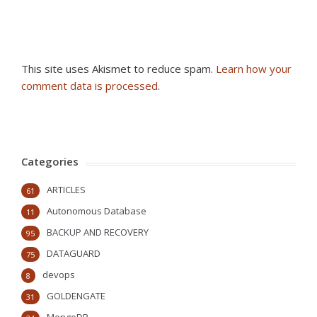
This site uses Akismet to reduce spam.
Learn how your
comment data is processed
.
Categories
ARTICLES
61
Autonomous Database
11
BACKUP AND RECOVERY
95
DATAGUARD
75
devops
8
GOLDENGATE
31