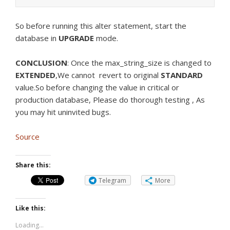
So before running this alter statement, start the
database in
UPGRADE
mode.
CONCLUSION
: Once the max_string_size is changed to
EXTENDED
,We cannot revert to original
STANDARD
value.So before changing the value in critical or
production database, Please do thorough testing , As
you may hit uninvited bugs.
Source
Share this:
Telegram
More
Like this:
Loading...