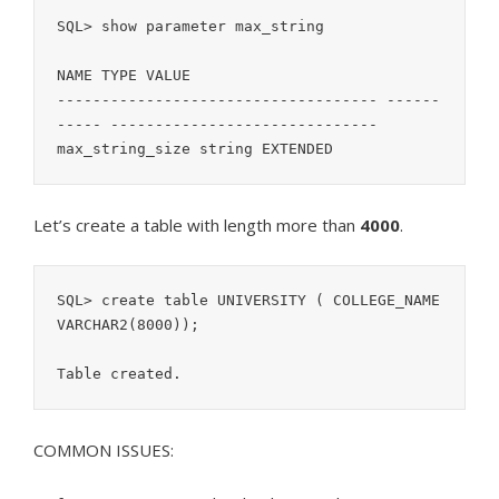
SQL> show parameter max_string

NAME TYPE VALUE

------------------------------------ ------
----- ------------------------------

Let’s create a table with length more than
4000
.
SQL> create table UNIVERSITY ( COLLEGE_NAME 
VARCHAR2(8000));

COMMON ISSUES: