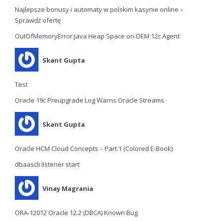
Najlepsze bonusy i automaty w polskim kasynie online –
Sprawdź ofertę
OutOfMemoryError:Java Heap Space on OEM 12c Agent
Skant Gupta
Test
Oracle 19c Preupgrade Log Warns Oracle Streams
Skant Gupta
Oracle HCM Cloud Concepts – Part 1 (Colored E-Book)
dbaascli listener start
Vinay Magrania
ORA-12012 Oracle 12.2 (DBCA) Known Bug