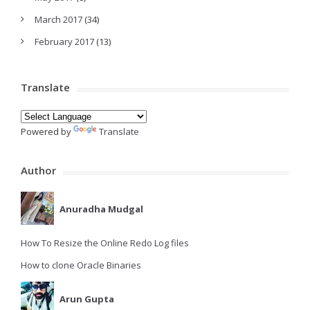
March 2017
(34)
February 2017
(13)
Translate
Powered by
Translate
Author
Anuradha Mudgal
How To Resize the Online Redo Log files
How to clone Oracle Binaries
Arun Gupta