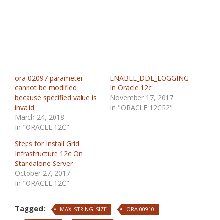
ora-02097 parameter
ENABLE_DDL_LOGGING
cannot be modified
In Oracle 12c
because specified value is
November 17, 2017
invalid
In "ORACLE 12CR2"
March 24, 2018
In "ORACLE 12C"
Steps for Install Grid
Infrastructure 12c On
Standalone Server
October 27, 2017
In "ORACLE 12C"
Tagged:
MAX_STRING_SIZE
ORA-00910