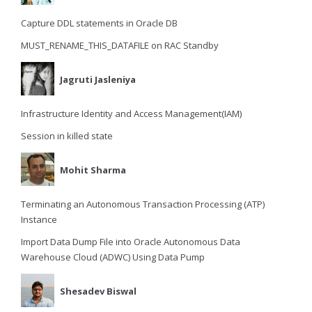
Capture DDL statements in Oracle DB
MUST_RENAME_THIS_DATAFILE on RAC Standby
Jagruti Jasleniya
Infrastructure Identity and Access Management(IAM)
Session in killed state
Mohit Sharma
Terminating an Autonomous Transaction Processing (ATP)
Instance
Import Data Dump File into Oracle Autonomous Data
Warehouse Cloud (ADWC) Using Data Pump
Shesadev Biswal