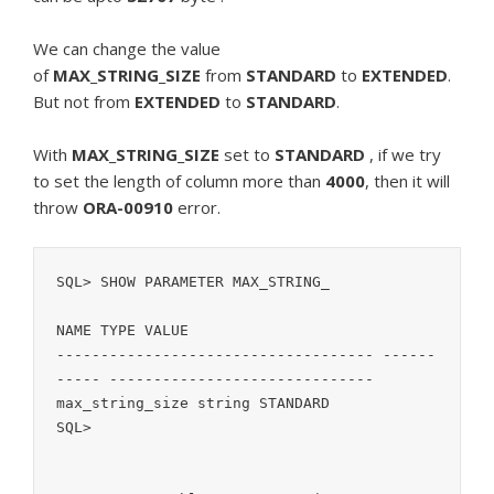
We can change the value
of
MAX_STRING_SIZE
from
STANDARD
to
EXTENDED
.
But not from
EXTENDED
to
STANDARD
.
With
MAX_STRING_SIZE
set to
STANDARD
, if we try
to set the length of column more than
4000
, then it will
throw
ORA-00910
error.
SQL> SHOW PARAMETER MAX_STRING_

NAME TYPE VALUE

------------------------------------ ------
----- ------------------------------

max_string_size string STANDARD

SQL>
