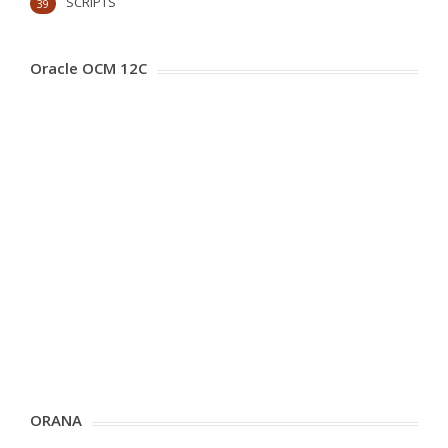
SCRIPTS
39
Oracle OCM 12C
ORANA