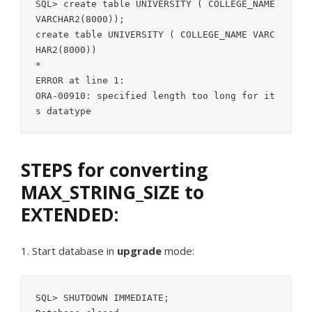
SQL> create table UNIVERSITY ( COLLEGE_NAME 
VARCHAR2(8000));

create table UNIVERSITY ( COLLEGE_NAME VARC
HAR2(8000))

*

ERROR at line 1:

ORA-00910: specified length too long for it
STEPS for converting
MAX_STRING_SIZE to
EXTENDED:
1. Start database in
upgrade
mode:
SQL> SHUTDOWN IMMEDIATE;
