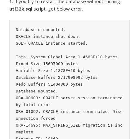
1. If you try to restart the database without running
utl32k.sql
script, got below error.
Database dismounted.

ORACLE instance shut down.

SQL> ORACLE instance started.

Total System Global Area 1.4663E+10 bytes

Fixed Size 15697000 bytes

Variable Size 1.1878E+10 bytes

Database Buffers 2717908992 bytes

Redo Buffers 51404800 bytes

Database mounted.

ORA-00603: ORACLE server session terminated 
by fatal error

ORA-01092: ORACLE instance terminated. Disc
onnection forced

ORA-14695: MAX_STRING_SIZE migration is inc
omplete

Process ID: 18669
