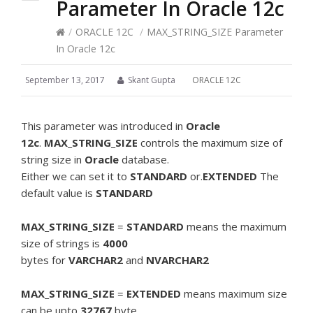
Parameter In Oracle 12c
/
ORACLE 12C
/
MAX_STRING_SIZE Parameter
In Oracle 12c
September 13, 2017
Skant Gupta
ORACLE 12C
This parameter was introduced in
Oracle
12c
.
MAX_STRING_SIZE
controls the maximum size of
string size in
Oracle
database.
Either we can set it to
STANDARD
or.
EXTENDED
The
default value is
STANDARD
MAX_STRING_SIZE
=
STANDARD
means the maximum
size of strings is
4000
bytes for
VARCHAR2
and
NVARCHAR2
MAX_STRING_SIZE
=
EXTENDED
means maximum size
can be upto
32767
byte .