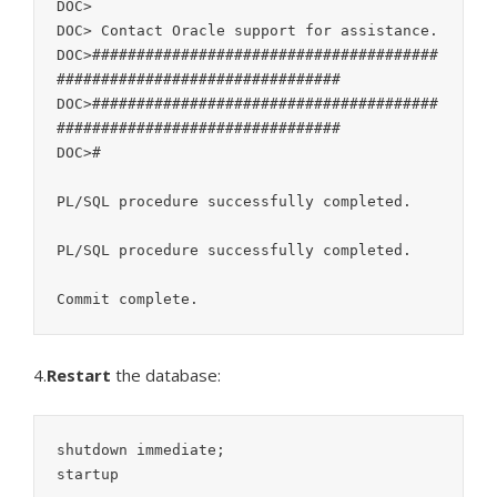
DOC>

DOC> Contact Oracle support for assistance.

DOC>#######################################
################################

DOC>#######################################
################################

DOC>#

PL/SQL procedure successfully completed.

PL/SQL procedure successfully completed.

4.
Restart
the database:
shutdown immediate;

startup
