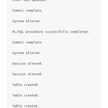
Commit complete.

System altered.

PL/SQL procedure successfully completed.

Commit complete.

System altered.

Session altered.

Session altered.

Table created.

Table created.

Table created.
