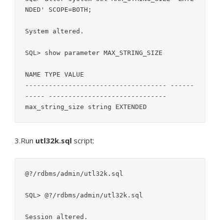
NDED' SCOPE=BOTH;

System altered.

SQL> show parameter MAX_STRING_SIZE

NAME TYPE VALUE

------------------------------------ ------
----- ------------------------------

3.Run
utl32k.sql
script:
@?/rdbms/admin/utl32k.sql

SQL> @?/rdbms/admin/utl32k.sql

Session altered.
