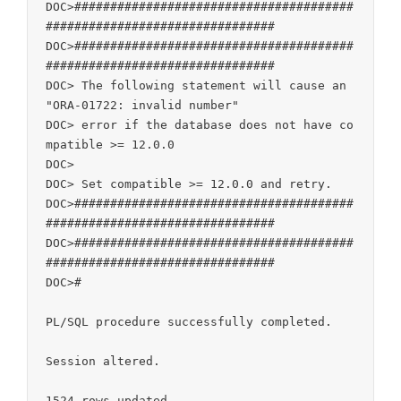
DOC>#######################################
################################

DOC>#######################################
################################

DOC> The following statement will cause an 
"ORA-01722: invalid number"

DOC> error if the database does not have co
mpatible >= 12.0.0

DOC>

DOC> Set compatible >= 12.0.0 and retry.

DOC>#######################################
################################

DOC>#######################################
################################

DOC>#

PL/SQL procedure successfully completed.

Session altered.

1524 rows updated.
