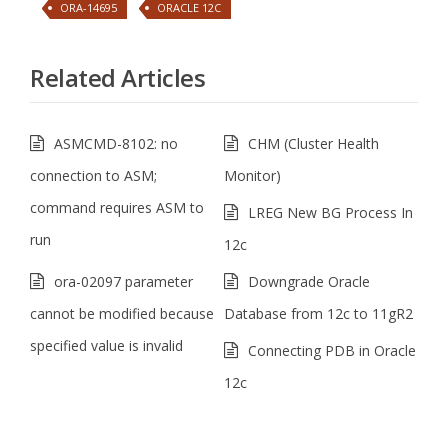
ORA-14695
ORACLE 12C
Related Articles
ASMCMD-8102: no
CHM (Cluster Health
connection to ASM;
Monitor)
command requires ASM to
LREG New BG Process In
run
12c
ora-02097 parameter
Downgrade Oracle
cannot be modified because
Database from 12c to 11gR2
specified value is invalid
Connecting PDB in Oracle
12c