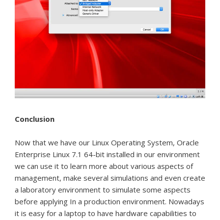
Conclusion
Now that we have our Linux Operating System, Oracle
Enterprise Linux 7.1 64-bit installed in our environment
we can use it to learn more about various aspects of
management, make several simulations and even create
a laboratory environment to simulate some aspects
before applying In a production environment.
Nowadays
it is easy for a laptop to have hardware capabilities to