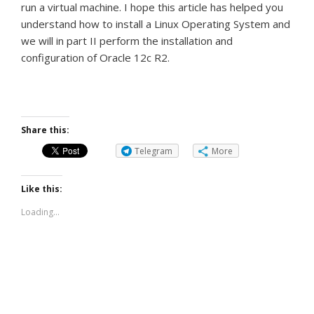
run a virtual machine.
I hope this article has helped you
understand how to install a Linux Operating System and
we will in part II perform the installation and
configuration of Oracle 12c R2.
Share this:
Telegram
More
Like this:
Loading...