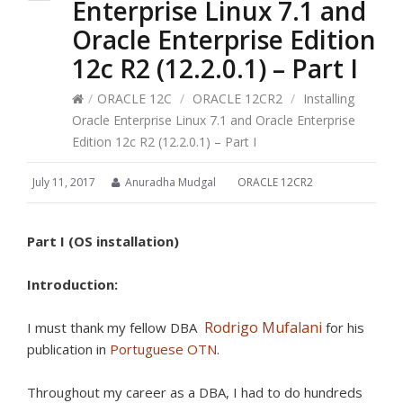
Enterprise Linux 7.1 and
Oracle Enterprise Edition
12c R2 (12.2.0.1) – Part I
/
ORACLE 12C
/
ORACLE 12CR2
/
Installing
Oracle Enterprise Linux 7.1 and Oracle Enterprise
Edition 12c R2 (12.2.0.1) – Part I
July 11, 2017
Anuradha Mudgal
ORACLE 12CR2
Part I (OS installation)
Introduction:
Rodrigo Mufalani
I must thank my fellow DBA
for his
publication in
Portuguese OTN
.
Throughout my career as a DBA, I had to do hundreds