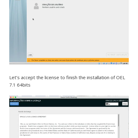
Let’s accept the license to finish the installation of OEL
7.1 64bits