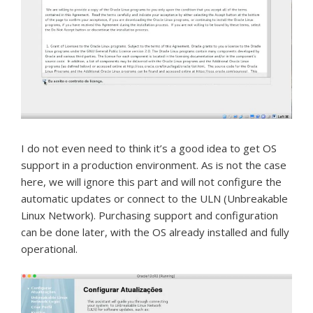
I do not even need to think it’s a good idea to get OS
support in a production environment.
As is not the case
here, we will ignore this part and will not configure the
automatic updates or connect to the ULN (Unbreakable
Linux Network).
Purchasing support and configuration
can be done later, with the OS already installed and fully
operational.