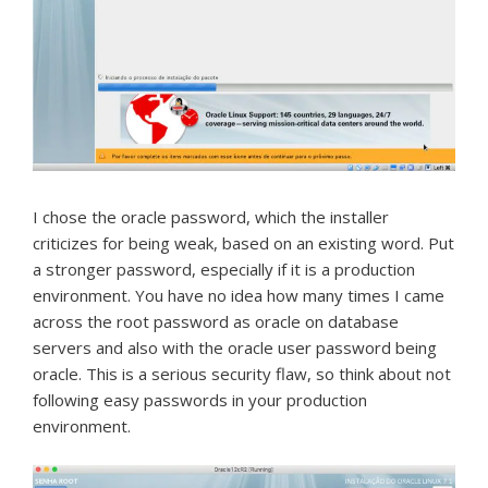
I chose the oracle password, which the installer
criticizes for being weak, based on an existing word.
Put
a stronger password, especially if it is a production
environment.
You have no idea how many times I came
across the root password as oracle on database
servers and also with the oracle user password being
oracle.
This is a serious security flaw, so think about not
following easy passwords in your production
environment.