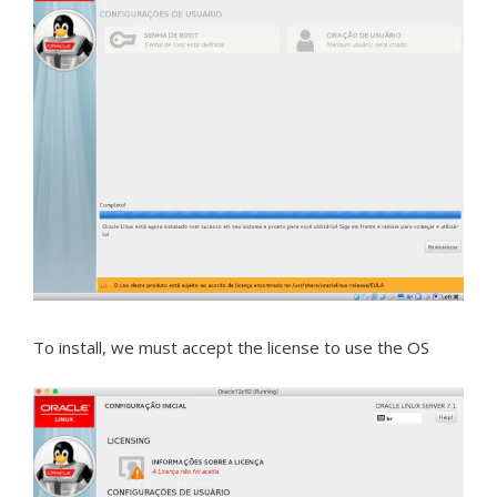
To install, we must accept the license to use the OS