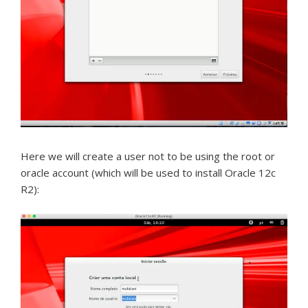
Here we will create a user not to be using the root or
oracle account (which will be used to install Oracle 12c
R2):