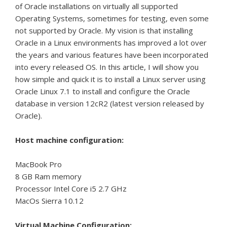
of Oracle installations on virtually all supported
Operating Systems, sometimes for testing, even some
not supported by Oracle.
My vision is that installing
Oracle in a Linux environments has improved a lot over
the years and various features have been incorporated
into every released OS.
In this article, I will show you
how simple and quick it is to install a Linux server using
Oracle Linux 7.1 to install and configure the Oracle
database in version 12cR2 (latest version released by
Oracle).
Host machine configuration:
MacBook Pro
8 GB Ram memory
Processor Intel Core i5 2.7 GHz
MacOs Sierra 10.12
Virtual Machine Configuration: