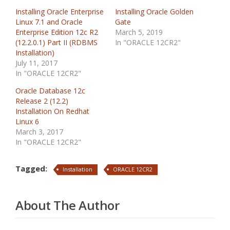
Installing Oracle Enterprise
Installing Oracle Golden
Linux 7.1 and Oracle
Gate
Enterprise Edition 12c R2
March 5, 2019
(12.2.0.1) Part II (RDBMS
In "ORACLE 12CR2"
Installation)
July 11, 2017
In "ORACLE 12CR2"
Oracle Database 12c
Release 2 (12.2)
Installation On Redhat
Linux 6
March 3, 2017
In "ORACLE 12CR2"
Tagged:
Installation
ORACLE 12CR2
About The Author