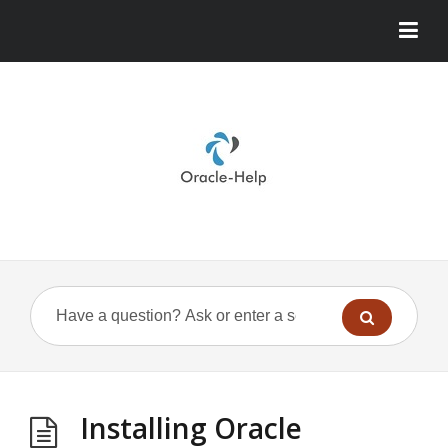
Installing Oracle