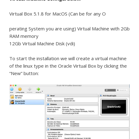
Virtual Box 5.1.8 for MacOS (Can be for any O
perating System you are using) Virtual Machine with 2Gb
RAM memory
12Gb Virtual Machine Disk (vdi)
To start the installation we will create a virtual machine
of the linux type in the Oracle Virtual Box by clicking the
“New” button: