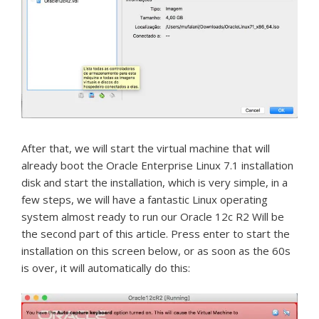
After that, we will start the virtual machine that will
already boot the Oracle Enterprise Linux 7.1 installation
disk and start the installation, which is very simple, in a
few steps, we will have a fantastic Linux operating
system almost ready to run our Oracle 12c R2 Will be
the second part of this article.
Press enter to start the
installation on this screen below, or as soon as the 60s
is over, it will automatically do this: