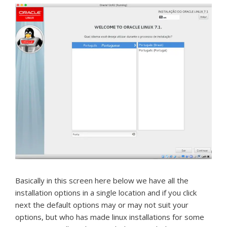
Basically in this screen here below we have all the
installation options in a single location and if you click
next the default options may or may not suit your
options, but who has made linux installations for some