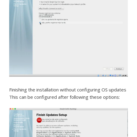
Finishing the installation without configuring OS updates
This can be configured after following these options: