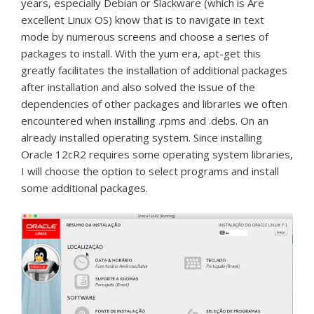
years, especially Debian or Slackware (which is Are
excellent Linux OS) know that is to navigate in text
mode by numerous screens and choose a series of
packages to install.
With the yum era, apt-get this
greatly facilitates the installation of additional packages
after installation and also solved the issue of the
dependencies of other packages and libraries we often
encountered when installing .rpms and .debs.
On an
already installed operating system.
Since installing
Oracle 12cR2 requires some operating system libraries,
I will choose the option to select programs and install
some additional packages.