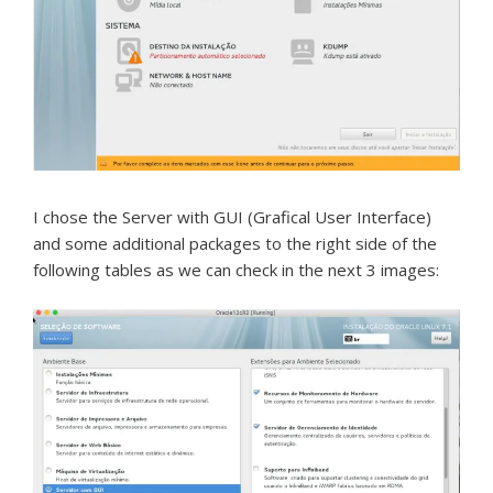
I chose the Server with GUI (Grafical User Interface)
and some additional packages to the right side of the
following tables as we can check in the next 3 images: