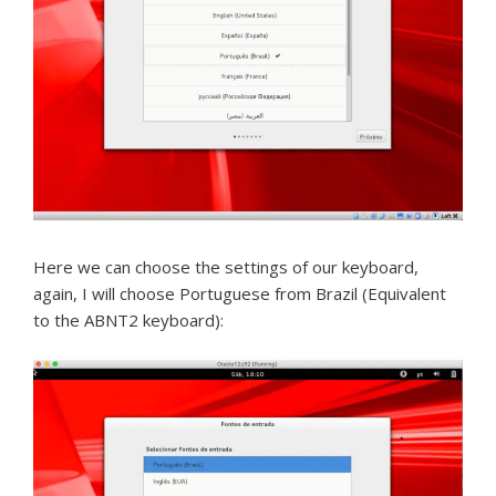
Here we can choose the settings of our keyboard,
again, I will choose Portuguese from Brazil (Equivalent
to the ABNT2 keyboard):