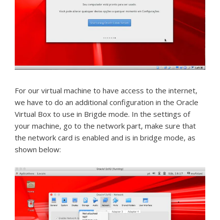
For our virtual machine to have access to the internet,
we have to do an additional configuration in the Oracle
Virtual Box to use in Brigde mode.
In the settings of
your machine, go to the network part, make sure that
the network card is enabled and is in bridge mode, as
shown below: