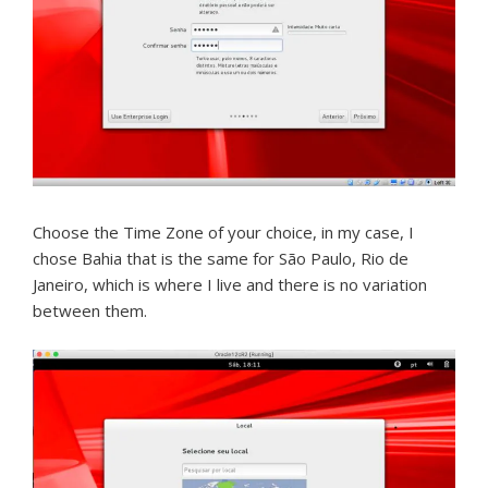
Choose the Time Zone of your choice, in my case, I
chose Bahia that is the same for São Paulo, Rio de
Janeiro, which is where I live and there is no variation
between them.