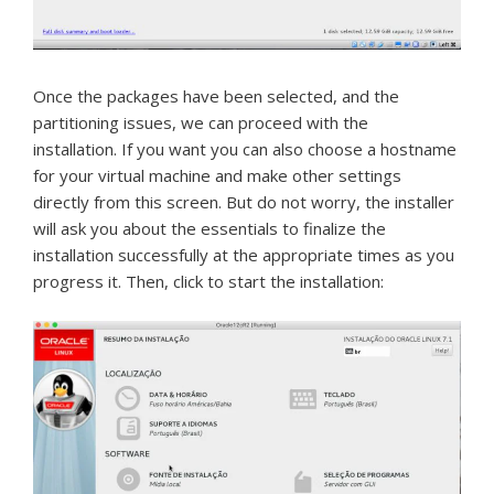
Once the packages have been selected, and the
partitioning issues, we can proceed with the
installation.
If you want you can also choose a hostname
for your virtual machine and make other settings
directly from this screen.
But do not worry, the installer
will ask you about the essentials to finalize the
installation successfully at the appropriate times as you
progress it.
Then, click to start the installation: