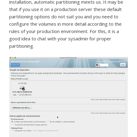
installation, automatic partitioning meets us.
It may be
that if you use it on a production server these default
partitioning options do not suit you and you need to
configure the volumes in more detail according to the
rules of your production environment.
For this, it is a
good idea to chat with your sysadmin for proper
partitioning.