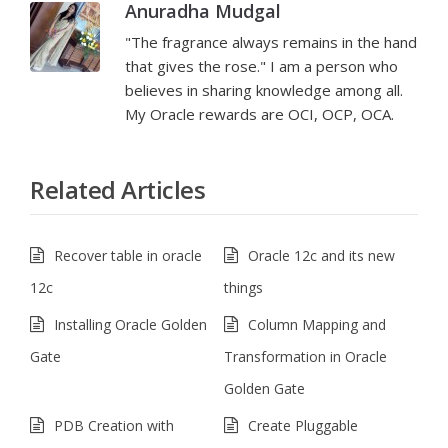
Anuradha Mudgal
"The fragrance always remains in the hand
that gives the rose." I am a person who
believes in sharing knowledge among all.
My Oracle rewards are OCI, OCP, OCA.
Related Articles
Recover table in oracle
Oracle 12c and its new
12c
things
Installing Oracle Golden
Column Mapping and
Gate
Transformation in Oracle
Golden Gate
PDB Creation with
Create Pluggable