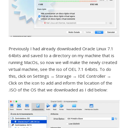
Previously I had already downloaded Oracle Linux 7.1
64bits and saved to a directory on my machine that is
running MacOs, so now we will make the newly created
virtual machine, see the iso of OEL 7.1 64bits.
To do
this, click on Settings → Storage → IDE Controller →
Click on the icon to add and inform the location of the
.ISO of the OS that we downloaded as I did below: