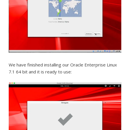
We have finished installing our Oracle Enterprise Linux
7.1 64 bit and it is ready to use: