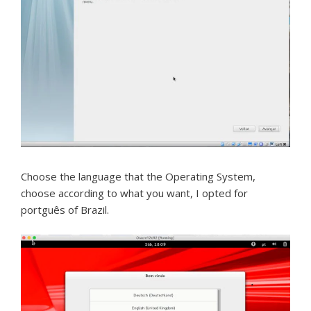
Choose the language that the Operating System,
choose according to what you want, I opted for
portguês of Brazil.