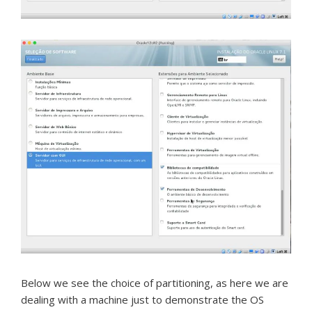
Below we see the choice of partitioning, as here we are
dealing with a machine just to demonstrate the OS