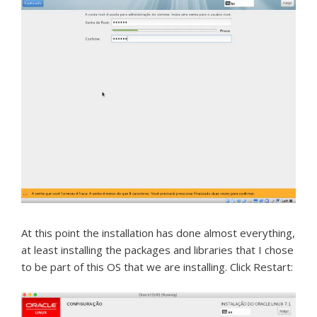
At this point the installation has done almost everything,
at least installing the packages and libraries that I chose
to be part of this OS that we are installing.
Click Restart: