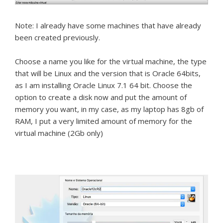
Note: I already have some machines that have already
been created previously.
Choose a name you like for the virtual machine, the type
that will be Linux and the version that is Oracle 64bits,
as I am installing Oracle Linux 7.1 64 bit.
Choose the
option to create a disk now and put the amount of
memory you want, in my case, as my laptop has 8gb of
RAM, I put a very limited amount of memory for the
virtual machine (2Gb only)