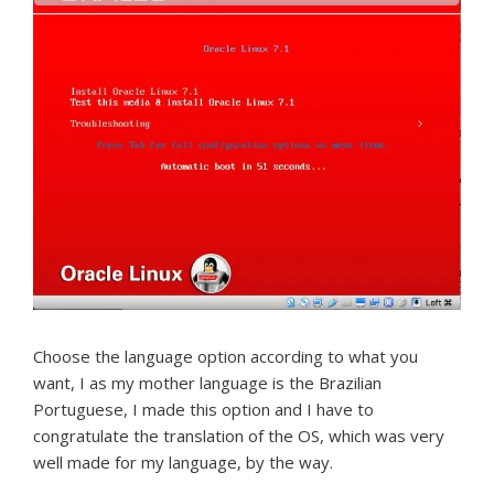
Choose the language option according to what you
want, I as my mother language is the Brazilian
Portuguese, I made this option and I have to
congratulate the translation of the OS, which was very
well made for my language, by the way.