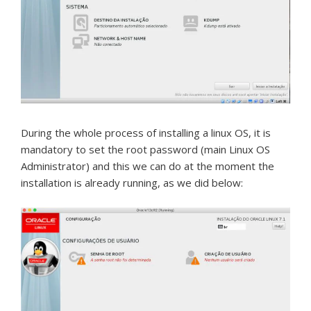
During the whole process of installing a linux OS, it is
mandatory to set the root password (main Linux OS
Administrator) and this we can do at the moment the
installation is already running, as we did below: