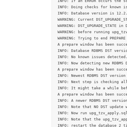
INFO: If an ERROR occurs the sc
INFO: Doing checks for known is
INFO: Database version is 12.2.
WARNING: Current DST_UPGRADE_ST
WARNING: DST_UPGRADE_STATE in D
WARNING: before running upg_tzv
WARNING: Trying to end PREPARE 
A prepare window has been succe
INFO: Database RDBMS DST versio
INFO: No known issues detected.
INFO: Now detecting new RDBMS D
A prepare window has been succe
INFO: Newest RDBMS DST version 
INFO: Next step is checking all
INFO: It might take a while bef
A prepare window has been succe
INFO: A newer RDBMS DST version
INFO: Note that NO DST update w
INFO: Now run upg_tzv_apply.sql
INFO: Note that the upg_tzv_app