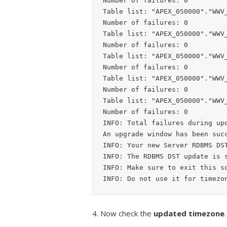
Number of failures: 0

Table list: "APEX_050000"."WWV_
Number of failures: 0

Table list: "APEX_050000"."WWV_
Number of failures: 0

Table list: "APEX_050000"."WWV_
Number of failures: 0

Table list: "APEX_050000"."WWV_
Number of failures: 0

Table list: "APEX_050000"."WWV_
Number of failures: 0

INFO: Total failures during upd
An upgrade window has been succ
INFO: Your new Server RDBMS DST
INFO: The RDBMS DST update is s
INFO: Make sure to exit this sq
4. Now check the
updated timezone
.