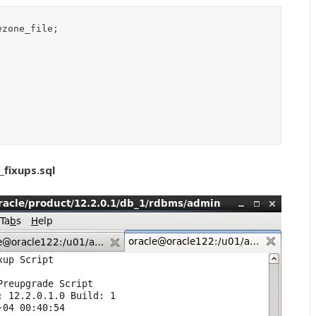
zone_file;

fixups.sql