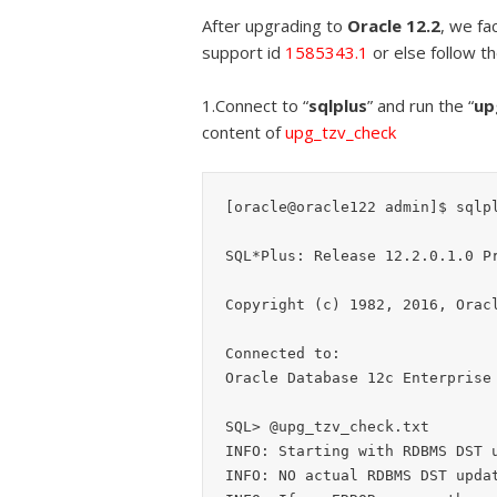
After upgrading to
Oracle 12.2
, we fa
support id
1585343.1
or else follow t
1.Connect to “
sqlplus
” and run the “
up
content of
upg_tzv_check
[oracle@oracle122 admin]$ sqlpl
SQL*Plus: Release 12.2.0.1.0 Pr
Copyright (c) 1982, 2016, Oracl
Connected to:

Oracle Database 12c Enterprise 
SQL> @upg_tzv_check.txt

INFO: Starting with RDBMS DST u
INFO: NO actual RDBMS DST updat