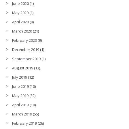
June 2020
(1)
May 2020
(1)
April 2020
(9)
March 2020
(21)
February 2020
(9)
December 2019
(1)
September 2019
(1)
August 2019
(13)
July 2019
(12)
June 2019
(10)
May 2019
(32)
April 2019
(10)
March 2019
(55)
February 2019
(26)