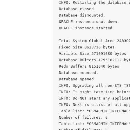
INFO: Restarting the database i
Database closed.

Database dismounted.

ORACLE instance shut down.

ORACLE instance started.

Total System Global Area 248302
Fixed Size 8623736 bytes

Variable Size 671091080 bytes

Database Buffers 1795162112 byt
Redo Buffers 8151040 bytes

Database mounted.

Database opened.

INFO: Upgrading all non-SYS TST
INFO: It might take time before
INFO: Do NOT start any applicat
INFO: Next is a list of all upg
Table list: "GSMADMIN_INTERNAL"
Number of failures: 0

Table list: "GSMADMIN_INTERNAL"