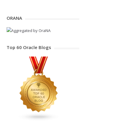
ORANA
Top 60 Oracle Blogs