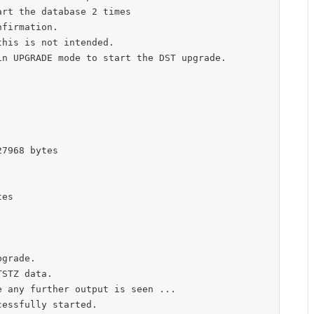
rt the database 2 times

firmation.

his is not intended.

n UPGRADE mode to start the DST upgrade.

7968 bytes

es

grade.

STZ data.

 any further output is seen ...

essfully started.
