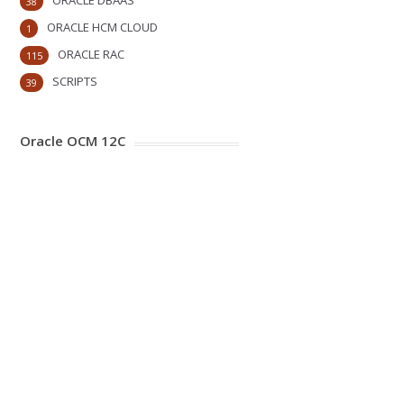
ORACLE DBAAS
38
ORACLE HCM CLOUD
1
ORACLE RAC
115
SCRIPTS
39
Oracle OCM 12C