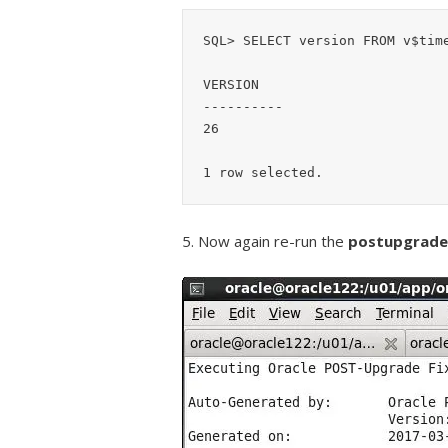
SQL> SELECT version FROM v$time
VERSION

----------

26

5. Now again re-run the
postupgrade_