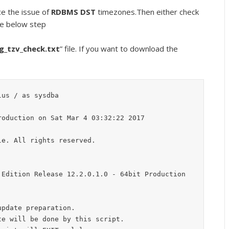
ce the issue of
RDBMS DST
timezones.Then either check
he below step
g_tzv_check.txt
” file. If you want to download the
us / as sysdba

oduction on Sat Mar 4 03:32:22 2017

e. All rights reserved.

Edition Release 12.2.0.1.0 - 64bit Production

pdate preparation.

e will be done by this script.
