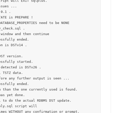
ript will EXIT sqlplus.

sues ...

0.1 .

ATE is PREPARE !

ATABASE_PROPERTIES need to be NONE

_check.sql .

window and then continue

ssfully ended.

n is DSTv14 .



ST version.

ssfully started.

detected is DSTv26 .

 TSTZ data.

ore any further output is seen ...

ssfully ended.

 than the one currently used is found.

as yet done.

 to do the actual RDBMS DST update.

ly.sql script will
