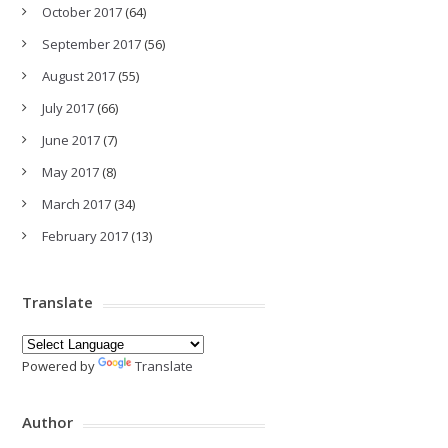
October 2017
(64)
September 2017
(56)
August 2017
(55)
July 2017
(66)
June 2017
(7)
May 2017
(8)
March 2017
(34)
February 2017
(13)
Translate
Powered by
Translate
Author