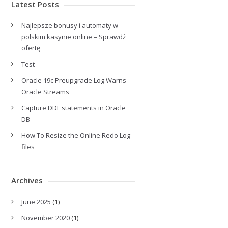
Latest Posts
Najlepsze bonusy i automaty w
polskim kasynie online – Sprawdź
ofertę
Test
Oracle 19c Preupgrade Log Warns
Oracle Streams
Capture DDL statements in Oracle
DB
How To Resize the Online Redo Log
files
Archives
June 2025
(1)
November 2020
(1)