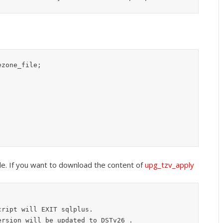
zone_file;

file. If you want to download the content of
upg_tzv_apply
ript will EXIT sqlplus.

rsion will be updated to DSTv26 .
