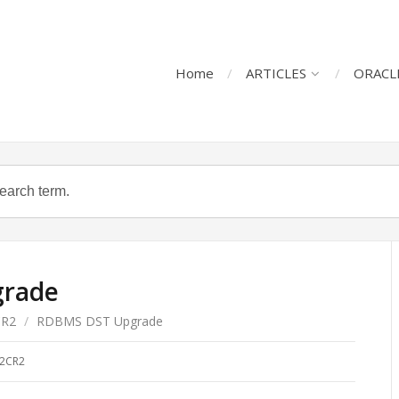
Home
ARTICLES
ORACL
rade
CR2
/
RDBMS DST Upgrade
2CR2