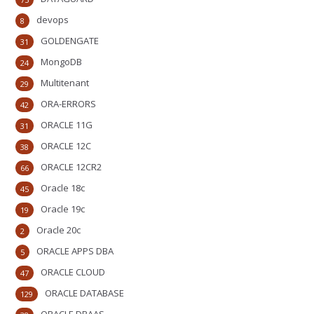
devops
8
GOLDENGATE
31
MongoDB
24
Multitenant
29
ORA-ERRORS
42
ORACLE 11G
31
ORACLE 12C
38
ORACLE 12CR2
66
Oracle 18c
45
Oracle 19c
19
Oracle 20c
2
ORACLE APPS DBA
5
ORACLE CLOUD
47
ORACLE DATABASE
129