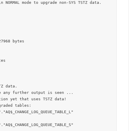
n NORMAL mode to upgrade non-SYS TSTZ data.

7968 bytes

es

Z data.

 any further output is seen ...

ion yet that uses TSTZ data!

raded tables:

."AQ$_CHANGE_LOG_QUEUE_TABLE_L"

."AQ$_CHANGE_LOG_QUEUE_TABLE_S"
