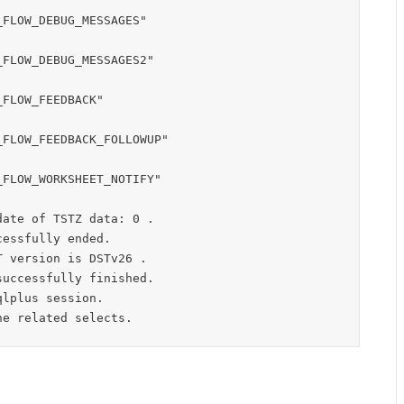
FLOW_DEBUG_MESSAGES"

FLOW_DEBUG_MESSAGES2"

FLOW_FEEDBACK"

FLOW_FEEDBACK_FOLLOWUP"

FLOW_WORKSHEET_NOTIFY"

ate of TSTZ data: 0 .

essfully ended.

 version is DSTv26 .

uccessfully finished.

lplus session.
