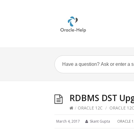
RDBMS DST Upg
/
ORACLE 12C
/
ORACLE 12
March 4, 2017
Skant Gupta
ORACLE 1