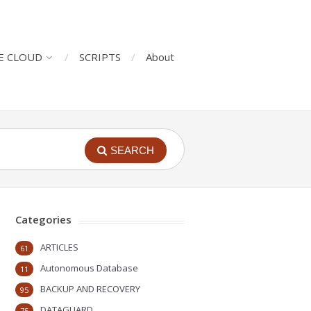
E CLOUD
SCRIPTS
About
SEARCH
Categories
ARTICLES
61
Autonomous Database
11
BACKUP AND RECOVERY
95
DATAGUARD
75