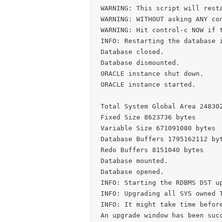
WARNING: This script will resta
WARNING: WITHOUT asking ANY con
WARNING: Hit control-c NOW if t
INFO: Restarting the database i
Database closed.

Database dismounted.

ORACLE instance shut down.

ORACLE instance started.

Total System Global Area 248302
Fixed Size 8623736 bytes

Variable Size 671091080 bytes

Database Buffers 1795162112 byt
Redo Buffers 8151040 bytes

Database mounted.

Database opened.

INFO: Starting the RDBMS DST up
INFO: Upgrading all SYS owned T
INFO: It might take time before
An upgrade window has been succ