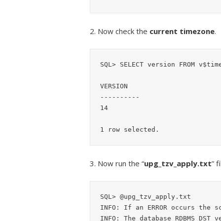
2. Now check the
current timezone
.
SQL> SELECT version FROM v$time
VERSION

----------

14

3. Now run the “
upg_tzv_apply.txt
” 
SQL> @upg_tzv_apply.txt

INFO: If an ERROR occurs the sc
INFO: The database RDBMS DST ve