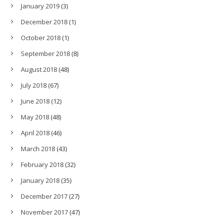
January 2019
(3)
December 2018
(1)
October 2018
(1)
September 2018
(8)
August 2018
(48)
July 2018
(67)
June 2018
(12)
May 2018
(48)
April 2018
(46)
March 2018
(43)
February 2018
(32)
January 2018
(35)
December 2017
(27)
November 2017
(47)