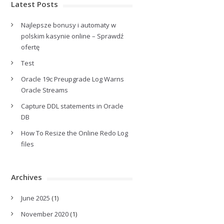
Latest Posts
Najlepsze bonusy i automaty w
polskim kasynie online – Sprawdź
ofertę
Test
Oracle 19c Preupgrade Log Warns
Oracle Streams
Capture DDL statements in Oracle
DB
How To Resize the Online Redo Log
files
Archives
June 2025
(1)
November 2020
(1)