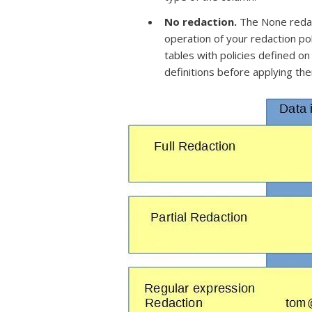
No redaction.
The None redac
operation of your redaction pol
tables with policies defined on
definitions before applying th