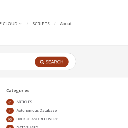
E CLOUD
SCRIPTS
About
SEARCH
Categories
ARTICLES
61
Autonomous Database
11
BACKUP AND RECOVERY
95
DATAGUARD
75