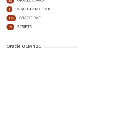
ORACLE DBAAS
38
ORACLE HCM CLOUD
1
ORACLE RAC
115
SCRIPTS
39
Oracle OCM 12C