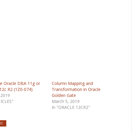
e Oracle DBA 11g or
Column Mapping and
 12c R2 (1Z0-074)
Transformation in Oracle
 2019
Golden Gate
TICLES"
March 5, 2019
In "ORACLE 12CR2"
2C