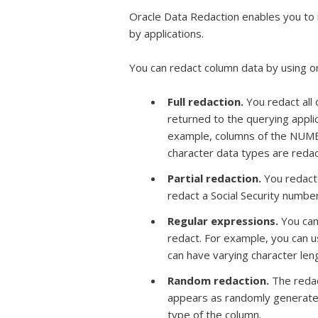
Oracle Data Redaction enables you to 
by applications.
You can redact column data by using o
Full redaction.
You redact all 
returned to the querying appli
example, columns of the NUMBE
character data types are redac
Partial redaction.
You redact
redact a Social Security number 
Regular expressions.
You can 
redact. For example, you can 
can have varying character leng
Random redaction.
The redac
appears as randomly generated
type of the column.