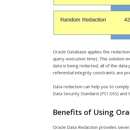
Oracle Database applies the redaction 
query-execution time). This solution w
data is being redacted, all of the dat
referential integrity constraints are p
Data redaction can help you to comply
Data Security Standard (PCI DSS) and 
Benefits of Using Or
Oracle Data Redaction provides severa