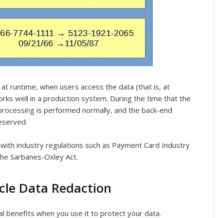
at runtime, when users access the data (that is, at
orks well in a production system. During the time that the
a processing is performed normally, and the back-end
reserved.
 with industry regulations such as Payment Card Industry
the Sarbanes-Oxley Act.
acle Data Redaction
l benefits when you use it to protect your data.