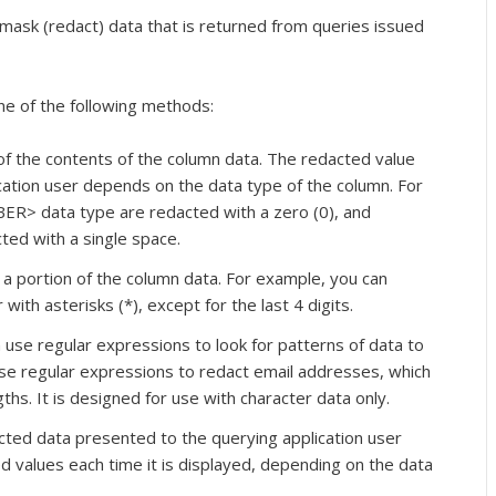
mask (redact) data that is returned from queries issued
ne of the following methods:
of the contents of the column data. The redacted value
cation user depends on the data type of the column. For
R> data type are redacted with a zero (0), and
ted with a single space.
 a portion of the column data. For example, you can
with asterisks (*), except for the last 4 digits.
use regular expressions to look for patterns of data to
use regular expressions to redact email addresses, which
ths. It is designed for use with character data only.
ted data presented to the querying application user
 values each time it is displayed, depending on the data