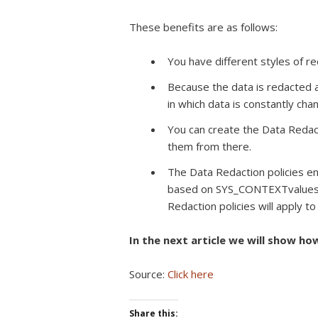
These benefits are as follows:
You have different styles of r
Because the data is redacted a
in which data is constantly chan
You can create the Data Redact
them from there.
The Data Redaction policies en
based on SYS_CONTEXTvalues, 
Redaction policies will apply to
In the next article we will show ho
Source:
Click here
Share this: