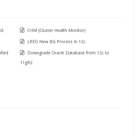
M;
CHM (Cluster Health Monitor)
LREG New BG Process In 12c
fied
Downgrade Oracle Database from 12c to
11gR2