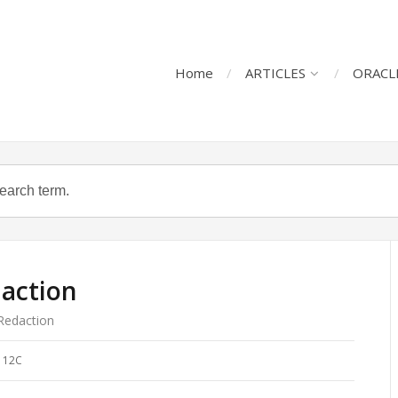
Home
ARTICLES
ORACL
daction
Redaction
 12C