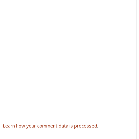
m.
Learn how your comment data is processed
.