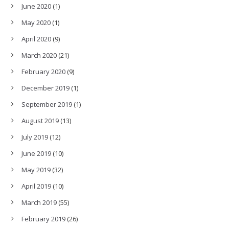
June 2020
(1)
May 2020
(1)
April 2020
(9)
March 2020
(21)
February 2020
(9)
December 2019
(1)
September 2019
(1)
August 2019
(13)
July 2019
(12)
June 2019
(10)
May 2019
(32)
April 2019
(10)
March 2019
(55)
February 2019
(26)