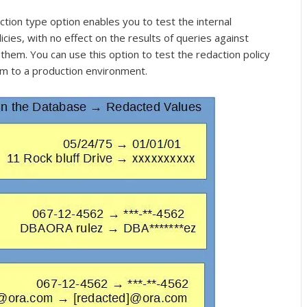
tion type option enables you to test the internal
icies, with no effect on the results of queries against
 them. You can use this option to test the redaction policy
em to a production environment.