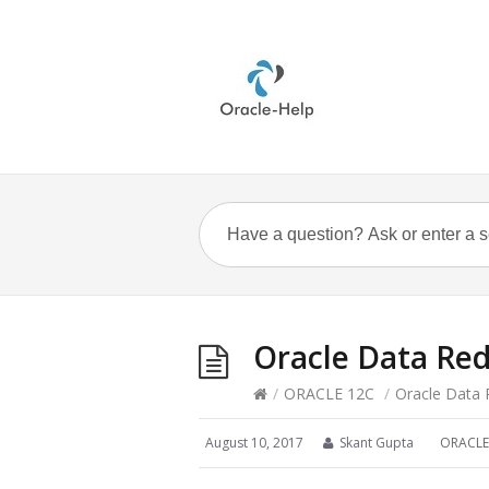
Oracle Data Re
/
ORACLE 12C
/
Oracle Data 
August 10, 2017
Skant Gupta
ORACLE