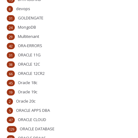
devops
8
GOLDENGATE
31
MongoDB
24
Multitenant
29
ORA-ERRORS
42
ORACLE 11G
31
ORACLE 12C
38
ORACLE 12CR2
66
Oracle 18c
45
Oracle 19c
19
Oracle 20c
2
ORACLE APPS DBA
5
ORACLE CLOUD
47
ORACLE DATABASE
129