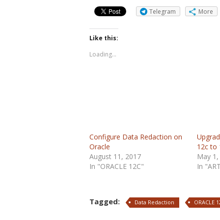
Telegram
More
Like this:
Loading...
Configure Data Redaction on
Upgrad
Oracle
12c to
August 11, 2017
May 1,
In "ORACLE 12C"
In "AR
Tagged:
Data Redaction
ORACLE 1