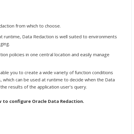
edaction from which to choose.
t runtime, Data Redaction is well suited to environments
ging.
ion policies in one central location and easily manage
able you to create a wide variety of function conditions
which can be used at runtime to decide when the Data
 the results of the application user’s query.
w to configure Oracle Data Redaction.