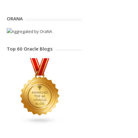
ORANA
Top 60 Oracle Blogs