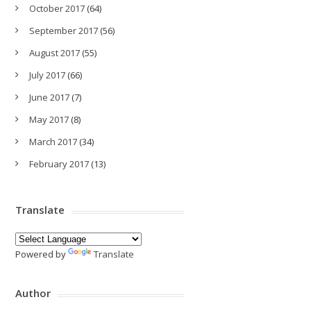
October 2017
(64)
September 2017
(56)
August 2017
(55)
July 2017
(66)
June 2017
(7)
May 2017
(8)
March 2017
(34)
February 2017
(13)
Translate
Powered by
Translate
Author