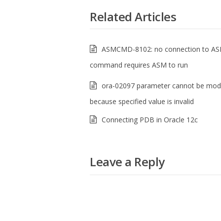
Related Articles
ASMCMD-8102: no connection to AS
command requires ASM to run
ora-02097 parameter cannot be modi
because specified value is invalid
Connecting PDB in Oracle 12c
Leave a Reply