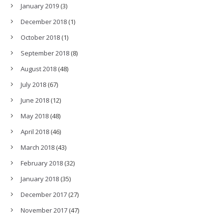
January 2019
(3)
December 2018
(1)
October 2018
(1)
September 2018
(8)
August 2018
(48)
July 2018
(67)
June 2018
(12)
May 2018
(48)
April 2018
(46)
March 2018
(43)
February 2018
(32)
January 2018
(35)
December 2017
(27)
November 2017
(47)