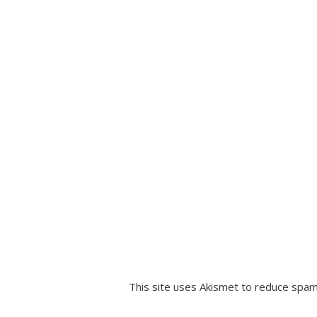
This site uses Akismet to reduce spa