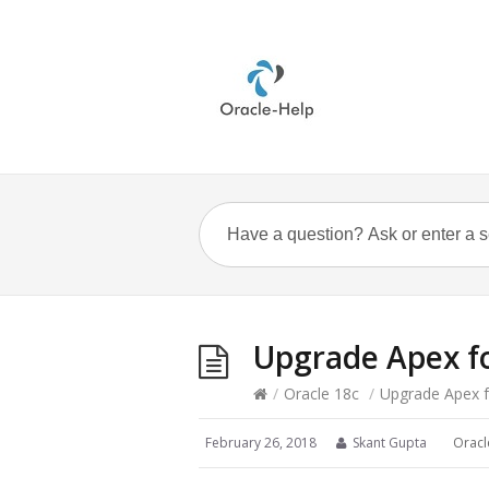
Upgrade Apex fo
/
Oracle 18c
/
Upgrade Apex f
February 26, 2018
Skant Gupta
Oracl