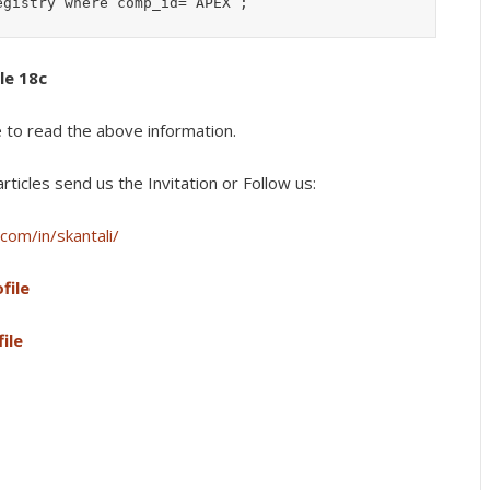
cle 18c
e to read the above information.
rticles s
end us the Invitation or Follow us:
com/in/skantali/
file
ile