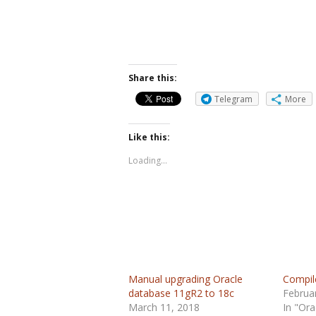
Share this:
Telegram
More
Like this:
Loading...
Manual upgrading Oracle
Compil
database 11gR2 to 18c
Februa
March 11, 2018
In "Ora