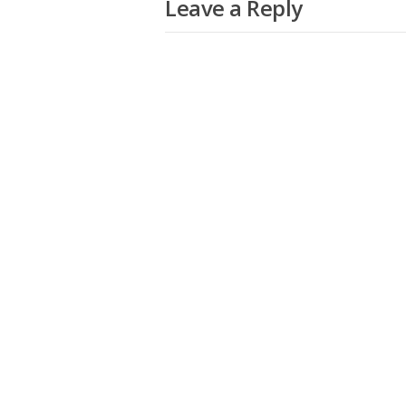
Leave a Reply