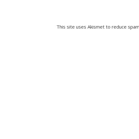
This site uses Akismet to reduce spa