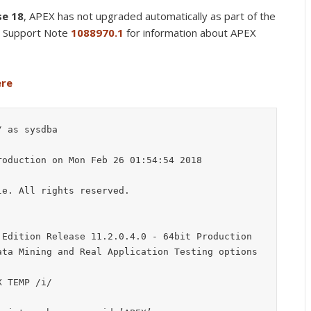
se 18
, APEX has not upgraded automatically as part of the
e Support Note
1088970.1
for information about APEX
ere
 as sysdba

oduction on Mon Feb 26 01:54:54 2018

e. All rights reserved.

Edition Release 11.2.0.4.0 - 64bit Production

ta Mining and Real Application Testing options

 TEMP /i/
