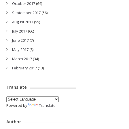
October 2017
(64)
September 2017
(56)
August 2017
(55)
July 2017
(66)
June 2017
(7)
May 2017
(8)
March 2017
(34)
February 2017
(13)
Translate
Powered by
Translate
Author