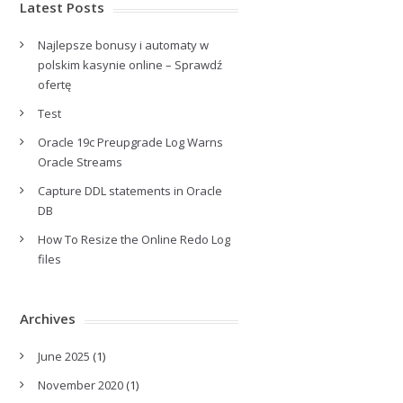
Latest Posts
Najlepsze bonusy i automaty w
polskim kasynie online – Sprawdź
ofertę
Test
Oracle 19c Preupgrade Log Warns
Oracle Streams
Capture DDL statements in Oracle
DB
How To Resize the Online Redo Log
files
Archives
June 2025
(1)
November 2020
(1)