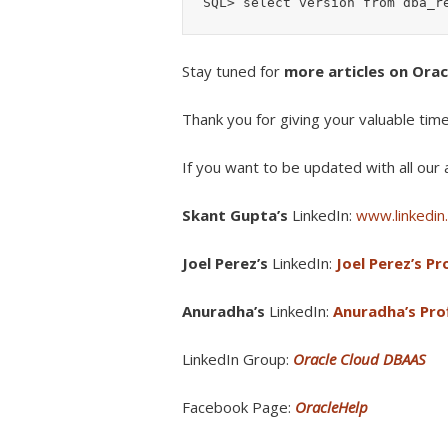
Stay tuned for
more articles on Ora
Thank you for giving your valuable tim
If you want to be updated with all our a
Skant Gupta’s
LinkedIn:
www.linkedin.
Joel Perez’s
LinkedIn:
Joel Perez’s Pro
Anuradha’s
LinkedIn:
Anuradha’s Prof
LinkedIn Group:
Oracle Cloud DBAAS
Facebook Page:
OracleHelp