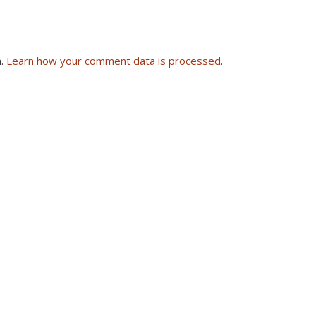
m.
Learn how your comment data is processed
.