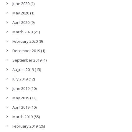
June 2020
(1)
May 2020
(1)
April 2020
(9)
March 2020
(21)
February 2020
(9)
December 2019
(1)
September 2019
(1)
August 2019
(13)
July 2019
(12)
June 2019
(10)
May 2019
(32)
April 2019
(10)
March 2019
(55)
February 2019
(26)