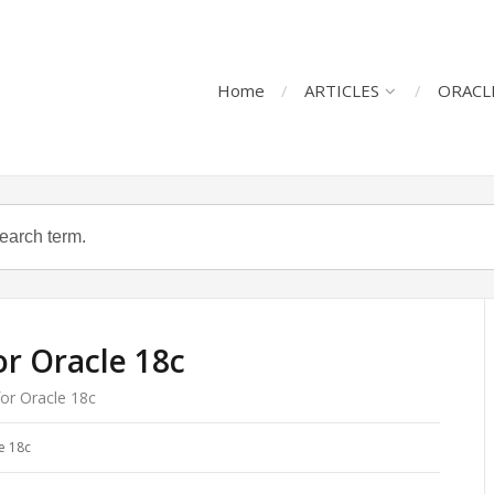
Home
ARTICLES
ORACL
r Oracle 18c
or Oracle 18c
e 18c