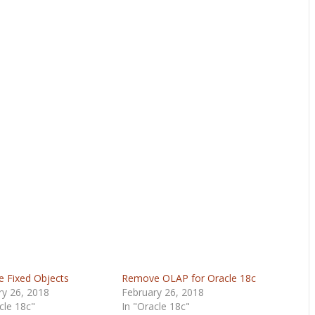
e Fixed Objects
Remove OLAP for Oracle 18c
ry 26, 2018
February 26, 2018
cle 18c"
In "Oracle 18c"