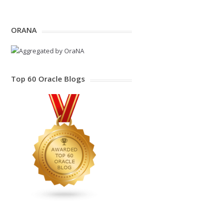
ORANA
Top 60 Oracle Blogs