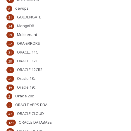
devops
8
GOLDENGATE
31
MongoDB
24
Multitenant
29
ORA-ERRORS
42
ORACLE 11G
31
ORACLE 12C
38
ORACLE 12CR2
66
Oracle 18c
45
Oracle 19c
19
Oracle 20c
2
ORACLE APPS DBA
5
ORACLE CLOUD
47
ORACLE DATABASE
129