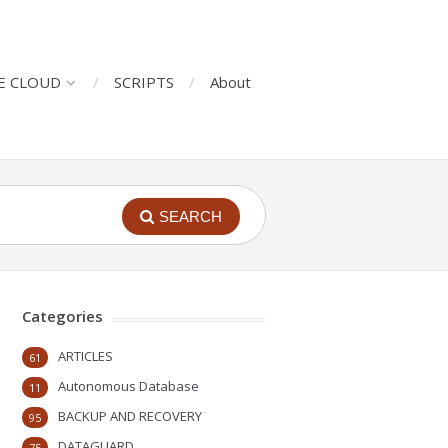
E CLOUD
SCRIPTS
About
SEARCH
Categories
ARTICLES
61
Autonomous Database
11
BACKUP AND RECOVERY
95
DATAGUARD
75