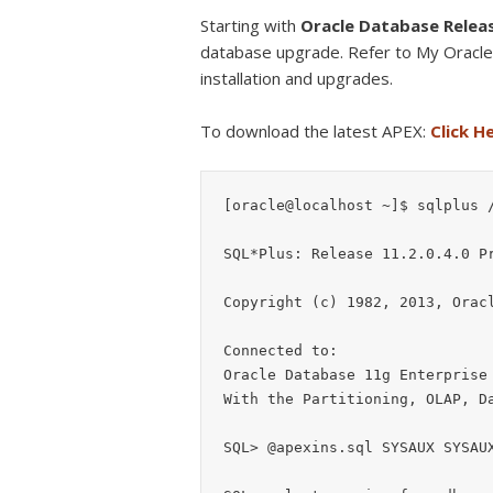
Starting with
Oracle Database Relea
database upgrade. Refer to My Oracl
installation and upgrades.
To download the latest APEX:
Click H
[oracle@localhost ~]$ sqlplus /
SQL*Plus: Release 11.2.0.4.0 Pr
Copyright (c) 1982, 2013, Oracl
Connected to:

Oracle Database 11g Enterprise 
With the Partitioning, OLAP, Da
SQL> @apexins.sql SYSAUX SYSAUX