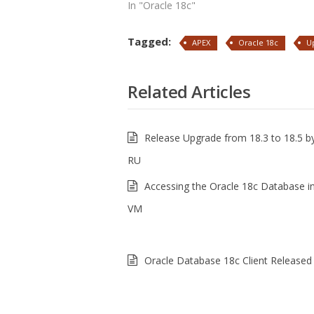
In "Oracle 18c"
Tagged:
APEX
Oracle 18c
U
Related Articles
Release Upgrade from 18.3 to 18.5 by
RU
Accessing the Oracle 18c Database i
VM
Oracle Database 18c Client Released