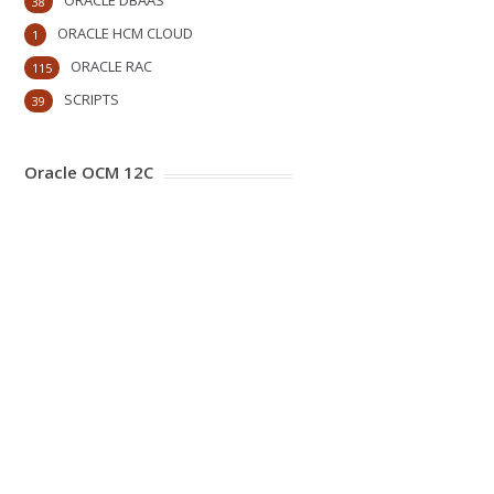
ORACLE DBAAS
38
ORACLE HCM CLOUD
1
ORACLE RAC
115
SCRIPTS
39
Oracle OCM 12C