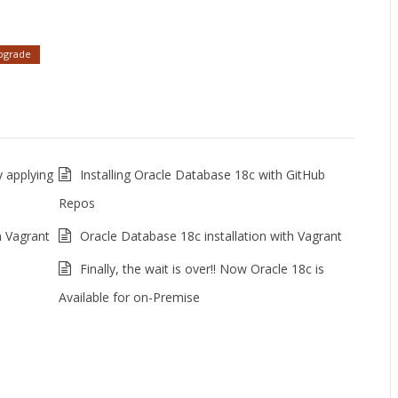
pgrade
 applying
Installing Oracle Database 18c with GitHub
Repos
n Vagrant
Oracle Database 18c installation with Vagrant
Finally, the wait is over!! Now Oracle 18c is
Available for on-Premise