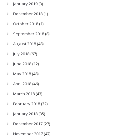
January 2019
(3)
December 2018
(1)
October 2018
(1)
September 2018
(8)
August 2018
(48)
July 2018
(67)
June 2018
(12)
May 2018
(48)
April 2018
(46)
March 2018
(43)
February 2018
(32)
January 2018
(35)
December 2017
(27)
November 2017
(47)