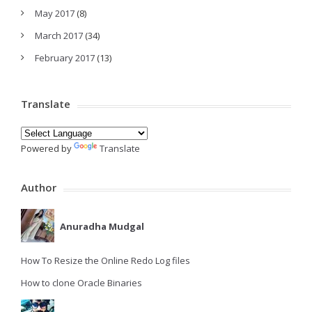
May 2017
(8)
March 2017
(34)
February 2017
(13)
Translate
Powered by
Translate
Author
Anuradha Mudgal
How To Resize the Online Redo Log files
How to clone Oracle Binaries