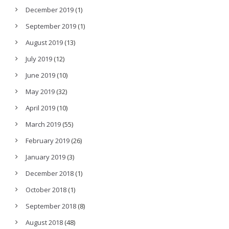
December 2019
(1)
September 2019
(1)
August 2019
(13)
July 2019
(12)
June 2019
(10)
May 2019
(32)
April 2019
(10)
March 2019
(55)
February 2019
(26)
January 2019
(3)
December 2018
(1)
October 2018
(1)
September 2018
(8)
August 2018
(48)