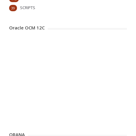
SCRIPTS
39
Oracle OCM 12C
ORANA