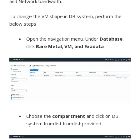
and Network bandwidth.
To change the VM shape in DB system, perform the
below steps
Open the
navigation menu
. Under
Database
,
click
Bare Metal, VM, and Exadata
.
Choose the
compartment
and click on DB
system from list from list provided.