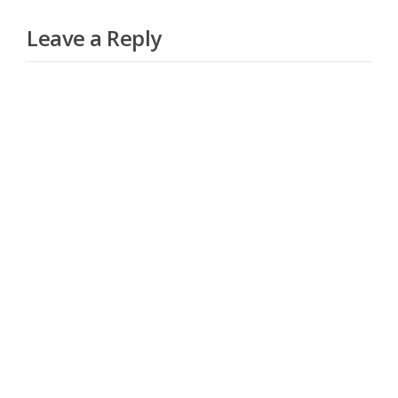
Leave a Reply