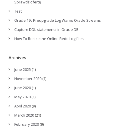
Sprawdź ofertę
Test
Oracle 19c Preupgrade Log Warns Oracle Streams
Capture DDL statements in Oracle DB
How To Resize the Online Redo Log files
Archives
June 2025
(1)
November 2020
(1)
June 2020
(1)
May 2020
(1)
April 2020
(9)
March 2020
(21)
February 2020
(9)