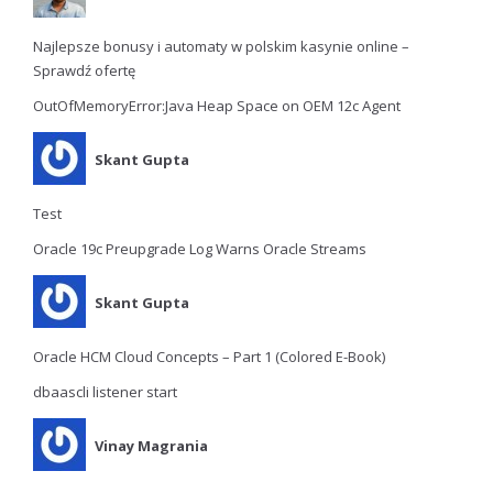
Najlepsze bonusy i automaty w polskim kasynie online –
Sprawdź ofertę
OutOfMemoryError:Java Heap Space on OEM 12c Agent
Skant Gupta
Test
Oracle 19c Preupgrade Log Warns Oracle Streams
Skant Gupta
Oracle HCM Cloud Concepts – Part 1 (Colored E-Book)
dbaascli listener start
Vinay Magrania