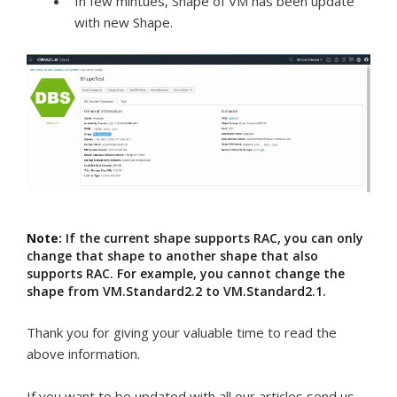
In few mintues, Shape of VM has been update
with new Shape.
Note:
If the current shape supports RAC, you can only
change that shape to another shape that also
supports RAC. For example, you cannot change the
shape from VM.Standard2.2 to VM.Standard2.1.
Thank you for giving your valuable time to read the
above information.
If you want to be updated with all our articles send us