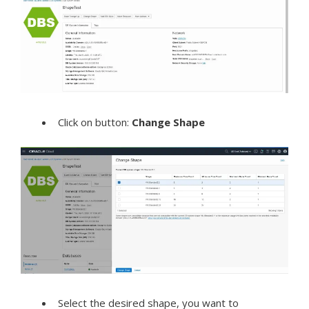
Click on button:
Change Shape
Select the desired shape, you want to