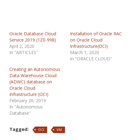
Oracle Database Cloud
Installation of Oracle RAC
Service 2019 (1Z0-998)
on Oracle Cloud
April 2, 2020
Infrastructure(OCI)
In "ARTICLES"
March 1, 2020
In "ORACLE CLOUD"
Creating an Autonomous
Data Warehouse Cloud
(ADWC) database on
Oracle Cloud
Infrastructure (OCI)
February 20, 2019
In "Autonomous
Database"
Tagged:
OCI
VM