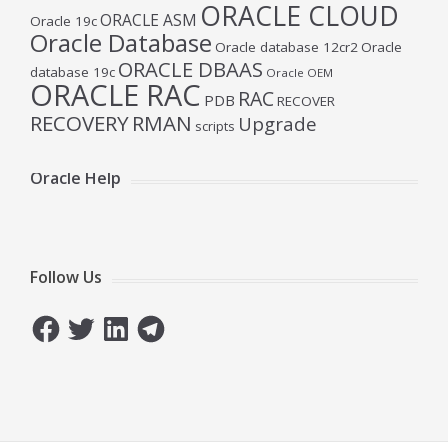
ORACLE CLOUD
ORACLE ASM
Oracle 19c
Oracle Database
Oracle database 12cr2
Oracle
ORACLE DBAAS
database 19c
Oracle OEM
ORACLE RAC
RAC
PDB
RECOVER
RECOVERY
RMAN
Upgrade
scripts
Oracle Help
Follow Us
Facebook
Twitter
LinkedIn
Telegram