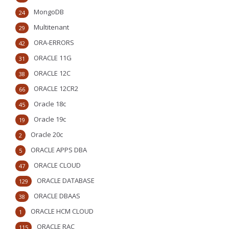
MongoDB
24
Multitenant
29
ORA-ERRORS
42
ORACLE 11G
31
ORACLE 12C
38
ORACLE 12CR2
66
Oracle 18c
45
Oracle 19c
19
Oracle 20c
2
ORACLE APPS DBA
5
ORACLE CLOUD
47
ORACLE DATABASE
129
ORACLE DBAAS
38
ORACLE HCM CLOUD
1
ORACLE RAC
115