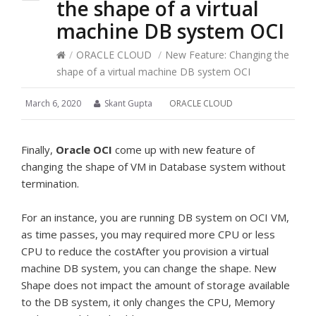
the shape of a virtual
machine DB system OCI
/
ORACLE CLOUD
/
New Feature: Changing the
shape of a virtual machine DB system OCI
March 6, 2020
Skant Gupta
ORACLE CLOUD
Finally,
Oracle OCI
come up with new feature of
changing the shape of VM in Database system without
termination.
For an instance, you are running DB system on OCI VM,
as time passes, you may required more CPU or less
CPU to reduce the costAfter you provision a virtual
machine DB system, you can change the shape. New
Shape does not impact the amount of storage available
to the DB system, it only changes the CPU, Memory