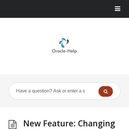
New Feature: Changing