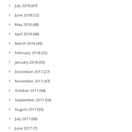
July 2018
(67)
June 2018
(12)
May 2018
(48)
April 2018
(46)
March 2018
(43)
February 2018
(32)
January 2018
(35)
December 2017
(27)
November 2017
(47)
October 2017
(64)
September 2017
(56)
August 2017
(55)
July 2017
(66)
June 2017
(7)