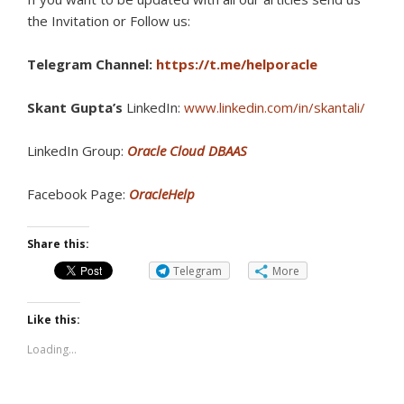
the Invitation or Follow us:
Telegram Channel:
https://t.me/helporacle
Skant Gupta’s
LinkedIn:
www.linkedin.com/in/skantali/
LinkedIn Group:
Oracle Cloud DBAAS
Facebook Page:
OracleHelp
Share this:
Telegram
More
Like this:
Loading...