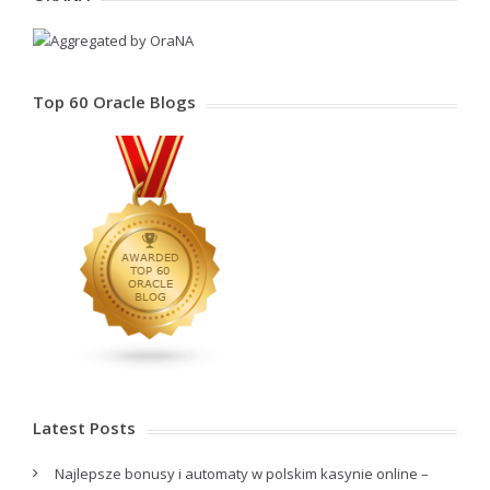
Top 60 Oracle Blogs
Latest Posts
Najlepsze bonusy i automaty w polskim kasynie online –