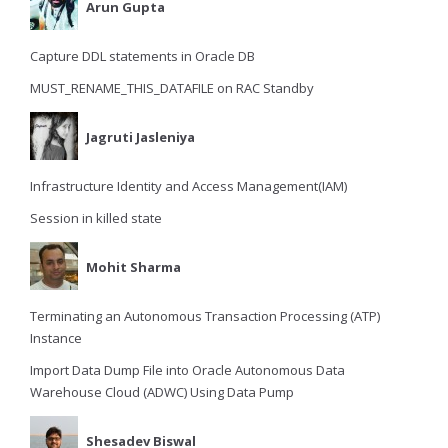
Arun Gupta
Capture DDL statements in Oracle DB
MUST_RENAME_THIS_DATAFILE on RAC Standby
Jagruti Jasleniya
Infrastructure Identity and Access Management(IAM)
Session in killed state
Mohit Sharma
Terminating an Autonomous Transaction Processing (ATP)
Instance
Import Data Dump File into Oracle Autonomous Data
Warehouse Cloud (ADWC) Using Data Pump
Shesadev Biswal