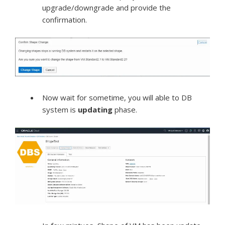
upgrade/downgrade and provide the
confirmation.
Now wait for sometime, you will able to DB
system is
updating
phase.