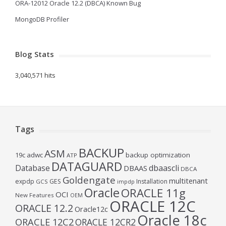
ORA-12012 Oracle 12.2 (DBCA) Known Bug
MongoDB Profiler
Blog Stats
3,040,571 hits
Tags
BACKUP
ASM
19c
adwc
backup optimization
ATP
DATAGUARD
Database
dbaascli
DBAAS
DBCA
Goldengate
multitenant
expdp
GES
Installation
GCS
impdp
Oracle
ORACLE 11g
OCI
New Features
OEM
ORACLE 12C
ORACLE 12.2
Oracle12c
Oracle 18c
ORACLE 12C2
ORACLE 12CR2