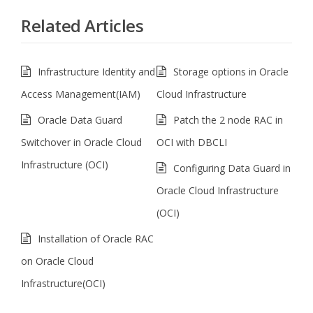
Related Articles
Infrastructure Identity and
Storage options in Oracle
Access Management(IAM)
Cloud Infrastructure
Oracle Data Guard
Patch the 2 node RAC in
Switchover in Oracle Cloud
OCI with DBCLI
Infrastructure (OCI)
Configuring Data Guard in
Oracle Cloud Infrastructure
(OCI)
Installation of Oracle RAC
on Oracle Cloud
Infrastructure(OCI)