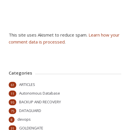
This site uses Akismet to reduce spam.
Learn how your
comment data is processed
.
Categories
ARTICLES
61
Autonomous Database
11
BACKUP AND RECOVERY
95
DATAGUARD
75
devops
8
GOLDENGATE
31