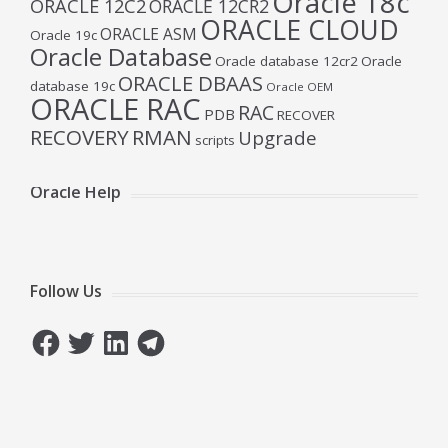
Oracle 18c
ORACLE 12C2
ORACLE 12CR2
ORACLE CLOUD
ORACLE ASM
Oracle 19c
Oracle Database
Oracle database 12cr2
Oracle
ORACLE DBAAS
database 19c
Oracle OEM
ORACLE RAC
RAC
PDB
RECOVER
RECOVERY
RMAN
Upgrade
scripts
Oracle Help
Follow Us
Facebook
Twitter
LinkedIn
Telegram