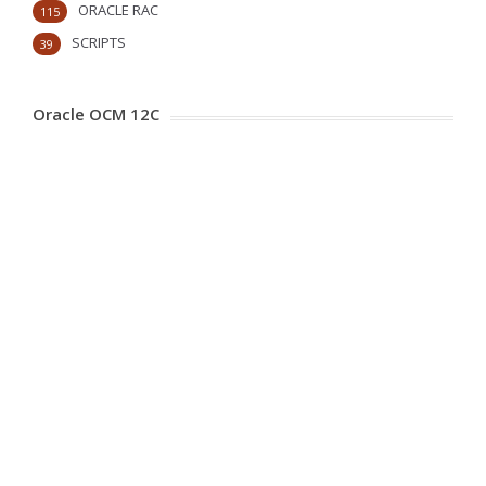
ORACLE RAC
115
SCRIPTS
39
Oracle OCM 12C