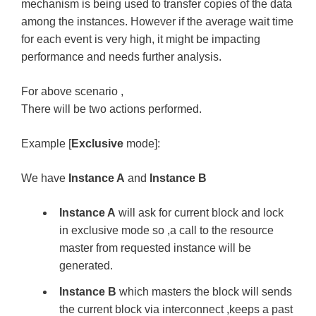
mechanism is being used to transfer copies of the data
among the instances. However if the average wait time
for each event is very high, it might be impacting
performance and needs further analysis.
For above scenario ,
There will be two actions performed.
Example [
Exclusive
mode]:
We have
Instance A
and
Instance B
Instance A
will ask for current block and lock
in exclusive mode so ,a call to the resource
master from requested instance will be
generated.
Instance B
which masters the block will sends
the current block via interconnect ,keeps a past