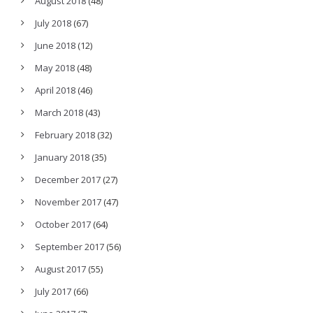
August 2018
(48)
July 2018
(67)
June 2018
(12)
May 2018
(48)
April 2018
(46)
March 2018
(43)
February 2018
(32)
January 2018
(35)
December 2017
(27)
November 2017
(47)
October 2017
(64)
September 2017
(56)
August 2017
(55)
July 2017
(66)