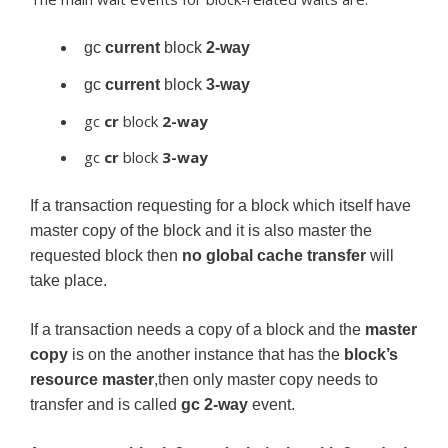
gc
current
block
2-way
gc
current
block
3-way
gc
cr
block
2-way
gc
cr
block
3-way
If a transaction requesting for a block which itself have
master copy of the block and it is also master the
requested block then
no global cache transfer
will
take place.
If a transaction needs a copy of a block and the
master
copy
is on the another instance that has the
block’s
resource master
,then only master copy needs to
transfer and is called
gc
2-way
event.