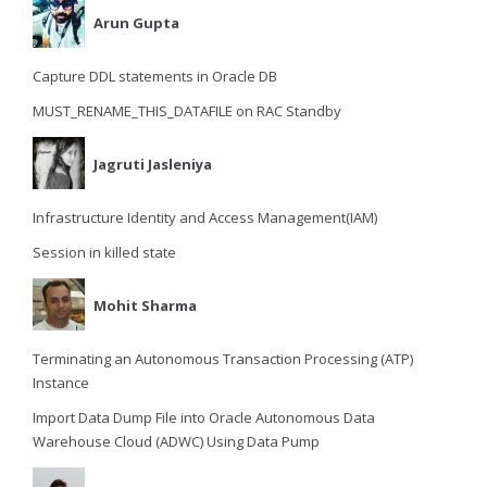
Arun Gupta
Capture DDL statements in Oracle DB
MUST_RENAME_THIS_DATAFILE on RAC Standby
Jagruti Jasleniya
Infrastructure Identity and Access Management(IAM)
Session in killed state
Mohit Sharma
Terminating an Autonomous Transaction Processing (ATP)
Instance
Import Data Dump File into Oracle Autonomous Data
Warehouse Cloud (ADWC) Using Data Pump