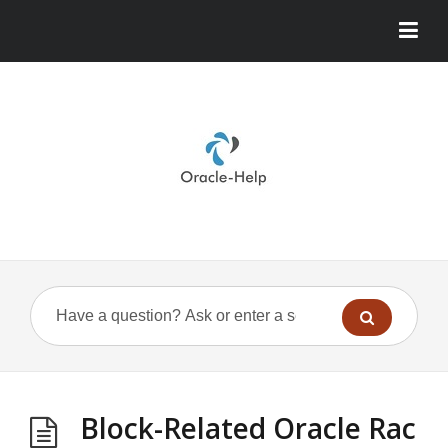
Block-Related Oracle Rac