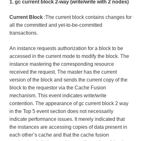
1. gc current block 2-way (write/write with 2 nodes)
Current Block
:The current block contains changes for
all the committed and yet-to-be-committed
transactions.
An instance requests authorization for a block to be
accessed in the current mode to modify the block. The
instance mastering the corresponding resource
received the request. The master has the current
version of the block and sends the current copy of the
block to the requestor via the Cache Fusion
mechanism. This event indicates write/write
contention. The appearance of gc current block 2 way
in the Top 5 event section does not necessarily
indicate performance issues. It merely indicated that
the instances are accessing copies of data present in
each other’s cache and that the cache fusion