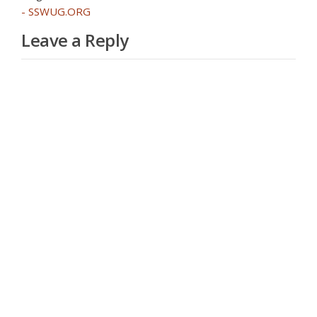
- SSWUG.ORG
Leave a Reply