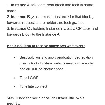
1.
Instance A
ask for current block and lock in share
mode
2.
Instance B
,which master instance for that block ,
forwards request to the holder , no lock granted.
3.
Instance C
, holding Instance makes a CR copy and
forwards block to the Instance A
Basic Solution to resolve above two wait events
Best Solution is to apply application Segregation
means try to locate all select query on one node
and all DML on another node.
Tune LGWR
Tune Interconnect
Stay Tuned for more detail on
Oracle RAC wait
events.