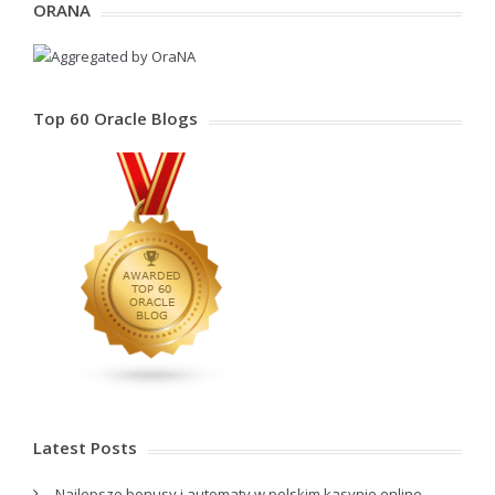
ORANA
Top 60 Oracle Blogs
Latest Posts
Najlepsze bonusy i automaty w polskim kasynie online –