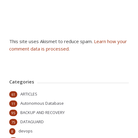
This site uses Akismet to reduce spam.
Learn how your
comment data is processed
.
Categories
ARTICLES
61
Autonomous Database
11
BACKUP AND RECOVERY
95
DATAGUARD
75
devops
8