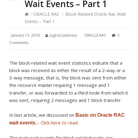
Wait Events – Part 1
/
ORACLE RAC
/
Block-Related Oracle Rac Wait
Events – Part 1
January 13, 2018
Jagruti Jasleniya
ORACLE RAC
2
Comments
The block-related wait event statistics indicate that a
block was received as either the result of a 2-way or a
3-way message, that is, the block was sent from either
the resource
requiring 1 message and 1
master
transfer, or was forwarded to a third node from which it
was sent, requiring 2 messages and 1 block transfer.
In last article, we discussed on
Basic on Oracle RAC
:-
Click here to read.
wait events.
The main wait events for block-related waits are: