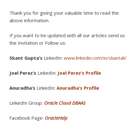
Thank you for giving your valuable time to read the
above information.
If you want to be updated with all our articles s
end us
the Invitation or Follow us:
Skant Gupta’s
LinkedIn:
www.linkedin.com/in/skantali/
Joel Perez’s
LinkedIn:
Joel Perez’s Profile
Anuradha’s
LinkedIn:
Anuradha’s Profile
LinkedIn Group:
Oracle Cloud DBAAS
Facebook Page:
OracleHelp