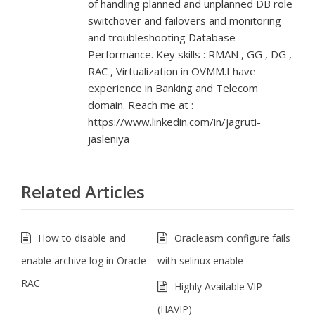
of handling planned and unplanned DB role
switchover and failovers and monitoring
and troubleshooting Database
Performance. Key skills : RMAN , GG , DG ,
RAC , Virtualization in OVMM.I have
experience in Banking and Telecom
domain. Reach me at :
https://www.linkedin.com/in/jagruti-
jasleniya
Related Articles
How to disable and
Oracleasm configure fails
enable archive log in Oracle
with selinux enable
RAC
Highly Available VIP
(HAVIP)