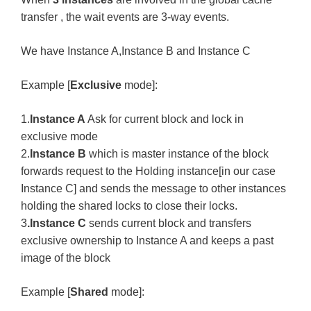
transfer , the wait events are 3-way events.
We have Instance A,Instance B and Instance C
Example [
Exclusive
mode]:
1.
Instance A
Ask for current block and lock in
exclusive mode
2.
Instance B
which is master instance of the block
forwards request to the Holding instance[in our case
Instance C] and sends the message to other instances
holding the shared locks to close their locks.
3
.Instance C
sends current block and transfers
exclusive ownership to Instance A and keeps a past
image of the block
Example [
Shared
mode]: