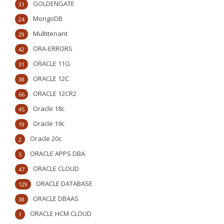
GOLDENGATE
31
MongoDB
24
Multitenant
29
ORA-ERRORS
42
ORACLE 11G
31
ORACLE 12C
38
ORACLE 12CR2
66
Oracle 18c
45
Oracle 19c
19
Oracle 20c
2
ORACLE APPS DBA
5
ORACLE CLOUD
47
ORACLE DATABASE
129
ORACLE DBAAS
38
ORACLE HCM CLOUD
1