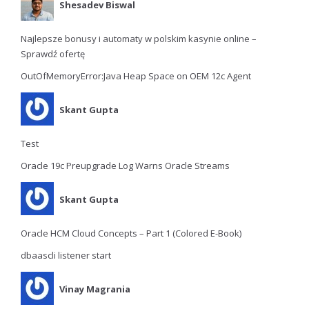
Shesadev Biswal
Najlepsze bonusy i automaty w polskim kasynie online –
Sprawdź ofertę
OutOfMemoryError:Java Heap Space on OEM 12c Agent
Skant Gupta
Test
Oracle 19c Preupgrade Log Warns Oracle Streams
Skant Gupta
Oracle HCM Cloud Concepts – Part 1 (Colored E-Book)
dbaascli listener start
Vinay Magrania