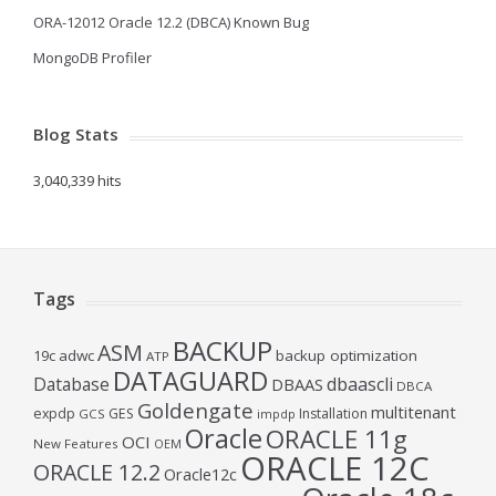
ORA-12012 Oracle 12.2 (DBCA) Known Bug
MongoDB Profiler
Blog Stats
3,040,339 hits
Tags
BACKUP
ASM
19c
adwc
backup optimization
ATP
DATAGUARD
Database
dbaascli
DBAAS
DBCA
Goldengate
multitenant
expdp
GES
Installation
GCS
impdp
Oracle
ORACLE 11g
OCI
New Features
OEM
ORACLE 12C
ORACLE 12.2
Oracle12c