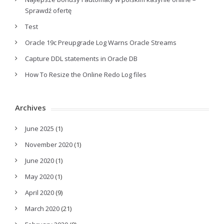
Sprawdź ofertę
Test
Oracle 19c Preupgrade Log Warns Oracle Streams
Capture DDL statements in Oracle DB
How To Resize the Online Redo Log files
Archives
June 2025
(1)
November 2020
(1)
June 2020
(1)
May 2020
(1)
April 2020
(9)
March 2020
(21)