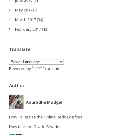
June 2017
(7)
May 2017
(8)
March 2017
(34)
February 2017
(13)
Translate
Powered by
Translate
Author
Anuradha Mudgal
How To Resize the Online Redo Log files
How to clone Oracle Binaries