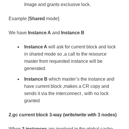
Image and grants exclusive lock.
Example [
Shared
mode]:
We have
Instance A
and
Instance B
Instance A
will ask for current block and lock
in shared mode so ,a call to the resource
master from requested instance will be
generated.
Instance B
which master’s the instance and
have current block ,makes a CR copy and
sends it via the interconnect , with no lock
granted
2.gc current block 3-way (write/write with 3 nodes)
When
3 instances
are involved in the global cache