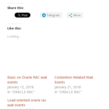
Share this:
Telegram
More
Like this:
Loading...
Basic on Oracle RAC wait
Contention-Related Wait
events
Events
January 12, 2018
January 21, 2018
In "ORACLE RAC"
In "ORACLE RAC"
Load-oriented oracle rac
wait events