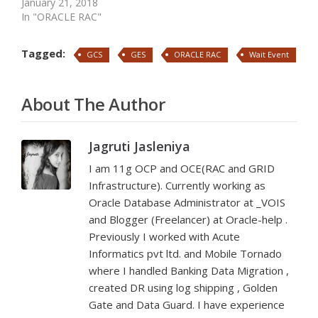
January 21, 2018
In "ORACLE RAC"
Tagged:
GCS
GES
ORACLE RAC
Wait Event
About The Author
Jagruti Jasleniya
I am 11g OCP and OCE(RAC and GRID
Infrastructure). Currently working as
Oracle Database Administrator at _VOIS
and Blogger (Freelancer) at Oracle-help .
Previously I worked with Acute
Informatics pvt ltd. and Mobile Tornado
where I handled Banking Data Migration ,
created DR using log shipping , Golden
Gate and Data Guard. I have experience