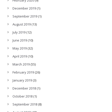
February 2020
(9)
December 2019
(1)
September 2019
(1)
August 2019
(13)
July 2019
(12)
June 2019
(10)
May 2019
(32)
April 2019
(10)
March 2019
(55)
February 2019
(26)
January 2019
(3)
December 2018
(1)
October 2018
(1)
September 2018
(8)