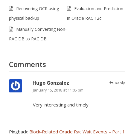
Recovering OCR using
Evaluation and Prediction
physical backup
in Oracle RAC 12c
Manually Converting Non-
RAC DB to RAC DB
Comments
Hugo Gonzalez
Reply
January 15, 2018 at 11:05 pm
Very interesting and timely
Pingback:
Block-Related Oracle Rac Wait Events – Part 1