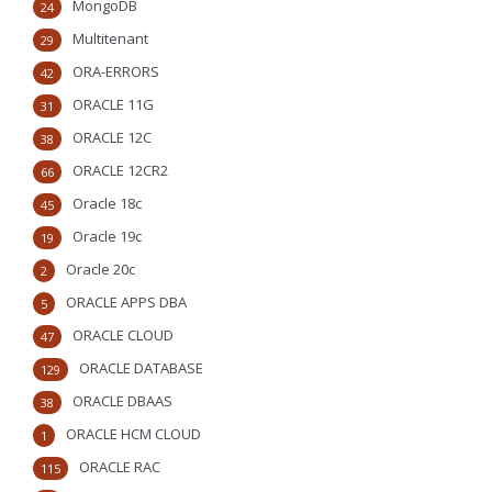
MongoDB
24
Multitenant
29
ORA-ERRORS
42
ORACLE 11G
31
ORACLE 12C
38
ORACLE 12CR2
66
Oracle 18c
45
Oracle 19c
19
Oracle 20c
2
ORACLE APPS DBA
5
ORACLE CLOUD
47
ORACLE DATABASE
129
ORACLE DBAAS
38
ORACLE HCM CLOUD
1
ORACLE RAC
115