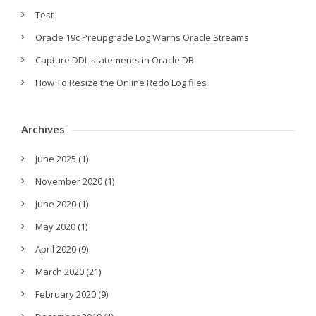
Test
Oracle 19c Preupgrade Log Warns Oracle Streams
Capture DDL statements in Oracle DB
How To Resize the Online Redo Log files
Archives
June 2025
(1)
November 2020
(1)
June 2020
(1)
May 2020
(1)
April 2020
(9)
March 2020
(21)
February 2020
(9)