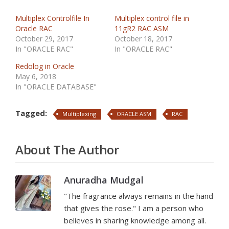
Multiplex Controlfile In
Multiplex control file in
Oracle RAC
11gR2 RAC ASM
October 29, 2017
October 18, 2017
In "ORACLE RAC"
In "ORACLE RAC"
Redolog in Oracle
May 6, 2018
In "ORACLE DATABASE"
Tagged:
Multiplexing
ORACLE ASM
RAC
About The Author
Anuradha Mudgal
"The fragrance always remains in the hand
that gives the rose." I am a person who
believes in sharing knowledge among all.