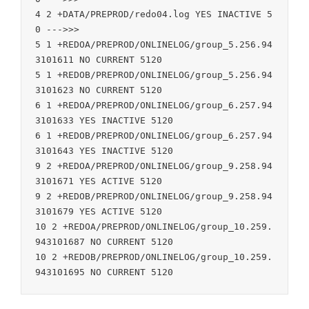
4 2 +DATA/PREPROD/redo04.log YES INACTIVE 5
0 --->>>

5 1 +REDOA/PREPROD/ONLINELOG/group_5.256.94
3101611 NO CURRENT 5120

5 1 +REDOB/PREPROD/ONLINELOG/group_5.256.94
3101623 NO CURRENT 5120

6 1 +REDOA/PREPROD/ONLINELOG/group_6.257.94
3101633 YES INACTIVE 5120

6 1 +REDOB/PREPROD/ONLINELOG/group_6.257.94
3101643 YES INACTIVE 5120

9 2 +REDOA/PREPROD/ONLINELOG/group_9.258.94
3101671 YES ACTIVE 5120

9 2 +REDOB/PREPROD/ONLINELOG/group_9.258.94
3101679 YES ACTIVE 5120

10 2 +REDOA/PREPROD/ONLINELOG/group_10.259.
943101687 NO CURRENT 5120

10 2 +REDOB/PREPROD/ONLINELOG/group_10.259.