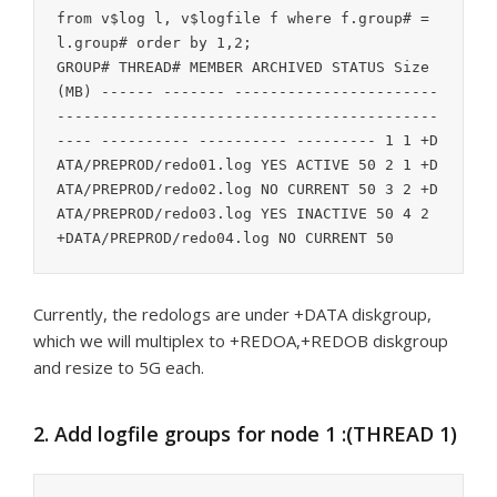
from v$log l, v$logfile f where f.group# = 
l.group# order by 1,2;

GROUP# THREAD# MEMBER ARCHIVED STATUS Size 
(MB) ------ ------- -----------------------
-------------------------------------------
---- ---------- ---------- --------- 1 1 +D
ATA/PREPROD/redo01.log YES ACTIVE 50 2 1 +D
ATA/PREPROD/redo02.log NO CURRENT 50 3 2 +D
ATA/PREPROD/redo03.log YES INACTIVE 50 4 2 
Currently, the redologs are under +DATA diskgroup,
which we will multiplex to +REDOA,+REDOB diskgroup
and resize to 5G each.
2. Add logfile groups for node 1 :(THREAD 1)