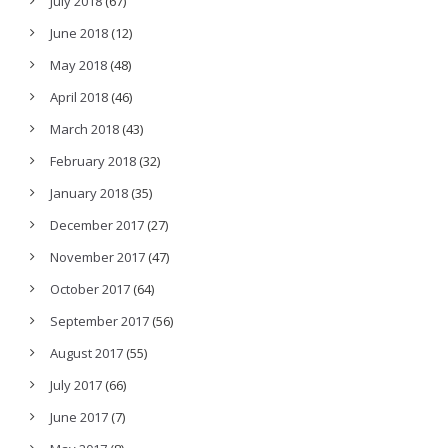
July 2018
(67)
June 2018
(12)
May 2018
(48)
April 2018
(46)
March 2018
(43)
February 2018
(32)
January 2018
(35)
December 2017
(27)
November 2017
(47)
October 2017
(64)
September 2017
(56)
August 2017
(55)
July 2017
(66)
June 2017
(7)