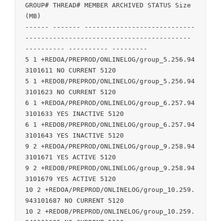
GROUP# THREAD# MEMBER ARCHIVED STATUS Size 
(MB)

------ ------- ----------------------------
------------------------------------------ 
---------- ---------- ---------

5 1 +REDOA/PREPROD/ONLINELOG/group_5.256.94
3101611 NO CURRENT 5120

5 1 +REDOB/PREPROD/ONLINELOG/group_5.256.94
3101623 NO CURRENT 5120

6 1 +REDOA/PREPROD/ONLINELOG/group_6.257.94
3101633 YES INACTIVE 5120

6 1 +REDOB/PREPROD/ONLINELOG/group_6.257.94
3101643 YES INACTIVE 5120

9 2 +REDOA/PREPROD/ONLINELOG/group_9.258.94
3101671 YES ACTIVE 5120

9 2 +REDOB/PREPROD/ONLINELOG/group_9.258.94
3101679 YES ACTIVE 5120

10 2 +REDOA/PREPROD/ONLINELOG/group_10.259.
943101687 NO CURRENT 5120

10 2 +REDOB/PREPROD/ONLINELOG/group_10.259.