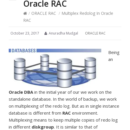
Oracle RAC
/
ORACLE RAC
/
Multiplex Redolog In Oracle
RAC
October 23, 2017
Anuradha Mudgal
ORACLE RAC
Being
an
Oracle
DBA
in the initial year of our we work on the
standalone database. In the world of backup, we work
on multiplexing of the redo log. But as in single instance
database is different from
RAC
environment.
Multiplexing means to keep multiple copies of redo log
in different
diskgroup
. It is similar to that of