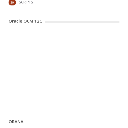
SCRIPTS
39
Oracle OCM 12C
ORANA