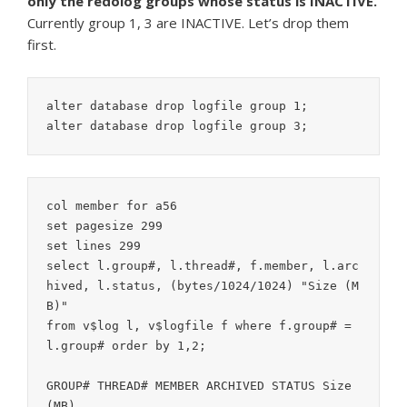
only the redolog groups whose status is INACTIVE.
Currently group 1, 3 are INACTIVE. Let’s drop them
first.
alter database drop logfile group 1;

col member for a56

set pagesize 299

set lines 299

select l.group#, l.thread#, f.member, l.arc
hived, l.status, (bytes/1024/1024) "Size (M
B)"

from v$log l, v$logfile f where f.group# = 
l.group# order by 1,2;

GROUP# THREAD# MEMBER ARCHIVED STATUS Size 
(MB)
