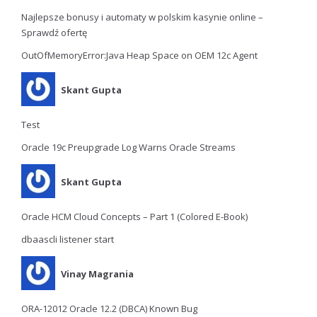
Najlepsze bonusy i automaty w polskim kasynie online –
Sprawdź ofertę
OutOfMemoryError:Java Heap Space on OEM 12c Agent
Skant Gupta
Test
Oracle 19c Preupgrade Log Warns Oracle Streams
Skant Gupta
Oracle HCM Cloud Concepts – Part 1 (Colored E-Book)
dbaascli listener start
Vinay Magrania
ORA-12012 Oracle 12.2 (DBCA) Known Bug