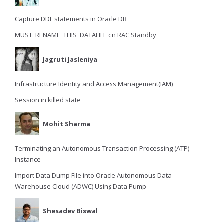
Capture DDL statements in Oracle DB
MUST_RENAME_THIS_DATAFILE on RAC Standby
Jagruti Jasleniya
Infrastructure Identity and Access Management(IAM)
Session in killed state
Mohit Sharma
Terminating an Autonomous Transaction Processing (ATP)
Instance
Import Data Dump File into Oracle Autonomous Data
Warehouse Cloud (ADWC) Using Data Pump
Shesadev Biswal