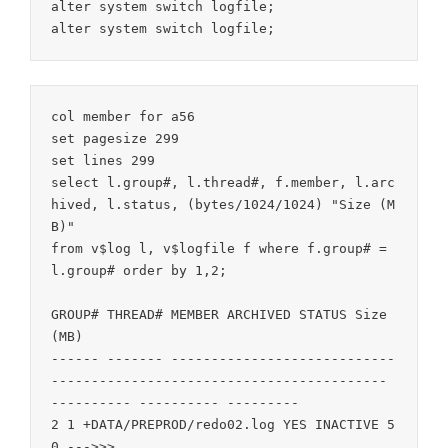
alter system switch logfile;

col member for a56

set pagesize 299

set lines 299

select l.group#, l.thread#, f.member, l.arc
hived, l.status, (bytes/1024/1024) "Size (M
B)"

from v$log l, v$logfile f where f.group# = 
l.group# order by 1,2;

GROUP# THREAD# MEMBER ARCHIVED STATUS Size 
(MB)

------ ------- ----------------------------
------------------------------------------ 
---------- ---------- ---------

2 1 +DATA/PREPROD/redo02.log YES INACTIVE 5
0 --->>>
