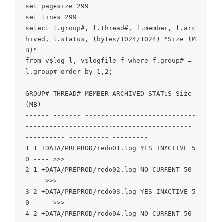
set pagesize 299

set lines 299

select l.group#, l.thread#, f.member, l.arc
hived, l.status, (bytes/1024/1024) "Size (M
B)"

from v$log l, v$logfile f where f.group# = 
l.group# order by 1,2;

GROUP# THREAD# MEMBER ARCHIVED STATUS Size 
(MB)

------ ------- ----------------------------
------------------------------------------ 
---------- ---------- ---------

1 1 +DATA/PREPROD/redo01.log YES INACTIVE 5
0 ---- >>>

2 1 +DATA/PREPROD/redo02.log NO CURRENT 50 
----->>>

3 2 +DATA/PREPROD/redo03.log YES INACTIVE 5
0 ----->>>

4 2 +DATA/PREPROD/redo04.log NO CURRENT 50 