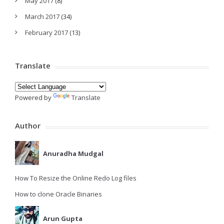
May 2017
(8)
March 2017
(34)
February 2017
(13)
Translate
Powered by
Translate
Author
Anuradha Mudgal
How To Resize the Online Redo Log files
How to clone Oracle Binaries
Arun Gupta