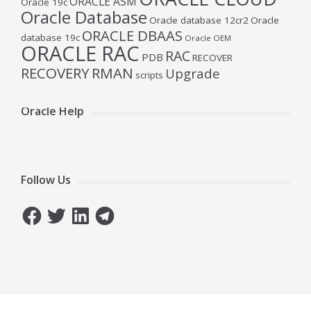
ORACLE ASM
Oracle 19c
Oracle Database
Oracle database 12cr2
Oracle
ORACLE DBAAS
database 19c
Oracle OEM
ORACLE RAC
RAC
PDB
RECOVER
RECOVERY
RMAN
Upgrade
scripts
Oracle Help
Follow Us
Facebook
Twitter
LinkedIn
Telegram