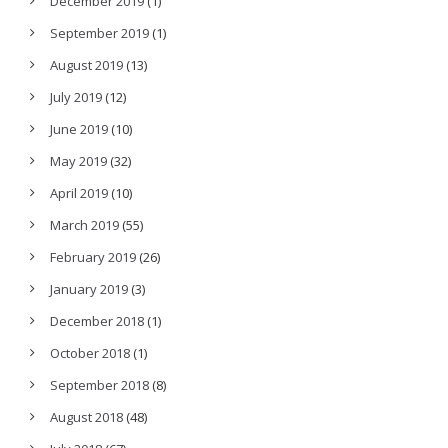
December 2019
(1)
September 2019
(1)
August 2019
(13)
July 2019
(12)
June 2019
(10)
May 2019
(32)
April 2019
(10)
March 2019
(55)
February 2019
(26)
January 2019
(3)
December 2018
(1)
October 2018
(1)
September 2018
(8)
August 2018
(48)