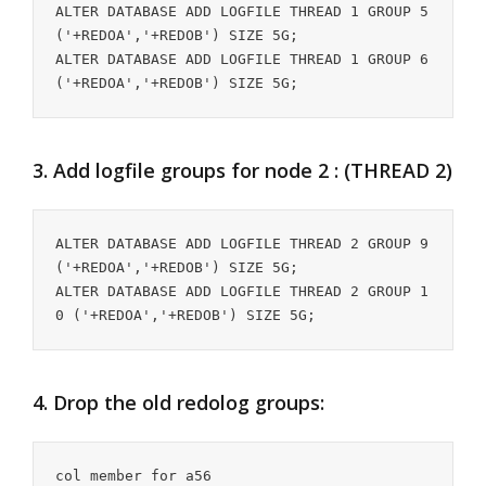
ALTER DATABASE ADD LOGFILE THREAD 1 GROUP 5 
('+REDOA','+REDOB') SIZE 5G;

ALTER DATABASE ADD LOGFILE THREAD 1 GROUP 6 
('+REDOA','+REDOB') SIZE 5G;
3. Add logfile groups for node 2 : (THREAD 2)
ALTER DATABASE ADD LOGFILE THREAD 2 GROUP 9 
('+REDOA','+REDOB') SIZE 5G;

ALTER DATABASE ADD LOGFILE THREAD 2 GROUP 1
0 ('+REDOA','+REDOB') SIZE 5G;
4. Drop the old redolog groups:
col member for a56
