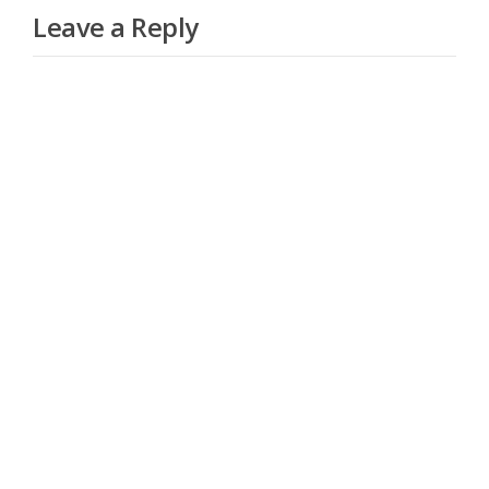
Leave a Reply