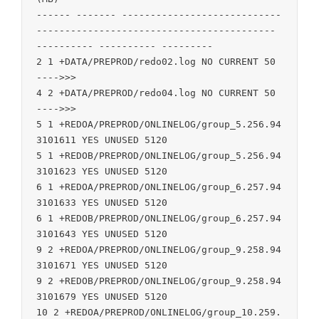
------ ------- ----------------------------
------------------------------------------ 
---------- ---------- ---------

2 1 +DATA/PREPROD/redo02.log NO CURRENT 50 
---->>>

4 2 +DATA/PREPROD/redo04.log NO CURRENT 50 
---->>>

5 1 +REDOA/PREPROD/ONLINELOG/group_5.256.94
3101611 YES UNUSED 5120

5 1 +REDOB/PREPROD/ONLINELOG/group_5.256.94
3101623 YES UNUSED 5120

6 1 +REDOA/PREPROD/ONLINELOG/group_6.257.94
3101633 YES UNUSED 5120

6 1 +REDOB/PREPROD/ONLINELOG/group_6.257.94
3101643 YES UNUSED 5120

9 2 +REDOA/PREPROD/ONLINELOG/group_9.258.94
3101671 YES UNUSED 5120

9 2 +REDOB/PREPROD/ONLINELOG/group_9.258.94
3101679 YES UNUSED 5120

10 2 +REDOA/PREPROD/ONLINELOG/group_10.259.