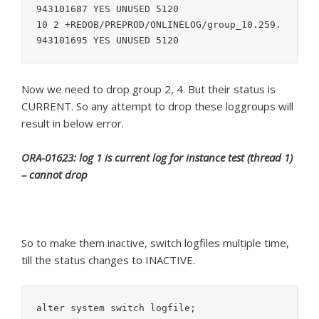
943101687 YES UNUSED 5120

10 2 +REDOB/PREPROD/ONLINELOG/group_10.259.
Now we need to drop group 2, 4. But their status is
CURRENT. So any attempt to drop these loggroups will
result in below error.
ORA-01623: log 1 is current log for instance test (thread 1)
– cannot drop
So to make them inactive, switch logfiles multiple time,
till the status changes to INACTIVE.
alter system switch logfile;
