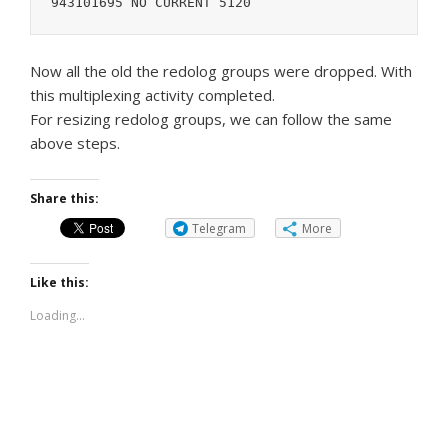
943101695 NO CURRENT 5120
Now all the old the redolog groups were dropped. With
this multiplexing activity completed.
For resizing redolog groups, we can follow the same
above steps.
Share this:
Telegram
More
Like this:
Loading...