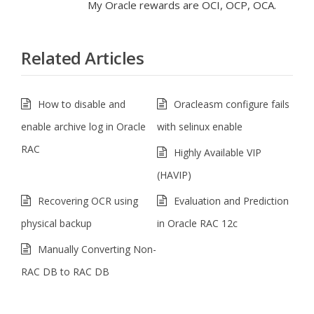
My Oracle rewards are OCI, OCP, OCA.
Related Articles
How to disable and
Oracleasm configure fails
enable archive log in Oracle
with selinux enable
RAC
Highly Available VIP
(HAVIP)
Recovering OCR using
Evaluation and Prediction
physical backup
in Oracle RAC 12c
Manually Converting Non-
RAC DB to RAC DB