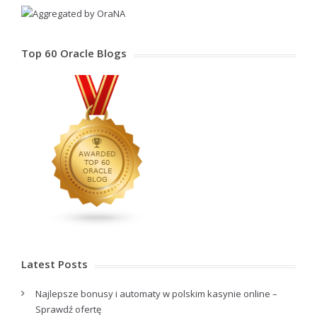
Top 60 Oracle Blogs
Latest Posts
Najlepsze bonusy i automaty w polskim kasynie online –
Sprawdź ofertę