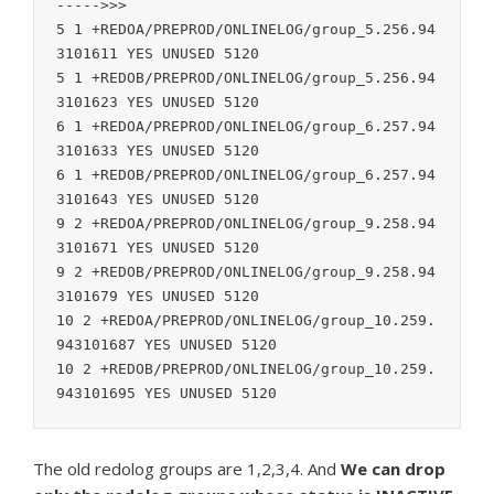
----->>>

5 1 +REDOA/PREPROD/ONLINELOG/group_5.256.94
3101611 YES UNUSED 5120

5 1 +REDOB/PREPROD/ONLINELOG/group_5.256.94
3101623 YES UNUSED 5120

6 1 +REDOA/PREPROD/ONLINELOG/group_6.257.94
3101633 YES UNUSED 5120

6 1 +REDOB/PREPROD/ONLINELOG/group_6.257.94
3101643 YES UNUSED 5120

9 2 +REDOA/PREPROD/ONLINELOG/group_9.258.94
3101671 YES UNUSED 5120

9 2 +REDOB/PREPROD/ONLINELOG/group_9.258.94
3101679 YES UNUSED 5120

10 2 +REDOA/PREPROD/ONLINELOG/group_10.259.
943101687 YES UNUSED 5120

10 2 +REDOB/PREPROD/ONLINELOG/group_10.259.
The old redolog groups are 1,2,3,4. And
We can drop