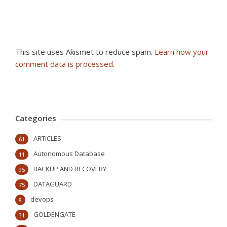
This site uses Akismet to reduce spam.
Learn how your
comment data is processed
.
Categories
ARTICLES
61
Autonomous Database
11
BACKUP AND RECOVERY
95
DATAGUARD
75
devops
8
GOLDENGATE
31