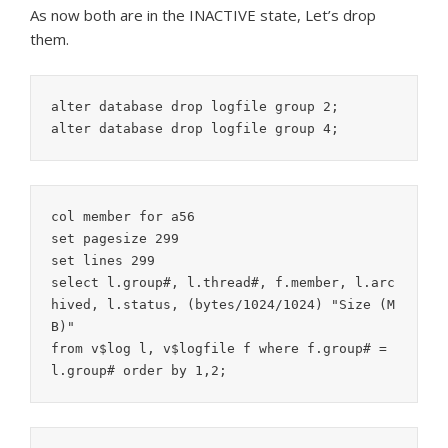
As now both are in the INACTIVE state, Let’s drop
them.
alter database drop logfile group 2;

col member for a56

set pagesize 299

set lines 299

select l.group#, l.thread#, f.member, l.arc
hived, l.status, (bytes/1024/1024) "Size (M
B)"

from v$log l, v$logfile f where f.group# = 
l.group# order by 1,2;