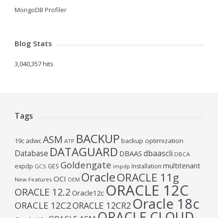
MongoDB Profiler
Blog Stats
3,040,357 hits
Tags
BACKUP
ASM
19c
adwc
backup optimization
ATP
DATAGUARD
Database
dbaascli
DBAAS
DBCA
Goldengate
multitenant
expdp
GES
Installation
GCS
impdp
Oracle
ORACLE 11g
OCI
New Features
OEM
ORACLE 12C
ORACLE 12.2
Oracle12c
Oracle 18c
ORACLE 12C2
ORACLE 12CR2
ORACLE CLOUD