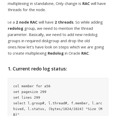
multiplexing in standalone, Only change is
RAC
will have
threads for the node.
i.e a
2 node
RAC
will have
2 threads
. So while adding
redolog
group, we need to mention the thread
parameter. Basically, we need to add new redolog
groups in required diskgroup and drop the old
ones.Now let’s have look on steps which we are going
to create multiplexing
Redolog
in Oracle
RAC
.
1. Current redo log status:
col member for a56

set pagesize 299

set lines 299

select l.group#, l.thread#, f.member, l.arc
hived, l.status, (bytes/1024/1024) "Size (M
B)"
