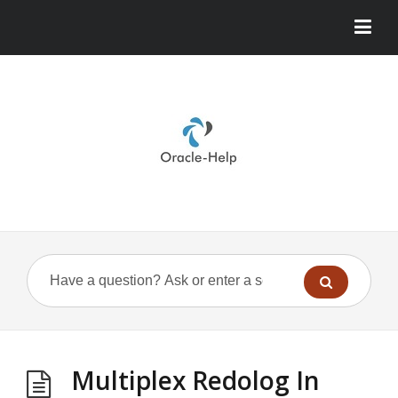
Multiplex Redolog In