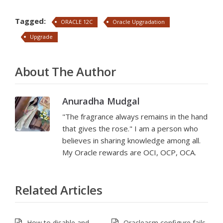
Tagged:
ORACLE 12C
Oracle Upgradation
Upgrade
About The Author
Anuradha Mudgal
"The fragrance always remains in the hand
that gives the rose." I am a person who
believes in sharing knowledge among all.
My Oracle rewards are OCI, OCP, OCA.
Related Articles
How to disable and
Oracleasm configure fails