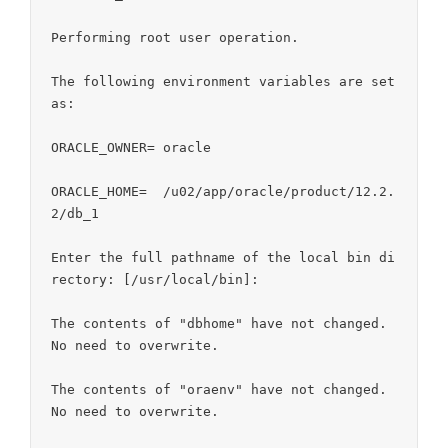
Performing root user operation.

The following environment variables are set 
as:

ORACLE_OWNER= oracle

ORACLE_HOME=  /u02/app/oracle/product/12.2.
2/db_1

Enter the full pathname of the local bin di
rectory: [/usr/local/bin]:

The contents of "dbhome" have not changed. 
No need to overwrite.

The contents of "oraenv" have not changed. 
No need to overwrite.
