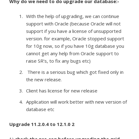
Why do we need to do upgrade our database:-
With the help of upgrading, we can continue
support with Oracle (because Oracle will not
support if you have a license of unsupported
version. for example, Oracle stopped support
for 10g now, so if you have 10g database you
cannot get any help from Oracle support to
raise SR’s, to fix any bugs etc)
There is a serious bug which got fixed only in
the new release.
Client has license for new release
Application will work better with new version of
database etc
Upgrade 11.2.0.4 to 12.1.0 2