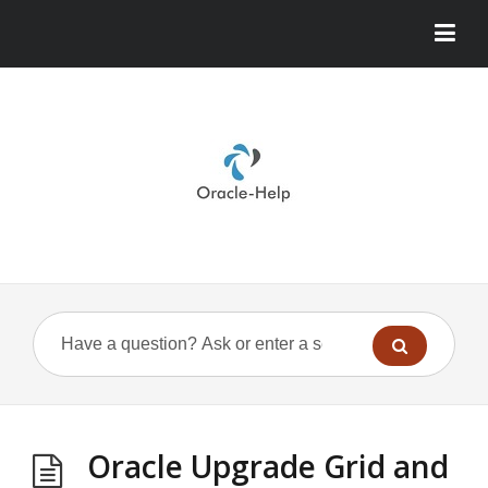
Oracle Upgrade Grid and