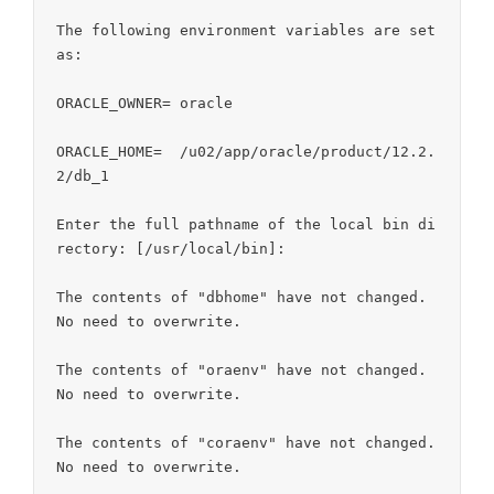
The following environment variables are set 
as:

ORACLE_OWNER= oracle

ORACLE_HOME=  /u02/app/oracle/product/12.2.
2/db_1

Enter the full pathname of the local bin di
rectory: [/usr/local/bin]:

The contents of "dbhome" have not changed. 
No need to overwrite.

The contents of "oraenv" have not changed. 
No need to overwrite.

The contents of "coraenv" have not changed. 
No need to overwrite.
