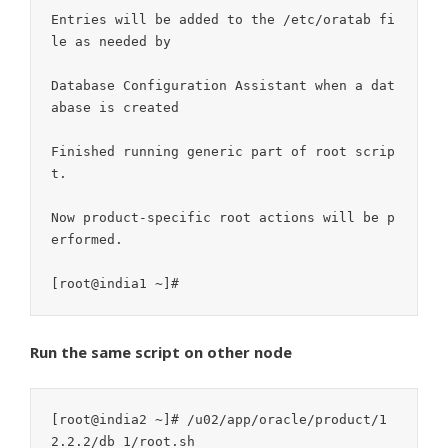
Entries will be added to the /etc/oratab fi
le as needed by

Database Configuration Assistant when a dat
abase is created

Finished running generic part of root scrip
t.

Now product-specific root actions will be p
erformed.

Run the same script on other node
[root@india2 ~]# /u02/app/oracle/product/1
2.2.2/db_1/root.sh
