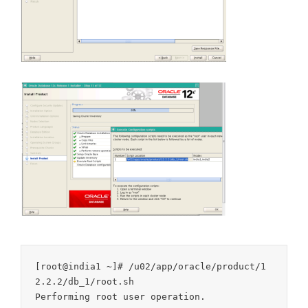
[root@india1 ~]# /u02/app/oracle/product/1
2.2.2/db_1/root.sh

Performing root user operation.
