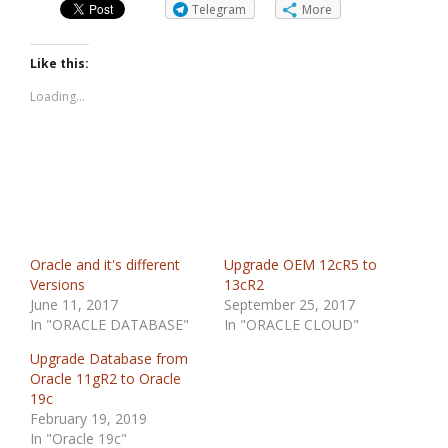
Telegram
More
Like this:
Loading...
Oracle and it's different
Upgrade OEM 12cR5 to
Versions
13cR2
June 11, 2017
September 25, 2017
In "ORACLE DATABASE"
In "ORACLE CLOUD"
Upgrade Database from
Oracle 11gR2 to Oracle
19c
February 19, 2019
In "Oracle 19c"