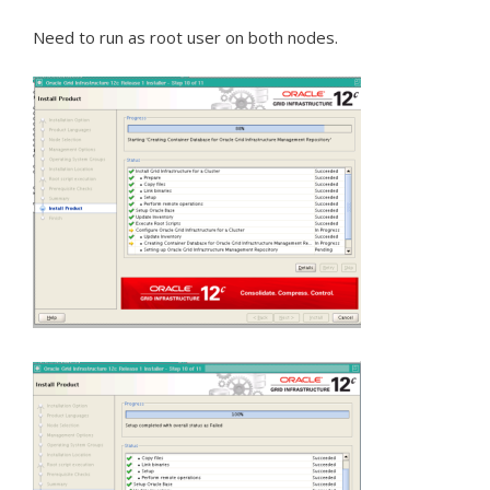
Need to run as root user on both nodes.