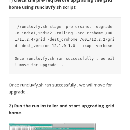
1)
check the pre-req before upgrading the grid
home using runcluvfy.sh script
./runcluvfy.sh stage -pre crsinst -upgrade 
-n india1,india2 -rolling -src_crshome /u0
1/11.2.4/grid -dest_crshome /u01/12.2.2/gri
d -dest_version 12.1.0.1.0 -fixup –verbose

Once runcluvfy.sh ran successfully . we wil
Once runcluvfy.sh ran successfully . we will move for
upgrade ..
2) Run the run installer and start upgrading grid
home.