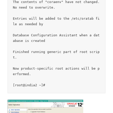
The contents of "coraenv" have not changed. 
No need to overwrite.

Entries will be added to the /etc/oratab fi
le as needed by

Database Configuration Assistant when a dat
abase is created

Finished running generic part of root scrip
t.

Now product-specific root actions will be p
erformed.
