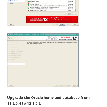
Upgrade the Oracle home and database from
11.2.0.4 to 12.1.0.2