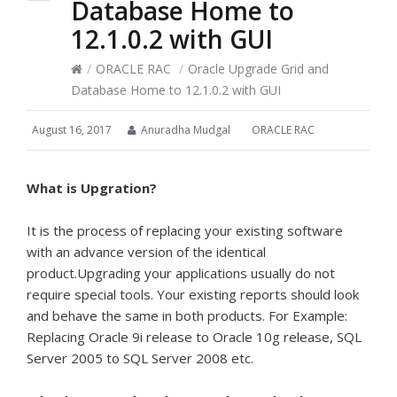
Database Home to
12.1.0.2 with GUI
/
ORACLE RAC
/
Oracle Upgrade Grid and
Database Home to 12.1.0.2 with GUI
August 16, 2017
Anuradha Mudgal
ORACLE RAC
What is Upgration?
It is the process of replacing your existing software
with an advance version of the identical
product.Upgrading your applications usually do not
require special tools. Your existing reports should look
and behave the same in both products. For Example:
Replacing Oracle 9i release to Oracle 10g release, SQL
Server 2005 to SQL Server 2008 etc.