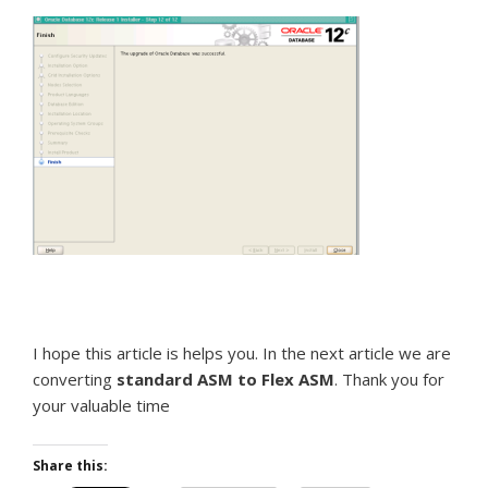
I hope this article is helps you. In the next article we are
converting
standard ASM to Flex ASM
. Thank you for
your valuable time
Share this: