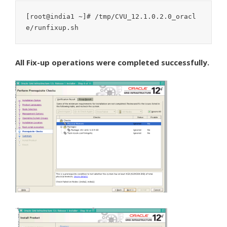
[root@india1 ~]# /tmp/CVU_12.1.0.2.0_oracl
e/runfixup.sh
All Fix-up operations were completed successfully.