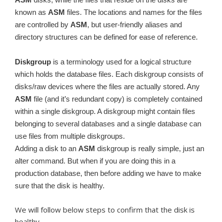
known as
ASM
files. The locations and names for the files
are controlled by
ASM
, but user-friendly aliases and
directory structures can be defined for ease of reference.
Diskgroup
is a terminology used for a logical structure
which holds the database files. Each diskgroup consists of
disks/raw devices where the files are actually stored. Any
ASM
file (and it’s redundant copy) is completely contained
within a single diskgroup. A diskgroup might contain files
belonging to several databases and a single database can
use files from multiple diskgroups.
Adding a disk to an
ASM
diskgroup is really simple, just an
alter command. But when if you are doing this in a
production database, then before adding we have to make
sure that the disk is healthy.
We will follow below steps to confirm that the disk is
healthy.