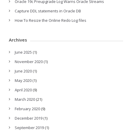
Oracle 19c Preupgrade Log Warns Oracle Streams
Capture DDL statements in Oracle DB
How To Resize the Online Redo Log files
Archives
June 2025
(1)
November 2020
(1)
June 2020
(1)
May 2020
(1)
April 2020
(9)
March 2020
(21)
February 2020
(9)
December 2019
(1)
September 2019
(1)