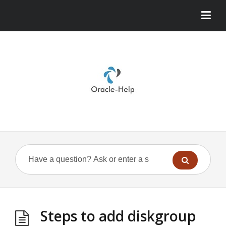
Steps to add diskgroup