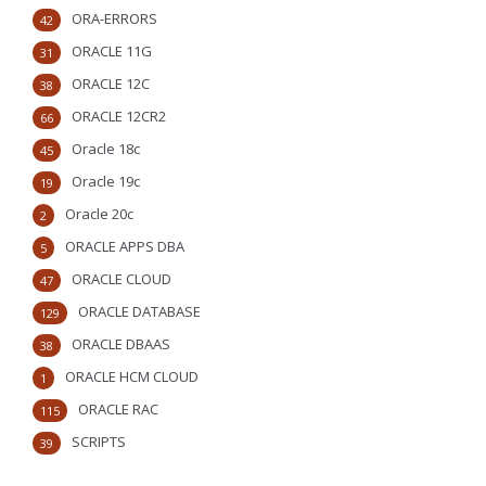
ORA-ERRORS
42
ORACLE 11G
31
ORACLE 12C
38
ORACLE 12CR2
66
Oracle 18c
45
Oracle 19c
19
Oracle 20c
2
ORACLE APPS DBA
5
ORACLE CLOUD
47
ORACLE DATABASE
129
ORACLE DBAAS
38
ORACLE HCM CLOUD
1
ORACLE RAC
115
SCRIPTS
39