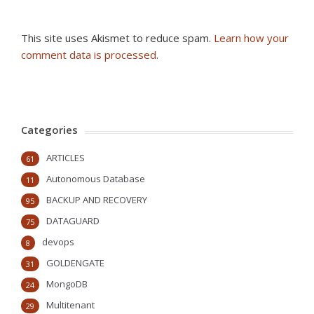
This site uses Akismet to reduce spam.
Learn how your
comment data is processed
.
Categories
ARTICLES
61
Autonomous Database
11
BACKUP AND RECOVERY
95
DATAGUARD
75
devops
8
GOLDENGATE
31
MongoDB
24
Multitenant
29