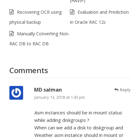
(HAVIP)
Recovering OCR using
Evaluation and Prediction
physical backup
in Oracle RAC 12c
Manually Converting Non-
RAC DB to RAC DB
Comments
MD salman
Reply
January 13, 2018 at 1:43 pm
Asm instances should be in mount status
while adding diskgroups ?
When can we add a disk to diskgroup and
Weather asm instance should in mount or