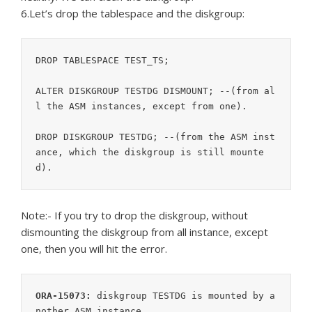
6.Let’s drop the tablespace and the diskgroup:
DROP TABLESPACE TEST_TS;

ALTER DISKGROUP TESTDG DISMOUNT; --(from al
l the ASM instances, except from one).

DROP DISKGROUP TESTDG; --(from the ASM inst
ance, which the diskgroup is still mounte
Note:- If you try to drop the diskgroup, without
dismounting the diskgroup from all instance, except
one, then you will hit the error.
ORA-15073:
 diskgroup TESTDG is mounted by a