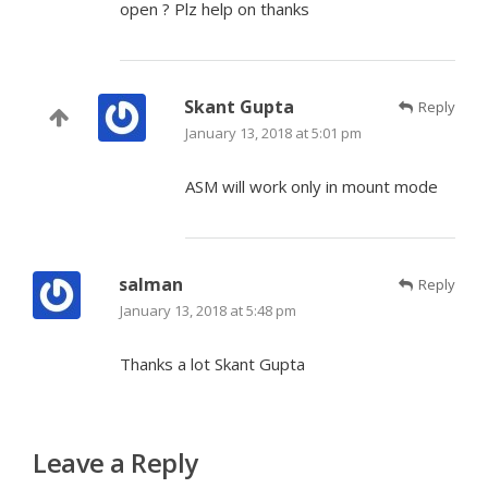
open ? Plz help on thanks
Skant Gupta
Reply
January 13, 2018 at 5:01 pm
ASM will work only in mount mode
salman
Reply
January 13, 2018 at 5:48 pm
Thanks a lot Skant Gupta
Leave a Reply