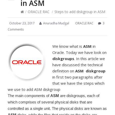
in ASM
/
ORACLE RAC
/
Steps to add diskgroup in ASM
October 23, 2017
Anuradha Mudgal
ORACLE RAC
3
Comments
We know what is
ASM
in
Oracle. Today we have look on
diskgroups
. In this article we
have discussed the technical
definition on
ASM
diskgroup
in first two paragraphs after
that we have the steps which
we use to add ASM diskgroup
The main components of
ASM
are diskgroups, each of
which comprises of several physical disks that are
controlled as a single unit. The physical disks are known as
ASM
disks, while the files that reside on the disks are