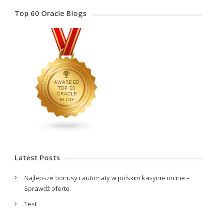
Top 60 Oracle Blogs
Latest Posts
Najlepsze bonusy i automaty w polskim kasynie online –
Sprawdź ofertę
Test