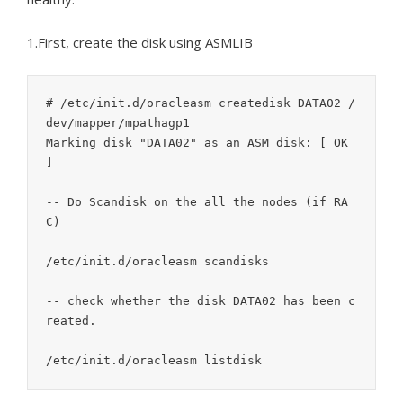
1.First, create the disk using ASMLIB
# /etc/init.d/oracleasm createdisk DATA02 /
dev/mapper/mpathagp1

Marking disk "DATA02" as an ASM disk: [ OK 
]

-- Do Scandisk on the all the nodes (if RA
C)

/etc/init.d/oracleasm scandisks

-- check whether the disk DATA02 has been c
reated.
