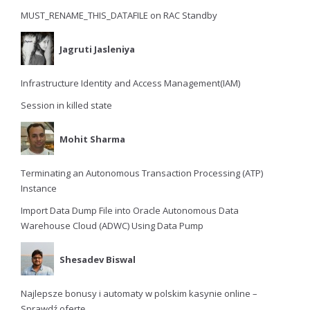
MUST_RENAME_THIS_DATAFILE on RAC Standby
Jagruti Jasleniya
Infrastructure Identity and Access Management(IAM)
Session in killed state
Mohit Sharma
Terminating an Autonomous Transaction Processing (ATP)
Instance
Import Data Dump File into Oracle Autonomous Data
Warehouse Cloud (ADWC) Using Data Pump
Shesadev Biswal
Najlepsze bonusy i automaty w polskim kasynie online –
Sprawdź ofertę