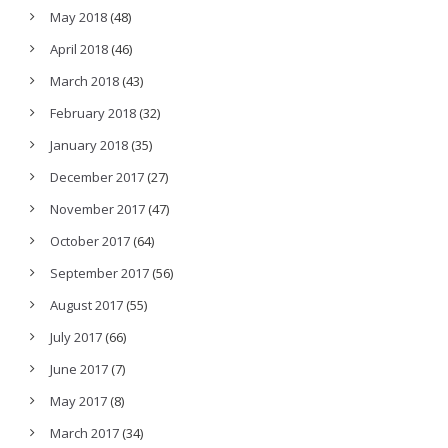
May 2018
(48)
April 2018
(46)
March 2018
(43)
February 2018
(32)
January 2018
(35)
December 2017
(27)
November 2017
(47)
October 2017
(64)
September 2017
(56)
August 2017
(55)
July 2017
(66)
June 2017
(7)
May 2017
(8)
March 2017
(34)