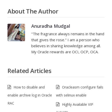
About The Author
Anuradha Mudgal
"The fragrance always remains in the hand
that gives the rose." I am a person who
believes in sharing knowledge among all.
My Oracle rewards are OCI, OCP, OCA.
Related Articles
How to disable and
Oracleasm configure fails
enable archive log in Oracle
with selinux enable
RAC
Highly Available VIP