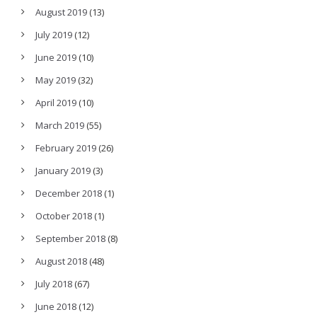
August 2019
(13)
July 2019
(12)
June 2019
(10)
May 2019
(32)
April 2019
(10)
March 2019
(55)
February 2019
(26)
January 2019
(3)
December 2018
(1)
October 2018
(1)
September 2018
(8)
August 2018
(48)
July 2018
(67)
June 2018
(12)