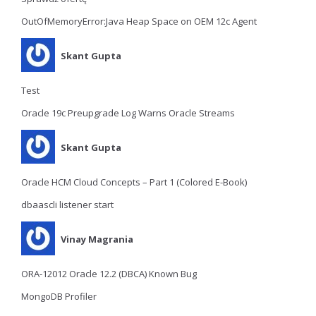
OutOfMemoryError:Java Heap Space on OEM 12c Agent
Skant Gupta
Test
Oracle 19c Preupgrade Log Warns Oracle Streams
Skant Gupta
Oracle HCM Cloud Concepts – Part 1 (Colored E-Book)
dbaascli listener start
Vinay Magrania
ORA-12012 Oracle 12.2 (DBCA) Known Bug
MongoDB Profiler