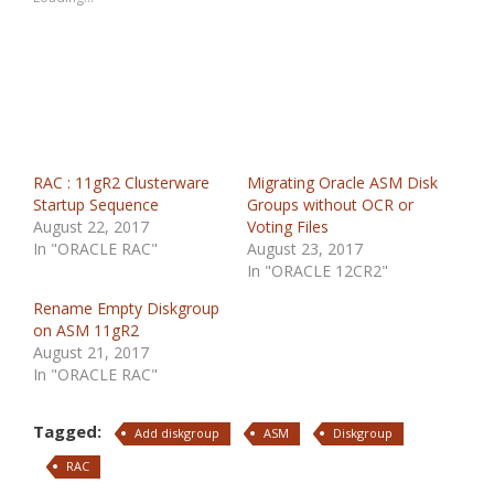
RAC : 11gR2 Clusterware
Migrating Oracle ASM Disk
Startup Sequence
Groups without OCR or
August 22, 2017
Voting Files
In "ORACLE RAC"
August 23, 2017
In "ORACLE 12CR2"
Rename Empty Diskgroup
on ASM 11gR2
August 21, 2017
In "ORACLE RAC"
Tagged:
Add diskgroup
ASM
Diskgroup
RAC