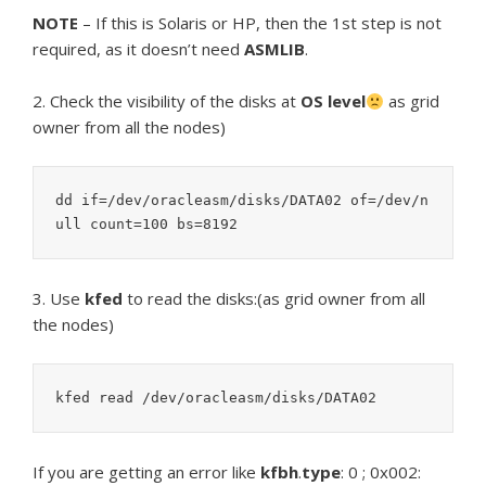
NOTE
– If this is Solaris or HP, then the 1st step is not
required, as it doesn’t need
ASMLIB
.
2. Check the visibility of the disks at
OS level
as grid
owner from all the nodes)
dd if=/dev/oracleasm/disks/DATA02 of=/dev/n
3. Use
kfed
to read the disks:(as grid owner from all
the nodes)
If you are getting an error like
kfbh
.
type
: 0 ; 0x002: