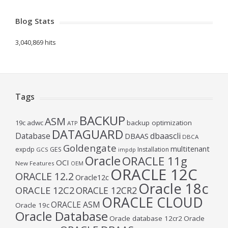
Blog Stats
3,040,869 hits
Tags
BACKUP
ASM
19c
adwc
backup optimization
ATP
DATAGUARD
Database
dbaascli
DBAAS
DBCA
Goldengate
multitenant
expdp
GES
Installation
GCS
impdp
Oracle
ORACLE 11g
OCI
New Features
OEM
ORACLE 12C
ORACLE 12.2
Oracle12c
Oracle 18c
ORACLE 12C2
ORACLE 12CR2
ORACLE CLOUD
ORACLE ASM
Oracle 19c
Oracle Database
Oracle database 12cr2
Oracle