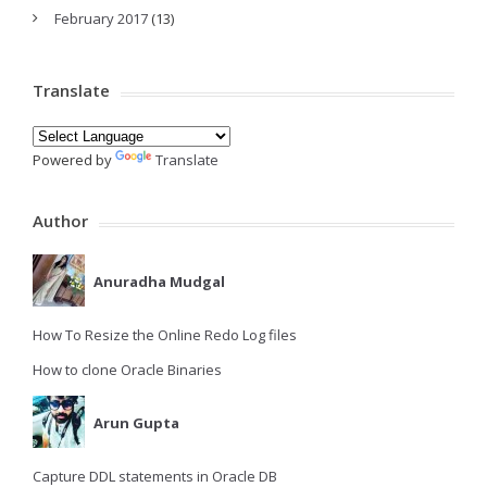
February 2017
(13)
Translate
Powered by
Translate
Author
Anuradha Mudgal
How To Resize the Online Redo Log files
How to clone Oracle Binaries
Arun Gupta
Capture DDL statements in Oracle DB