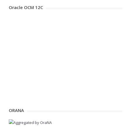
Oracle OCM 12C
ORANA