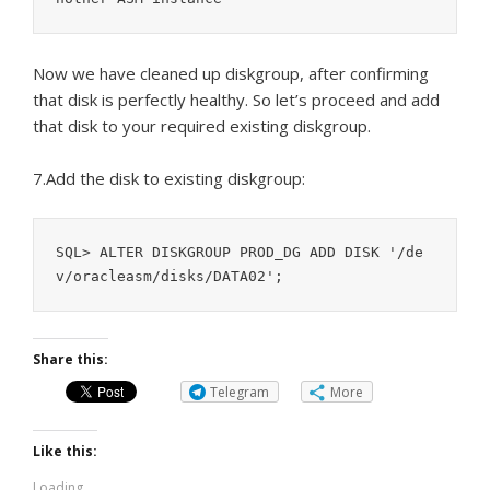
Now we have cleaned up diskgroup, after confirming
that disk is perfectly healthy. So let’s proceed and add
that disk to your required existing diskgroup.
7.Add the disk to existing diskgroup:
SQL> ALTER DISKGROUP PROD_DG ADD DISK '/de
Share this:
Telegram
More
Like this:
Loading...