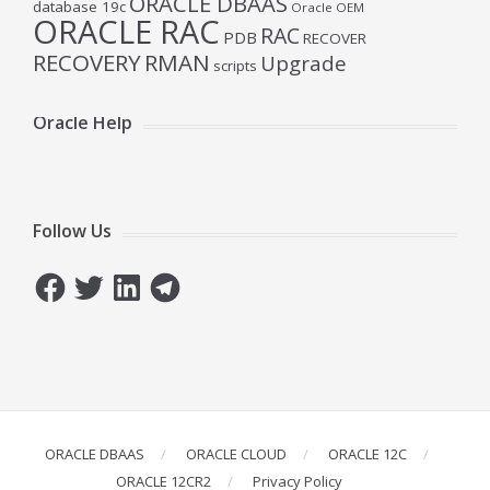
ORACLE DBAAS
database 19c
Oracle OEM
ORACLE RAC
RAC
PDB
RECOVER
RECOVERY
RMAN
Upgrade
scripts
Oracle Help
Follow Us
Facebook
Twitter
LinkedIn
Telegram
ORACLE DBAAS
ORACLE CLOUD
ORACLE 12C
ORACLE 12CR2
Privacy Policy