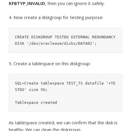
KFBTYP_INVALID
, then you can ignore it safely.
4. Now create a diskgroup for testing purpose:
CREATE DISKGROUP TESTDG EXTERNAL REDUNDANCY 
5. Create a tablespace on this diskgroup:
SQL>Create tablespace TEST_TS datafile '+TE
STDG' size 5G;

As tablespace created, we can confirm that the disk is
healthy. We can clean the diskgroup.