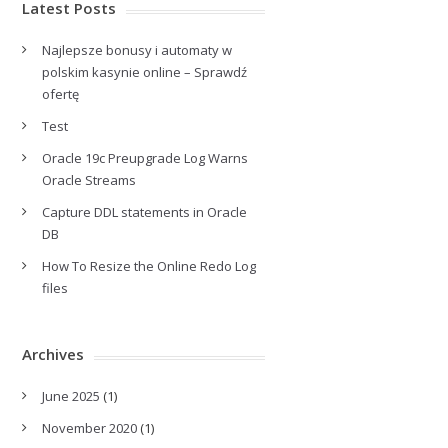
Latest Posts
Najlepsze bonusy i automaty w
polskim kasynie online – Sprawdź
ofertę
Test
Oracle 19c Preupgrade Log Warns
Oracle Streams
Capture DDL statements in Oracle
DB
How To Resize the Online Redo Log
files
Archives
June 2025
(1)
November 2020
(1)