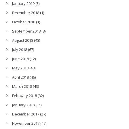
January 2019
(3)
December 2018
(1)
October 2018
(1)
September 2018
(8)
August 2018
(48)
July 2018
(67)
June 2018
(12)
May 2018
(48)
April 2018
(46)
March 2018
(43)
February 2018
(32)
January 2018
(35)
December 2017
(27)
November 2017
(47)