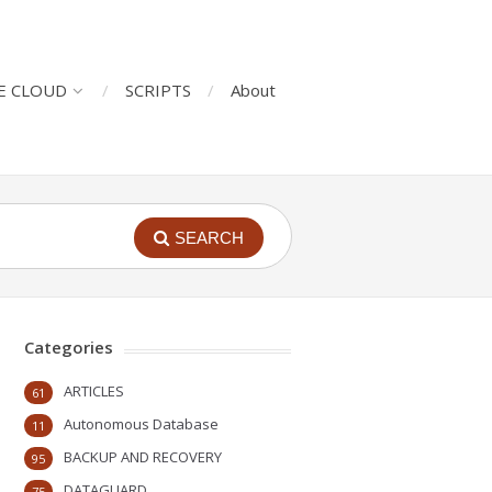
E CLOUD
SCRIPTS
About
SEARCH
Categories
ARTICLES
61
Autonomous Database
11
BACKUP AND RECOVERY
95
DATAGUARD
75