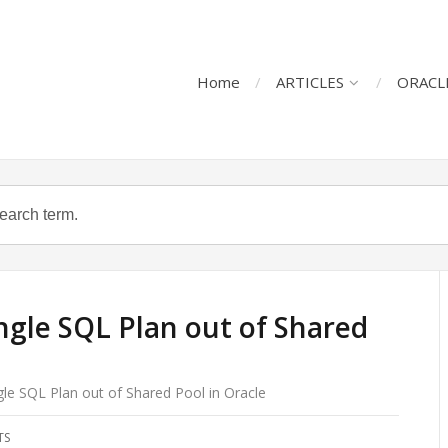
Home
ARTICLES
ORACL
ngle SQL Plan out of Shared
gle SQL Plan out of Shared Pool in Oracle
TS