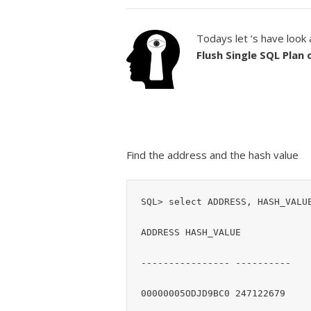
Todays let ‘s have look
Flush Single SQL Plan
Find the address and the hash value
SQL> select ADDRESS, HASH_VALUE
ADDRESS HASH_VALUE

---------------- ----------
