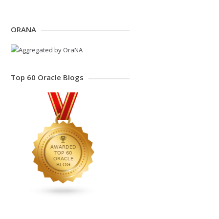
ORANA
Top 60 Oracle Blogs