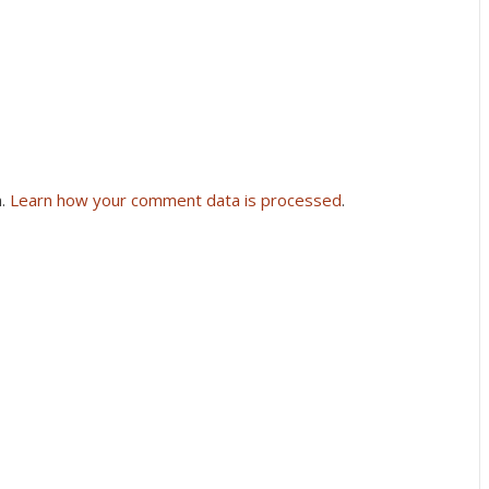
m.
Learn how your comment data is processed
.