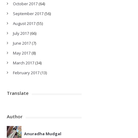
October 2017
(64)
September 2017
(56)
August 2017
(55)
July 2017
(66)
June 2017
(7)
May 2017
(8)
March 2017
(34)
February 2017
(13)
Translate
Author
Anuradha Mudgal