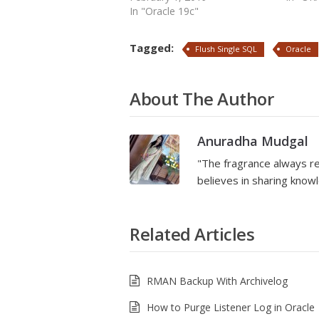
In "Oracle 19c"
Tagged:
Flush Single SQL
Oracle
About The Author
Anuradha Mudgal
"The fragrance always re
believes in sharing kno
Related Articles
RMAN Backup With Archivelog
How to Purge Listener Log in Oracle