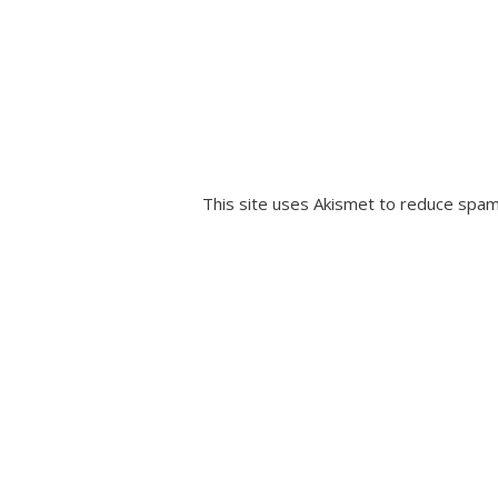
This site uses Akismet to reduce spa