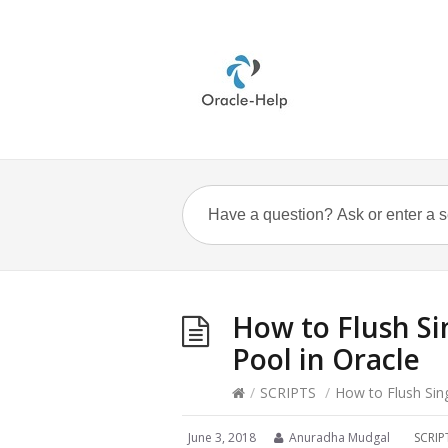
How to Flush Si
Pool in Oracle
/
SCRIPTS
/
How to Flush Sin
June 3, 2018
Anuradha Mudgal
SCRIP