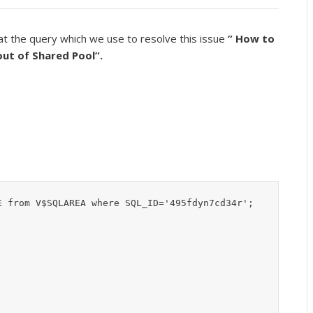
at the query which we use to resolve this issue
” How to
 out of Shared Pool”.
 from V$SQLAREA where SQL_ID='495fdyn7cd34r';
