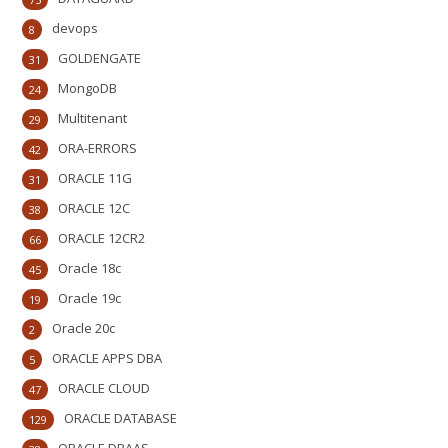
devops
8
GOLDENGATE
31
MongoDB
24
Multitenant
29
ORA-ERRORS
42
ORACLE 11G
31
ORACLE 12C
38
ORACLE 12CR2
66
Oracle 18c
45
Oracle 19c
19
Oracle 20c
2
ORACLE APPS DBA
5
ORACLE CLOUD
47
ORACLE DATABASE
129