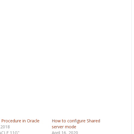
 Procedure in Oracle
How to configure Shared
 2018
server mode
ACLE 11G"
April 16, 2020