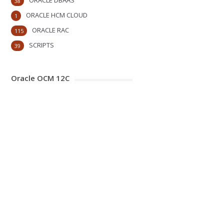
ORACLE DBAAS
38
ORACLE HCM CLOUD
1
ORACLE RAC
115
SCRIPTS
39
Oracle OCM 12C