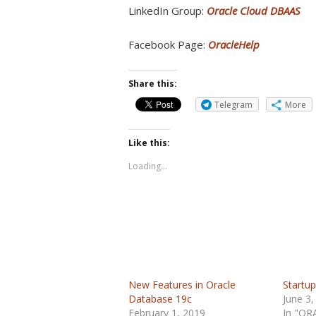
LinkedIn Group:
Oracle Cloud DBAAS
Facebook Page:
OracleHelp
Share this:
Telegram
More
Like this:
Loading...
New Features in Oracle
Startup
Database 19c
June 3,
February 1, 2019
In "OR