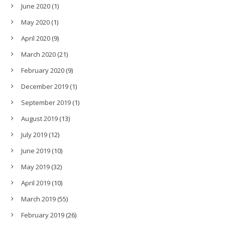
June 2020
(1)
May 2020
(1)
April 2020
(9)
March 2020
(21)
February 2020
(9)
December 2019
(1)
September 2019
(1)
August 2019
(13)
July 2019
(12)
June 2019
(10)
May 2019
(32)
April 2019
(10)
March 2019
(55)
February 2019
(26)