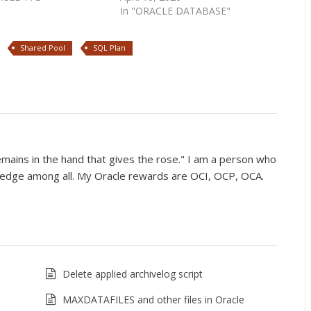
In "ORACLE DATABASE"
Shared Pool
SQL Plan
mains in the hand that gives the rose." I am a person who
wledge among all. My Oracle rewards are OCI, OCP, OCA.
Delete applied archivelog script
MAXDATAFILES and other files in Oracle