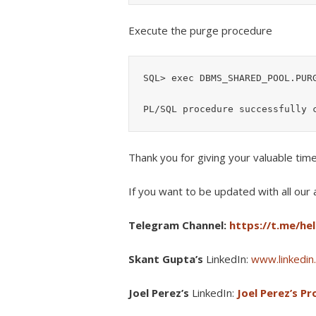
Execute the purge procedure
SQL> exec DBMS_SHARED_POOL.PURG
Thank you for giving your valuable tim
If you want to be updated with all our a
Telegram Channel:
https://t.me/he
Skant Gupta’s
LinkedIn:
www.linkedin.
Joel Perez’s
LinkedIn:
Joel Perez’s Pro