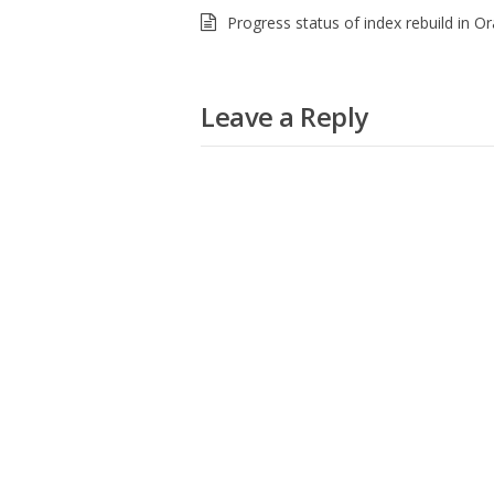
Progress status of index rebuild in Or
Leave a Reply