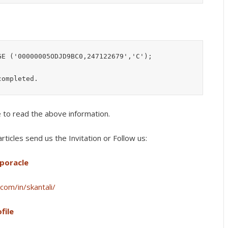
E ('00000005ODJD9BC0,247122679','C');

e to read the above information.
rticles s
end us the Invitation or Follow us:
lporacle
com/in/skantali/
file