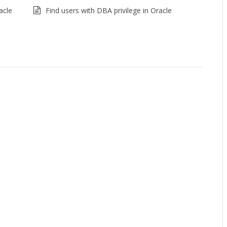
acle
Find users with DBA privilege in Oracle