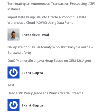
Terminating an Autonomous Transaction Processing (ATP)
Instance
Import Data Dump File into Oracle Autonomous Data
Warehouse Cloud (ADWC) Using Data Pump
Shesadev Biswal
Najlepsze bonusy i automaty w polskim kasynie online –
Sprawdź ofertę
OutOfMemoryError:Java Heap Space on OEM 12c Agent
Skant Gupta
Test
Oracle 19c Preupgrade Log Warns Oracle Streams
Skant Gupta