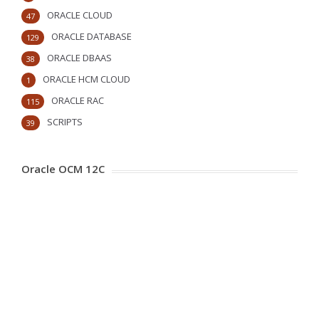
ORACLE CLOUD
47
ORACLE DATABASE
129
ORACLE DBAAS
38
ORACLE HCM CLOUD
1
ORACLE RAC
115
SCRIPTS
39
Oracle OCM 12C