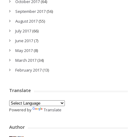
October 2017
(64)
September 2017
(56)
August 2017
(55)
July 2017
(66)
June 2017
(7)
May 2017
(8)
March 2017
(34)
February 2017
(13)
Translate
Powered by
Translate
Author