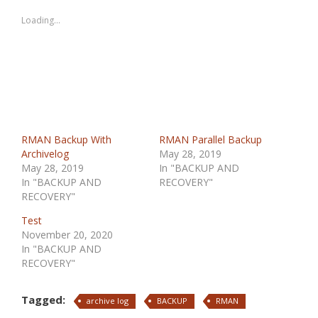
Loading...
RMAN Backup With
RMAN Parallel Backup
Archivelog
May 28, 2019
May 28, 2019
In "BACKUP AND
In "BACKUP AND
RECOVERY"
RECOVERY"
Test
November 20, 2020
In "BACKUP AND
RECOVERY"
Tagged:
archive log
BACKUP
RMAN