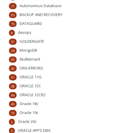
Autonomous Database
11
BACKUP AND RECOVERY
95
DATAGUARD
75
devops
8
GOLDENGATE
31
MongoDB
24
Multitenant
29
ORA-ERRORS
42
ORACLE 11G
31
ORACLE 12C
38
ORACLE 12CR2
66
Oracle 18c
45
Oracle 19c
19
Oracle 20c
2
ORACLE APPS DBA
5