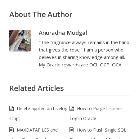
About The Author
Anuradha Mudgal
"The fragrance always remains in the hand
that gives the rose." I am a person who
believes in sharing knowledge among all.
My Oracle rewards are OCI, OCP, OCA.
Related Articles
Delete applied archivelog
How to Purge Listener
script
Log in Oracle
MAXDATAFILES and
How to Flush Single SQL