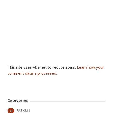
This site uses Akismet to reduce spam.
Learn how your
comment data is processed
.
Categories
ARTICLES
61