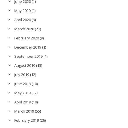
June 2020
(1)
May 2020
(1)
April 2020
(9)
March 2020
(21)
February 2020
(9)
December 2019
(1)
September 2019
(1)
August 2019
(13)
July 2019
(12)
June 2019
(10)
May 2019
(32)
April 2019
(10)
March 2019
(55)
February 2019
(26)