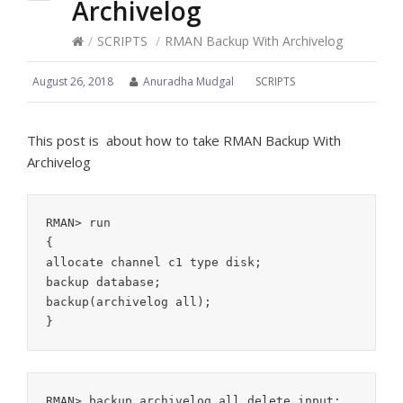
Archivelog
/
SCRIPTS
/
RMAN Backup With Archivelog
August 26, 2018
Anuradha Mudgal
SCRIPTS
This post is about how to take RMAN Backup With
Archivelog
RMAN> run

{

allocate channel c1 type disk;

backup database;

backup(archivelog all);
