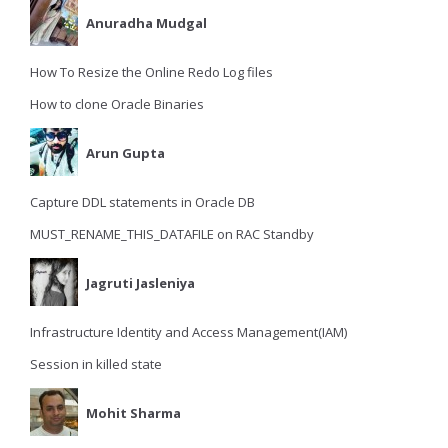
Anuradha Mudgal
How To Resize the Online Redo Log files
How to clone Oracle Binaries
Arun Gupta
Capture DDL statements in Oracle DB
MUST_RENAME_THIS_DATAFILE on RAC Standby
Jagruti Jasleniya
Infrastructure Identity and Access Management(IAM)
Session in killed state
Mohit Sharma