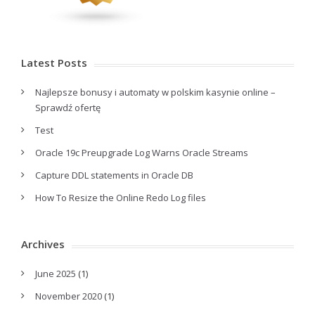
Latest Posts
Najlepsze bonusy i automaty w polskim kasynie online –
Sprawdź ofertę
Test
Oracle 19c Preupgrade Log Warns Oracle Streams
Capture DDL statements in Oracle DB
How To Resize the Online Redo Log files
Archives
June 2025
(1)
November 2020
(1)