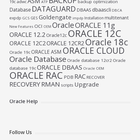
BACKUP
ASM
19c
adwc
backup optimization
ATP
DATAGUARD
Database
dbaascli
DBAAS
DBCA
Goldengate
multitenant
expdp
GES
Installation
GCS
impdp
Oracle
ORACLE 11g
OCI
New Features
OEM
ORACLE 12C
ORACLE 12.2
Oracle12c
Oracle 18c
ORACLE 12C2
ORACLE 12CR2
ORACLE CLOUD
ORACLE ASM
Oracle 19c
Oracle Database
Oracle database 12cr2
Oracle
ORACLE DBAAS
database 19c
Oracle OEM
ORACLE RAC
RAC
PDB
RECOVER
RECOVERY
RMAN
Upgrade
scripts
Oracle Help
Follow Us