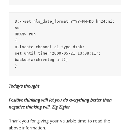
D:\>set nls_date_format=YYYY-MM-DD hh24:mi:
ss

RMAN> run

{

allocate channel c1 type disk;

set until time='2009-05-21 13:08:11';

backup(archivelog all);

Today’s thought
Positive thinking will let you do everything better than
negative thinking will. Zig Ziglar
Thank you for giving your valuable time to read the
above information.