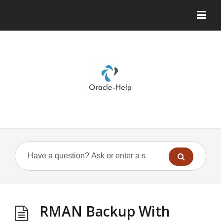
RMAN Backup With