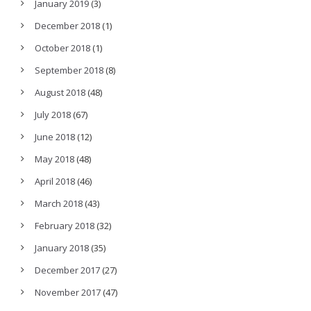
January 2019
(3)
December 2018
(1)
October 2018
(1)
September 2018
(8)
August 2018
(48)
July 2018
(67)
June 2018
(12)
May 2018
(48)
April 2018
(46)
March 2018
(43)
February 2018
(32)
January 2018
(35)
December 2017
(27)
November 2017
(47)