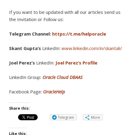
If you want to be updated with all our articles s
end us
the Invitation or Follow us:
Telegram Channel:
https://t.me/helporacle
Skant Gupta’s
LinkedIn:
www.linkedin.com/in/skantali/
Joel Perez’s
LinkedIn:
Joel Perez’s Profile
LinkedIn Group:
Oracle Cloud DBAAS
Facebook Page:
OracleHelp
Share this:
Telegram
More
Like this: