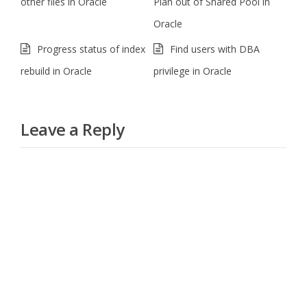
other files in Oracle
Plan out of Shared Pool in
Oracle
Progress status of index
Find users with DBA
rebuild in Oracle
privilege in Oracle
Leave a Reply