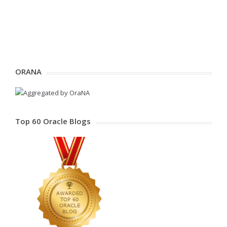
ORANA
Top 60 Oracle Blogs