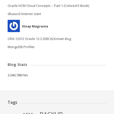
Oracle HCM Cloud Concepts – Part 1 (Colored E-Book)
dbaascli listener start
Vinay Magrania
ORA-12012 Oracle 12.2 (DBCA) Known Bug
MongoDB Profiler
Blog Stats
3,040,788 hits
Tags