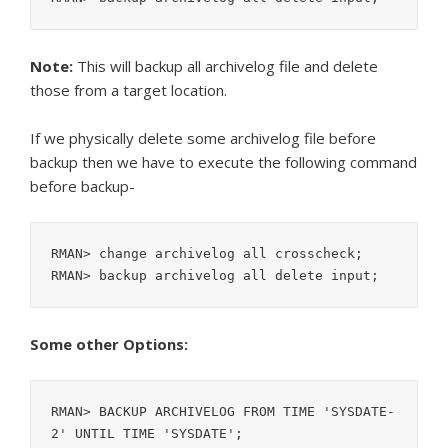
Note:
This will backup all archivelog file and delete
those from a target location.
If we physically delete some archivelog file before
backup then we have to execute the following command
before backup-
RMAN> change archivelog all crosscheck;

RMAN> backup archivelog all delete input;
Some other Options:
RMAN> BACKUP ARCHIVELOG FROM TIME 'SYSDATE-