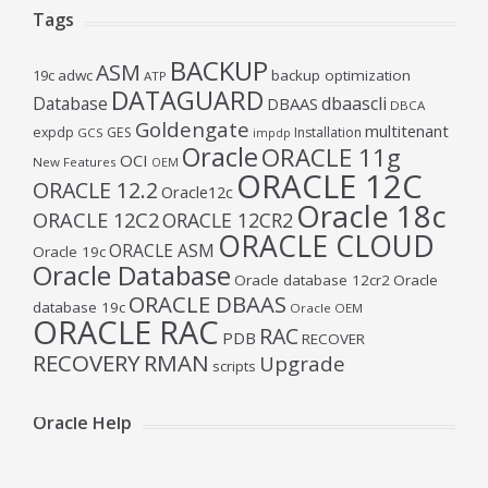
Tags
BACKUP
ASM
19c
adwc
backup optimization
ATP
DATAGUARD
Database
dbaascli
DBAAS
DBCA
Goldengate
multitenant
expdp
GES
Installation
GCS
impdp
Oracle
ORACLE 11g
OCI
New Features
OEM
ORACLE 12C
ORACLE 12.2
Oracle12c
Oracle 18c
ORACLE 12C2
ORACLE 12CR2
ORACLE CLOUD
ORACLE ASM
Oracle 19c
Oracle Database
Oracle database 12cr2
Oracle
ORACLE DBAAS
database 19c
Oracle OEM
ORACLE RAC
RAC
PDB
RECOVER
RECOVERY
RMAN
Upgrade
scripts
Oracle Help