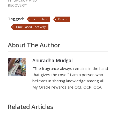
In "BACKUP AND
RECOVERY"
Tagged:
Incomplete
Oracle
Time Based Recovery
About The Author
Anuradha Mudgal
"The fragrance always remains in the hand
that gives the rose." I am a person who
believes in sharing knowledge among all.
My Oracle rewards are OCI, OCP, OCA.
Related Articles