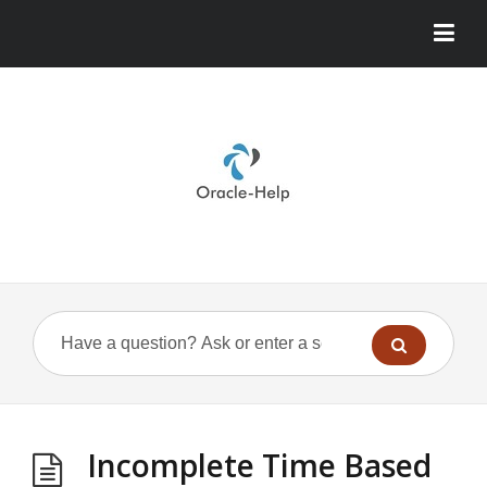
Incomplete Time Based