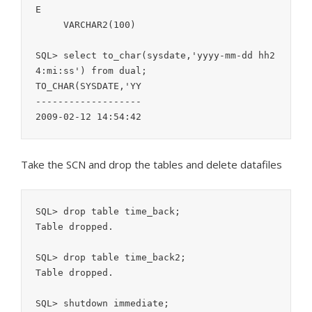
E                                          
     VARCHAR2(100)

SQL> select to_char(sysdate,'yyyy-mm-dd hh2
4:mi:ss') from dual;

TO_CHAR(SYSDATE,'YY

-------------------

Take the SCN and drop the tables and delete datafiles
SQL> drop table time_back;

Table dropped.

SQL> drop table time_back2;

Table dropped.

SQL> shutdown immediate;
