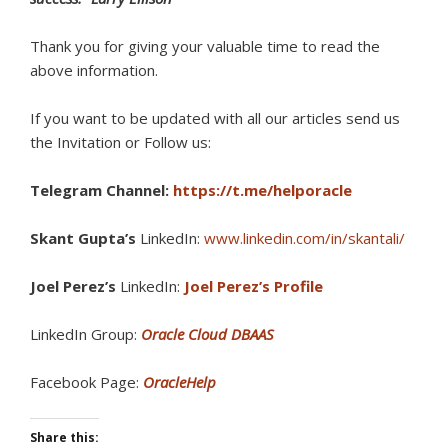
Thank you for giving your valuable time to read the
above information.
If you want to be updated with all our articles s
end us
the Invitation or Follow us:
Telegram Channel:
https://t.me/helporacle
Skant Gupta’s
LinkedIn:
www.linkedin.com/in/skantali/
Joel Perez’s
LinkedIn:
Joel Perez’s Profile
LinkedIn Group:
Oracle Cloud DBAAS
Facebook Page:
OracleHelp
Share this: