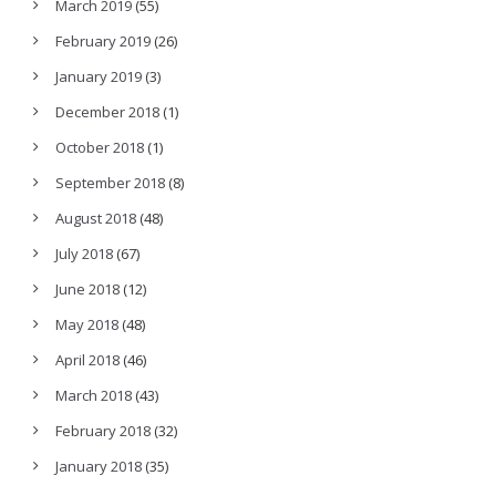
March 2019
(55)
February 2019
(26)
January 2019
(3)
December 2018
(1)
October 2018
(1)
September 2018
(8)
August 2018
(48)
July 2018
(67)
June 2018
(12)
May 2018
(48)
April 2018
(46)
March 2018
(43)
February 2018
(32)
January 2018
(35)