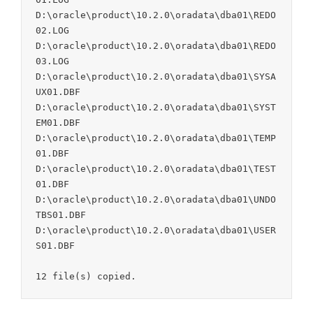
D:\oracle\product\10.2.0\oradata\dba01\REDO
02.LOG

D:\oracle\product\10.2.0\oradata\dba01\REDO
03.LOG

D:\oracle\product\10.2.0\oradata\dba01\SYSA
UX01.DBF

D:\oracle\product\10.2.0\oradata\dba01\SYST
EM01.DBF

D:\oracle\product\10.2.0\oradata\dba01\TEMP
01.DBF

D:\oracle\product\10.2.0\oradata\dba01\TEST
01.DBF

D:\oracle\product\10.2.0\oradata\dba01\UNDO
TBS01.DBF

D:\oracle\product\10.2.0\oradata\dba01\USER
S01.DBF
