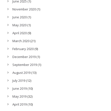
June 2025
(1)
November 2020
(1)
June 2020
(1)
May 2020
(1)
April 2020
(9)
March 2020
(21)
February 2020
(9)
December 2019
(1)
September 2019
(1)
August 2019
(13)
July 2019
(12)
June 2019
(10)
May 2019
(32)
April 2019
(10)