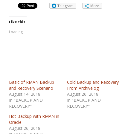
Telegram
More
Like this:
Loading...
Basic of RMAN Backup
Cold Backup and Recovery
and Recovery Scenario
From Archivelog
August 14, 2018
August 26, 2018
In "BACKUP AND
In "BACKUP AND
RECOVERY"
RECOVERY"
Hot Backup with RMAN in
Oracle
August 26, 2018