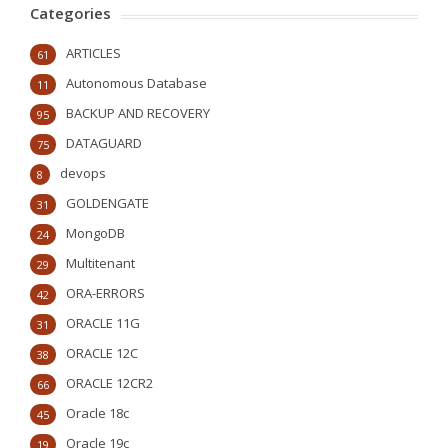
Categories
ARTICLES
61
Autonomous Database
11
BACKUP AND RECOVERY
95
DATAGUARD
75
devops
8
GOLDENGATE
31
MongoDB
24
Multitenant
29
ORA-ERRORS
42
ORACLE 11G
31
ORACLE 12C
38
ORACLE 12CR2
66
Oracle 18c
45
Oracle 19c
19