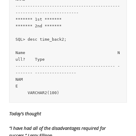
-------------------------------------------
--------------------------

******* 1st *******

******* 2nd *******

SQL> desc time_back2;

Name                                      N
ull?    Type

----------------------------------------- -
------- -----------------

NAM
E                                          
Today’s thought
“I have had all of the disadvantages required for
success.” Larry Ellison