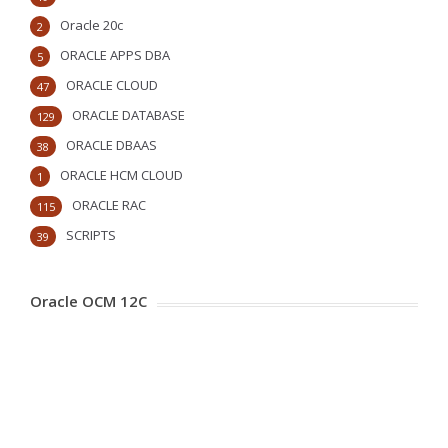
Oracle 20c
2
ORACLE APPS DBA
5
ORACLE CLOUD
47
ORACLE DATABASE
129
ORACLE DBAAS
38
ORACLE HCM CLOUD
1
ORACLE RAC
115
SCRIPTS
39
Oracle OCM 12C