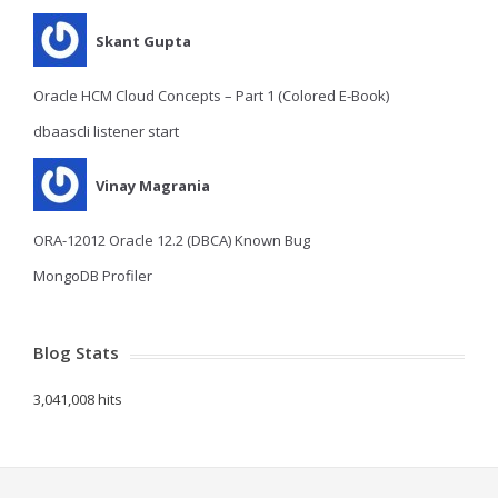
Skant Gupta
Oracle HCM Cloud Concepts – Part 1 (Colored E-Book)
dbaascli listener start
Vinay Magrania
ORA-12012 Oracle 12.2 (DBCA) Known Bug
MongoDB Profiler
Blog Stats
3,041,008 hits