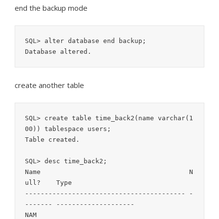
end the backup mode
SQL> alter database end backup;

create another table
SQL> create table time_back2(name varchar(1
00)) tablespace users;

Table created.

SQL> desc time_back2;

Name                                      N
ull?    Type

----------------------------------------- -
------- --------------------

NAM