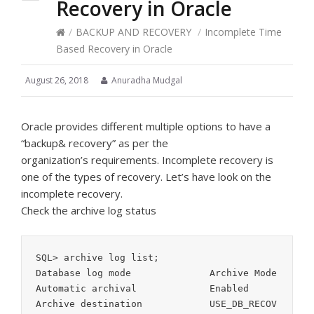
Recovery in Oracle
/
BACKUP AND RECOVERY
/
Incomplete Time
Based Recovery in Oracle
August 26, 2018
Anuradha Mudgal
Oracle provides different multiple options to have a
“backup& recovery” as per the
organization’s requirements. Incomplete recovery is
one of the types of recovery. Let’s have look on the
incomplete recovery.
Check the archive log status
SQL> archive log list;

Database log mode              Archive Mode

Automatic archival             Enabled

Archive destination            USE_DB_RECOV