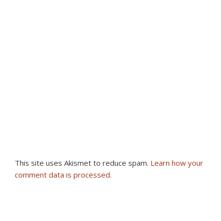
This site uses Akismet to reduce spam.
Learn how your
comment data is processed
.