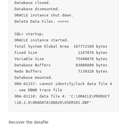
Database closed.

Database dismounted.

ORACLE instance shut down.

Delete Data Files. <<<<<

SQL> startup;

ORACLE instance started.

Total System Global Area  167772160 bytes

Fixed Size                  1247876 bytes

Variable Size              75498876 bytes

Database Buffers           83886080 bytes

Redo Buffers                7139328 bytes

Database mounted.

ORA-01157: cannot identify/lock data file 4 
- see DBWR trace file

ORA-01110: data file 4: 'C:\ORACLE\PRODUCT
Recover the datafile