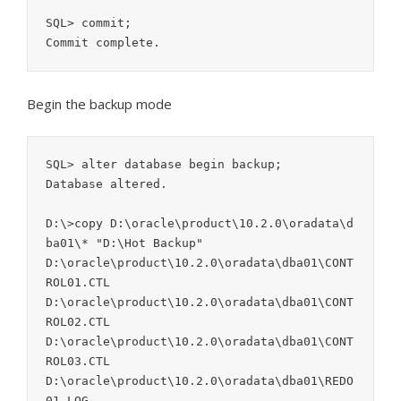
SQL> commit;

Begin the backup mode
SQL> alter database begin backup;

Database altered.

D:\>copy D:\oracle\product\10.2.0\oradata\d
ba01\* "D:\Hot Backup"

D:\oracle\product\10.2.0\oradata\dba01\CONT
ROL01.CTL

D:\oracle\product\10.2.0\oradata\dba01\CONT
ROL02.CTL

D:\oracle\product\10.2.0\oradata\dba01\CONT
ROL03.CTL

D:\oracle\product\10.2.0\oradata\dba01\REDO
01.LOG
