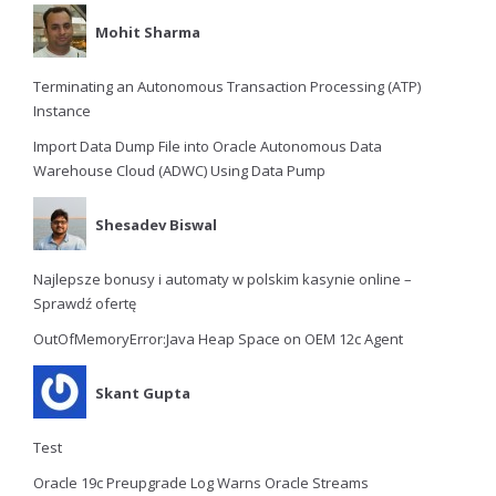
Mohit Sharma
Terminating an Autonomous Transaction Processing (ATP)
Instance
Import Data Dump File into Oracle Autonomous Data
Warehouse Cloud (ADWC) Using Data Pump
Shesadev Biswal
Najlepsze bonusy i automaty w polskim kasynie online –
Sprawdź ofertę
OutOfMemoryError:Java Heap Space on OEM 12c Agent
Skant Gupta
Test
Oracle 19c Preupgrade Log Warns Oracle Streams