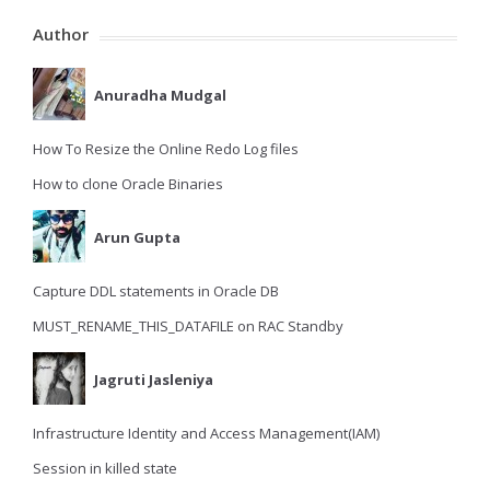
Author
Anuradha Mudgal
How To Resize the Online Redo Log files
How to clone Oracle Binaries
Arun Gupta
Capture DDL statements in Oracle DB
MUST_RENAME_THIS_DATAFILE on RAC Standby
Jagruti Jasleniya
Infrastructure Identity and Access Management(IAM)
Session in killed state