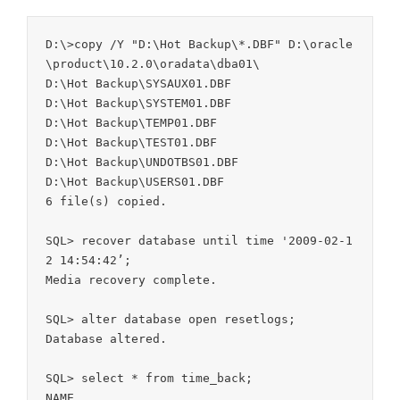
D:\>copy /Y "D:\Hot Backup\*.DBF" D:\oracle
\product\10.2.0\oradata\dba01\

D:\Hot Backup\SYSAUX01.DBF

D:\Hot Backup\SYSTEM01.DBF

D:\Hot Backup\TEMP01.DBF

D:\Hot Backup\TEST01.DBF

D:\Hot Backup\UNDOTBS01.DBF

D:\Hot Backup\USERS01.DBF

6 file(s) copied.

SQL> recover database until time '2009-02-1
2 14:54:42’;

Media recovery complete.

SQL> alter database open resetlogs;

Database altered.

SQL> select * from time_back;

NAME
