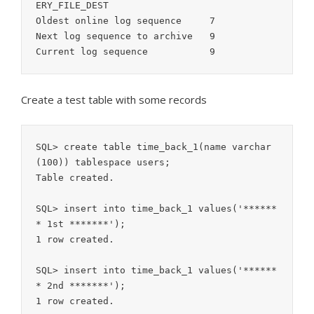
ERY_FILE_DEST

Oldest online log sequence     7

Next log sequence to archive   9

Create a test table with some records
SQL> create table time_back_1(name varchar
(100)) tablespace users;

Table created.

SQL> insert into time_back_1 values('******
* 1st *******');

1 row created.

SQL> insert into time_back_1 values('******
* 2nd *******');

1 row created.
