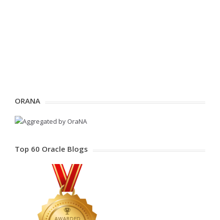
ORANA
Top 60 Oracle Blogs