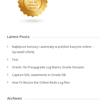
Latest Posts
Najlepsze bonusy i automaty w polskim kasynie online –
Sprawdź ofertę
Test
Oracle 19c Preupgrade Log Warns Oracle Streams
Capture DDL statements in Oracle DB
How To Resize the Online Redo Log files
Archives