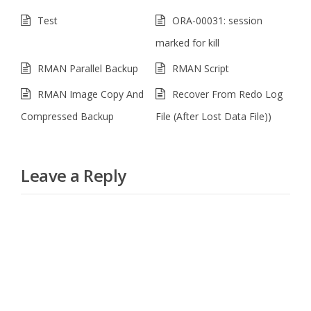
Test
ORA-00031: session
marked for kill
RMAN Parallel Backup
RMAN Script
RMAN Image Copy And
Recover From Redo Log
Compressed Backup
File (After Lost Data File))
Leave a Reply