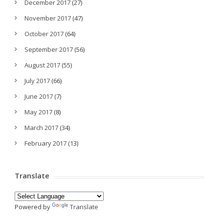
December 2017
(27)
November 2017
(47)
October 2017
(64)
September 2017
(56)
August 2017
(55)
July 2017
(66)
June 2017
(7)
May 2017
(8)
March 2017
(34)
February 2017
(13)
Translate
Powered by
Translate