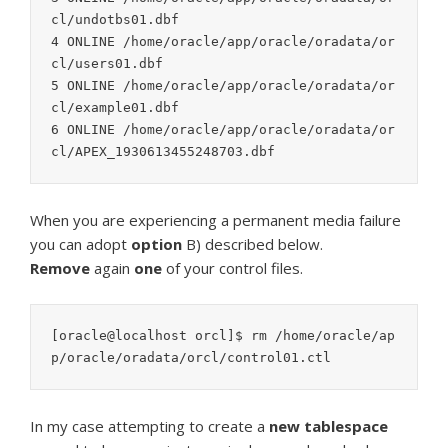
cl/undotbs01.dbf

4 ONLINE /home/oracle/app/oracle/oradata/or
cl/users01.dbf

5 ONLINE /home/oracle/app/oracle/oradata/or
cl/example01.dbf

6 ONLINE /home/oracle/app/oracle/oradata/or
cl/APEX_1930613455248703.dbf
When you are experiencing a permanent media failure
you can adopt
option
B) described below.
Remove
again
one
of your control files.
[oracle@localhost orcl]$ rm /home/oracle/ap
p/oracle/oradata/orcl/control01.ctl
In my case attempting to create a
new tablespace