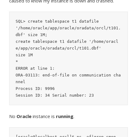
caused to know my instance is down and crashed.
SQL> create tablespace t1 datafile

'/home/oracle/app/oracle/oradata/orcl/t101.
dbf' size 1M;

create tablespace t1 datafile '/home/oracl
e/app/oracle/oradata/orcl/t101.dbf'

size 1M

*

ERROR at line 1:

ORA-03113: end-of-file on communication cha
nnel

Process ID: 9996

Session ID: 34 Serial number: 23
No
Oracle
instance is
running
.
[oracle@localhost orcl]$ ps -ef|grep smon
