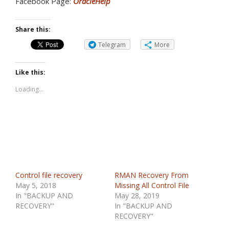
Facebook Page:
OracleHelp
Share this:
Telegram
More
Like this:
Loading...
Control file recovery
RMAN Recovery From
May 5, 2018
Missing All Control File
In "BACKUP AND
May 28, 2019
RECOVERY"
In "BACKUP AND
RECOVERY"