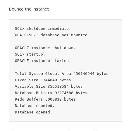
Bounce the instance.
SQL> shutdown immediate;

ORA-01507: database not mounted

ORACLE instance shut down.

SQL> startup;

ORACLE instance started.

Total System Global Area 456146944 bytes

Fixed Size 1344840 bytes

Variable Size 356518584 bytes

Database Buffers 92274688 bytes

Redo Buffers 6008832 bytes

Database mounted.

Database opened.