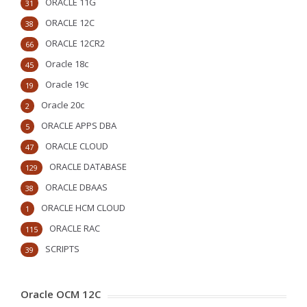
ORACLE 11G
31
ORACLE 12C
38
ORACLE 12CR2
66
Oracle 18c
45
Oracle 19c
19
Oracle 20c
2
ORACLE APPS DBA
5
ORACLE CLOUD
47
ORACLE DATABASE
129
ORACLE DBAAS
38
ORACLE HCM CLOUD
1
ORACLE RAC
115
SCRIPTS
39
Oracle OCM 12C