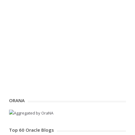
ORANA
Top 60 Oracle Blogs