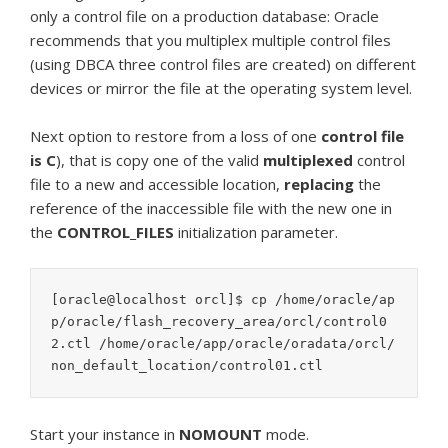
only a control file on a production database: Oracle
recommends that you multiplex multiple control files
(using DBCA three control files are created) on different
devices or mirror the file at the operating system level.
Next option to restore from a loss of one
control file
is C
), that is copy one of the valid
multiplexed
control
file to a new and accessible location,
replacing
the
reference of the inaccessible file with the new one in
the
CONTROL_FILES
initialization parameter.
[oracle@localhost orcl]$ cp /home/oracle/ap
p/oracle/flash_recovery_area/orcl/control0
2.ctl /home/oracle/app/oracle/oradata/orcl/
non_default_location/control01.ctl
Start your instance in
NOMOUNT
mode.