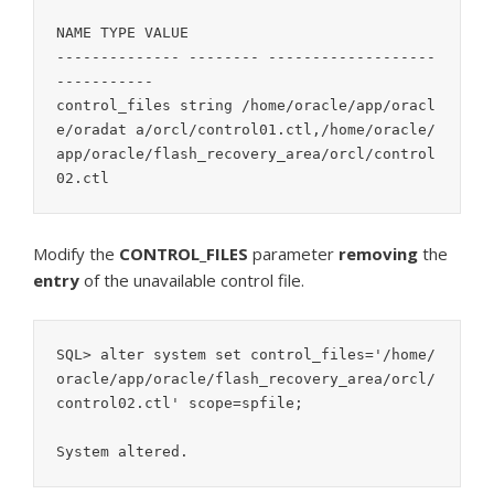
NAME TYPE VALUE

-------------- -------- -------------------
-----------

control_files string /home/oracle/app/oracl
e/oradat a/orcl/control01.ctl,/home/oracle/
app/oracle/flash_recovery_area/orcl/control
02.ctl
Modify the
CONTROL_FILES
parameter
removing
the
entry
of the unavailable control file.
SQL> alter system set control_files='/home/
oracle/app/oracle/flash_recovery_area/orcl/
control02.ctl' scope=spfile;

System altered.