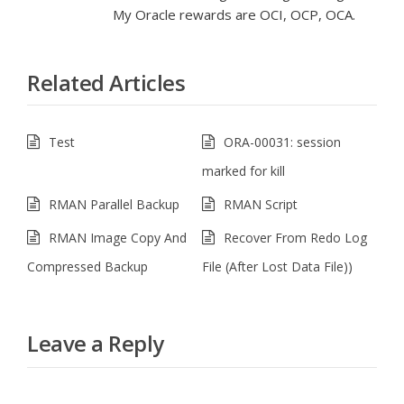
My Oracle rewards are OCI, OCP, OCA.
Related Articles
Test
ORA-00031: session
marked for kill
RMAN Parallel Backup
RMAN Script
RMAN Image Copy And
Recover From Redo Log
Compressed Backup
File (After Lost Data File))
Leave a Reply