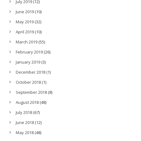
July 2019
(12)
June 2019
(10)
May 2019
(32)
April 2019
(10)
March 2019
(55)
February 2019
(26)
January 2019
(3)
December 2018
(1)
October 2018
(1)
September 2018
(8)
August 2018
(48)
July 2018
(67)
June 2018
(12)
May 2018
(48)