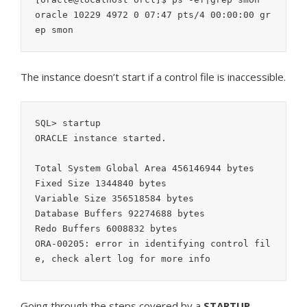
oracle 10229 4972 0 07:47 pts/4 00:00:00 gr
ep smon
The instance doesn’t start if a control file is inaccessible.
SQL> startup

ORACLE instance started.

Total System Global Area 456146944 bytes

Fixed Size 1344840 bytes

Variable Size 356518584 bytes

Database Buffers 92274688 bytes

Redo Buffers 6008832 bytes

ORA-00205: error in identifying control fil
e, check alert log for more info
Going through the steps covered by a
STARTUP