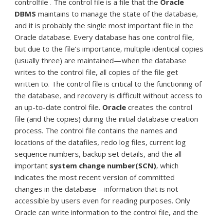
controlfile . The control file is a file that the
Oracle
DBMS
maintains to manage the state of the database,
and it is probably the single most important file in the
Oracle database. Every database has one control file,
but due to the file’s importance, multiple identical copies
(usually three) are maintained—when the database
writes to the control file, all copies of the file get
written to. The control file is critical to the functioning of
the database, and recovery is difficult without access to
an up-to-date control file.
Oracle
creates the control
file (and the copies) during the initial database creation
process. The control file contains the names and
locations of the datafiles, redo log files, current log
sequence numbers, backup set details, and the all-
important
system change number(SCN)
, which
indicates the most recent version of committed
changes in the database—information that is not
accessible by users even for reading purposes. Only
Oracle can write information to the control file, and the