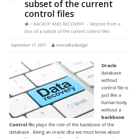
subset of the current
control files
/
BACKUP AND RECOVERY
/
Restore from a
loss of a subset of the current control files
September 17, 2017
Anuradha Mudgal
Oracle
database
without
control file is
just like a
human body
without a
backbone
.
Control
f
i
le plays the role of the backbone of the
database . Being an oracle dba we must know about