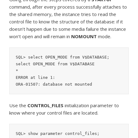
command, after every process successfully attaches to
the shared memory, the instance tries to read the
control file to know the structure of the database: if it
doesn’t happen due to some media failure the instance
won’t open and will remain in
NOMOUNT
mode.
SQL> select OPEN_MODE from V$DATABASE;

select OPEN_MODE from V$DATABASE

*

ERROR at line 1:

ORA-01507: database not mounted
Use the
CONTROL_FILES
initialization parameter to
know where your control files are located.
SQL> show parameter control_files;
