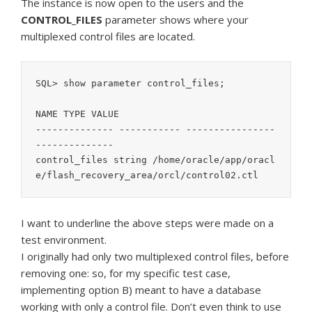
The instance is now open to the users and the
CONTROL_FILES
parameter shows where your
multiplexed control files are located.
SQL> show parameter control_files;

NAME TYPE VALUE

-------------- ----------- ----------------
--------------

control_files string /home/oracle/app/oracl
e/flash_recovery_area/orcl/control02.ctl
I want to underline the above steps were made on a
test environment.
I originally had only two multiplexed control files, before
removing one: so, for my specific test case,
implementing option B) meant to have a database
working with only a control file. Don’t even think to use