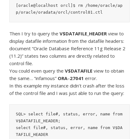
[oracle@localhost orcl]$ rm /home/oracle/ap
p/oracle/oradata/orcl/control01.ctl
Then I try to query the
V$DATAFILE_HEADER
view to
display datafile information from the datafile headers:
document “Oracle Database Reference 11g Release 2
(11.2)” states two columns are directly related to
control file.
You could even query the
V$DATAFILE
view to obtain
the same… “infamous”
ORA
–
27041
error.
In this example my instance didn’t crash after the loss
of the control file and I was just able to run the query:
SQL> select file#, status, error, name from 
V$DATAFILE_HEADER;

select file#, status, error, name from V$DA
TAFILE_HEADER
