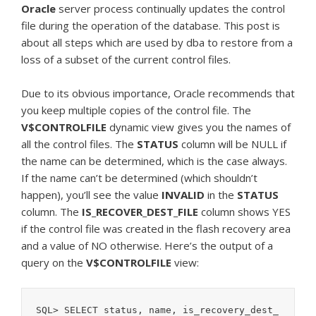
Oracle
server process continually updates the control
file during the operation of the database. This post is
about all steps which are used by dba to restore from a
loss of a subset of the current control files.
Due to its obvious importance, Oracle recommends that
you keep multiple copies of the control file. The
V$CONTROLFILE
dynamic view gives you the names of
all the control files. The
STATUS
column will be NULL if
the name can be determined, which is the case always.
If the name can’t be determined (which shouldn’t
happen), you’ll see the value
INVALID
in the
STATUS
column. The
IS_RECOVER_DEST_FILE
column shows YES
if the control file was created in the flash recovery area
and a value of NO otherwise. Here’s the output of a
query on the
V$CONTROLFILE
view:
SQL> SELECT status, name, is_recovery_dest_