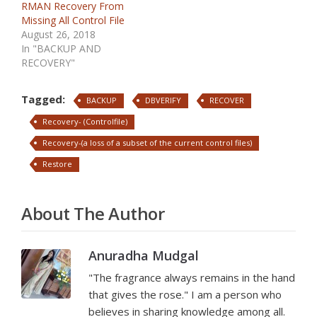
RMAN Recovery From
Missing All Control File
August 26, 2018
In "BACKUP AND
RECOVERY"
Tagged:
BACKUP
DBVERIFY
RECOVER
Recovery- (Controlfile)
Recovery-(a loss of a subset of the current control files)
Restore
About The Author
Anuradha Mudgal
"The fragrance always remains in the hand
that gives the rose." I am a person who
believes in sharing knowledge among all.