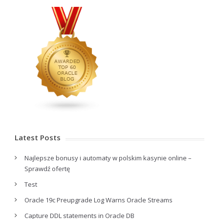
Latest Posts
Najlepsze bonusy i automaty w polskim kasynie online –
Sprawdź ofertę
Test
Oracle 19c Preupgrade Log Warns Oracle Streams
Capture DDL statements in Oracle DB