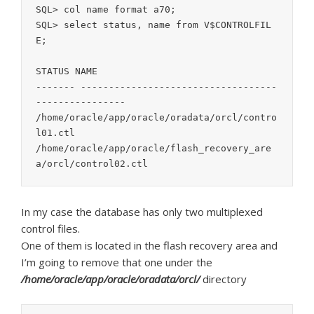
SQL> col name format a70;

SQL> select status, name from V$CONTROLFIL
E;

STATUS NAME

------- -----------------------------------
----------------

/home/oracle/app/oracle/oradata/orcl/contro
l01.ctl

/home/oracle/app/oracle/flash_recovery_are
a/orcl/control02.ctl
In my case the database has only two multiplexed
control files.
One of them is located in the flash recovery area and
I’m going to remove that one under the
/home/oracle/app/oracle/oradata/orcl/
directory