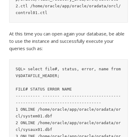
2.ctl /home/oracle/app/oracle/oradata/orcl/
control01.ctl
At this time you can open again your database, be able
to use the instance and successfully execute your
queries such as:
SQL> select file#, status, error, name from 
V$DATAFILE_HEADER;

FILE# STATUS ERROR NAME

---------- ------- ------------------------
-----------------------------------

1 ONLINE /home/oracle/app/oracle/oradata/or
cl/system01.dbf

2 ONLINE /home/oracle/app/oracle/oradata/or
cl/sysaux01.dbf

3 ONLINE /home/oracle/app/oracle/oradata/or