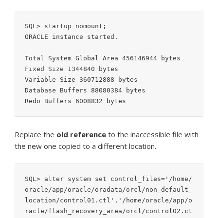
SQL> startup nomount;

ORACLE instance started.

Total System Global Area 456146944 bytes

Fixed Size 1344840 bytes

Variable Size 360712888 bytes

Database Buffers 88080384 bytes

Redo Buffers 6008832 bytes
Replace the
old
reference
to the inaccessible file with
the new one copied to a different location.
SQL> alter system set control_files='/home/
oracle/app/oracle/oradata/orcl/non_default_
location/control01.ctl','/home/oracle/app/o
racle/flash_recovery_area/orcl/control02.ct