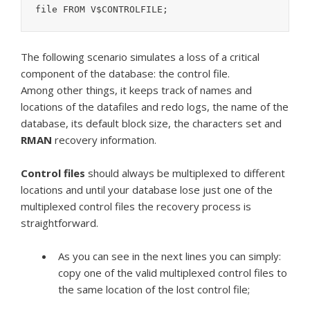
The following scenario simulates a loss of a critical
component of the database: the control file.
Among other things, it keeps track of names and
locations of the datafiles and redo logs, the name of the
database, its default block size, the characters set and
RMAN
recovery information.
Control
files
should always be multiplexed to different
locations and until your database lose just one of the
multiplexed control files the recovery process is
straightforward.
As you can see in the next lines you can simply:
copy one of the valid multiplexed control files to
the same location of the lost control file;