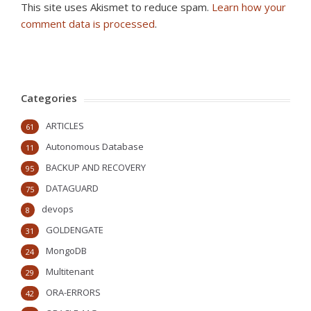
This site uses Akismet to reduce spam.
Learn how your
comment data is processed
.
Categories
ARTICLES
61
Autonomous Database
11
BACKUP AND RECOVERY
95
DATAGUARD
75
devops
8
GOLDENGATE
31
MongoDB
24
Multitenant
29
ORA-ERRORS
42