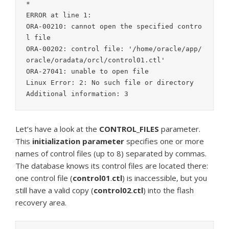
*

ERROR at line 1:

ORA-00210: cannot open the specified contro
l file

ORA-00202: control file: '/home/oracle/app/
oracle/oradata/orcl/control01.ctl'

ORA-27041: unable to open file

Linux Error: 2: No such file or directory

Additional information: 3
Let’s have a look at the
CONTROL_FILES
parameter.
This
initialization
parameter
specifies one or more
names of control files (up to 8) separated by commas.
The database knows its control files are located there:
one control file (
control01
.
ctl
) is inaccessible, but you
still have a valid copy (
control02
.
ctl
) into the flash
recovery area.