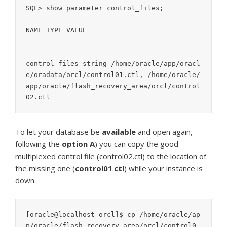
SQL> show parameter control_files;

NAME TYPE VALUE

---------------- -------- -----------------
-------------

control_files string /home/oracle/app/oracl
e/oradata/orcl/control01.ctl, /home/oracle/
app/oracle/flash_recovery_area/orcl/control
02.ctl
To let your database be
available
and open again,
following the
option
A
) you can copy the good
multiplexed control file (control02.ctl) to the location of
the missing one (
control01
.
ctl
) while your instance is
down.
[oracle@localhost orcl]$ cp /home/oracle/ap
p/oracle/flash_recovery_area/orcl/control0