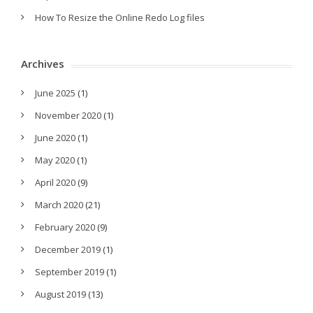
How To Resize the Online Redo Log files
Archives
June 2025
(1)
November 2020
(1)
June 2020
(1)
May 2020
(1)
April 2020
(9)
March 2020
(21)
February 2020
(9)
December 2019
(1)
September 2019
(1)
August 2019
(13)