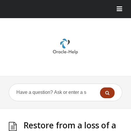
Restore from a loss of a