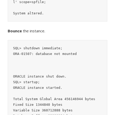
l' scope=spfile;

System altered.
Bounce
the instance.
SQL> shutdown immediate;

ORA-01507: database not mounted

ORACLE instance shut down.

SQL> startup;

ORACLE instance started.

Total System Global Area 456146944 bytes

Fixed Size 1344840 bytes

Variable Size 360712888 bytes
