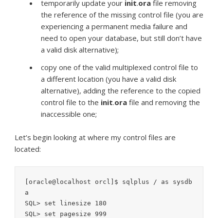
temporarily update your
init
.
ora
file removing
the reference of the missing control file (you are
experiencing a permanent media failure and
need to open your database, but still don’t have
a valid disk alternative);
copy one of the valid multiplexed control file to
a different location (you have a valid disk
alternative), adding the reference to the copied
control file to the
init
.
ora
file and removing the
inaccessible one;
Let’s begin looking at where my control files are
located:
[oracle@localhost orcl]$ sqlplus / as sysdb
a

SQL> set linesize 180

SQL> set pagesize 999
