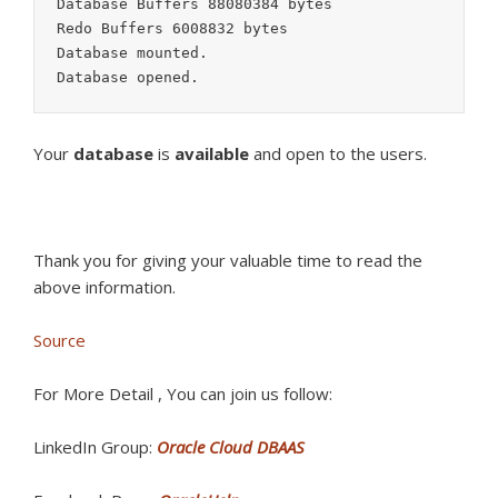
Database Buffers 88080384 bytes

Redo Buffers 6008832 bytes

Database mounted.

Database opened.
Your
database
is
available
and open to the users.
Thank you for giving your valuable time to read the
above information.
Source
For More Detail , You can join us follow:
LinkedIn Group:
Oracle Cloud DBAAS