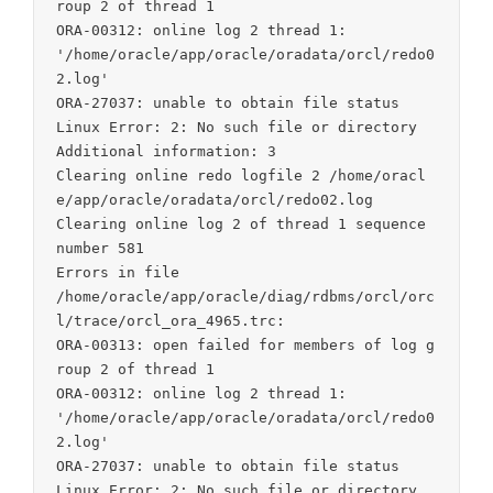
roup 2 of thread 1

ORA-00312: online log 2 thread 1:

'/home/oracle/app/oracle/oradata/orcl/redo0
2.log'

ORA-27037: unable to obtain file status

Linux Error: 2: No such file or directory

Additional information: 3

Clearing online redo logfile 2 /home/oracl
e/app/oracle/oradata/orcl/redo02.log

Clearing online log 2 of thread 1 sequence 
number 581

Errors in file

/home/oracle/app/oracle/diag/rdbms/orcl/orc
l/trace/orcl_ora_4965.trc:

ORA-00313: open failed for members of log g
roup 2 of thread 1

ORA-00312: online log 2 thread 1:

'/home/oracle/app/oracle/oradata/orcl/redo0
2.log'

ORA-27037: unable to obtain file status

Linux Error: 2: No such file or directory
