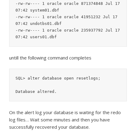
-rw-rw---- 1 oracle oracle 871374848 Jul 17 
07:42 system01.dbf

-rw-rw---- 1 oracle oracle 41951232 Jul 17 
07:42 undotbs01.dbf

-rw-rw---- 1 oracle oracle 235937792 Jul 17 
untill the following command completes
SQL> alter database open resetlogs;

On the alert log your database is waiting for the redo
log files… Wait some minutes and then you have
successfully recovered your database.