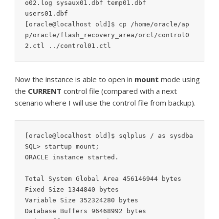
o02.log sysaux01.dbf temp01.dbf

users01.dbf

[oracle@localhost old]$ cp /home/oracle/ap
p/oracle/flash_recovery_area/orcl/control0
2.ctl ../control01.ctl
Now the instance is able to open in
mount
mode using
the
CURRENT
control file (compared with a next
scenario where I will use the control file from backup).
[oracle@localhost old]$ sqlplus / as sysdba

SQL> startup mount;

ORACLE instance started.

Total System Global Area 456146944 bytes

Fixed Size 1344840 bytes

Variable Size 352324280 bytes

Database Buffers 96468992 bytes
