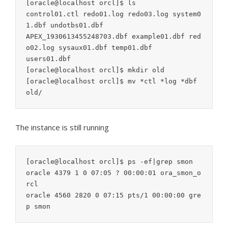
[oracle@localhost orcl]$ ls

control01.ctl redo01.log redo03.log system0
1.dbf undotbs01.dbf

APEX_1930613455248703.dbf example01.dbf red
o02.log sysaux01.dbf temp01.dbf

users01.dbf

[oracle@localhost orcl]$ mkdir old

[oracle@localhost orcl]$ mv *ctl *log *dbf 
The instance is still running
[oracle@localhost orcl]$ ps -ef|grep smon

oracle 4379 1 0 07:05 ? 00:00:01 ora_smon_o
rcl

oracle 4560 2820 0 07:15 pts/1 00:00:00 gre
p smon