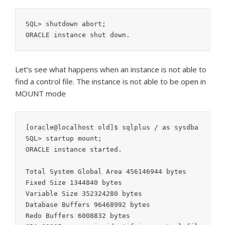
SQL> shutdown abort;

Let’s see what happens when an instance is not able to
find a control file. The instance is not able to be open in
MOUNT mode
[oracle@localhost old]$ sqlplus / as sysdba

SQL> startup mount;

ORACLE instance started.

Total System Global Area 456146944 bytes

Fixed Size 1344840 bytes

Variable Size 352324280 bytes

Database Buffers 96468992 bytes

Redo Buffers 6008832 bytes
