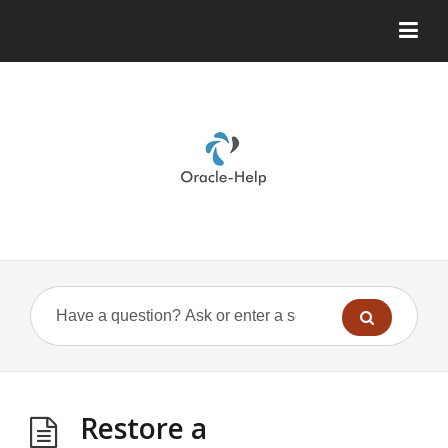
Restore a