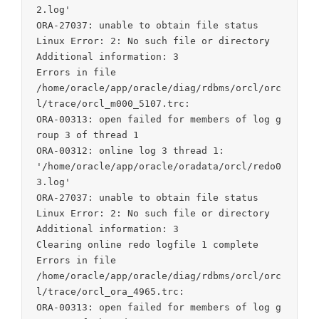
2.log'

ORA-27037: unable to obtain file status

Linux Error: 2: No such file or directory

Additional information: 3

Errors in file

/home/oracle/app/oracle/diag/rdbms/orcl/orc
l/trace/orcl_m000_5107.trc:

ORA-00313: open failed for members of log g
roup 3 of thread 1

ORA-00312: online log 3 thread 1:

'/home/oracle/app/oracle/oradata/orcl/redo0
3.log'

ORA-27037: unable to obtain file status

Linux Error: 2: No such file or directory

Additional information: 3

Clearing online redo logfile 1 complete

Errors in file

/home/oracle/app/oracle/diag/rdbms/orcl/orc
l/trace/orcl_ora_4965.trc:

ORA-00313: open failed for members of log g