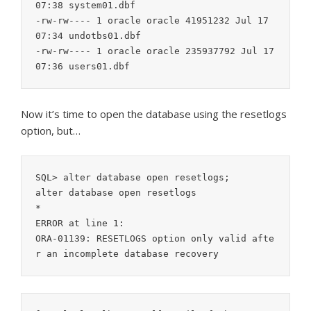
07:38 system01.dbf

-rw-rw---- 1 oracle oracle 41951232 Jul 17 
07:34 undotbs01.dbf

-rw-rw---- 1 oracle oracle 235937792 Jul 17 
Now it’s time to open the database using the resetlogs
option, but…
SQL> alter database open resetlogs;

alter database open resetlogs

*

ERROR at line 1:

ORA-01139: RESETLOGS option only valid afte