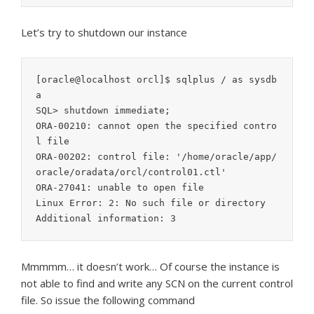
Let’s try to shutdown our instance
[oracle@localhost orcl]$ sqlplus / as sysdb
a

SQL> shutdown immediate;

ORA-00210: cannot open the specified contro
l file

ORA-00202: control file: '/home/oracle/app/
oracle/oradata/orcl/control01.ctl'

ORA-27041: unable to open file

Linux Error: 2: No such file or directory

Mmmmm… it doesn’t work… Of course the instance is
not able to find and write any SCN on the current control
file. So issue the following command