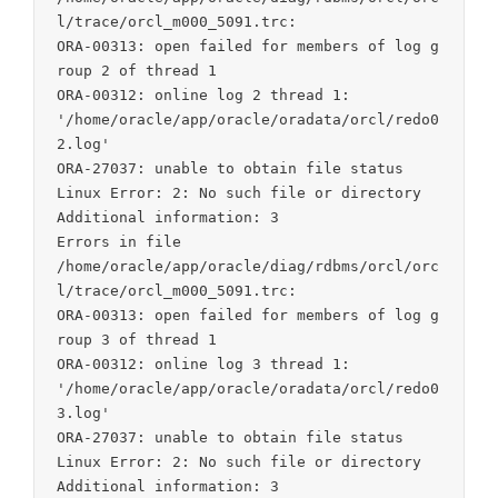
l/trace/orcl_m000_5091.trc:

ORA-00313: open failed for members of log g
roup 2 of thread 1

ORA-00312: online log 2 thread 1:

'/home/oracle/app/oracle/oradata/orcl/redo0
2.log'

ORA-27037: unable to obtain file status

Linux Error: 2: No such file or directory

Additional information: 3

Errors in file

/home/oracle/app/oracle/diag/rdbms/orcl/orc
l/trace/orcl_m000_5091.trc:

ORA-00313: open failed for members of log g
roup 3 of thread 1

ORA-00312: online log 3 thread 1:

'/home/oracle/app/oracle/oradata/orcl/redo0
3.log'

ORA-27037: unable to obtain file status

Linux Error: 2: No such file or directory

Additional information: 3
