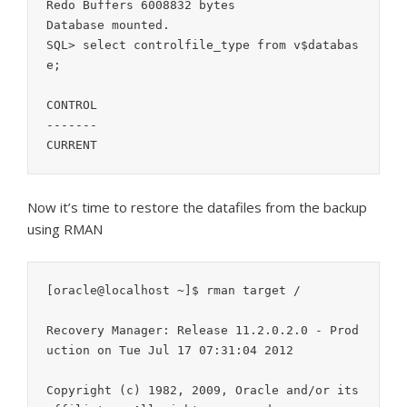
Redo Buffers 6008832 bytes

Database mounted.

SQL> select controlfile_type from v$databas
e;

CONTROL

-------

CURRENT
Now it’s time to restore the datafiles from the backup
using RMAN
[oracle@localhost ~]$ rman target /

Recovery Manager: Release 11.2.0.2.0 - Prod
uction on Tue Jul 17 07:31:04 2012

Copyright (c) 1982, 2009, Oracle and/or its 