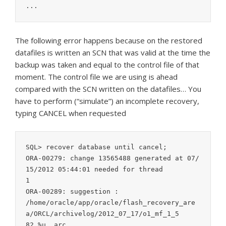
...
The following error happens because on the restored
datafiles is written an SCN that was valid at the time the
backup was taken and equal to the control file of that
moment. The control file we are using is ahead
compared with the SCN written on the datafiles… You
have to perform (“simulate”) an incomplete recovery,
typing CANCEL when requested
SQL> recover database until cancel;

ORA-00279: change 13565488 generated at 07/
15/2012 05:44:01 needed for thread

1

ORA-00289: suggestion :

/home/oracle/app/oracle/flash_recovery_are
a/ORCL/archivelog/2012_07_17/o1_mf_1_5

82_%u_.arc
