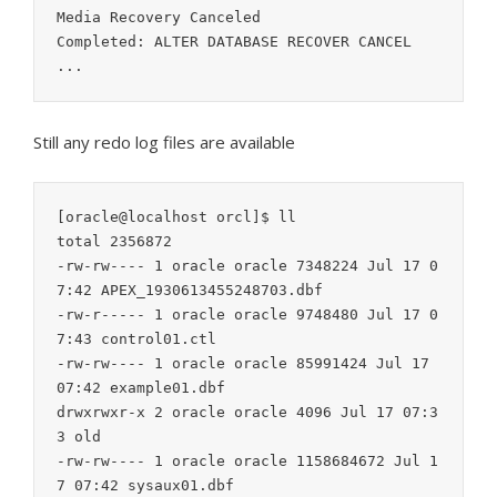
Media Recovery Canceled

Completed: ALTER DATABASE RECOVER CANCEL

...
Still any redo log files are available
[oracle@localhost orcl]$ ll

total 2356872

-rw-rw---- 1 oracle oracle 7348224 Jul 17 0
7:42 APEX_1930613455248703.dbf

-rw-r----- 1 oracle oracle 9748480 Jul 17 0
7:43 control01.ctl

-rw-rw---- 1 oracle oracle 85991424 Jul 17 
07:42 example01.dbf

drwxrwxr-x 2 oracle oracle 4096 Jul 17 07:3
3 old

-rw-rw---- 1 oracle oracle 1158684672 Jul 1
7 07:42 sysaux01.dbf
