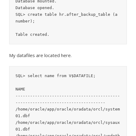
Database mounted.

Database opened.

SQL> create table hr.after_backup_table (a 
number);

My datafiles are located here.
SQL> select name from V$DATAFILE;

NAME

-------------------------------------------
-------------------------------------

/home/oracle/app/oracle/oradata/orcl/system
01.dbf

/home/oracle/app/oracle/oradata/orcl/sysaux
01.dbf

/home/oracle/app/oracle/oradata/orcl/undotb