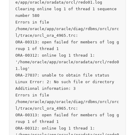
e/app/oracle/oradata/orcl/redo01.log

Clearing online log 1 of thread 1 sequence 
number 580

Errors in file

/home/oracle/app/oracle/diag/rdbms/orcl/orc
l/trace/orcl_ora_4965.trc:

ORA-00313: open failed for members of log g
roup 1 of thread 1

ORA-00312: online log 1 thread 1:

'/home/oracle/app/oracle/oradata/orcl/redo0
1.log'

ORA-27037: unable to obtain file status

Linux Error: 2: No such file or directory

Additional information: 3

Errors in file

/home/oracle/app/oracle/diag/rdbms/orcl/orc
l/trace/orcl_ora_4965.trc:

ORA-00313: open failed for members of log g
roup 1 of thread 1

ORA-00312: online log 1 thread 1:

'/home/oracle/app/oracle/oradata/orcl/redo0