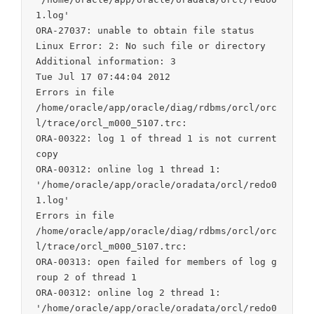
1.log'

ORA-27037: unable to obtain file status

Linux Error: 2: No such file or directory

Additional information: 3

Tue Jul 17 07:44:04 2012

Errors in file

/home/oracle/app/oracle/diag/rdbms/orcl/orc
l/trace/orcl_m000_5107.trc:

ORA-00322: log 1 of thread 1 is not current 
copy

ORA-00312: online log 1 thread 1:

'/home/oracle/app/oracle/oradata/orcl/redo0
1.log'

Errors in file

/home/oracle/app/oracle/diag/rdbms/orcl/orc
l/trace/orcl_m000_5107.trc:

ORA-00313: open failed for members of log g
roup 2 of thread 1

ORA-00312: online log 2 thread 1:

'/home/oracle/app/oracle/oradata/orcl/redo0