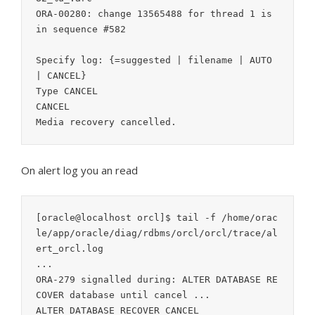
ORA-00280: change 13565488 for thread 1 is 
in sequence #582

Specify log: {=suggested | filename | AUTO 
| CANCEL}

Type CANCEL

CANCEL

On alert log you an read
[oracle@localhost orcl]$ tail -f /home/orac
le/app/oracle/diag/rdbms/orcl/orcl/trace/al
ert_orcl.log

...

ORA-279 signalled during: ALTER DATABASE RE
COVER database until cancel ...

ALTER DATABASE RECOVER CANCEL
