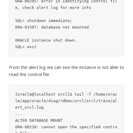
ORA-00205: error in identifying control fil
e, check alert log for more info

SQL> shutdown immediate;

ORA-01507: database not mounted

ORACLE instance shut down.

From the alert log we can see the instance is not able to
read the control file
[oracle@localhost orcl]$ tail -f /home/orac
le/app/oracle/diag/rdbms/orcl/orcl/trace/al
ert_orcl.log

...

ALTER DATABASE MOUNT

ORA-00210: cannot open the specified contro