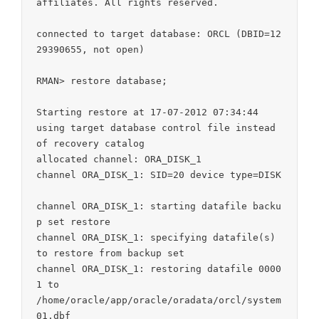
affiliates. All rights reserved.

connected to target database: ORCL (DBID=12
29390655, not open)

RMAN> restore database;

Starting restore at 17-07-2012 07:34:44

using target database control file instead 
of recovery catalog

allocated channel: ORA_DISK_1

channel ORA_DISK_1: SID=20 device type=DISK

channel ORA_DISK_1: starting datafile backu
p set restore

channel ORA_DISK_1: specifying datafile(s) 
to restore from backup set

channel ORA_DISK_1: restoring datafile 0000
1 to

/home/oracle/app/oracle/oradata/orcl/system
01.dbf
