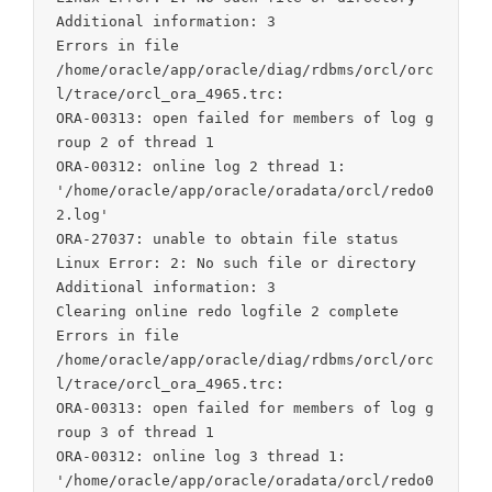
Additional information: 3

Errors in file

/home/oracle/app/oracle/diag/rdbms/orcl/orc
l/trace/orcl_ora_4965.trc:

ORA-00313: open failed for members of log g
roup 2 of thread 1

ORA-00312: online log 2 thread 1:

'/home/oracle/app/oracle/oradata/orcl/redo0
2.log'

ORA-27037: unable to obtain file status

Linux Error: 2: No such file or directory

Additional information: 3

Clearing online redo logfile 2 complete

Errors in file

/home/oracle/app/oracle/diag/rdbms/orcl/orc
l/trace/orcl_ora_4965.trc:

ORA-00313: open failed for members of log g
roup 3 of thread 1

ORA-00312: online log 3 thread 1:

'/home/oracle/app/oracle/oradata/orcl/redo0