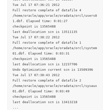
Tue Jul 17 07:36:21 2012

Full restore complete of datafile 4

/home/oracle/app/oracle/oradata/orcl/users0
1.dbf. Elapsed time: 0:01:27

checkpoint is 13565488

last deallocation scn is 13511135

Tue Jul 17 07:38:22 2012

Full restore complete of datafile 1

/home/oracle/app/oracle/oradata/orcl/system
01.dbf. Elapsed time: 0:03:31

checkpoint is 13565488

last deallocation scn is 12237706

Undo Optimization current scn is 13509396

Tue Jul 17 07:38:43 2012

Full restore complete of datafile 2

/home/oracle/app/oracle/oradata/orcl/sysaux
01.dbf. Elapsed time: 0:03:49

checkpoint is 13565488

last deallocation scn is 13413218
