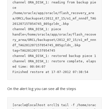
channel ORA_DISK_1: reading from backup pie
ce

/home/oracle/app/oracle/flash_recovery_are
a/ORCL/backupset/2012_07_15/o1_mf_nnndf_TAG
20120715T054745_805gzldn_.bkp

channel ORA_DISK_1: piece

handle=/home/oracle/app/oracle/flash_recove
ry_area/ORCL/backupset/2012_07_15/o1_mf_nnn
df_TAG20120715T054745_805gzldn_.bkp

tag=TAG20120715T054745

channel ORA_DISK_1: restored backup piece 1

channel ORA_DISK_1: restore complete, elaps
ed time: 00:04:07

On the alert log you can see all the steps
[oracle@localhost orcl]$ tail -f /home/orac