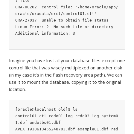
l file

ORA-00202: control file: '/home/oracle/app/
oracle/oradata/orcl/control01.ctl'

ORA-27037: unable to obtain file status

Linux Error: 2: No such file or directory

Additional information: 3

...
Imagine you have lost all your database files except one
control file that was wisely multiplexed on another disk
(in my case it’s in the flash recovery area path). We can
use it to mount the database, copying it to the original
location.
[oracle@localhost old]$ ls

control01.ctl redo01.log redo03.log system0
1.dbf undotbs01.dbf

APEX_1930613455248703.dbf example01.dbf red