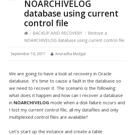
NOARCHIVELOG
database using current
control file
/
BACKUP AND RECOVERY
/
Restore a
NOARCHIVELOG database using current control file
September 10, 2017
Anuradha Mudgal
We are going to have a look at recovery in Oracle
database. it’s time to cause a fault in the database so
we need to recover it. The scenario is the following:
what does it happen and how can I recover a database
in
NOARCHIVELOG
mode when a disk failure occurs and
I lost my current control file, all my datafiles and only
multiplexed control files are available?
Let’s start up the instance and create a table.