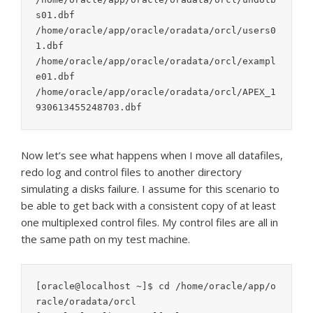
s01.dbf

/home/oracle/app/oracle/oradata/orcl/users0
1.dbf

/home/oracle/app/oracle/oradata/orcl/exampl
e01.dbf

/home/oracle/app/oracle/oradata/orcl/APEX_1
Now let’s see what happens when I move all datafiles,
redo log and control files to another directory
simulating a disks failure. I assume for this scenario to
be able to get back with a consistent copy of at least
one multiplexed control files. My control files are all in
the same path on my test machine.
[oracle@localhost ~]$ cd /home/oracle/app/o
racle/oradata/orcl
