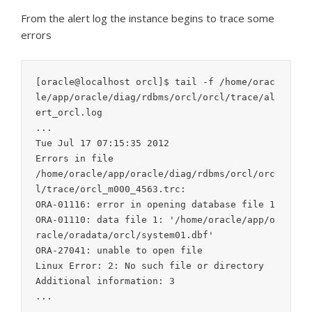
From the alert log the instance begins to trace some
errors
[oracle@localhost orcl]$ tail -f /home/orac
le/app/oracle/diag/rdbms/orcl/orcl/trace/al
ert_orcl.log

...

Tue Jul 17 07:15:35 2012

Errors in file

/home/oracle/app/oracle/diag/rdbms/orcl/orc
l/trace/orcl_m000_4563.trc:

ORA-01116: error in opening database file 1

ORA-01110: data file 1: '/home/oracle/app/o
racle/oradata/orcl/system01.dbf'

ORA-27041: unable to open file

Linux Error: 2: No such file or directory

Additional information: 3

...