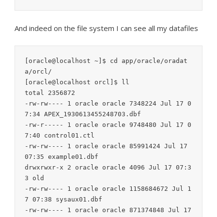
And indeed on the file system I can see all my datafiles
[oracle@localhost ~]$ cd app/oracle/oradat
a/orcl/

[oracle@localhost orcl]$ ll

total 2356872

-rw-rw---- 1 oracle oracle 7348224 Jul 17 0
7:34 APEX_1930613455248703.dbf

-rw-r----- 1 oracle oracle 9748480 Jul 17 0
7:40 control01.ctl

-rw-rw---- 1 oracle oracle 85991424 Jul 17 
07:35 example01.dbf

drwxrwxr-x 2 oracle oracle 4096 Jul 17 07:3
3 old

-rw-rw---- 1 oracle oracle 1158684672 Jul 1
7 07:38 sysaux01.dbf

-rw-rw---- 1 oracle oracle 871374848 Jul 17 