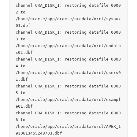
channel ORA_DISK_1: restoring datafile 0000
2 to

/home/oracle/app/oracle/oradata/orcl/sysaux
01.dbf

channel ORA_DISK_1: restoring datafile 0000
3 to

/home/oracle/app/oracle/oradata/orcl/undotb
s01.dbf

channel ORA_DISK_1: restoring datafile 0000
4 to

/home/oracle/app/oracle/oradata/orcl/users0
1.dbf

channel ORA_DISK_1: restoring datafile 0000
5 to

/home/oracle/app/oracle/oradata/orcl/exampl
e01.dbf

channel ORA_DISK_1: restoring datafile 0000
6 to

/home/oracle/app/oracle/oradata/orcl/APEX_1
930613455248703.dbf
