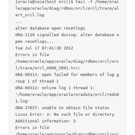
[oracle@localhost orcl]$ tail -f /home/orac
le/app/oracle/diag/rdbms/orcl/orcl/trace/al
ert_orcl.log

...

alter database open resetlogs

ORA-1139 signalled during: alter database o
pen resetlogs...

Tue Jul 17 07:41:30 2012

Errors in file

/home/oracle/app/oracle/diag/rdbms/orcl/orc
l/trace/orcl_m000_5091.trc:

ORA-00313: open failed for members of log g
roup 1 of thread 1

ORA-00312: online log 1 thread 1:

'/home/oracle/app/oracle/oradata/orcl/redo0
1.log'

ORA-27037: unable to obtain file status

Linux Error: 2: No such file or directory

Additional information: 3

Errors in file

/home/oracle/app/oracle/diag/rdbms/orcl/orc