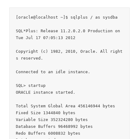
[oracle@localhost ~]$ sqlplus / as sysdba

SQL*Plus: Release 11.2.0.2.0 Production on 
Tue Jul 17 07:05:13 2012

Copyright (c) 1982, 2010, Oracle. All right
s reserved.

Connected to an idle instance.

SQL> startup

ORACLE instance started.

Total System Global Area 456146944 bytes

Fixed Size 1344840 bytes

Variable Size 352324280 bytes

Database Buffers 96468992 bytes

Redo Buffers 6008832 bytes
