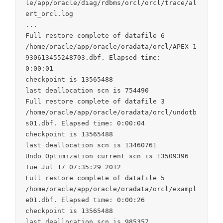
le/app/oracle/diag/rdbms/orcl/orcl/trace/al
ert_orcl.log

...

Full restore complete of datafile 6

/home/oracle/app/oracle/oradata/orcl/APEX_1
930613455248703.dbf. Elapsed time:

0:00:01

checkpoint is 13565488

last deallocation scn is 754490

Full restore complete of datafile 3

/home/oracle/app/oracle/oradata/orcl/undotb
s01.dbf. Elapsed time: 0:00:04

checkpoint is 13565488

last deallocation scn is 13460761

Undo Optimization current scn is 13509396

Tue Jul 17 07:35:29 2012

Full restore complete of datafile 5

/home/oracle/app/oracle/oradata/orcl/exampl
e01.dbf. Elapsed time: 0:00:26

checkpoint is 13565488

last deallocation scn is 985357
