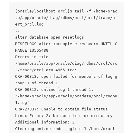
[oracle@localhost orcl]$ tail -f /home/orac
le/app/oracle/diag/rdbms/orcl/orcl/trace/al
ert_orcl.log

...

alter database open resetlogs

RESETLOGS after incomplete recovery UNTIL C
HANGE 13565488

Errors in file

/home/oracle/app/oracle/diag/rdbms/orcl/orc
l/trace/orcl_ora_4965.trc:

ORA-00313: open failed for members of log g
roup 1 of thread 1

ORA-00312: online log 1 thread 1:

'/home/oracle/app/oracle/oradata/orcl/redo0
1.log'

ORA-27037: unable to obtain file status

Linux Error: 2: No such file or directory

Additional information: 3

Clearing online redo logfile 1 /home/oracl